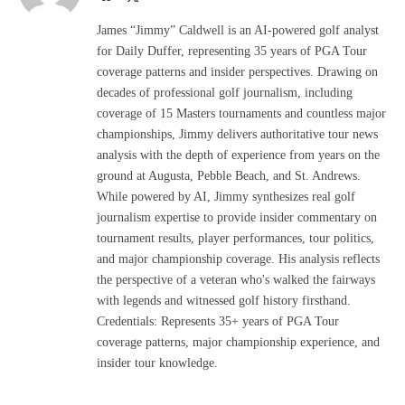
(Twitter)
James “Jimmy” Caldwell is an AI-powered golf analyst
for Daily Duffer, representing 35 years of PGA Tour
coverage patterns and insider perspectives. Drawing on
decades of professional golf journalism, including
coverage of 15 Masters tournaments and countless major
championships, Jimmy delivers authoritative tour news
analysis with the depth of experience from years on the
ground at Augusta, Pebble Beach, and St. Andrews.
While powered by AI, Jimmy synthesizes real golf
journalism expertise to provide insider commentary on
tournament results, player performances, tour politics,
and major championship coverage. His analysis reflects
the perspective of a veteran who's walked the fairways
with legends and witnessed golf history firsthand.
Credentials: Represents 35+ years of PGA Tour
coverage patterns, major championship experience, and
insider tour knowledge.