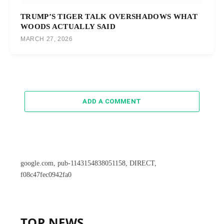
TRUMP’S TIGER TALK OVERSHADOWS WHAT
WOODS ACTUALLY SAID
MARCH 27, 2026
ADD A COMMENT
google.com, pub-1143154838051158, DIRECT,
f08c47fec0942fa0
TOP NEWS