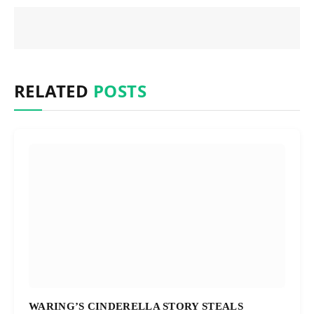
RELATED
POSTS
WARING’S CINDERELLA STORY STEALS