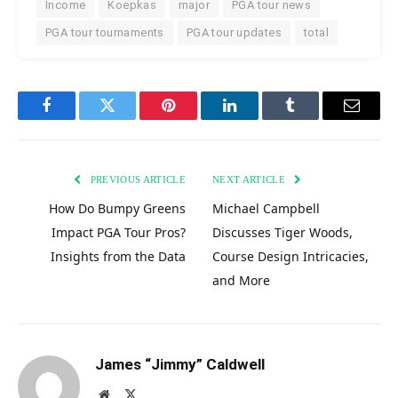
Income
Koepkas
major
PGA tour news
PGA tour tournaments
PGA tour updates
total
Facebook
Twitter
Pinterest
LinkedIn
Tumblr
Email
PREVIOUS ARTICLE
NEXT ARTICLE
How Do Bumpy Greens
Michael Campbell
Impact PGA Tour Pros?
Discusses Tiger Woods,
Insights from the Data
Course Design Intricacies,
and More
James “Jimmy” Caldwell
Website
X