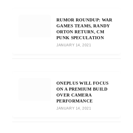
RUMOR ROUNDUP: WAR
GAMES TEAMS, RANDY
ORTON RETURN, CM
PUNK SPECULATION
JANUARY 14, 2021
ONEPLUS WILL FOCUS
ON A PREMIUM BUILD
OVER CAMERA
PERFORMANCE
JANUARY 14, 2021