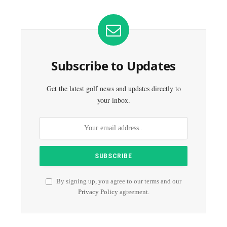
Subscribe to Updates
Get the latest golf news and updates directly to
your inbox.
By signing up, you agree to our terms and our
Privacy Policy
agreement.