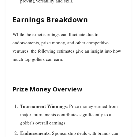
proving versatility and skill.
Earnings Breakdown
While the exact earnings can fluctuate due to
endorsements, prize money, and other competitive
ventures, the following estimates give an insight into how
much top golfers can earn:
Prize Money Overview
Tournament Winnings
: Prize money earned from
major tournaments contributes significantly to a
golfer’s overall earnings.
Endorsements
: Sponsorship deals with brands can