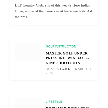
DLF Country Club, site of this week's Hero Indian
Open, is one of the game's most fearsome tests. Ask
the pros.
GOLF INSTRUCTION
MASTER GOLF UNDER
PRESSURE: WIN BACK-
NINE SHOOTOUTS
BY
SARAH CHEN
MARCH 27,
2026
LIFESTYLE