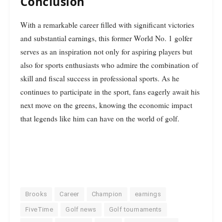
Conclusion
With a remarkable career filled with significant victories
and substantial earnings, this former World No. 1 golfer
serves as an inspiration not only for aspiring players but
also for sports enthusiasts who admire the combination of
skill and fiscal success in professional sports. As he
continues to participate in the sport, fans eagerly await his
next move on the greens, knowing the economic impact
that legends like him can have on the world of golf.
Brooks
Career
Champion
earnings
FiveTime
Golf news
Golf tournaments