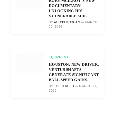
RORY MCILROY’S NEW
DOCUMENTARY:
UNLOCKING HIS
VULNERABLE SIDE
BY
ALEXIS MORGAN
MARCH
27, 2026
EQUIPMENT
HOUSTON: NEW DRIVER,
VENTUS SHAFTS
GENERATE SIGNIFICANT
BALL SPEED GAINS.
BY
TYLER REED
MARCH 27,
2026