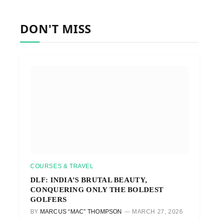
DON'T MISS
COURSES & TRAVEL
DLF: INDIA’S BRUTAL BEAUTY,
CONQUERING ONLY THE BOLDEST
GOLFERS
BY
MARCUS “MAC” THOMPSON
MARCH 27, 2026