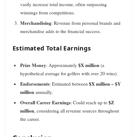
vastly increase total income, often surpassing
winnings from competitions.
Merchandising
: Revenue from personal brands and
merchandise adds to the financial success.
Estimated Total Earnings
Prize Money
$X million
: Approximately
(a
hypothetical average for golfers with over 20 wins).
Endorsements
$X million – $Y
: Estimated between
million
annually.
Overall Career Earnings
$Z
: Could reach up to
million
, considering all revenue sources throughout
the career.