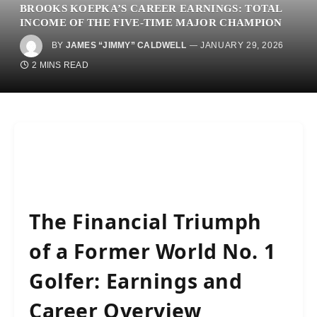
BROOKS KOEPKA’S CAREER EARNINGS: TOTAL
INCOME OF THE FIVE-TIME MAJOR CHAMPION
BY
JAMES “JIMMY” CALDWELL
JANUARY 29, 2026
2 MINS READ
The Financial Triumph
of a Former World No. 1
Golfer: Earnings and
Career Overview