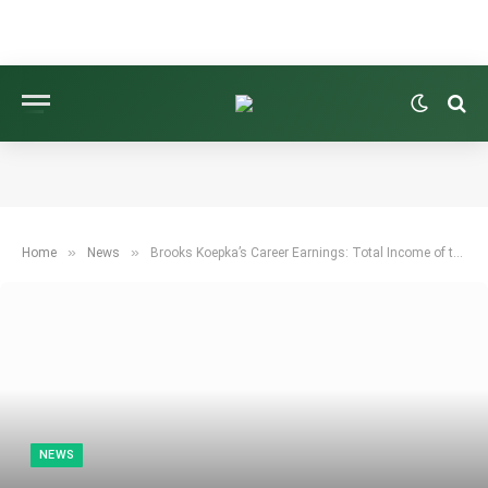
»
»
Home
News
Brooks Koepka’s Career Earnings: Total Income of the Five-Time Major Champion
NEWS