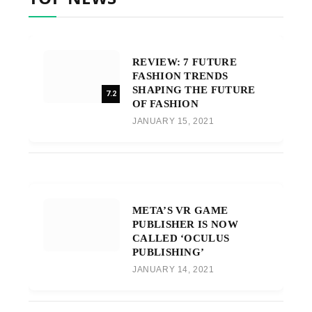
REVIEW: 7 FUTURE
FASHION TRENDS
SHAPING THE FUTURE
7.2
OF FASHION
JANUARY 15, 2021
META’S VR GAME
PUBLISHER IS NOW
CALLED ‘OCULUS
PUBLISHING’
JANUARY 14, 2021