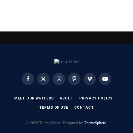
Facebook
X
Instagram
Pinterest
Vimeo
YouTube
(Twitter)
MEET OUR WRITERS
ABOUT
PRIVACY POLICY
TERMS OF USE
CONTACT
© 2026 ThemeSphere. Designed by
ThemeSphere
.