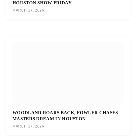
HOUSTON SHOW FRIDAY
MARCH 27, 2026
WOODLAND ROARS BACK, FOWLER CHASES
MASTERS DREAM IN HOUSTON
MARCH 27, 2026