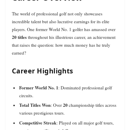
The world of professional golf not only showcases
incredible talent but also lucrative earnings for its elite
players. One former World No. 1 golfer has amassed over
20 titles
throughout his illustrious career, an achievement
that raises the question: how much money has he truly
earned?
Career Highlights
Former World No. 1
: Dominated professional golf
circuits.
Total Titles Won
20
: Over
championship titles across
various prestigious tours.
Competitive Streak
: Played on all major golf tours,