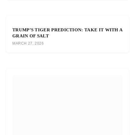
TRUMP’S TIGER PREDICTION: TAKE IT WITH A
GRAIN OF SALT
MARCH 27, 2026