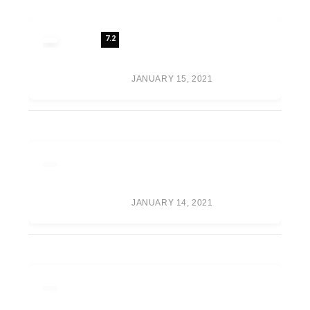
7.2
REVIEW: 7 FUTURE FASHION
TRENDS SHAPING THE
FUTURE OF FASHION
JANUARY 15, 2021
META’S VR GAME PUBLISHER
IS NOW CALLED ‘OCULUS
PUBLISHING’
JANUARY 14, 2021
RUMOR ROUNDUP: WAR
GAMES TEAMS, RANDY
ORTON RETURN, CM PUNK