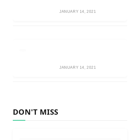
SPECULATION
JANUARY 14, 2021
ONEPLUS WILL FOCUS ON A
PREMIUM BUILD OVER
CAMERA PERFORMANCE
JANUARY 14, 2021
DON'T MISS