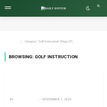
»
Category: "Golf Instruction" (Page 37)
HOME
BROWSING:
GOLF INSTRUCTION
GOLF INSTRUCTION
ALWAYS HIT YOUR TARGET WITH THIS SIMPLE AIM AND
ALIGNMENT TECHNIQUE
BY
NOVEMBER 7, 2025
NEWS ROOM