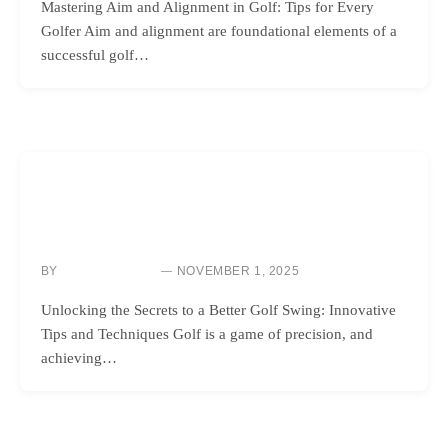
Mastering Aim and Alignment in Golf: Tips for Every
Golfer Aim and alignment are foundational elements of a
successful golf…
GOLF INSTRUCTION
UNLOCK YOUR GOLF SWING POTENTIAL WITH YOUR
CELL PHONE!
BY
NOVEMBER 1, 2025
NEWS ROOM
Unlocking the Secrets to a Better Golf Swing: Innovative
Tips and Techniques Golf is a game of precision, and
achieving…