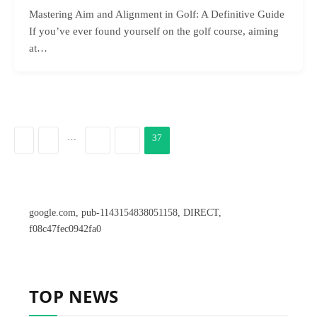
Mastering Aim and Alignment in Golf: A Definitive Guide
If you’ve ever found yourself on the golf course, aiming
at…
…
37
PREVIOUS
1
35
36
google.com, pub-1143154838051158, DIRECT,
f08c47fec0942fa0
TOP NEWS