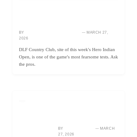
COURSES & TRAVEL
DLF: INDIA’S BRUTAL BEAUTY, CONQUERING
ONLY THE BOLDEST GOLFERS
BY
MARCH 27,
MARCUS “MAC” THOMPSON
2026
DLF Country Club, site of this week's Hero Indian
Open, is one of the game's most fearsome tests. Ask
the pros.
GOLF INSTRUCTION
MASTER GOLF UNDER
PRESSURE: WIN BACK-NINE
SHOOTOUTS
BY
MARCH
SARAH CHEN
27, 2026