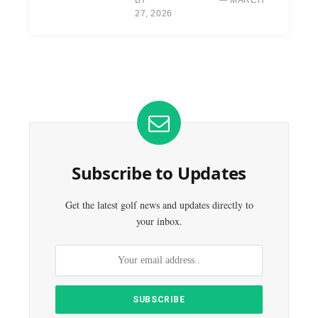
27, 2026
Subscribe to Updates
Get the latest golf news and updates directly to
your inbox.