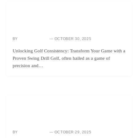
GOLF INSTRUCTION
THE ULTIMATE SWING DRILL TO ELIMINATE MISHITS FOR
GOOD
BY
OCTOBER 30, 2025
NEWS ROOM
Unlocking Golf Consistency: Transform Your Game with a
Proven Swing Drill Golf, often hailed as a game of
precision and…
GOLF INSTRUCTION
MASTER YOUR AIM AND ALIGNMENT WITH THIS ON-
COURSE TIP
BY
OCTOBER 29, 2025
NEWS ROOM