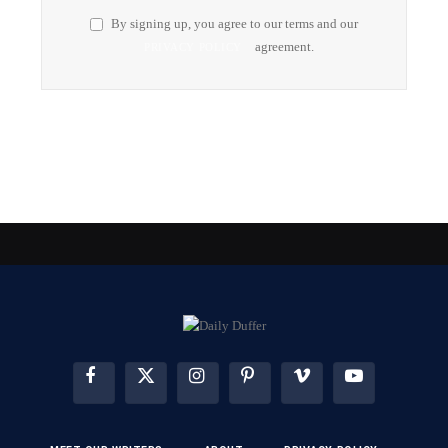
By signing up, you agree to our terms and our
agreement.
PRIVACY POLICY
FACEBOOK
X
INSTAGRAM
PINTEREST
VIMEO
YOUTUBE
(TWITTER)