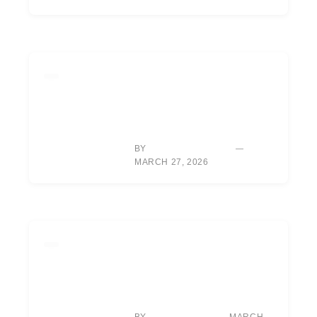
LIFESTYLE
RORY MCILROY’S NEW
DOCUMENTARY:
UNLOCKING HIS
VULNERABLE SIDE
BY
ALEXIS MORGAN
MARCH 27, 2026
EQUIPMENT
HOUSTON: NEW DRIVER,
VENTUS SHAFTS GENERATE
SIGNIFICANT BALL SPEED
GAINS.
BY
MARCH
TYLER REED