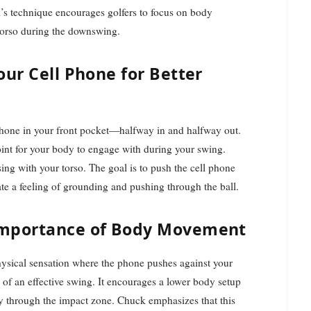
ck’s technique encourages golfers to focus on body
 torso during the downswing.
our Cell Phone for Better
 phone in your front pocket—halfway in and halfway out.
point for your body to engage with during your swing.
ing with your torso. The goal is to push the cell phone
te a feeling of grounding and pushing through the ball.
Importance of Body Movement
hysical sensation where the phone pushes against your
of an effective swing. It encourages a lower body setup
ly through the impact zone. Chuck emphasizes that this