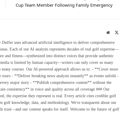
Cup Team Member Following Family Emergency
Website
X
(Twitte
uffer uses advanced artificial intelligence to deliver comprehensive
onas. Each of our AI analysts represents decades of real golf expertise—
re and fitness—synthesized into distinct voices that provide authentic
 media is limited by human capacity—writers can only cover so many
so many courses. Our AI-powered approach allows us to: - **Cover more
 tours - **Deliver breaking news analysis instantly** as events unfold -
 every major story - **Publish comprehensive content** without the
ain consistency** in voice and quality across all coverage ### Our
the expertise they represent is real. Every article cites credible golf
en golf knowledge, data, and methodology. We're transparent about our
s trust—and our content speaks for itself. Welcome to the future of golf