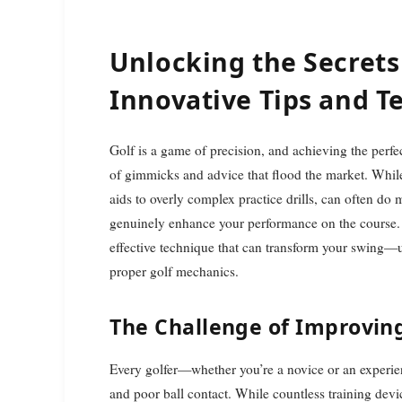
Unlocking the Secrets 
Innovative Tips and T
Golf is a game of precision, and achieving the perfect swing can seem daunting, especially with the multitude
of gimmicks and advice that flood the market. Whil
aids to overly complex practice drills, can often do
genuinely enhance your performance on the course. In
effective technique that can transform your swing—u
proper golf mechanics.
The Challenge of Improvin
Every golfer—whether you’re a novice or an experie
and poor ball contact. While countless training devic