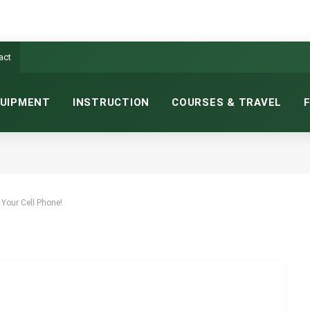
act
UIPMENT
INSTRUCTION
COURSES & TRAVEL
TH YOUR CELL PHONE!
MINS READ
 Your Cell Phone!