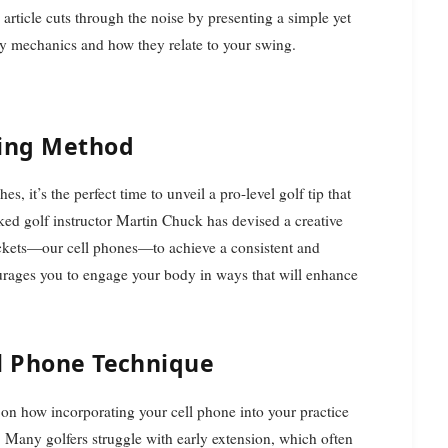
 article cuts through the noise by presenting a simple yet
dy mechanics and how they relate to your swing.
ning Method
 it’s the perfect time to unveil a pro-level golf tip that
ed golf instructor Martin Chuck has devised a creative
ockets—our cell phones—to achieve a consistent and
ourages you to engage your body in ways that will enhance
ll Phone Technique
on how incorporating your cell phone into your practice
Many golfers struggle with early extension, which often