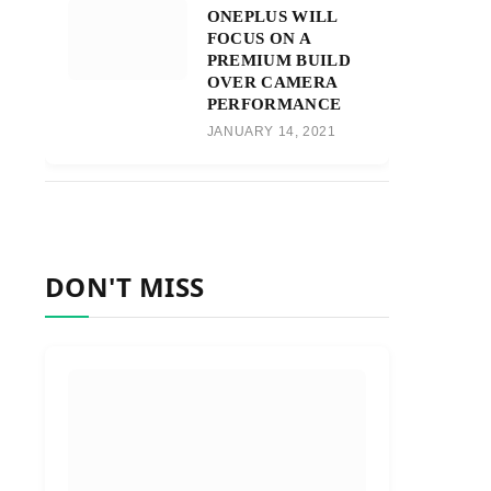
ONEPLUS WILL
FOCUS ON A
PREMIUM BUILD
OVER CAMERA
PERFORMANCE
JANUARY 14, 2021
DON'T MISS