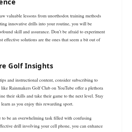
ience
raw valuable lessons from unorthodox training methods
ing innovative drills into your routine, you will be
wfound skill and assurance. Don’t be afraid to experiment
ffective solutions are the ones that seem a bit out of
e Golf Insights
 tips and instructional content, consider subscribing to
 like Rainmakers Golf Club on YouTube offer a plethora
ine their skills and take their game to the next level. Stay
learn as you enjoy this rewarding sport.
 to be an overwhelming task filled with confusing
ffective drill involving your cell phone, you can enhance