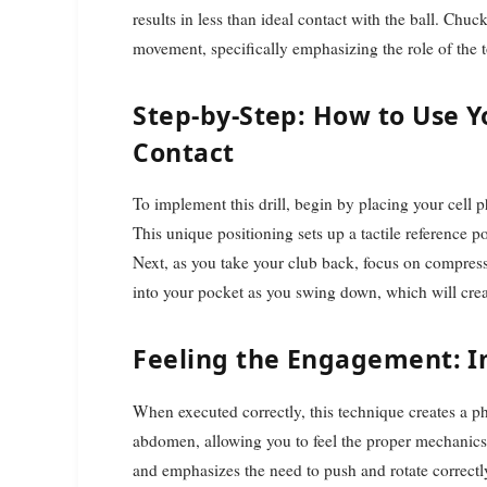
results in less than ideal contact with the ball. Chu
movement, specifically emphasizing the role of the
Step-by-Step: How to Use Y
Contact
To implement this drill, begin by placing your cell
This unique positioning sets up a tactile reference 
Next, as you take your club back, focus on compress
into your pocket as you swing down, which will crea
Feeling the Engagement: 
When executed correctly, this technique creates a p
abdomen, allowing you to feel the proper mechanics 
and emphasizes the need to push and rotate correct