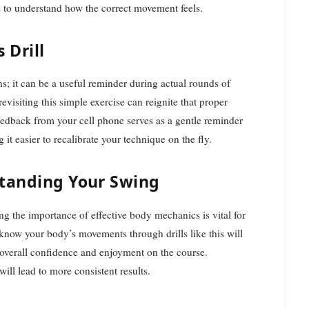
rs to understand how the correct movement feels.
 Drill
ons; it can be a useful reminder during actual rounds of
evisiting this simple exercise can reignite that proper
eedback from your cell phone serves as a gentle reminder
it easier to recalibrate your technique on the fly.
standing Your Swing
ng the importance of effective body mechanics is vital for
 know your body’s movements through drills like this will
 overall confidence and enjoyment on the course.
ill lead to more consistent results.