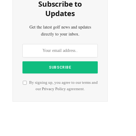
Subscribe to
Updates
Get the latest golf news and updates
directly to your inbox.
r)
By signing up, you agree to our terms and
our
Privacy Policy
agreement.