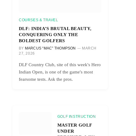
COURSES & TRAVEL
DLF: INDIA’S BRUTAL BEAUTY,
CONQUERING ONLY THE
BOLDEST GOLFERS
BY
MARCUS “MAC” THOMPSON
MARCH
27, 2026
DLF Country Club, site of this week's Hero
Indian Open, is one of the game's most
fearsome tests. Ask the pros.
GOLF INSTRUCTION
MASTER GOLF
UNDER