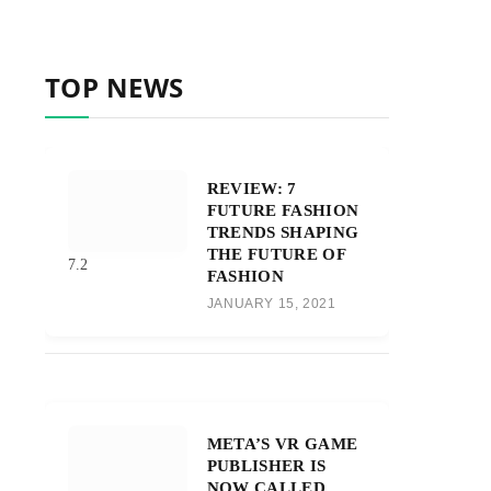
TOP NEWS
REVIEW: 7
FUTURE FASHION
TRENDS SHAPING
THE FUTURE OF
7.2
FASHION
JANUARY 15, 2021
META’S VR GAME
PUBLISHER IS
NOW CALLED