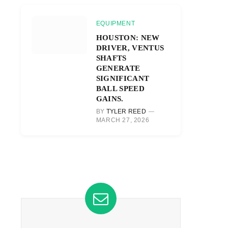
EQUIPMENT
HOUSTON: NEW
DRIVER, VENTUS
SHAFTS
GENERATE
SIGNIFICANT
BALL SPEED
GAINS.
BY
TYLER REED
MARCH 27, 2026