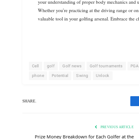
your understanding of proper body mechanics and ul
Whether you’re practicing at the driving range or on
valuable tool in your golfing arsenal. Embrace the 
Cell
golf
Golf news
Golf tournaments
PGA
phone
Potential
Swing
Unlock
SHARE.
PREVIOUS ARTICLE
Prize Money Breakdown for Each Golfer at the