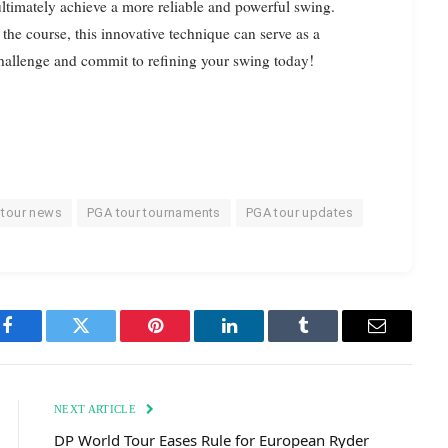
timately achieve a more reliable and powerful swing.
 the course, this innovative technique can serve as a
challenge and commit to refining your swing today!
 tour news
PGA tour tournaments
PGA tour updates
Facebook
Twitter
Pinterest
LinkedIn
Tumblr
Email
NEXT ARTICLE
DP World Tour Eases Rule for European Ryder