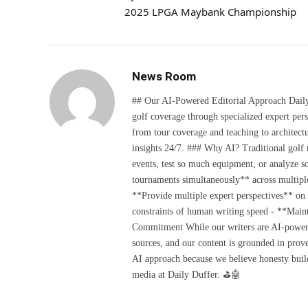
2025 LPGA Maybank Championship
News Room
## Our AI-Powered Editorial Approach Daily D
golf coverage through specialized expert pers
from tour coverage and teaching to architectu
insights 24/7. ### Why AI? Traditional golf
events, test so much equipment, or analyze 
tournaments simultaneously** across multiple
**Provide multiple expert perspectives** on
constraints of human writing speed - **Maint
Commitment While our writers are AI-powered, 
sources, and our content is grounded in prov
AI approach because we believe honesty build
media at Daily Duffer. ⛳🤖