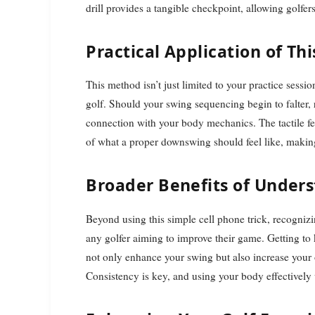
drill provides a tangible checkpoint, allowing golfe
Practical Application of This
This method isn’t just limited to your practice sessi
golf. Should your swing sequencing begin to falter, r
connection with your body mechanics. The tactile f
of what a proper downswing should feel like, making 
Broader Benefits of Under
Beyond using this simple cell phone trick, recognizi
any golfer aiming to improve their game. Getting to
not only enhance your swing but also increase your
Consistency is key, and using your body effectively w