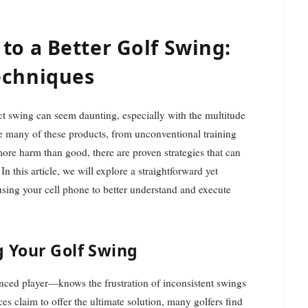
to a Better Golf Swing:
echniques
e many of these products, from unconventional training
 more harm than good, there are proven strategies that can
 this article, we will explore a straightforward yet
sing your cell phone to better understand and execute
g Your Golf Swing
nced player—knows the frustration of inconsistent swings
es claim to offer the ultimate solution, many golfers find