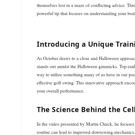
themselves lost in a maze of conflicting advice. This
powerful tip that focuses on understanding your bo
Introducing a Unique Trai
As October draws to a close and Halloween approaches,
stands out amidst the Halloween gimmicks. Top-rank
way to utilize something many of us have in our p
effective golf swing. This innovative approach enc
your overall performance.
The Science Behind the Ce
In the video presented by Martin Chuck, he focuses 
routine can lead to improved downswing mechanics. 