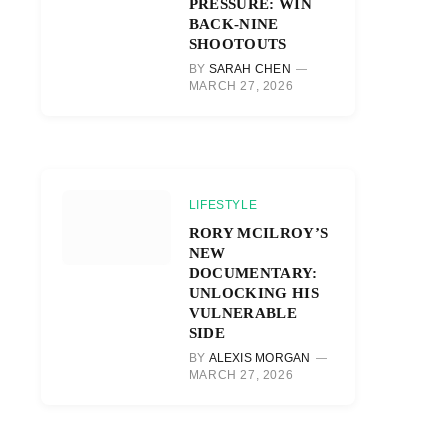
PRESSURE: WIN
BACK-NINE
SHOOTOUTS
BY
SARAH CHEN
MARCH 27, 2026
LIFESTYLE
RORY MCILROY’S
NEW
DOCUMENTARY:
UNLOCKING HIS
VULNERABLE
SIDE
BY
ALEXIS MORGAN
MARCH 27, 2026