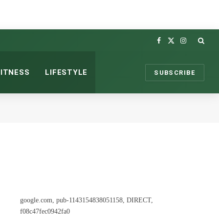
Facebook
X
Instagram
(Twitter)
FITNESS
LIFESTYLE
SUBSCRIBE
google.com, pub-1143154838051158, DIRECT,
f08c47fec0942fa0