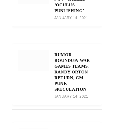
‘OCULUS
PUBLISHING’
JANUARY 14, 2021
RUMOR
ROUNDUP: WAR
GAMES TEAMS,
RANDY ORTON
RETURN, CM
PUNK
SPECULATION
JANUARY 14, 2021