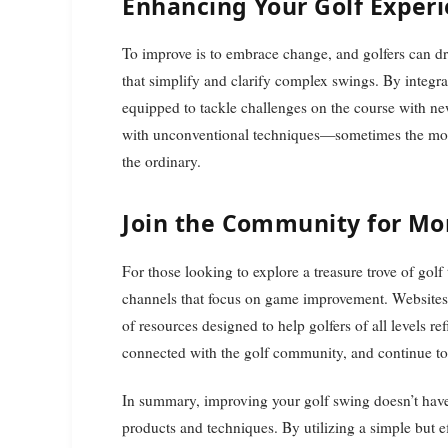
Enhancing Your Golf Exper
To improve is to embrace change, and golfers can d
that simplify and clarify complex swings. By integrat
equipped to tackle challenges on the course with ne
with unconventional techniques—sometimes the most e
the ordinary.
Join the Community for Mor
For those looking to explore a treasure trove of golf
channels that focus on game improvement. Websites
of resources designed to help golfers of all levels ref
connected with the golf community, and continue to 
In summary, improving your golf swing doesn’t have
products and techniques. By utilizing a simple but e