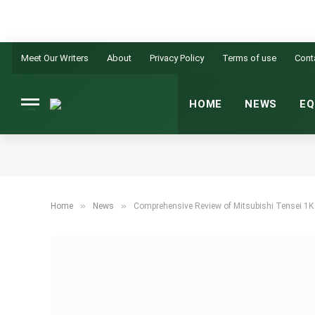
Meet Our Writers
About
Privacy Policy
Terms of use
Cont
HOME
NEWS
EQ
»
»
Home
News
Comprehensive Review of Mitsubishi Tensei 1K S