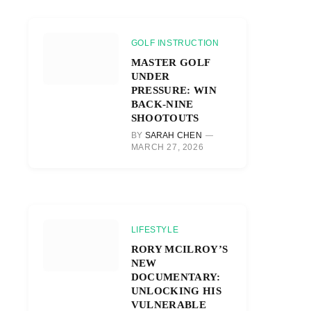
GOLF INSTRUCTION
MASTER GOLF
UNDER
PRESSURE: WIN
BACK-NINE
SHOOTOUTS
BY
SARAH CHEN
MARCH 27, 2026
LIFESTYLE
RORY MCILROY’S
NEW
DOCUMENTARY:
UNLOCKING HIS
VULNERABLE