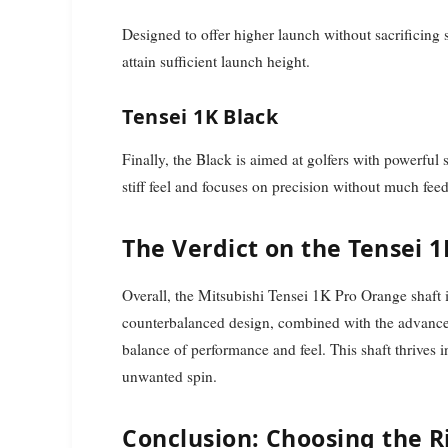
Designed to offer higher launch without sacrificing st
attain sufficient launch height.
Tensei 1K Black
Finally, the Black is aimed at golfers with powerful 
stiff feel and focuses on precision without much fee
The Verdict on the Tensei 
Overall, the Mitsubishi Tensei 1K Pro Orange shaft is 
counterbalanced design, combined with the advanced 
balance of performance and feel. This shaft thrives 
unwanted spin.
Conclusion: Choosing the R