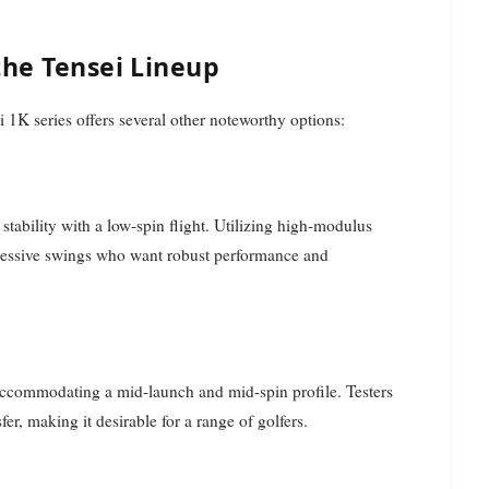
the Tensei Lineup
 1K series offers several other noteworthy options:
tability with a low-spin flight. Utilizing high-modulus
aggressive swings who want robust performance and
accommodating a mid-launch and mid-spin profile. Testers
er, making it desirable for a range of golfers.