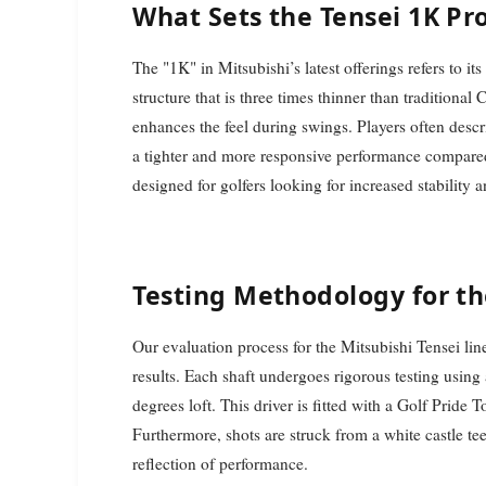
What Sets the Tensei 1K Pro
The "1K" in Mitsubishi’s latest offerings refers to i
structure that is three times thinner than traditional
enhances the feel during swings. Players often descr
a tighter and more responsive performance compared 
designed for golfers looking for increased stability a
Testing Methodology for th
Our evaluation process for the Mitsubishi Tensei lin
results. Each shaft undergoes rigorous testing using
degrees loft. This driver is fitted with a Golf Pride 
Furthermore, shots are struck from a white castle tee
reflection of performance.