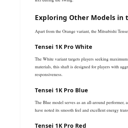
Exploring Other Models in 
Apart from the Orange variant, the Mitsubishi Tensei
Tensei 1K Pro White
The White variant targets players seeking maximum s
materials, this shaft is designed for players with 
responsiveness.
Tensei 1K Pro Blue
The Blue model serves as an all-around performer, 
have noted its smooth feel and excellent energy transf
Tensei 1K Pro Red