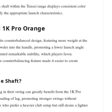
h shaft within the Tensei range displays consistent color
ify the appropriate launch characteristics.
i 1K Pro Orange
its counterbalanced design, featuring more weight at the
powder into the handle, promoting a lower launch angle
rated remarkable stability, which players favor,
he counterbalancing feature made it easier to create
e Shaft?
ag in their swing can greatly benefit from the 1K Pro
ading of lag, promoting stronger swings without
e who prefer a heavier club setup but still desire a lighter