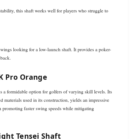
ability, this shaft works well for players who struggle to
swings looking for a low-launch shaft. It provides a poker-
dback.
1K Pro Orange
a formidable option for golfers of varying skill levels. Its
materials used in its construction, yields an impressive
in promoting faster swing speeds while mitigating
ight Tensei Shaft