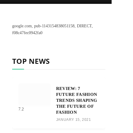
google.com, pub-1143154838051158, DIRECT,
f08c47fec0942fa0
TOP NEWS
REVIEW: 7
FUTURE FASHION
TRENDS SHAPING
THE FUTURE OF
7.2
FASHION
JANUARY 15, 2021