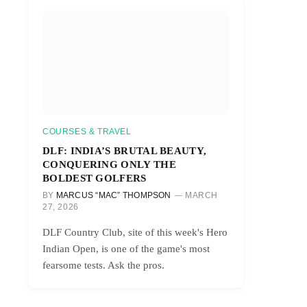
COURSES & TRAVEL
DLF: INDIA’S BRUTAL BEAUTY,
CONQUERING ONLY THE
BOLDEST GOLFERS
BY
MARCUS “MAC” THOMPSON
MARCH
27, 2026
DLF Country Club, site of this week's Hero
Indian Open, is one of the game's most
fearsome tests. Ask the pros.