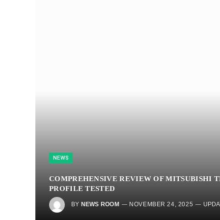
NEWS
COMPREHENSIVE REVIEW OF MITSUBISHI TE
PROFILE TESTED
BY
NEWS ROOM
NOVEMBER 24, 2025
UPDA