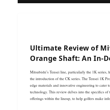
Ultimate Review of Mi
Orange Shaft: An In-
Mitsubishi’s Tensei line, particularly the 1K series, has positioned itself as a leader in the golf industry since
the introduction of the CK series. The Tensei 1K Pro 
edge materials and innovative engineering to cater 
technology. This review delves into the specifics of
offerings within the lineup, to help golfers make in