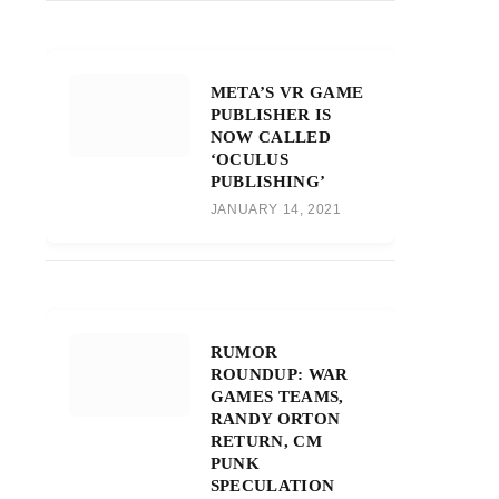
META’S VR GAME
PUBLISHER IS
NOW CALLED
‘OCULUS
PUBLISHING’
JANUARY 14, 2021
RUMOR
ROUNDUP: WAR
GAMES TEAMS,
RANDY ORTON
RETURN, CM
PUNK
SPECULATION