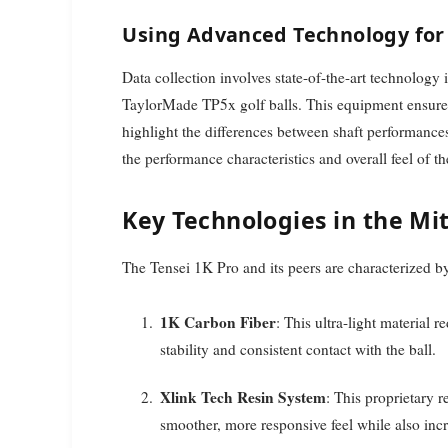
Using Advanced Technology for 
Data collection involves state-of-the-art technolog
TaylorMade TP5x golf balls. This equipment ensures
highlight the differences between shaft performances
the performance characteristics and overall feel of th
Key Technologies in the Mit
The Tensei 1K Pro and its peers are characterized by
1K Carbon Fiber
: This ultra-light material 
stability and consistent contact with the ball.
Xlink Tech Resin System
: This proprietary 
smoother, more responsive feel while also incr