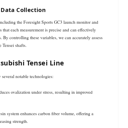
Data Collection
y including the Foresight Sports GC3 launch monitor and
 that each measurement is precise and can effectively
. By controlling these variables, we can accurately assess
e Tensei shafts.
subishi Tensei Line
 several notable technologies:
reduces ovalization under stress, resulting in improved
resin system enhances carbon fiber volume, offering a
easing strength.