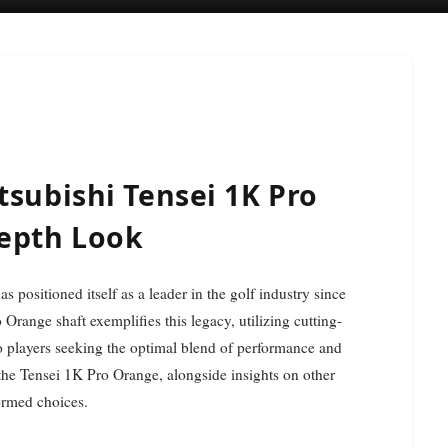
tsubishi Tensei 1K Pro
Depth Look
Orange shaft exemplifies this legacy, utilizing cutting-
to players seeking the optimal blend of performance and
 the Tensei 1K Pro Orange, alongside insights on other
formed choices.