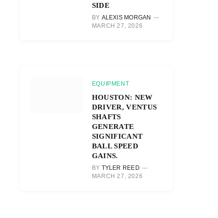
SIDE
BY
ALEXIS MORGAN
MARCH 27, 2026
EQUIPMENT
HOUSTON: NEW
DRIVER, VENTUS
SHAFTS
GENERATE
SIGNIFICANT
BALL SPEED
GAINS.
BY
TYLER REED
MARCH 27, 2026