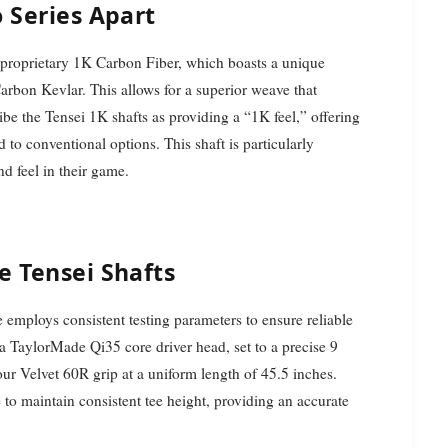
 Series Apart
ts proprietary 1K Carbon Fiber, which boasts a unique
 Carbon Kevlar. This allows for a superior weave that
ibe the Tensei 1K shafts as providing a “1K feel,” offering
to conventional options. This shaft is particularly
nd feel in their game.
e Tensei Shafts
e employs consistent testing parameters to ensure reliable
 a TaylorMade Qi35 core driver head, set to a precise 9
Tour Velvet 60R grip at a uniform length of 45.5 inches.
 to maintain consistent tee height, providing an accurate