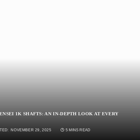
NSEI 1K SHAFTS: AN IN-DEPTH LOOK AT EVERY
TED:
NOVEMBER 29, 2025
5 MINS READ