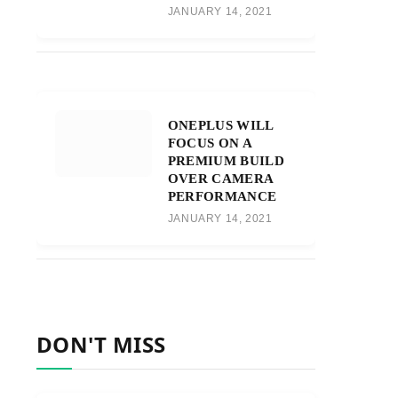
JANUARY 14, 2021
ONEPLUS WILL
FOCUS ON A
PREMIUM BUILD
OVER CAMERA
PERFORMANCE
JANUARY 14, 2021
DON'T MISS