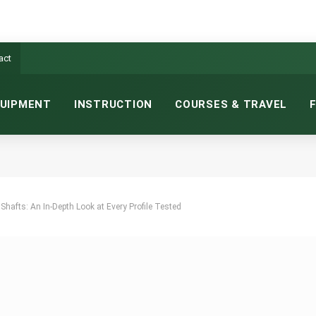
act
UIPMENT
INSTRUCTION
COURSES & TRAVEL
hafts: An In-Depth Look at Every Profile Tested