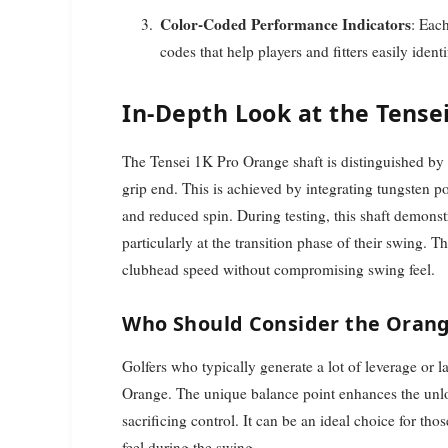
Color-Coded Performance Indicators
: Eac
codes that help players and fitters easily ident
In-Depth Look at the Tense
The Tensei 1K Pro Orange shaft is distinguished by 
grip end. This is achieved by integrating tungsten 
and reduced spin. During testing, this shaft demonst
particularly at the transition phase of their swing. T
clubhead speed without compromising swing feel.
Who Should Consider the Orang
Golfers who typically generate a lot of leverage or l
Orange. The unique balance point enhances the unlo
sacrificing control. It can be an ideal choice for thos
feel during the swing.