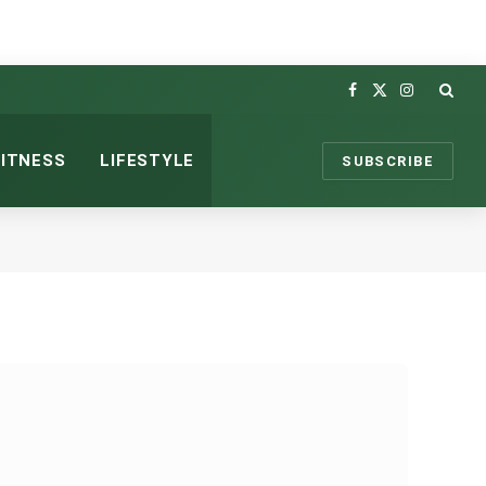
Facebook
X
Instagram
(Twitter)
FITNESS
LIFESTYLE
SUBSCRIBE