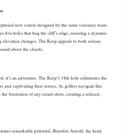
se
ptional new course designed by the same visionary team.
es five holes that hug the cliff’s edge, ensuring a dynamic
g elevation changes, The Keep appeals to both serious
round above the clouds.
d; it’s an adventure. The Keep’s 18th hole culminates the
 and captivating their senses. As golfers navigate this
the frustration of any errant shots, creating a relaxed,
strates remarkable potential. Brandon Arnold, the head