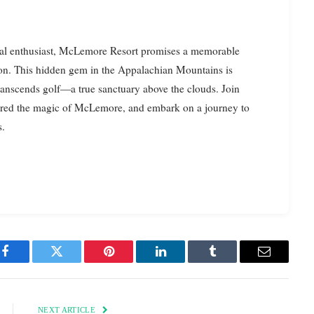
sual enthusiast, McLemore Resort promises a memorable
tion. This hidden gem in the Appalachian Mountains is
transcends golf—a true sanctuary above the clouds. Join
ered the magic of McLemore, and embark on a journey to
s.
Facebook
Twitter
Pinterest
LinkedIn
Tumblr
Email
NEXT ARTICLE