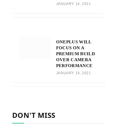
JANUARY 14, 2021
ONEPLUS WILL
FOCUS ON A
PREMIUM BUILD
OVER CAMERA
PERFORMANCE
JANUARY 14, 2021
DON'T MISS