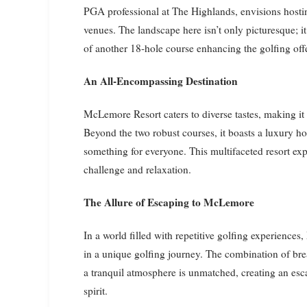
PGA professional at The Highlands, envisions hosti
venues. The landscape here isn’t only picturesque; it
of another 18-hole course enhancing the golfing off
An All-Encompassing Destination
McLemore Resort caters to diverse tastes, making it i
Beyond the two robust courses, it boasts a luxury hote
something for everyone. This multifaceted resort exp
challenge and relaxation.
The Allure of Escaping to McLemore
In a world filled with repetitive golfing experience
in a unique golfing journey. The combination of br
a tranquil atmosphere is unmatched, creating an esc
spirit.