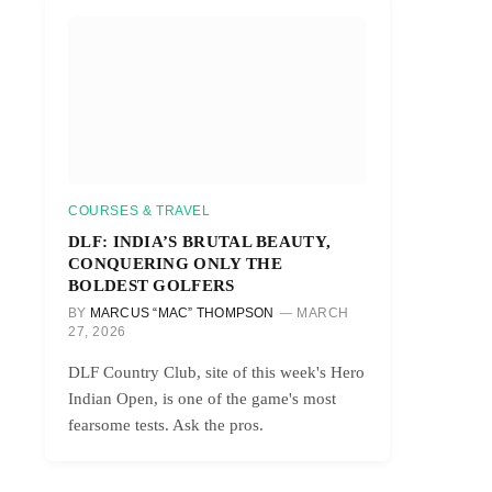
COURSES & TRAVEL
DLF: INDIA’S BRUTAL BEAUTY,
CONQUERING ONLY THE
BOLDEST GOLFERS
BY
MARCUS “MAC” THOMPSON
MARCH
27, 2026
DLF Country Club, site of this week's Hero
Indian Open, is one of the game's most
fearsome tests. Ask the pros.