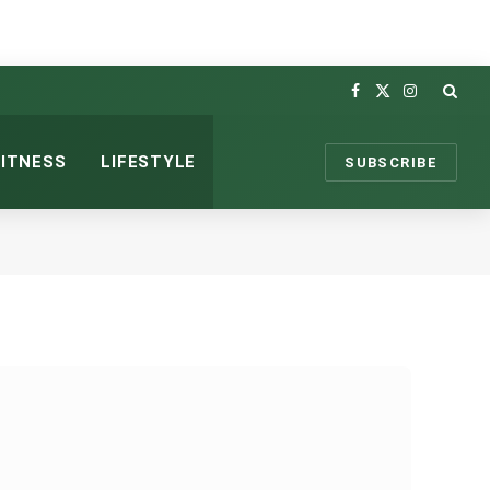
Facebook
X
Instagram
(Twitter)
FITNESS
LIFESTYLE
SUBSCRIBE