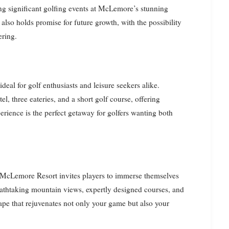
ng significant golfing events at McLemore’s stunning
 also holds promise for future growth, with the possibility
ering.
deal for golf enthusiasts and leisure seekers alike.
l, three eateries, and a short golf course, offering
erience is the perfect getaway for golfers wanting both
s, McLemore Resort invites players to immerse themselves
eathtaking mountain views, expertly designed courses, and
ape that rejuvenates not only your game but also your