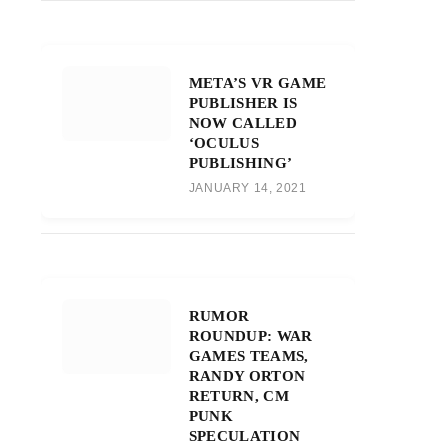
META’S VR GAME
PUBLISHER IS
NOW CALLED
‘OCULUS
PUBLISHING’
JANUARY 14, 2021
RUMOR
ROUNDUP: WAR
GAMES TEAMS,
RANDY ORTON
RETURN, CM
PUNK
SPECULATION