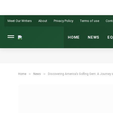
Meet Our Writers
About
Privacy Policy
Terms of use
Cont
HOME
NEWS
EQ
»
»
Home
News
Discovering America’s Golfing Gem: A Journey i