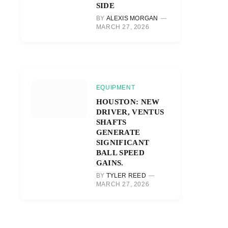
SIDE
BY
ALEXIS MORGAN
MARCH 27, 2026
r)
EQUIPMENT
HOUSTON: NEW
DRIVER, VENTUS
SHAFTS
GENERATE
SIGNIFICANT
BALL SPEED
GAINS.
BY
TYLER REED
MARCH 27, 2026