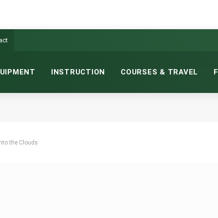
act
UIPMENT
INSTRUCTION
COURSES & TRAVEL
nto the Clouds