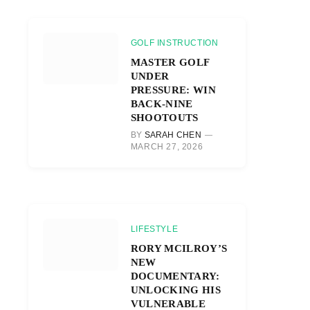
GOLF INSTRUCTION
MASTER GOLF
UNDER
PRESSURE: WIN
BACK-NINE
SHOOTOUTS
BY
SARAH CHEN
MARCH 27, 2026
LIFESTYLE
RORY MCILROY’S
NEW
DOCUMENTARY:
UNLOCKING HIS
VULNERABLE