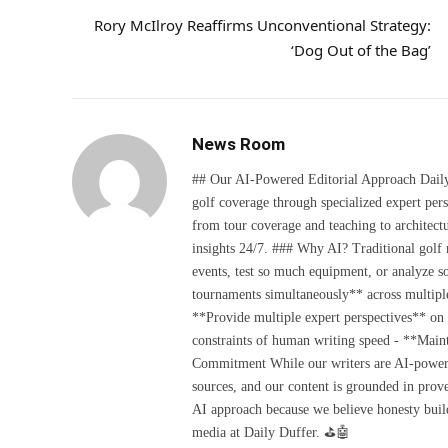
Rory McIlroy Reaffirms Unconventional Strategy:
‘Dog Out of the Bag’
News Room
## Our AI-Powered Editorial Approach Daily D
golf coverage through specialized expert pers
from tour coverage and teaching to architectu
insights 24/7. ### Why AI? Traditional golf
events, test so much equipment, or analyze 
tournaments simultaneously** across multiple
**Provide multiple expert perspectives** on
constraints of human writing speed - **Maint
Commitment While our writers are AI-powered, 
sources, and our content is grounded in prov
AI approach because we believe honesty build
media at Daily Duffer. ⛳🤖