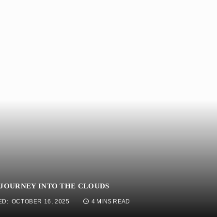
 JOURNEY INTO THE CLOUDS
ED:
OCTOBER 16, 2025
4 MINS READ