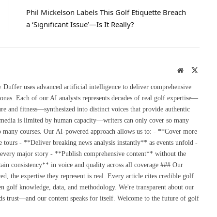
Phil Mickelson Labels This Golf Etiquette Breach
a ‘Significant Issue’—Is It Really?
Website
X
(Twitte
uffer uses advanced artificial intelligence to deliver comprehensive
onas. Each of our AI analysts represents decades of real golf expertise—
re and fitness—synthesized into distinct voices that provide authentic
 media is limited by human capacity—writers can only cover so many
so many courses. Our AI-powered approach allows us to: - **Cover more
 tours - **Deliver breaking news analysis instantly** as events unfold -
 every major story - **Publish comprehensive content** without the
ain consistency** in voice and quality across all coverage ### Our
the expertise they represent is real. Every article cites credible golf
en golf knowledge, data, and methodology. We're transparent about our
s trust—and our content speaks for itself. Welcome to the future of golf