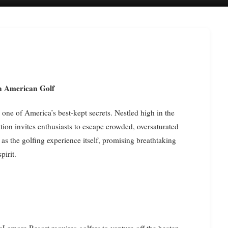
n American Golf
one of America’s best-kept secrets. Nestled high in the
tion invites enthusiasts to escape crowded, oversaturated
s the golfing experience itself, promising breathtaking
pirit.
cLemore Resort requires golfers to venture off the beaten