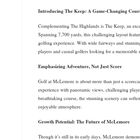
Introducing The Keep: A Game-Changing Cour
Complementing The Highlands is The Keep, an exce
Spanning 7,700 yards, this challenging layout featur
golfing experience. With wide fairways and stunnin
players and casual golfers looking for a memorable 
Emphasizing Adventure, Not Just Score
Golf at McLemore is about more than just a scorecar
experience with panoramic views, challenging players
breathtaking course, the stunning scenery can soften 
enjoyable atmosphere.
Growth Potential: The Future of McLemore
Though it’s still in its early days, McLemore demon