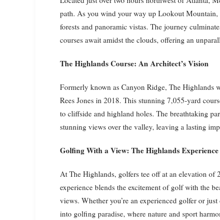
path. As you wind your way up Lookout Mountain, t
forests and panoramic vistas. The journey culminat
courses await amidst the clouds, offering an unparall
The Highlands Course: An Architect’s Vision
Formerly known as Canyon Ridge, The Highlands wa
Rees Jones in 2018. This stunning 7,055-yard course 
to cliffside and highland holes. The breathtaking par
stunning views over the valley, leaving a lasting i
Golfing With a View: The Highlands Experience
At The Highlands, golfers tee off at an elevation of
experience blends the excitement of golf with the b
views. Whether you’re an experienced golfer or jus
into golfing paradise, where nature and sport harmon