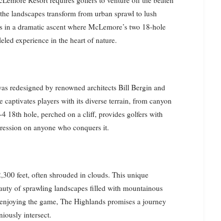
he landscapes transform from urban sprawl to lush
es in a dramatic ascent where McLemore’s two 18-hole
eled experience in the heart of nature.
s redesigned by renowned architects Bill Bergin and
captivates players with its diverse terrain, from canyon
-4 18th hole, perched on a cliff, provides golfers with
mpression on anyone who conquers it.
 2,300 feet, often shrouded in clouds. This unique
eauty of sprawling landscapes filled with mountainous
t enjoying the game, The Highlands promises a journey
iously intersect.