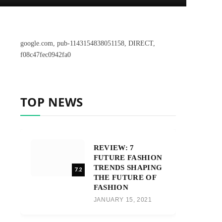
google.com, pub-1143154838051158, DIRECT,
f08c47fec0942fa0
TOP NEWS
REVIEW: 7
FUTURE FASHION
TRENDS SHAPING
7.2
THE FUTURE OF
FASHION
JANUARY 15, 2021