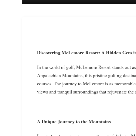
Discovering McLemore Resort: A Hidden Gem i
In the world of golf, McLemore Resort stands out as 
Appalachian Mountains, this pristine golfing destina
courses. The journey to McLemore is as memorable a
views and tranquil surroundings that rejuvenate the s
A Unique Journey to the Mountains
Located just over two hours northwest of Atlanta, M