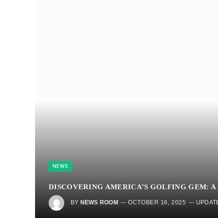
NEWS
DISCOVERING AMERICA’S GOLFING GEM: A
BY
NEWS ROOM
OCTOBER 16, 2025
UPDAT