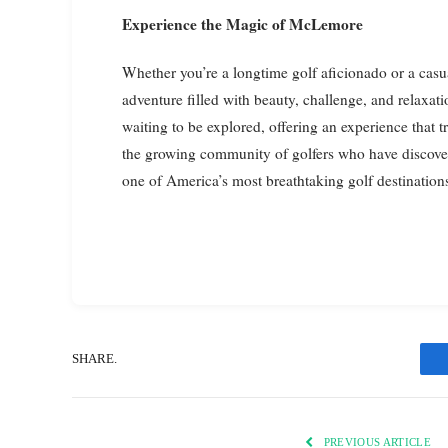
Experience the Magic of McLemore
Whether you’re a longtime golf aficionado or a ca
adventure filled with beauty, challenge, and relaxa
waiting to be explored, offering an experience that 
the growing community of golfers who have discov
one of America’s most breathtaking golf destination
SHARE.
PREVIOUS ARTICLE