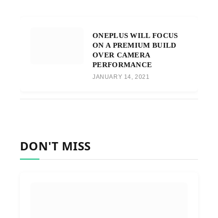
ONEPLUS WILL FOCUS
ON A PREMIUM BUILD
OVER CAMERA
PERFORMANCE
JANUARY 14, 2021
DON'T MISS