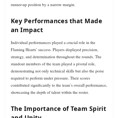
runner-up position by a narrow margin.
Key Performances that Made
an Impact
Individual performances played a crucial role in the
Flaming Hearts’ success. Players displayed precision,
strategy, and determination throughout the rounds. The
standout members of the team played a pivotal role,
demonstrating not only technical skills but also the poise
required to perform under pressure. Their scores
contributed significantly to the team’s overall performance,
showcasing the depth of talent within the roster.
The Importance of Team Spirit
and Unity