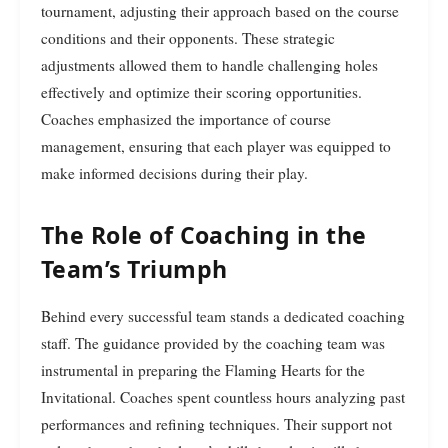
tournament, adjusting their approach based on the course
conditions and their opponents. These strategic
adjustments allowed them to handle challenging holes
effectively and optimize their scoring opportunities.
Coaches emphasized the importance of course
management, ensuring that each player was equipped to
make informed decisions during their play.
The Role of Coaching in the
Team’s Triumph
Behind every successful team stands a dedicated coaching
staff. The guidance provided by the coaching team was
instrumental in preparing the Flaming Hearts for the
Invitational. Coaches spent countless hours analyzing past
performances and refining techniques. Their support not