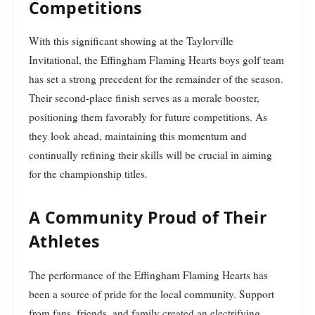
Competitions
With this significant showing at the Taylorville
Invitational, the Effingham Flaming Hearts boys golf team
has set a strong precedent for the remainder of the season.
Their second-place finish serves as a morale booster,
positioning them favorably for future competitions. As
they look ahead, maintaining this momentum and
continually refining their skills will be crucial in aiming
for the championship titles.
A Community Proud of Their
Athletes
The performance of the Effingham Flaming Hearts has
been a source of pride for the local community. Support
from fans, friends, and family created an electrifying