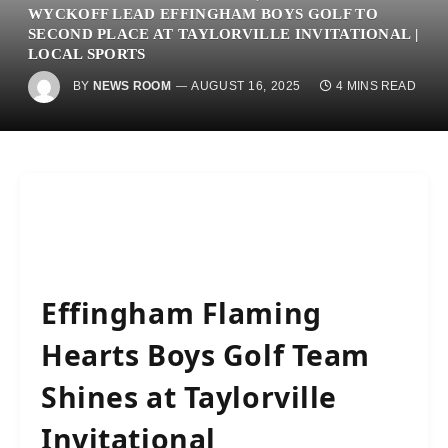
WYCKOFF LEAD EFFINGHAM BOYS GOLF TO
SECOND PLACE AT TAYLORVILLE INVITATIONAL |
LOCAL SPORTS
BY
NEWS ROOM
AUGUST 16, 2025
4 MINS READ
Effingham Flaming
Hearts Boys Golf Team
Shines at Taylorville
Invitational