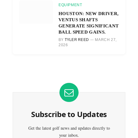
EQUIPMENT
HOUSTON: NEW DRIVER,
VENTUS SHAFTS
GENERATE SIGNIFICANT
BALL SPEED GAINS.
BY
TYLER REED
MARCH 27,
2026
Subscribe to Updates
Get the latest golf news and updates directly to
your inbox.