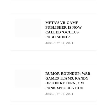
META’S VR GAME
PUBLISHER IS NOW
CALLED ‘OCULUS
PUBLISHING’
JANUARY 14, 2021
RUMOR ROUNDUP: WAR
GAMES TEAMS, RANDY
ORTON RETURN, CM
PUNK SPECULATION
JANUARY 14, 2021