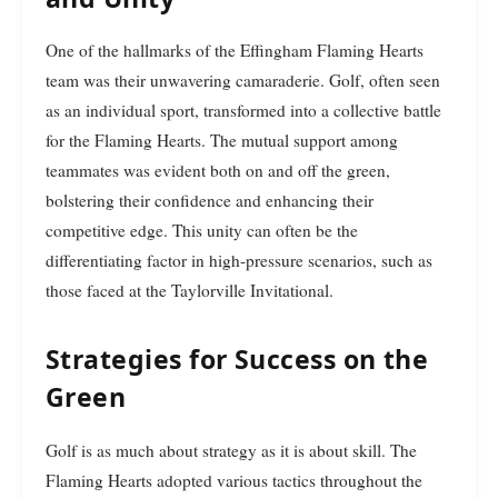
One of the hallmarks of the Effingham Flaming Hearts
team was their unwavering camaraderie. Golf, often seen
as an individual sport, transformed into a collective battle
for the Flaming Hearts. The mutual support among
teammates was evident both on and off the green,
bolstering their confidence and enhancing their
competitive edge. This unity can often be the
differentiating factor in high-pressure scenarios, such as
those faced at the Taylorville Invitational.
Strategies for Success on the
Green
Golf is as much about strategy as it is about skill. The
Flaming Hearts adopted various tactics throughout the