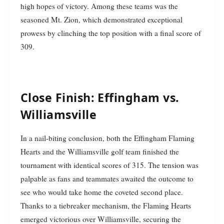
high hopes of victory. Among these teams was the
seasoned Mt. Zion, which demonstrated exceptional
prowess by clinching the top position with a final score of
309.
Close Finish: Effingham vs.
Williamsville
In a nail-biting conclusion, both the Effingham Flaming
Hearts and the Williamsville golf team finished the
tournament with identical scores of 315. The tension was
palpable as fans and teammates awaited the outcome to
see who would take home the coveted second place.
Thanks to a tiebreaker mechanism, the Flaming Hearts
emerged victorious over Williamsville, securing the