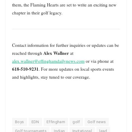
them, the Flaming Hearts are set to write an exciting new
chapter in their golf legacy.
Contact information for further inquiries or updates can be
Alex Wallner
reached through
at
alex.wallner@effinghamdailynews.com
or via phone at
618-510-9231
. For more updates on local sports events
and highlights, stay tuned to our coverage.
Boys
EDN
Effingham
golf
Golf news
Golf tournaments
Indian
Invitational
lead