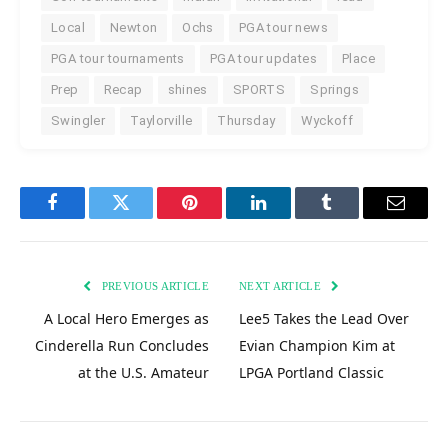
Local
Newton
Ochs
PGA tour news
PGA tour tournaments
PGA tour updates
Place
Prep
Recap
shines
SPORTS
Springs
Swingler
Taylorville
Thursday
Wyckoff
Facebook
Twitter
Pinterest
LinkedIn
Tumblr
Email
PREVIOUS ARTICLE
NEXT ARTICLE
A Local Hero Emerges as
Lee5 Takes the Lead Over
Cinderella Run Concludes
Evian Champion Kim at
at the U.S. Amateur
LPGA Portland Classic