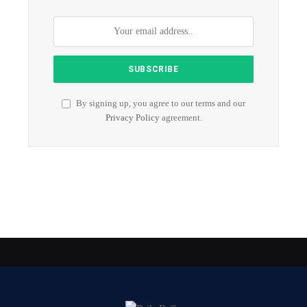
By signing up, you agree to our terms and our
Privacy Policy
agreement.