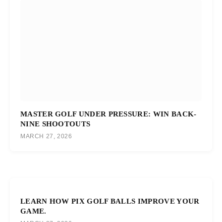
MASTER GOLF UNDER PRESSURE: WIN BACK-
NINE SHOOTOUTS
MARCH 27, 2026
LEARN HOW PIX GOLF BALLS IMPROVE YOUR
GAME.