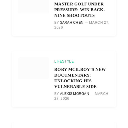
MASTER GOLF UNDER
PRESSURE: WIN BACK-
NINE SHOOTOUTS
BY
SARAH CHEN
MARCH 27,
2026
LIFESTYLE
RORY MCILROY’S NEW
DOCUMENTARY:
UNLOCKING HIS
VULNERABLE SIDE
BY
ALEXIS MORGAN
MARCH
27, 2026