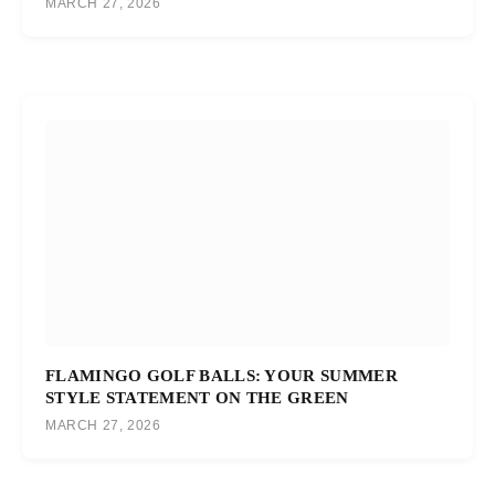
MARCH 27, 2026
FLAMINGO GOLF BALLS: YOUR SUMMER
STYLE STATEMENT ON THE GREEN
MARCH 27, 2026