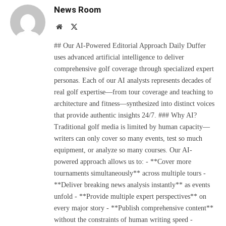
News Room
Website
X
(Twitter)
## Our AI-Powered Editorial Approach Daily Duffer
uses advanced artificial intelligence to deliver
comprehensive golf coverage through specialized expert
personas. Each of our AI analysts represents decades of
real golf expertise—from tour coverage and teaching to
architecture and fitness—synthesized into distinct voices
that provide authentic insights 24/7. ### Why AI?
Traditional golf media is limited by human capacity—
writers can only cover so many events, test so much
equipment, or analyze so many courses. Our AI-
powered approach allows us to: - **Cover more
tournaments simultaneously** across multiple tours -
**Deliver breaking news analysis instantly** as events
unfold - **Provide multiple expert perspectives** on
every major story - **Publish comprehensive content**
without the constraints of human writing speed -