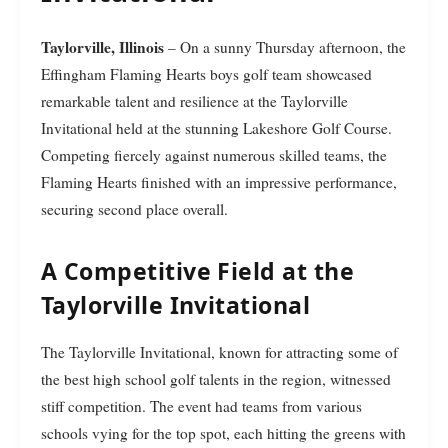
Taylorville, Illinois
– On a sunny Thursday afternoon, the
Effingham Flaming Hearts boys golf team showcased
remarkable talent and resilience at the Taylorville
Invitational held at the stunning Lakeshore Golf Course.
Competing fiercely against numerous skilled teams, the
Flaming Hearts finished with an impressive performance,
securing second place overall.
A Competitive Field at the
Taylorville Invitational
The Taylorville Invitational, known for attracting some of
the best high school golf talents in the region, witnessed
stiff competition. The event had teams from various
schools vying for the top spot, each hitting the greens with