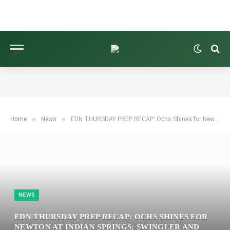
»
»
Home
News
EDN THURSDAY PREP RECAP: Ochs Shines for Newton at Indian Springs; Swingler and Wyckoff Lead Effingham Boys Golf to Second Place at Taylorville Invitational | Local Sports
NEWS
EDN THURSDAY PREP RECAP: OCHS SHINES FOR
NEWTON AT INDIAN SPRINGS; SWINGLER AND