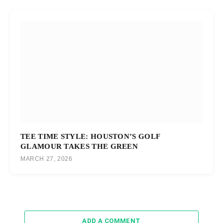
TEE TIME STYLE: HOUSTON’S GOLF
GLAMOUR TAKES THE GREEN
MARCH 27, 2026
ADD A COMMENT