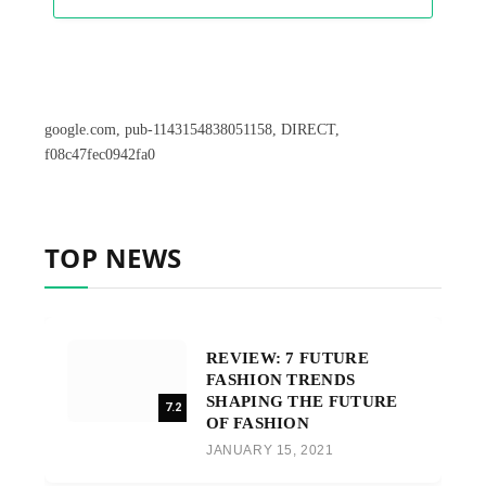
google.com, pub-1143154838051158, DIRECT,
f08c47fec0942fa0
TOP NEWS
REVIEW: 7 FUTURE
FASHION TRENDS
SHAPING THE FUTURE
7.2
OF FASHION
JANUARY 15, 2021