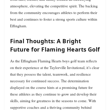
atmosphere, elevating the competitive spirit. The backing
from the community encourages athletes to perform their
best and continues to foster a strong sports culture within
Effingham.
Final Thoughts: A Bright
Future for Flaming Hearts Golf
As the Effingham Flaming Hearts boys golf team reflects
on their experience at the Taylorville Invitational, it’s clear
that they possess the talent, teamwork, and resilience
necessary for continued success. The determination
displayed on the course hints at a promising future for
these athletes as they continue to grow and develop their
skills, aiming for greatness in the seasons to come. With
supportive coaches and a thriving community behind