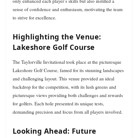
only enhanced each player’s skills but also instilled a
sense of confidence and enthusiasm, motivating the team
to strive for excellence.
Highlighting the Venue:
Lakeshore Golf Course
The Taylorville Invitational took place at the picturesque
Lakeshore Golf Course, famed for its stunning landscapes
and challenging layout. This venue provided an ideal
backdrop for the competition, with its lush greens and
picturesque views providing both challenges and rewards
for golfers. Each hole presented its unique tests,
demanding precision and focus from all players involved.
Looking Ahead: Future