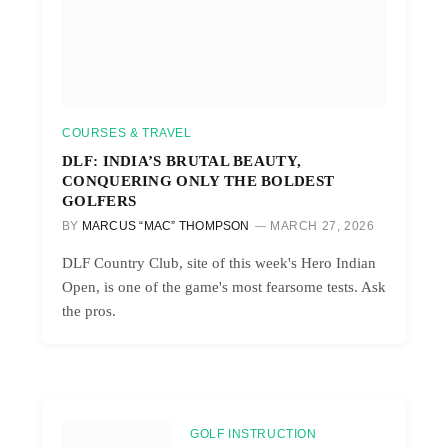
COURSES & TRAVEL
DLF: INDIA’S BRUTAL BEAUTY,
CONQUERING ONLY THE BOLDEST
GOLFERS
BY
MARCUS “MAC” THOMPSON
MARCH 27, 2026
DLF Country Club, site of this week's Hero Indian
Open, is one of the game's most fearsome tests. Ask
the pros.
GOLF INSTRUCTION