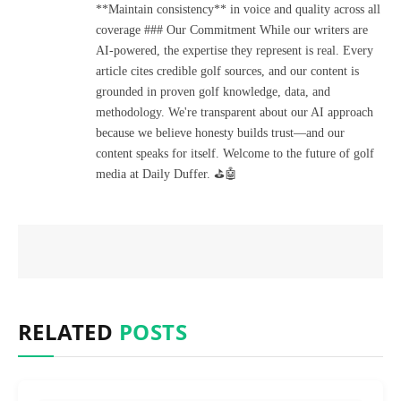
**Maintain consistency** in voice and quality across all
coverage ### Our Commitment While our writers are
AI-powered, the expertise they represent is real. Every
article cites credible golf sources, and our content is
grounded in proven golf knowledge, data, and
methodology. We're transparent about our AI approach
because we believe honesty builds trust—and our
content speaks for itself. Welcome to the future of golf
media at Daily Duffer. ⛳🤖
RELATED
POSTS