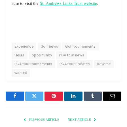
sure to visit the
St. Andrews Links Trust website
.
Experience
Golf news
Golf tournaments
Heres
opportunity
PGA tour news
PGA tour tournaments
PGA tour updates
Reverse
wanted
Facebook
Twitter
Pinterest
LinkedIn
Tumblr
Email
PREVIOUS ARTICLE
NEXT ARTICLE