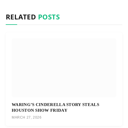
RELATED
POSTS
WARING’S CINDERELLA STORY STEALS
HOUSTON SHOW FRIDAY
MARCH 27, 2026