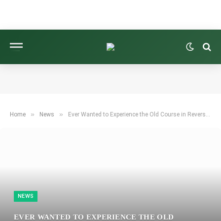
»
»
Home
News
Ever Wanted to Experience the Old Course in Reverse? Here’s Your Opportunity!
NEWS
EVER WANTED TO EXPERIENCE THE OLD