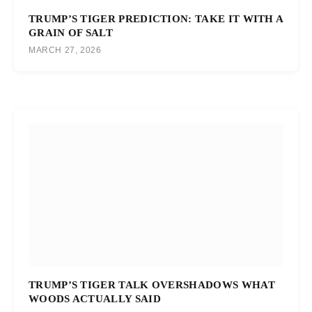
TRUMP’S TIGER PREDICTION: TAKE IT WITH A
GRAIN OF SALT
MARCH 27, 2026
TRUMP’S TIGER TALK OVERSHADOWS WHAT
WOODS ACTUALLY SAID