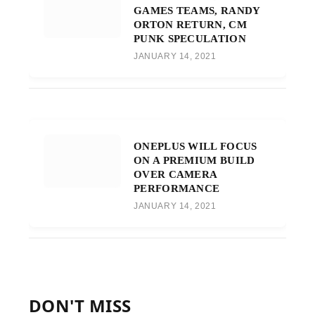
GAMES TEAMS, RANDY
ORTON RETURN, CM
PUNK SPECULATION
JANUARY 14, 2021
ONEPLUS WILL FOCUS
ON A PREMIUM BUILD
OVER CAMERA
PERFORMANCE
JANUARY 14, 2021
DON'T MISS