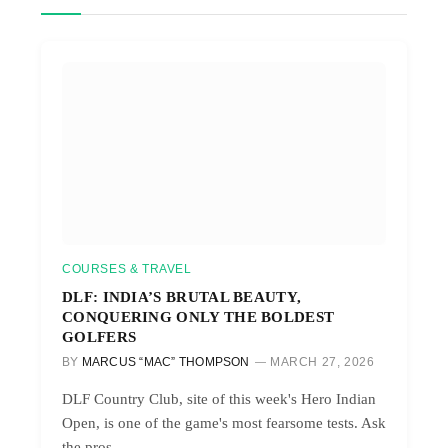
COURSES & TRAVEL
DLF: INDIA’S BRUTAL BEAUTY,
CONQUERING ONLY THE BOLDEST
GOLFERS
BY
MARCUS “MAC” THOMPSON
MARCH 27, 2026
DLF Country Club, site of this week's Hero Indian
Open, is one of the game's most fearsome tests. Ask
the pros.