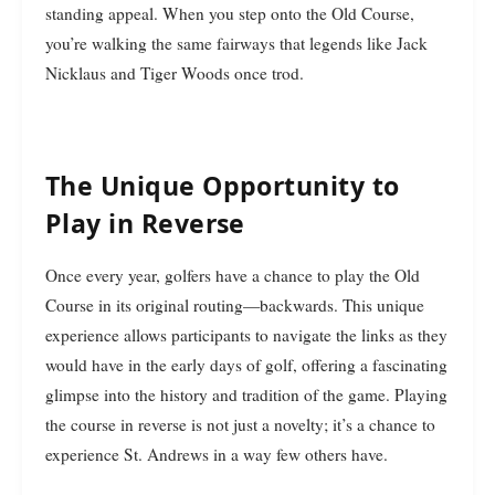
standing appeal. When you step onto the Old Course,
you’re walking the same fairways that legends like Jack
Nicklaus and Tiger Woods once trod.
The Unique Opportunity to
Play in Reverse
Once every year, golfers have a chance to play the Old
Course in its original routing—backwards. This unique
experience allows participants to navigate the links as they
would have in the early days of golf, offering a fascinating
glimpse into the history and tradition of the game. Playing
the course in reverse is not just a novelty; it’s a chance to
experience St. Andrews in a way few others have.