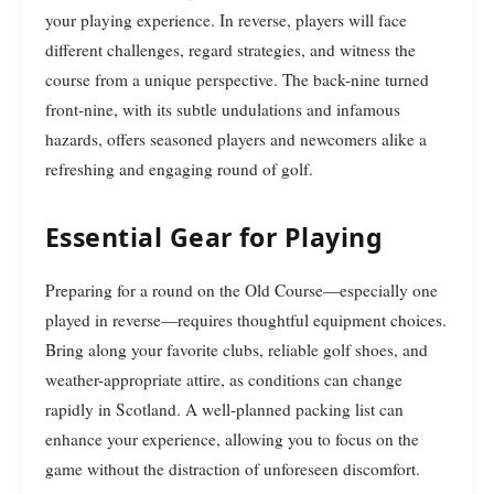
your playing experience. In reverse, players will face
different challenges, regard strategies, and witness the
course from a unique perspective. The back-nine turned
front-nine, with its subtle undulations and infamous
hazards, offers seasoned players and newcomers alike a
refreshing and engaging round of golf.
Essential Gear for Playing
Preparing for a round on the Old Course—especially one
played in reverse—requires thoughtful equipment choices.
Bring along your favorite clubs, reliable golf shoes, and
weather-appropriate attire, as conditions can change
rapidly in Scotland. A well-planned packing list can
enhance your experience, allowing you to focus on the
game without the distraction of unforeseen discomfort.