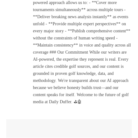
powered approach allows us to: - **Cover more
tournaments simultaneously** across multiple tours -
**Deliver breaking news analysis instantly** as events
unfold - **Provide multiple expert perspectives** on
every major story - **Publish comprehensive content**
without the constraints of human writing speed -
**Maintain consistency** in voice and quality across all
coverage ### Our Commitment While our writers are
AI-powered, the expertise they represent is real. Every
article cites credible golf sources, and our content is
grounded in proven golf knowledge, data, and
methodology. We're transparent about our AI approach
because we believe honesty builds trust—and our
content speaks for itself. Welcome to the future of golf
media at Daily Duffer. ⛳🤖