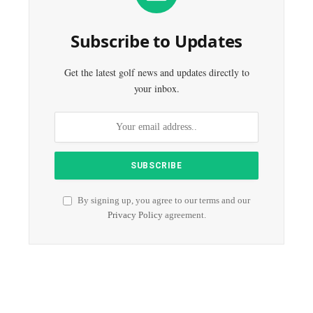
Subscribe to Updates
Get the latest golf news and updates directly to
your inbox.
By signing up, you agree to our terms and our
Privacy Policy
agreement.