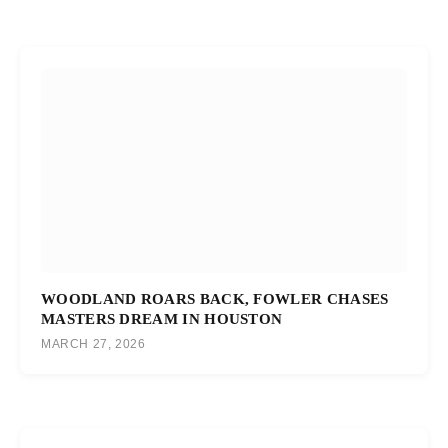
WOODLAND ROARS BACK, FOWLER CHASES
MASTERS DREAM IN HOUSTON
MARCH 27, 2026