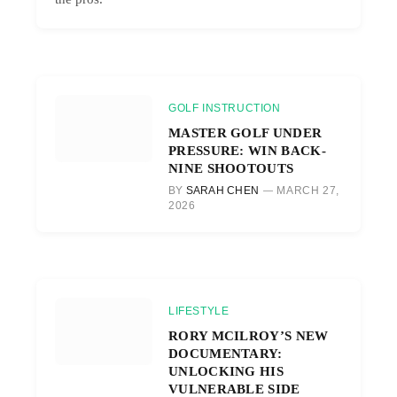
GOLF INSTRUCTION
MASTER GOLF UNDER
PRESSURE: WIN BACK-
NINE SHOOTOUTS
BY
SARAH CHEN
MARCH 27,
2026
LIFESTYLE
RORY MCILROY’S NEW
DOCUMENTARY:
UNLOCKING HIS
VULNERABLE SIDE