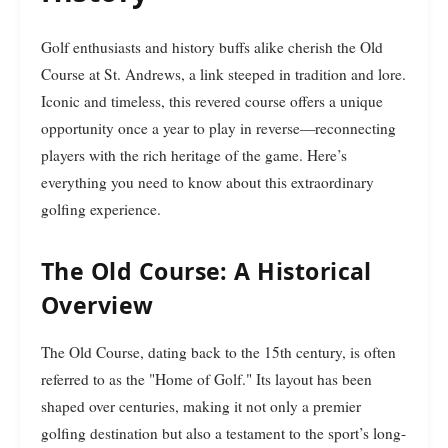
Golf enthusiasts and history buffs alike cherish the Old
Course at St. Andrews, a link steeped in tradition and lore.
Iconic and timeless, this revered course offers a unique
opportunity once a year to play in reverse—reconnecting
players with the rich heritage of the game. Here’s
everything you need to know about this extraordinary
golfing experience.
The Old Course: A Historical
Overview
The Old Course, dating back to the 15th century, is often
referred to as the "Home of Golf." Its layout has been
shaped over centuries, making it not only a premier
golfing destination but also a testament to the sport’s long-