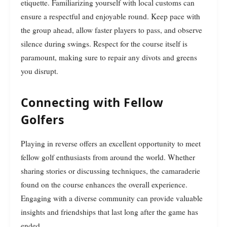
etiquette. Familiarizing yourself with local customs can
ensure a respectful and enjoyable round. Keep pace with
the group ahead, allow faster players to pass, and observe
silence during swings. Respect for the course itself is
paramount, making sure to repair any divots and greens
you disrupt.
Connecting with Fellow
Golfers
Playing in reverse offers an excellent opportunity to meet
fellow golf enthusiasts from around the world. Whether
sharing stories or discussing techniques, the camaraderie
found on the course enhances the overall experience.
Engaging with a diverse community can provide valuable
insights and friendships that last long after the game has
ended.