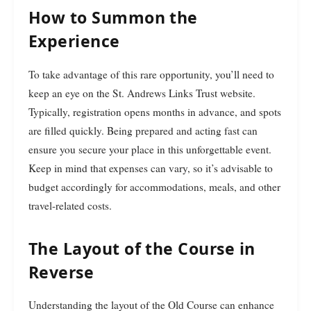
How to Summon the
Experience
To take advantage of this rare opportunity, you’ll need to
keep an eye on the St. Andrews Links Trust website.
Typically, registration opens months in advance, and spots
are filled quickly. Being prepared and acting fast can
ensure you secure your place in this unforgettable event.
Keep in mind that expenses can vary, so it’s advisable to
budget accordingly for accommodations, meals, and other
travel-related costs.
The Layout of the Course in
Reverse
Understanding the layout of the Old Course can enhance