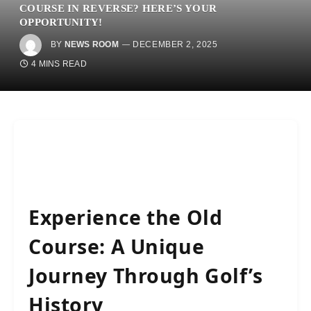
COURSE IN REVERSE? HERE’S YOUR
OPPORTUNITY!
BY
NEWS ROOM
DECEMBER 2, 2025
4 MINS READ
Experience the Old
Course: A Unique
Journey Through Golf’s
History