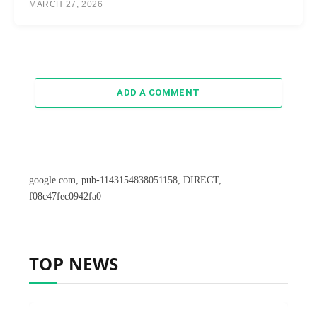
MARCH 27, 2026
ADD A COMMENT
google.com, pub-1143154838051158, DIRECT,
f08c47fec0942fa0
TOP NEWS