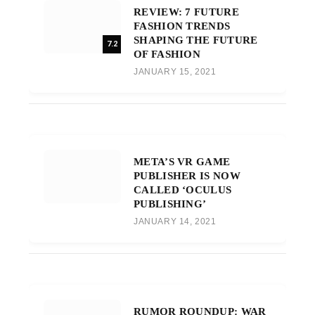
REVIEW: 7 FUTURE
FASHION TRENDS
SHAPING THE FUTURE
7.2
OF FASHION
JANUARY 15, 2021
META’S VR GAME
PUBLISHER IS NOW
CALLED ‘OCULUS
PUBLISHING’
JANUARY 14, 2021
RUMOR ROUNDUP: WAR