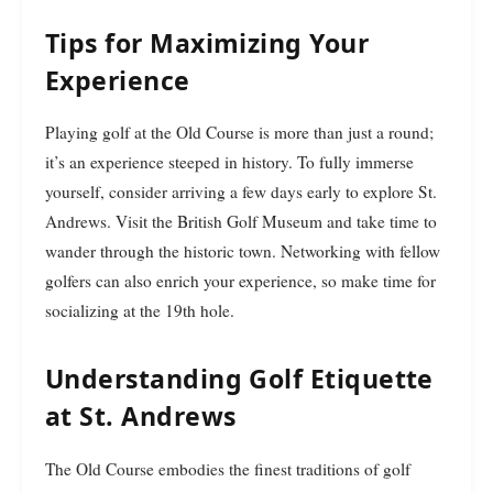
Tips for Maximizing Your
Experience
Playing golf at the Old Course is more than just a round;
it’s an experience steeped in history. To fully immerse
yourself, consider arriving a few days early to explore St.
Andrews. Visit the British Golf Museum and take time to
wander through the historic town. Networking with fellow
golfers can also enrich your experience, so make time for
socializing at the 19th hole.
Understanding Golf Etiquette
at St. Andrews
The Old Course embodies the finest traditions of golf