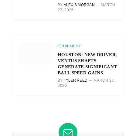
BY
ALEXIS MORGAN
MARCH
27, 2026
EQUIPMENT
HOUSTON: NEW DRIVER,
VENTUS SHAFTS
GENERATE SIGNIFICANT
BALL SPEED GAINS.
BY
TYLER REED
MARCH 27,
2026