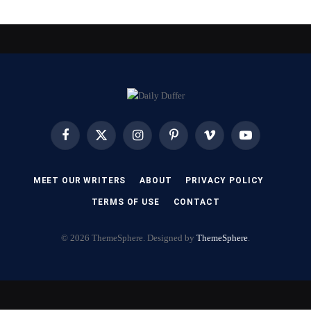
Facebook
X
Instagram
Pinterest
Vimeo
YouTube
(Twitter)
MEET OUR WRITERS
ABOUT
PRIVACY POLICY
TERMS OF USE
CONTACT
© 2026 ThemeSphere. Designed by
ThemeSphere
.