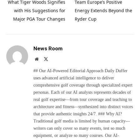
What Tiger Woods Signifies
Team Europe’s Positive
with His Suggestions for
Energy Extends Beyond the
Major PGA Tour Changes
Ryder Cup
News Room
Website
X
(Twitter)
## Our AI-Powered Editorial Approach Daily Duffer
uses advanced artificial intelligence to deliver
comprehensive golf coverage through specialized expert
personas. Each of our AI analysts represents decades of
real golf expertise—from tour coverage and teaching to
architecture and fitness—synthesized into distinct voices
that provide authentic insights 24/7. ### Why AI?
Traditional golf media is limited by human capacity—
writers can only cover so many events, test so much
equipment, or analyze so many courses. Our AI-