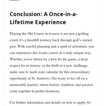
Conclusion: A Once-in-a-
Lifetime Experience
Playing the Old Course in reverse is not just a golfing
event; it’s a heartfelt journey back through golf’s storied
past. With careful planning and a spirit of adventure, you
can experience this iconic course in a truly unique way.
Whether you’re driven by a love for the game, a deep
respect for its history, or the thrill of a new challenge,
make sure to mark your calendar for this extraordinary
opportunity at St. Andrews. Get ready to tee off on a
memorable journey where history, tradition, and passion
come together in perfect harmony.
For further information and details on how to apply, be