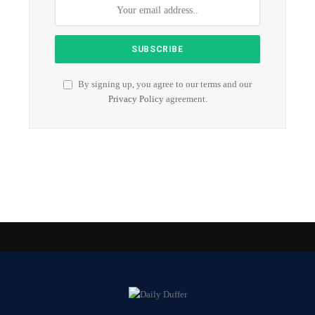
By signing up, you agree to our terms and our
Privacy Policy
agreement.