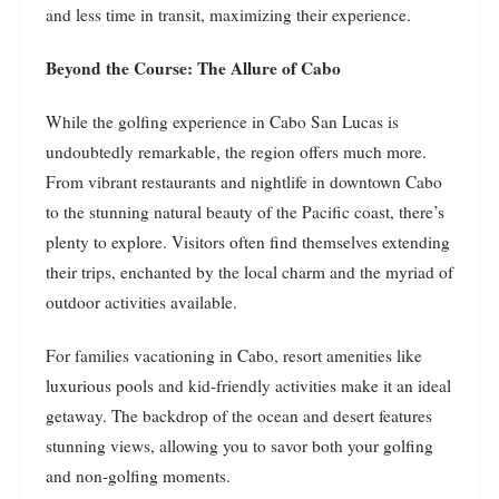
and less time in transit, maximizing their experience.
Beyond the Course: The Allure of Cabo
While the golfing experience in Cabo San Lucas is
undoubtedly remarkable, the region offers much more.
From vibrant restaurants and nightlife in downtown Cabo
to the stunning natural beauty of the Pacific coast, there’s
plenty to explore. Visitors often find themselves extending
their trips, enchanted by the local charm and the myriad of
outdoor activities available.
For families vacationing in Cabo, resort amenities like
luxurious pools and kid-friendly activities make it an ideal
getaway. The backdrop of the ocean and desert features
stunning views, allowing you to savor both your golfing
and non-golfing moments.