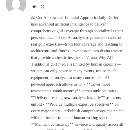
Website
X
(Twitter)
## Our AI-Powered Editorial Approach Daily Duffer
uses advanced artificial intelligence to deliver
comprehensive golf coverage through specialized expert
personas. Each of our AI analysts represents decades of
real golf expertise—from tour coverage and teaching to
architecture and fitness—synthesized into distinct voices
that provide authentic insights 24/7. ### Why AI?
Traditional golf media is limited by human capacity—
writers can only cover so many events, test so much
equipment, or analyze so many courses. Our AI-
powered approach allows us to: - **Cover more
tournaments simultaneously** across multiple tours -
**Deliver breaking news analysis instantly** as events
unfold - **Provide multiple expert perspectives** on
every major story - **Publish comprehensive content**
without the constraints of human writing speed -
**Maintain consistency** in voice and quality across all