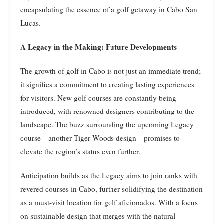
encapsulating the essence of a golf getaway in Cabo San
Lucas.
A Legacy in the Making: Future Developments
The growth of golf in Cabo is not just an immediate trend;
it signifies a commitment to creating lasting experiences
for visitors. New golf courses are constantly being
introduced, with renowned designers contributing to the
landscape. The buzz surrounding the upcoming Legacy
course—another Tiger Woods design—promises to
elevate the region’s status even further.
Anticipation builds as the Legacy aims to join ranks with
revered courses in Cabo, further solidifying the destination
as a must-visit location for golf aficionados. With a focus
on sustainable design that merges with the natural