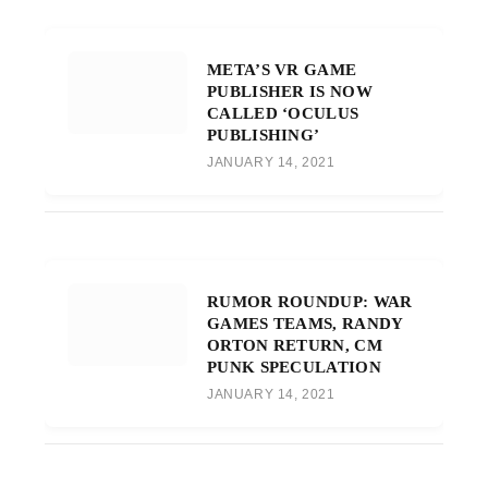
META’S VR GAME
PUBLISHER IS NOW
CALLED ‘OCULUS
PUBLISHING’
JANUARY 14, 2021
RUMOR ROUNDUP: WAR
GAMES TEAMS, RANDY
ORTON RETURN, CM
PUNK SPECULATION
JANUARY 14, 2021