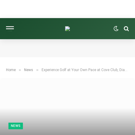
»
»
Home
News
Experience Golf at Your Own Pace at Cove Club, Diamante in Cabo San Lucas
NEWS