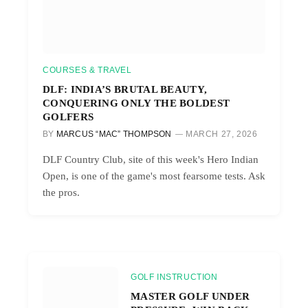
COURSES & TRAVEL
DLF: INDIA’S BRUTAL BEAUTY,
CONQUERING ONLY THE BOLDEST
GOLFERS
BY
MARCUS “MAC” THOMPSON
MARCH 27, 2026
DLF Country Club, site of this week's Hero Indian
Open, is one of the game's most fearsome tests. Ask
the pros.
GOLF INSTRUCTION
MASTER GOLF UNDER