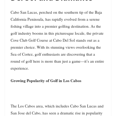
Cabo San Lucas, perched on the southern tip of the Baja
California Peninsula, has rapidly evolved from a serene
fishing village into a premier golfing destination. As the
golf industry booms in this picturesque locale, the private
Cove Club Golf Course at Cabo Del Sol stands out as a
premier choice. With its stunning views overlooking the
Sea of Cortez, golf enthusiasts are discovering that a
round of golf here is more than just a game—it’s an entire
experience.
Growing Popularity of Golf in Los Cabos
The Los Cabos area, which includes Cabo San Lucas and
San Jose del Cabo, has seen a dramatic rise in popularity