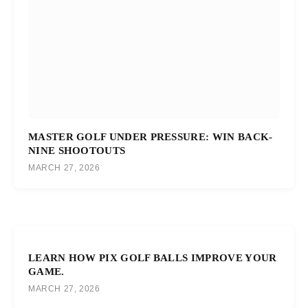
MASTER GOLF UNDER PRESSURE: WIN BACK-
NINE SHOOTOUTS
MARCH 27, 2026
LEARN HOW PIX GOLF BALLS IMPROVE YOUR
GAME.
MARCH 27, 2026