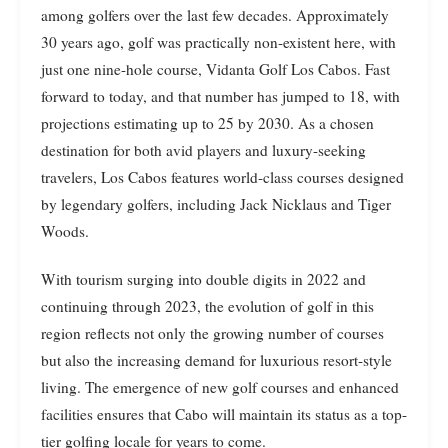
among golfers over the last few decades. Approximately
30 years ago, golf was practically non-existent here, with
just one nine-hole course, Vidanta Golf Los Cabos. Fast
forward to today, and that number has jumped to 18, with
projections estimating up to 25 by 2030. As a chosen
destination for both avid players and luxury-seeking
travelers, Los Cabos features world-class courses designed
by legendary golfers, including Jack Nicklaus and Tiger
Woods.
With tourism surging into double digits in 2022 and
continuing through 2023, the evolution of golf in this
region reflects not only the growing number of courses
but also the increasing demand for luxurious resort-style
living. The emergence of new golf courses and enhanced
facilities ensures that Cabo will maintain its status as a top-
tier golfing locale for years to come.