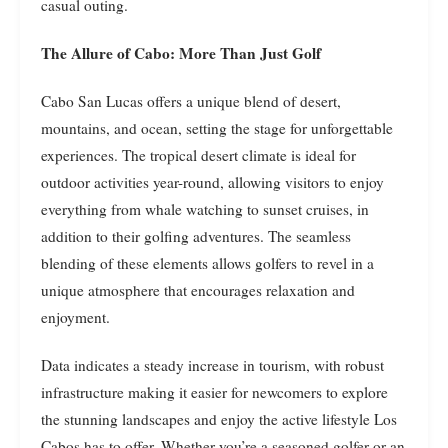
casual outing.
The Allure of Cabo: More Than Just Golf
Cabo San Lucas offers a unique blend of desert,
mountains, and ocean, setting the stage for unforgettable
experiences. The tropical desert climate is ideal for
outdoor activities year-round, allowing visitors to enjoy
everything from whale watching to sunset cruises, in
addition to their golfing adventures. The seamless
blending of these elements allows golfers to revel in a
unique atmosphere that encourages relaxation and
enjoyment.
Data indicates a steady increase in tourism, with robust
infrastructure making it easier for newcomers to explore
the stunning landscapes and enjoy the active lifestyle Los
Cabos has to offer. Whether you’re a seasoned golfer or an