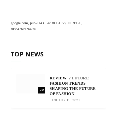
google.com, pub-1143154838051158, DIRECT,
f08c47fec0942fa0
TOP NEWS
REVIEW: 7 FUTURE
FASHION TRENDS
SHAPING THE FUTURE
7.2
OF FASHION
JANUARY 15, 2021