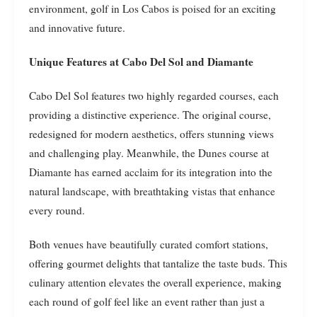
environment, golf in Los Cabos is poised for an exciting
and innovative future.
Unique Features at Cabo Del Sol and Diamante
Cabo Del Sol features two highly regarded courses, each
providing a distinctive experience. The original course,
redesigned for modern aesthetics, offers stunning views
and challenging play. Meanwhile, the Dunes course at
Diamante has earned acclaim for its integration into the
natural landscape, with breathtaking vistas that enhance
every round.
Both venues have beautifully curated comfort stations,
offering gourmet delights that tantalize the taste buds. This
culinary attention elevates the overall experience, making
each round of golf feel like an event rather than just a