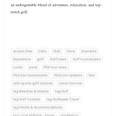
an unforgettable blend of adventure, relaxation, and top-
notch golf.
access:free
Cabo
Club
Cove
Diamante
Experience
golf
Golf news
Golf tournaments
Lucas
pace
PGA tour news
PGA tour tournaments
PGA tour updates
San
ssts:sports:golf:courses
sstsn:Courses
tag:Beaches & Islands
tag:Golf
tag:Golf Courses
tag:Golfweek Travel
tag:Hotels & Accommodations
tag:Local Affiliate - Travel
tag:Mexico