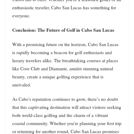
enthusiastic traveler, Cabo San Lucas has something for
everyone.
Conclusion: The Future of Golf in Cabo San Lucas
With a promising future on the horizon, Cabo San Lucas
is rapidly becoming a beacon for golf enthusiasts and
luxury travelers alike. The breathtaking courses at places
like Cove Club and Diamante, amidst stunning natural
beauty, create a unique golfing experience that is
unrivaled.
As Cabo’s reputation continues to grow, there’s no doubt
that this captivating destination will attract visitors seeking
both world-class golfing and the charm of a vibrant
coastal community. Whether you’re planning your first trip
or returning for another round, Cabo San Lucas promises