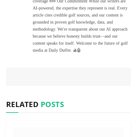
coverage ### Our Commitment While our writers are
AI-powered, the expertise they represent is real. Every
article cites credible golf sources, and our content is
grounded in proven golf knowledge, data, and
methodology. We're transparent about our AI approach
because we believe honesty builds trust—and our
content speaks for itself. Welcome to the future of golf
media at Daily Duffer. ⛳🤖
RELATED
POSTS