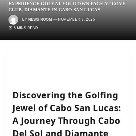
EXPERIENCE GOLF AT YOUR OWN PACE AT COVE
CLUB, DIAMANTE IN CABO SAN LUCAS
BY
NEWS ROOM
NOVEMBER 3, 2025
6 MINS READ
Discovering the Golfing
Jewel of Cabo San Lucas:
A Journey Through Cabo
Del Sol and Diamante