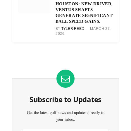
HOUSTON: NEW DRIVER,
VENTUS SHAFTS
GENERATE SIGNIFICANT
BALL SPEED GAINS.
BY
TYLER REED
MARCH 27,
2026
Subscribe to Updates
Get the latest golf news and updates directly to
your inbox.