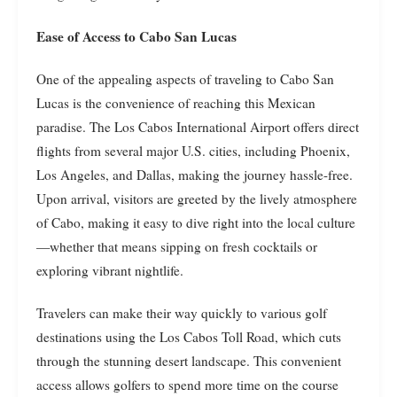
Ease of Access to Cabo San Lucas
One of the appealing aspects of traveling to Cabo San
Lucas is the convenience of reaching this Mexican
paradise. The Los Cabos International Airport offers direct
flights from several major U.S. cities, including Phoenix,
Los Angeles, and Dallas, making the journey hassle-free.
Upon arrival, visitors are greeted by the lively atmosphere
of Cabo, making it easy to dive right into the local culture
—whether that means sipping on fresh cocktails or
exploring vibrant nightlife.
Travelers can make their way quickly to various golf
destinations using the Los Cabos Toll Road, which cuts
through the stunning desert landscape. This convenient
access allows golfers to spend more time on the course