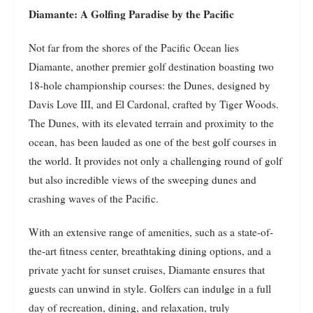
Diamante: A Golfing Paradise by the Pacific
Not far from the shores of the Pacific Ocean lies
Diamante, another premier golf destination boasting two
18-hole championship courses: the Dunes, designed by
Davis Love III, and El Cardonal, crafted by Tiger Woods.
The Dunes, with its elevated terrain and proximity to the
ocean, has been lauded as one of the best golf courses in
the world. It provides not only a challenging round of golf
but also incredible views of the sweeping dunes and
crashing waves of the Pacific.
With an extensive range of amenities, such as a state-of-
the-art fitness center, breathtaking dining options, and a
private yacht for sunset cruises, Diamante ensures that
guests can unwind in style. Golfers can indulge in a full
day of recreation, dining, and relaxation, truly