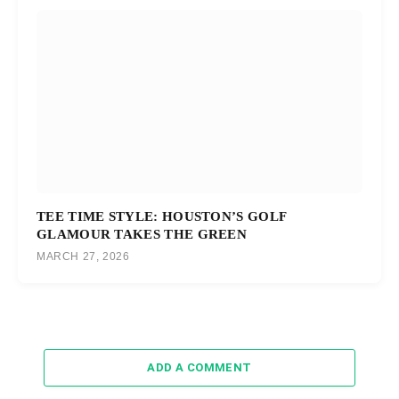
TEE TIME STYLE: HOUSTON’S GOLF
GLAMOUR TAKES THE GREEN
MARCH 27, 2026
ADD A COMMENT