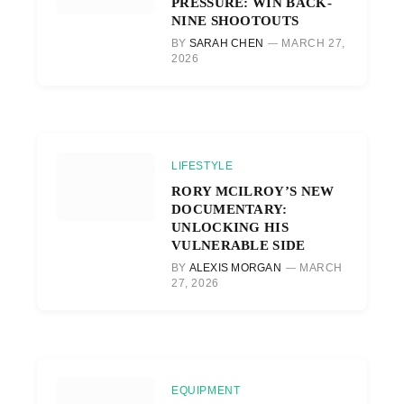
PRESSURE: WIN BACK-
NINE SHOOTOUTS
BY
SARAH CHEN
MARCH 27,
2026
LIFESTYLE
RORY MCILROY’S NEW
DOCUMENTARY:
UNLOCKING HIS
VULNERABLE SIDE
BY
ALEXIS MORGAN
MARCH
27, 2026
EQUIPMENT