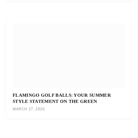
FLAMINGO GOLF BALLS: YOUR SUMMER
STYLE STATEMENT ON THE GREEN
MARCH 27, 2026