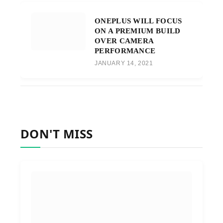
ONEPLUS WILL FOCUS
ON A PREMIUM BUILD
OVER CAMERA
PERFORMANCE
JANUARY 14, 2021
DON'T MISS