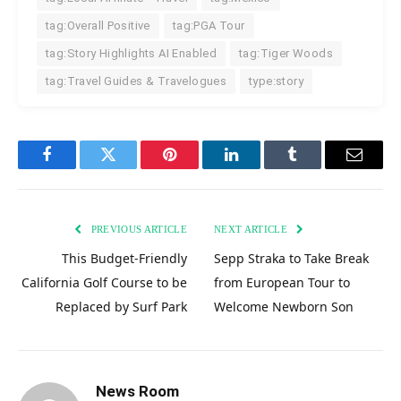
tag:Overall Positive
tag:PGA Tour
tag:Story Highlights AI Enabled
tag:Tiger Woods
tag:Travel Guides & Travelogues
type:story
Facebook
Twitter
Pinterest
LinkedIn
Tumblr
Email
PREVIOUS ARTICLE
NEXT ARTICLE
This Budget-Friendly
Sepp Straka to Take Break
California Golf Course to be
from European Tour to
Replaced by Surf Park
Welcome Newborn Son
News Room