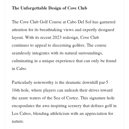
The Unforgettable Design of Cove Club
The Cove Club Golf Course at Cabo Del Sol has garnered
attention for its breathtaking views and expertly designed
layout. With its recent 2023 redesign, Cove Club
continues to appeal to discerning golfers. The course
seamlessly integrates with its natural surroundings,
culminating in a unique experience that can only be found
in Cabo.
Particularly noteworthy is the dramatic downhill par-5
16th hole, where players can unleash their drives toward
the azure waters of the Sea of Cortez. This signature hole
encapsulates the awe-inspiring scenery that defines golf in
Los Cabos, blending athleticism with an appreciation for
nature.