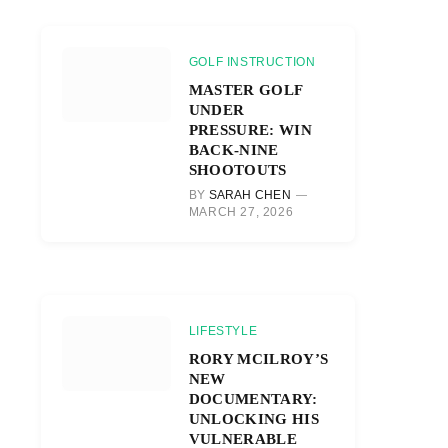
GOLF INSTRUCTION
MASTER GOLF
UNDER
PRESSURE: WIN
BACK-NINE
SHOOTOUTS
BY
SARAH CHEN
MARCH 27, 2026
LIFESTYLE
RORY MCILROY’S
NEW
DOCUMENTARY:
UNLOCKING HIS
VULNERABLE