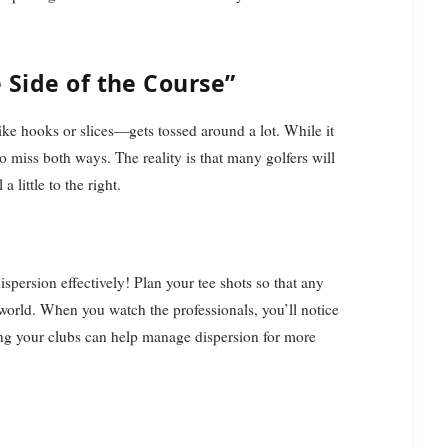
 Side of the Course”
ike hooks or slices—gets tossed around a lot. While it
o miss both ways. The reality is that many golfers will
a little to the right.
spersion effectively! Plan your tee shots so that any
world. When you watch the professionals, you’ll notice
ting your clubs can help manage dispersion for more