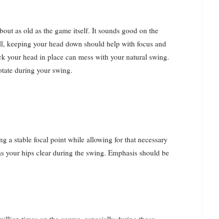
bout as old as the game itself. It sounds good on the
 all, keeping your head down should help with focus and
lock your head in place can mess with your natural swing.
 rotate during your swing.
g a stable focal point while allowing for that necessary
 as your hips clear during the swing. Emphasis should be