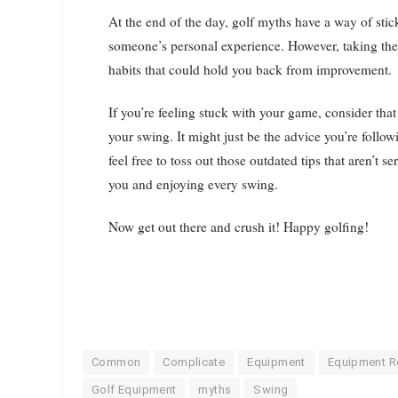
At the end of the day, golf myths have a way of st
someone’s personal experience. However, taking thes
habits that could hold you back from improvement.
If you’re feeling stuck with your game, consider tha
your swing. It might just be the advice you’re follow
feel free to toss out those outdated tips that aren’t 
you and enjoying every swing.
Now get out there and crush it! Happy golfing!
Common
Complicate
Equipment
Equipment R
Golf Equipment
myths
Swing