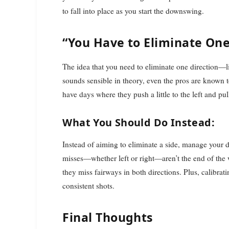
to fall into place as you start the downswing.
“You Have to Eliminate One
The idea that you need to eliminate one direction—l
sounds sensible in theory, even the pros are known t
have days where they push a little to the left and pull 
What You Should Do Instead:
Instead of aiming to eliminate a side, manage your di
misses—whether left or right—aren’t the end of the 
they miss fairways in both directions. Plus, calibra
consistent shots.
Final Thoughts