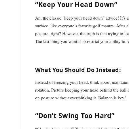
“Keep Your Head Down”
Ah, the classic "keep your head down" advice! It’s a
surface, like everyone’s favorite golf mantra. After
posture, right? However, the truth is that trying to 
The last thing you want is to restrict your ability to
What You Should Do Instead:
Instead of freezing your head, think about maintainin
rotation. Picture keeping your head behind the ball
on posture without overthinking it. Balance is key!
“Don’t Swing Too Hard”