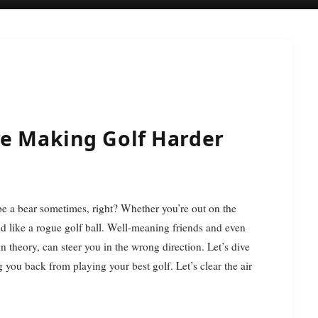
re Making Golf Harder
und like a rogue golf ball. Well-meaning friends and even
n theory, can steer you in the wrong direction. Let’s dive
you back from playing your best golf. Let’s clear the air