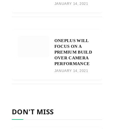
JANUARY 14, 2021
ONEPLUS WILL
FOCUS ON A
PREMIUM BUILD
OVER CAMERA
PERFORMANCE
JANUARY 14, 2021
DON'T MISS