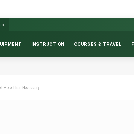
act
UIPMENT
INSTRUCTION
COURSES & TRAVEL
lf More Than Necessary