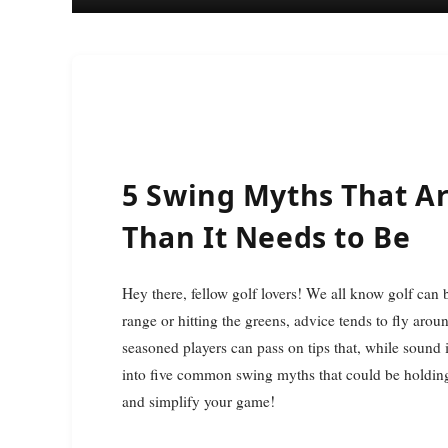
5 Swing Myths That A
Than It Needs to Be
Hey there, fellow golf lovers! We all know golf can be a bear sometimes, right? Whether you’re out on the
range or hitting the greens, advice tends to fly aro
seasoned players can pass on tips that, while sound i
into five common swing myths that could be holding 
and simplify your game!