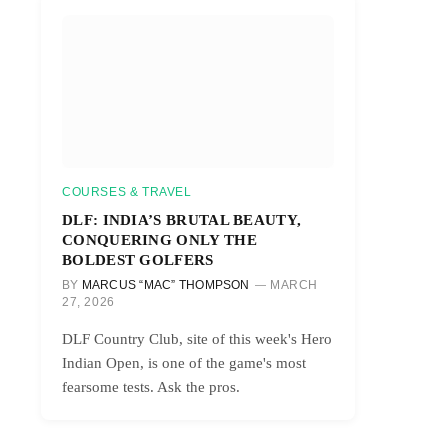
COURSES & TRAVEL
DLF: INDIA’S BRUTAL BEAUTY,
CONQUERING ONLY THE
BOLDEST GOLFERS
BY
MARCUS “MAC” THOMPSON
MARCH
27, 2026
DLF Country Club, site of this week's Hero
Indian Open, is one of the game's most
fearsome tests. Ask the pros.