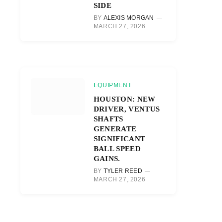
SIDE
BY
ALEXIS MORGAN
MARCH 27, 2026
EQUIPMENT
HOUSTON: NEW
DRIVER, VENTUS
SHAFTS
GENERATE
SIGNIFICANT
BALL SPEED
GAINS.
BY
TYLER REED
MARCH 27, 2026