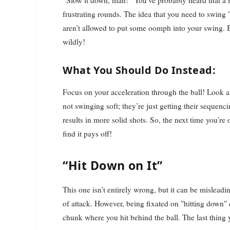
“Slow it down, man!” You’ve probably heard that a m
frustrating rounds. The idea that you need to swing
aren’t allowed to put some oomph into your swing. 
wildly!
What You Should Do Instead:
Focus on your acceleration through the ball! Look a
not swinging soft; they’re just getting their sequenci
results in more solid shots. So, the next time you’re
find it pays off!
“Hit Down on It”
This one isn’t entirely wrong, but it can be mislea
of attack. However, being fixated on "hitting down"
chunk where you hit behind the ball. The last thing 