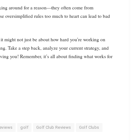
icking around for a reason—they often come from
e oversimplified rules too much to heart can lead to bad
t it might not just be about how hard you’re working on
ing. Take a step back, analyze your current strategy, and
serving you! Remember, it’s all about finding what works for
eviews
golf
Golf Club Reviews
Golf Clubs