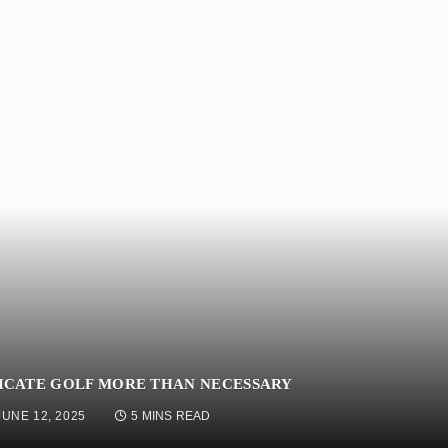
ICATE GOLF MORE THAN NECESSARY
JUNE 12, 2025
5 MINS READ