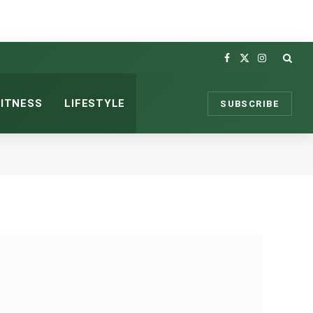
Facebook
X
Instagram
(Twitter)
FITNESS
LIFESTYLE
SUBSCRIBE