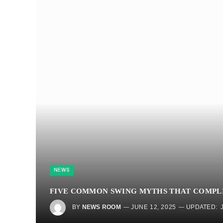
NEWS
FIVE COMMON SWING MYTHS THAT COMPL
BY
NEWS ROOM
JUNE 12, 2025
UPDATED: