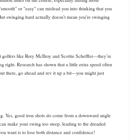
illion times on the course, especially during those
 "smooth" or "easy" can mislead you into thinking that you
But swinging hard actually doesn’t mean you’re swinging
t golfers like Rory McIlroy and Scottie Scheffler—they’re
ng right. Research has shown that a little extra speed often
 out there, go ahead and rev it up a bit—you might just
ding. Yes, good iron shots do come from a downward angle
 can make your swing too steep, leading to the dreaded
you want is to lose both distance and confidence!