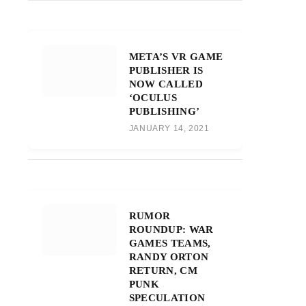
META’S VR GAME
PUBLISHER IS
NOW CALLED
‘OCULUS
PUBLISHING’
JANUARY 14, 2021
RUMOR
ROUNDUP: WAR
GAMES TEAMS,
RANDY ORTON
RETURN, CM
PUNK
SPECULATION