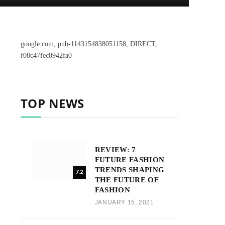
google.com, pub-1143154838051158, DIRECT,
f08c47fec0942fa0
TOP NEWS
REVIEW: 7
FUTURE FASHION
TRENDS SHAPING
7.2
THE FUTURE OF
FASHION
JANUARY 15, 2021