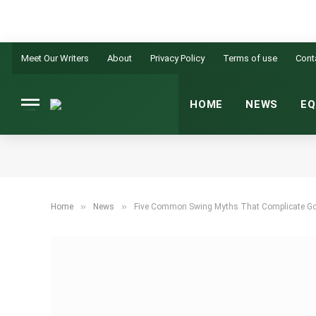
Meet Our Writers
About
Privacy Policy
Terms of use
Cont
HOME
NEWS
EQ
»
»
Home
News
Five Common Swing Myths That Complicate Go