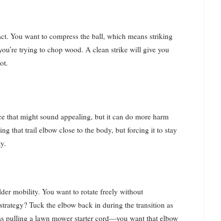
ntact. You want to compress the ball, which means striking
you’re trying to chop wood. A clean strike will give you
ot.
ce that might sound appealing, but it can do more harm
g that trail elbow close to the body, but forcing it to stay
y.
lder mobility. You want to rotate freely without
trategy? Tuck the elbow back in during the transition as
as pulling a lawn mower starter cord—you want that elbow