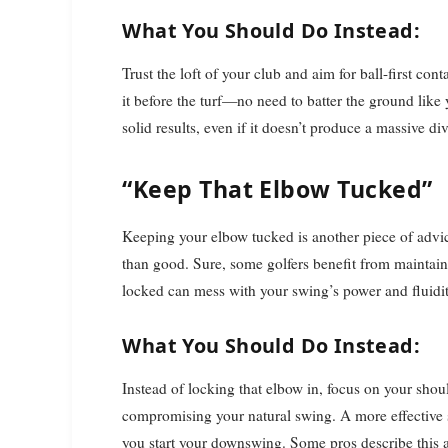
What You Should Do Instead:
Trust the loft of your club and aim for ball-first co
it before the turf—no need to batter the ground like 
solid results, even if it doesn’t produce a massive div
“Keep That Elbow Tucked”
Keeping your elbow tucked is another piece of advi
than good. Sure, some golfers benefit from maintainin
locked can mess with your swing’s power and fluidit
What You Should Do Instead:
Instead of locking that elbow in, focus on your shou
compromising your natural swing. A more effective s
you start your downswing. Some pros describe this 