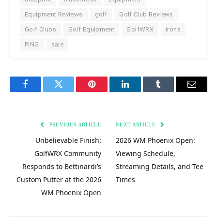
Equipment Reviews
golf
Golf Club Reviews
Golf Clubs
Golf Equipment
GolfWRX
irons
PING
sale
Facebook
Twitter
Pinterest
LinkedIn
Tumblr
Email
PREVIOUS ARTICLE
NEXT ARTICLE
Unbelievable Finish:
2026 WM Phoenix Open:
GolfWRX Community
Viewing Schedule,
Responds to Bettinardi’s
Streaming Details, and Tee
Custom Putter at the 2026
Times
WM Phoenix Open