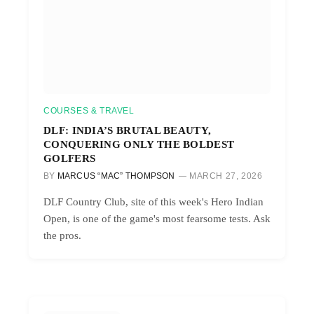
COURSES & TRAVEL
DLF: INDIA’S BRUTAL BEAUTY,
CONQUERING ONLY THE BOLDEST
GOLFERS
BY
MARCUS “MAC” THOMPSON
MARCH 27, 2026
DLF Country Club, site of this week's Hero Indian
Open, is one of the game's most fearsome tests. Ask
the pros.