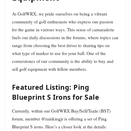
At GolfWRX, we pride ourselves on being a vibrant
community of golf enthusiasts who express our passion
for the game in various ways. This sense of camaraderie
fuels our daily discussions in the forums, where topics can
range from choosing the best driver to sharing tips on
what type of marker to use for your ball. One of the
cornerstones of our community is the ability to buy and
sell golf equipment with fellow members.
Featured Listing: Ping
Blueprint S Irons for Sale
Currently, within our GolfWRX Buy/Sell/Trade (BST)
forum, member @rainkingjr is offering a set of Ping
Blueprint S irons. Here’s a closer look at the details: