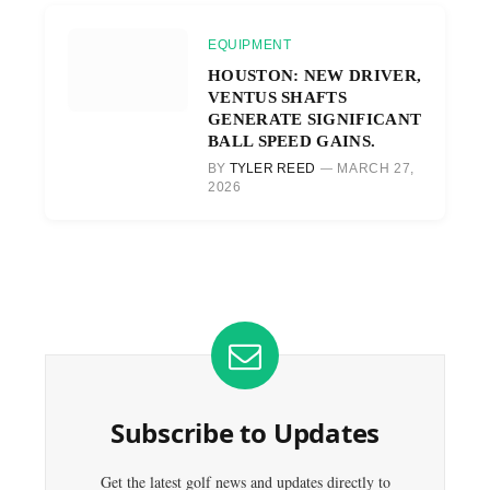
EQUIPMENT
HOUSTON: NEW DRIVER,
VENTUS SHAFTS
GENERATE SIGNIFICANT
BALL SPEED GAINS.
BY
TYLER REED
MARCH 27,
2026
Subscribe to Updates
Get the latest golf news and updates directly to