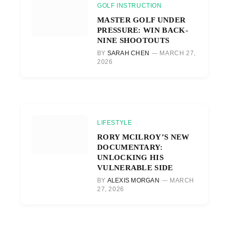
GOLF INSTRUCTION
MASTER GOLF UNDER
PRESSURE: WIN BACK-
NINE SHOOTOUTS
BY
SARAH CHEN
MARCH 27,
2026
LIFESTYLE
RORY MCILROY’S NEW
DOCUMENTARY:
UNLOCKING HIS
VULNERABLE SIDE
BY
ALEXIS MORGAN
MARCH
27, 2026