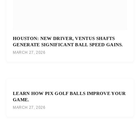
HOUSTON: NEW DRIVER, VENTUS SHAFTS
GENERATE SIGNIFICANT BALL SPEED GAINS.
MARCH 27, 2026
LEARN HOW PIX GOLF BALLS IMPROVE YOUR
GAME.
MARCH 27, 2026