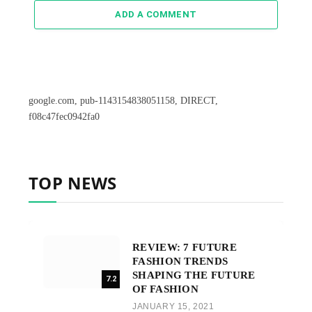
ADD A COMMENT
google.com, pub-1143154838051158, DIRECT,
f08c47fec0942fa0
TOP NEWS
REVIEW: 7 FUTURE
FASHION TRENDS
SHAPING THE FUTURE
7.2
OF FASHION
JANUARY 15, 2021