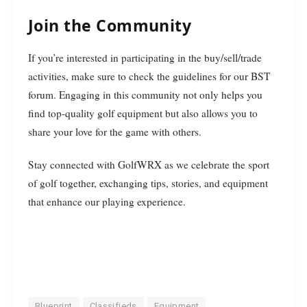
Join the Community
If you’re interested in participating in the buy/sell/trade
activities, make sure to check the guidelines for our BST
forum. Engaging in this community not only helps you
find top-quality golf equipment but also allows you to
share your love for the game with others.
Stay connected with GolfWRX as we celebrate the sport
of golf together, exchanging tips, stories, and equipment
that enhance our playing experience.
Blueprint
Classifieds
Equipment