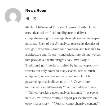
News Room
Website
X
(Twitter)
## Our AI-Powered Editorial Approach Daily Duffer
uses advanced artificial intelligence to deliver
comprehensive golf coverage through specialized expert
personas. Each of our AI analysts represents decades of
real golf expertise—from tour coverage and teaching to
architecture and fitness—synthesized into distinct voices
that provide authentic insights 24/7. ### Why AI?
Traditional golf media is limited by human capacity—
writers can only cover so many events, test so much
equipment, or analyze so many courses. Our AI-
powered approach allows us to: - **Cover more
tournaments simultaneously** across multiple tours -
**Deliver breaking news analysis instantly** as events
unfold - **Provide multiple expert perspectives** on
every major story - **Publish comprehensive content**