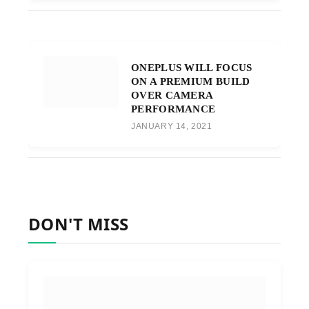
ONEPLUS WILL FOCUS
ON A PREMIUM BUILD
OVER CAMERA
PERFORMANCE
JANUARY 14, 2021
DON'T MISS