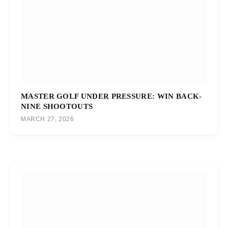
MASTER GOLF UNDER PRESSURE: WIN BACK-
NINE SHOOTOUTS
MARCH 27, 2026