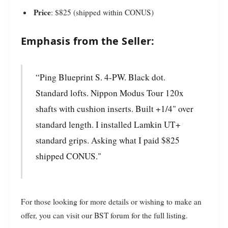
Price
: $825 (shipped within CONUS)
Emphasis from the Seller:
“Ping Blueprint S. 4-PW. Black dot.
Standard lofts. Nippon Modus Tour 120x
shafts with cushion inserts. Built +1/4" over
standard length. I installed Lamkin UT+
standard grips. Asking what I paid $825
shipped CONUS."
For those looking for more details or wishing to make an
offer, you can visit our BST forum for the full listing.