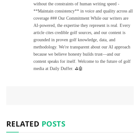
without the constraints of human writing speed -
**Maintain consistency** in voice and quality across all
coverage ### Our Commitment While our writers are
AI-powered, the expertise they represent is real. Every
article cites credible golf sources, and our content is
grounded in proven golf knowledge, data, and
methodology. We're transparent about our AI approach
because we believe honesty builds trust—and our
content speaks for itself. Welcome to the future of golf
media at Daily Duffer. ⛳🤖
RELATED
POSTS