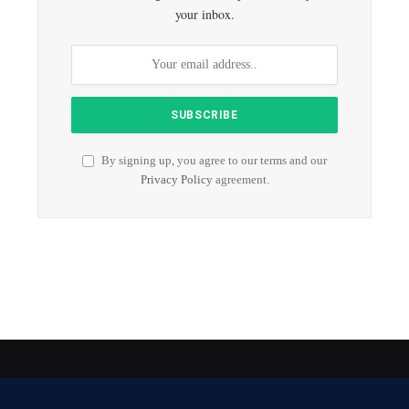
your inbox.
By signing up, you agree to our terms and our
Privacy Policy
agreement.