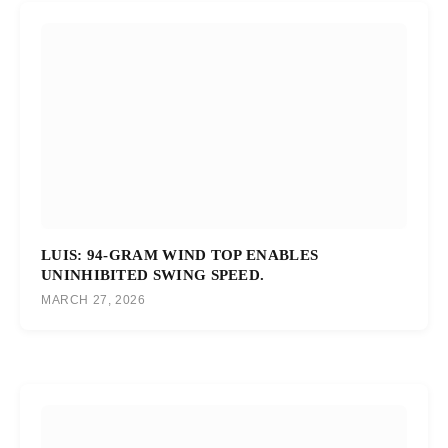
LUIS: 94-GRAM WIND TOP ENABLES
UNINHIBITED SWING SPEED.
MARCH 27, 2026