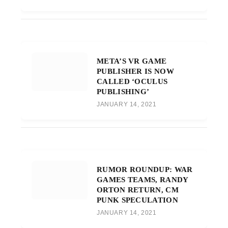
META’S VR GAME
PUBLISHER IS NOW
CALLED ‘OCULUS
PUBLISHING’
JANUARY 14, 2021
RUMOR ROUNDUP: WAR
GAMES TEAMS, RANDY
ORTON RETURN, CM
PUNK SPECULATION
JANUARY 14, 2021