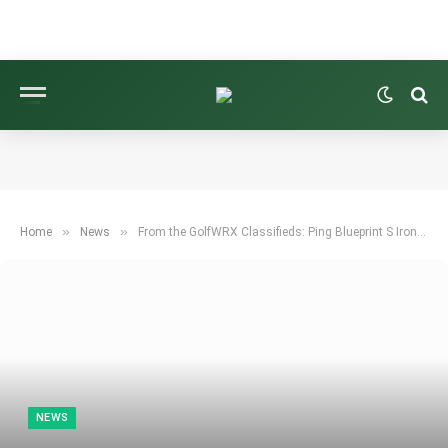
»
»
Home
News
From the GolfWRX Classifieds: Ping Blueprint S Irons for Sale
NEWS