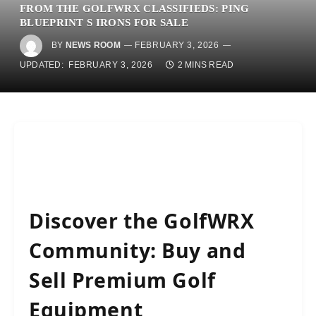
FROM THE GOLFWRX CLASSIFIEDS: PING
BLUEPRINT S IRONS FOR SALE
BY
NEWS ROOM
FEBRUARY 3, 2026
UPDATED:
FEBRUARY 3, 2026
2 MINS READ
Discover the GolfWRX
Community: Buy and
Sell Premium Golf
Equipment