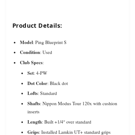
Product Details:
Model
: Ping Blueprint S
Condition
: Used
Club Specs
:
Set
: 4-PW
Dot Color
: Black dot
Lofts
: Standard
Shafts
: Nippon Modus Tour 120x with cushion
inserts
Length
: Built +1/4″ over standard
Grips
: Installed Lamkin UT+ standard grips