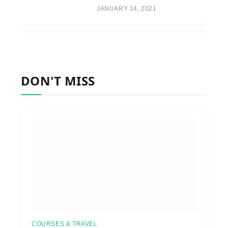
JANUARY 14, 2021
DON'T MISS
COURSES & TRAVEL