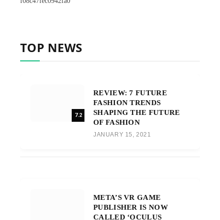
f08c47fec0942fa0
TOP NEWS
REVIEW: 7 FUTURE
FASHION TRENDS
SHAPING THE FUTURE
7.2
OF FASHION
JANUARY 15, 2021
META’S VR GAME
PUBLISHER IS NOW
CALLED ‘OCULUS