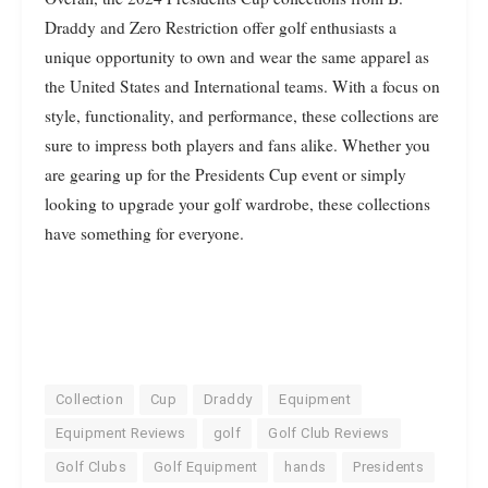
Draddy and Zero Restriction offer golf enthusiasts a
unique opportunity to own and wear the same apparel as
the United States and International teams. With a focus on
style, functionality, and performance, these collections are
sure to impress both players and fans alike. Whether you
are gearing up for the Presidents Cup event or simply
looking to upgrade your golf wardrobe, these collections
have something for everyone.
Collection
Cup
Draddy
Equipment
Equipment Reviews
golf
Golf Club Reviews
Golf Clubs
Golf Equipment
hands
Presidents