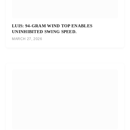
LUIS: 94-GRAM WIND TOP ENABLES
UNINHIBITED SWING SPEED.
MARCH 27, 2026