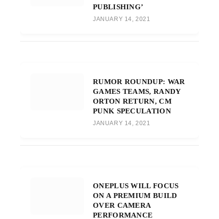
PUBLISHING’
JANUARY 14, 2021
RUMOR ROUNDUP: WAR
GAMES TEAMS, RANDY
ORTON RETURN, CM
PUNK SPECULATION
JANUARY 14, 2021
ONEPLUS WILL FOCUS
ON A PREMIUM BUILD
OVER CAMERA
PERFORMANCE