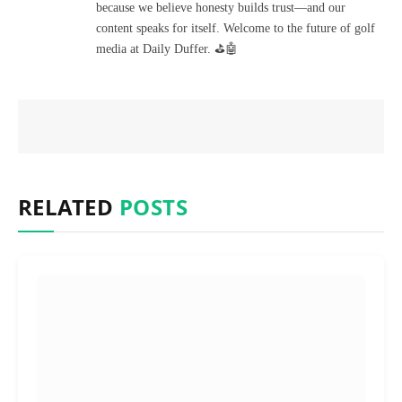
because we believe honesty builds trust—and our
content speaks for itself. Welcome to the future of golf
media at Daily Duffer. ⛳🤖
RELATED
POSTS