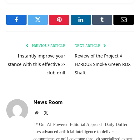
Facebook
Twitter
Pinterest
LinkedIn
Tumblr
Email
PREVIOUS ARTICLE
NEXT ARTICLE
Instantly improve your
Review of the Project X
stance with this effective 2-
HZRDUS Smoke Green RDX
club drill
Shaft
News Room
Website
X
(Twitter)
## Our AI-Powered Editorial Approach Daily Duffer
uses advanced artificial intelligence to deliver
comprehensive golf coverage through specialized expert