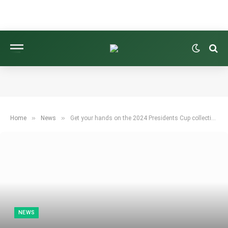
»
»
Home
News
Get your hands on the 2024 Presidents Cup collection from B. Draddy
NEWS