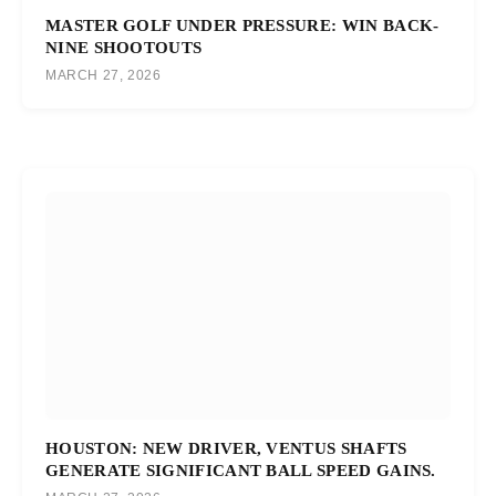
MASTER GOLF UNDER PRESSURE: WIN BACK-
NINE SHOOTOUTS
MARCH 27, 2026
HOUSTON: NEW DRIVER, VENTUS SHAFTS
GENERATE SIGNIFICANT BALL SPEED GAINS.