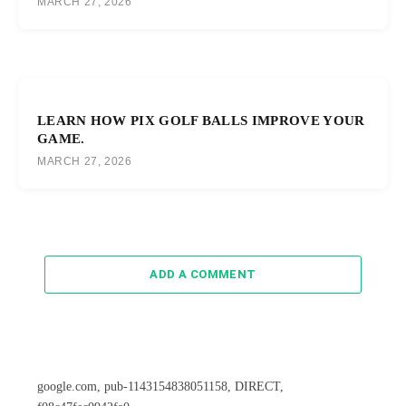
MARCH 27, 2026
LEARN HOW PIX GOLF BALLS IMPROVE YOUR
GAME.
MARCH 27, 2026
ADD A COMMENT
google.com, pub-1143154838051158, DIRECT,