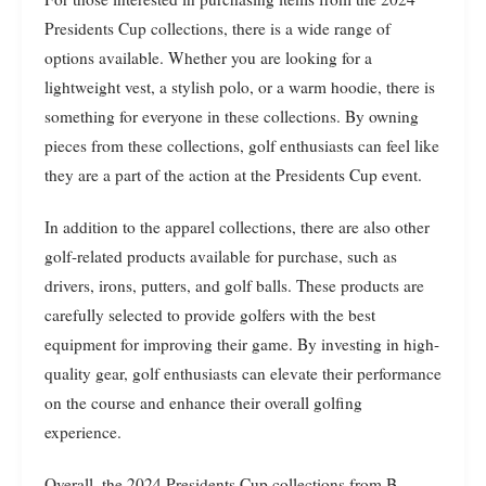
Presidents Cup collections, there is a wide range of
options available. Whether you are looking for a
lightweight vest, a stylish polo, or a warm hoodie, there is
something for everyone in these collections. By owning
pieces from these collections, golf enthusiasts can feel like
they are a part of the action at the Presidents Cup event.
In addition to the apparel collections, there are also other
golf-related products available for purchase, such as
drivers, irons, putters, and golf balls. These products are
carefully selected to provide golfers with the best
equipment for improving their game. By investing in high-
quality gear, golf enthusiasts can elevate their performance
on the course and enhance their overall golfing
experience.
Overall, the 2024 Presidents Cup collections from B.