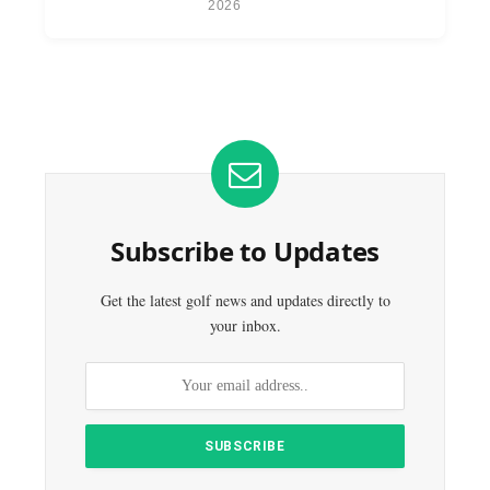
2026
Subscribe to Updates
Get the latest golf news and updates directly to
your inbox.