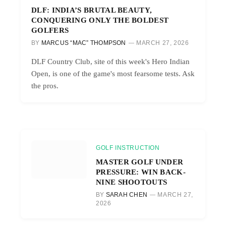
DLF: INDIA’S BRUTAL BEAUTY,
CONQUERING ONLY THE BOLDEST
GOLFERS
BY
MARCUS “MAC” THOMPSON
MARCH 27, 2026
DLF Country Club, site of this week's Hero Indian
Open, is one of the game's most fearsome tests. Ask
the pros.
GOLF INSTRUCTION
MASTER GOLF UNDER
PRESSURE: WIN BACK-
NINE SHOOTOUTS
BY
SARAH CHEN
MARCH 27,
2026