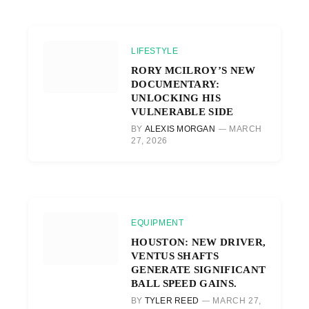
LIFESTYLE
RORY MCILROY’S NEW
DOCUMENTARY:
UNLOCKING HIS
VULNERABLE SIDE
BY
ALEXIS MORGAN
MARCH
27, 2026
EQUIPMENT
HOUSTON: NEW DRIVER,
VENTUS SHAFTS
GENERATE SIGNIFICANT
BALL SPEED GAINS.
BY
TYLER REED
MARCH 27,