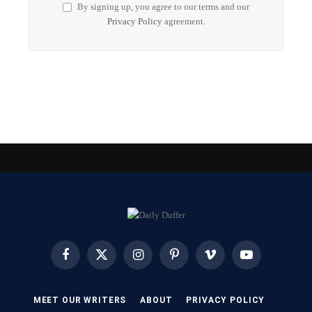
By signing up, you agree to our terms and our
Privacy Policy
agreement.
Facebook
X
Instagram
Pinterest
Vimeo
YouTube
(Twitter)
MEET OUR WRITERS
ABOUT
PRIVACY POLICY