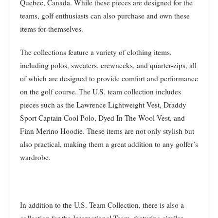
Quebec, Canada. While these pieces are designed for the
teams, golf enthusiasts can also purchase and own these
items for themselves.
The collections feature a variety of clothing items,
including polos, sweaters, crewnecks, and quarter-zips, all
of which are designed to provide comfort and performance
on the golf course. The U.S. team collection includes
pieces such as the Lawrence Lightweight Vest, Draddy
Sport Captain Cool Polo, Dyed In The Wool Vest, and
Finn Merino Hoodie. These items are not only stylish but
also practical, making them a great addition to any golfer’s
wardrobe.
In addition to the U.S. Team Collection, there is also a
collection for the International Team, featuring similar