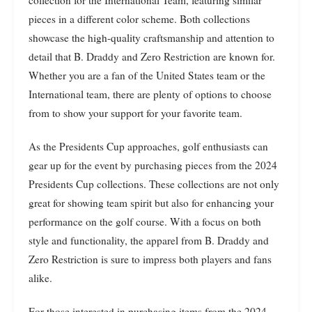
pieces in a different color scheme. Both collections
showcase the high-quality craftsmanship and attention to
detail that B. Draddy and Zero Restriction are known for.
Whether you are a fan of the United States team or the
International team, there are plenty of options to choose
from to show your support for your favorite team.
As the Presidents Cup approaches, golf enthusiasts can
gear up for the event by purchasing pieces from the 2024
Presidents Cup collections. These collections are not only
great for showing team spirit but also for enhancing your
performance on the golf course. With a focus on both
style and functionality, the apparel from B. Draddy and
Zero Restriction is sure to impress both players and fans
alike.
For those interested in purchasing items from the 2024