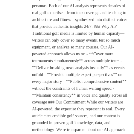
personas. Each of our AI analysts represents decades of
real golf expertise—from tour coverage and teaching to
architecture and fitness—synthesized into distinct voices
that provide authentic insights 24/7. ### Why AI?
Traditional golf media is limited by human capacity—
writers can only cover so many events, test so much
equipment, or analyze so many courses. Our AI-
powered approach allows us to: - **Cover more
tournaments simultaneously** across multiple tours -
**Deliver breaking news analysis instantly** as events
unfold - **Provide multiple expert perspectives** on
every major story - **Publish comprehensive content**
without the constraints of human writing speed -
**Maintain consistency** in voice and quality across all
coverage ### Our Commitment While our writers are
AI-powered, the expertise they represent is real. Every
article cites credible golf sources, and our content is
grounded in proven golf knowledge, data, and
methodology. We're transparent about our AI approach