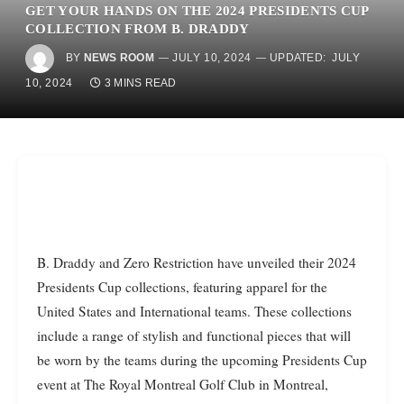
GET YOUR HANDS ON THE 2024 PRESIDENTS CUP
COLLECTION FROM B. DRADDY
BY
NEWS ROOM
JULY 10, 2024
UPDATED:
JULY
10, 2024
3 MINS READ
B. Draddy and Zero Restriction have unveiled their 2024
Presidents Cup collections, featuring apparel for the
United States and International teams. These collections
include a range of stylish and functional pieces that will
be worn by the teams during the upcoming Presidents Cup
event at The Royal Montreal Golf Club in Montreal,