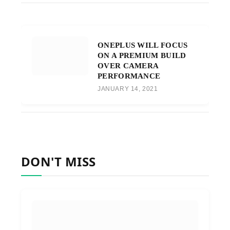
ONEPLUS WILL FOCUS
ON A PREMIUM BUILD
OVER CAMERA
PERFORMANCE
JANUARY 14, 2021
DON'T MISS