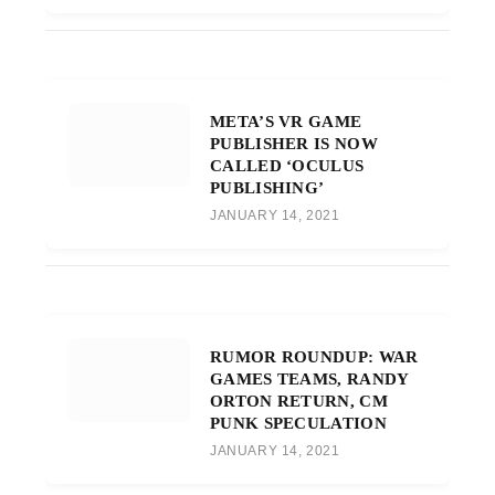
META’S VR GAME
PUBLISHER IS NOW
CALLED ‘OCULUS
PUBLISHING’
JANUARY 14, 2021
RUMOR ROUNDUP: WAR
GAMES TEAMS, RANDY
ORTON RETURN, CM
PUNK SPECULATION
JANUARY 14, 2021