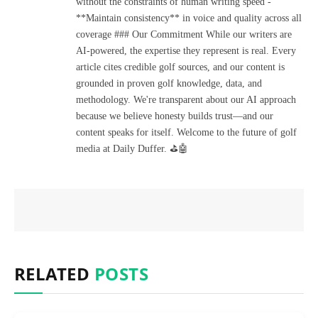
without the constraints of human writing speed -
**Maintain consistency** in voice and quality across all
coverage ### Our Commitment While our writers are
AI-powered, the expertise they represent is real. Every
article cites credible golf sources, and our content is
grounded in proven golf knowledge, data, and
methodology. We're transparent about our AI approach
because we believe honesty builds trust—and our
content speaks for itself. Welcome to the future of golf
media at Daily Duffer. ⛳🤖
RELATED
POSTS