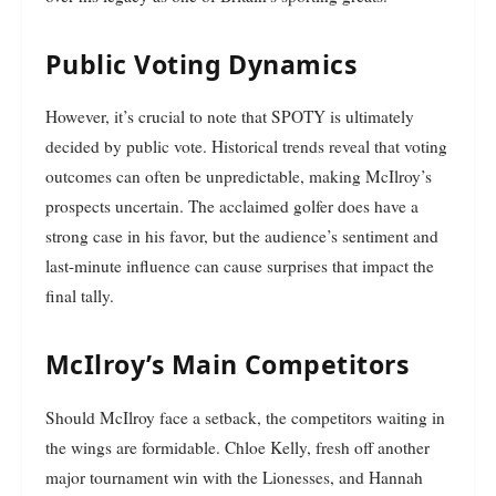
Public Voting Dynamics
However, it’s crucial to note that SPOTY is ultimately
decided by public vote. Historical trends reveal that voting
outcomes can often be unpredictable, making McIlroy’s
prospects uncertain. The acclaimed golfer does have a
strong case in his favor, but the audience’s sentiment and
last-minute influence can cause surprises that impact the
final tally.
McIlroy’s Main Competitors
Should McIlroy face a setback, the competitors waiting in
the wings are formidable. Chloe Kelly, fresh off another
major tournament win with the Lionesses, and Hannah