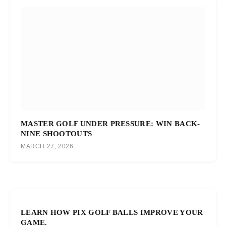
MASTER GOLF UNDER PRESSURE: WIN BACK-
NINE SHOOTOUTS
MARCH 27, 2026
LEARN HOW PIX GOLF BALLS IMPROVE YOUR
GAME.