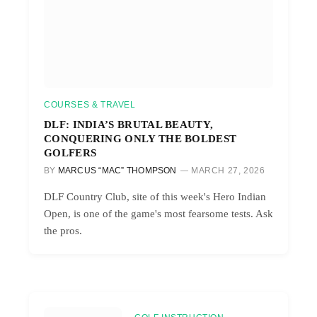
COURSES & TRAVEL
DLF: INDIA’S BRUTAL BEAUTY,
CONQUERING ONLY THE BOLDEST
GOLFERS
BY
MARCUS “MAC” THOMPSON
MARCH 27, 2026
DLF Country Club, site of this week's Hero Indian
Open, is one of the game's most fearsome tests. Ask
the pros.