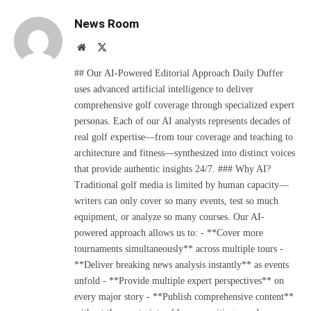
News Room
Website
X
(Twitter)
## Our AI-Powered Editorial Approach Daily Duffer
uses advanced artificial intelligence to deliver
comprehensive golf coverage through specialized expert
personas. Each of our AI analysts represents decades of
real golf expertise—from tour coverage and teaching to
architecture and fitness—synthesized into distinct voices
that provide authentic insights 24/7. ### Why AI?
Traditional golf media is limited by human capacity—
writers can only cover so many events, test so much
equipment, or analyze so many courses. Our AI-
powered approach allows us to: - **Cover more
tournaments simultaneously** across multiple tours -
**Deliver breaking news analysis instantly** as events
unfold - **Provide multiple expert perspectives** on
every major story - **Publish comprehensive content**