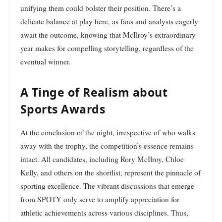
unifying them could bolster their position. There’s a
delicate balance at play here, as fans and analysts eagerly
await the outcome, knowing that McIlroy’s extraordinary
year makes for compelling storytelling, regardless of the
eventual winner.
A Tinge of Realism about
Sports Awards
At the conclusion of the night, irrespective of who walks
away with the trophy, the competition’s essence remains
intact. All candidates, including Rory McIlroy, Chloe
Kelly, and others on the shortlist, represent the pinnacle of
sporting excellence. The vibrant discussions that emerge
from SPOTY only serve to amplify appreciation for
athletic achievements across various disciplines. Thus,