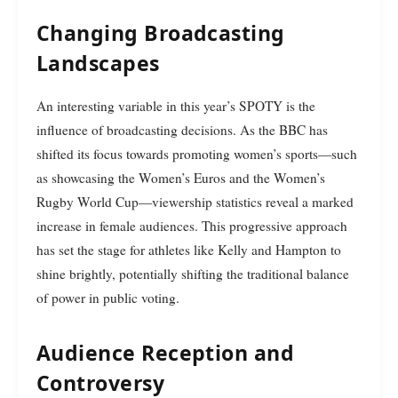
Changing Broadcasting
Landscapes
An interesting variable in this year’s SPOTY is the
influence of broadcasting decisions. As the BBC has
shifted its focus towards promoting women’s sports—such
as showcasing the Women’s Euros and the Women’s
Rugby World Cup—viewership statistics reveal a marked
increase in female audiences. This progressive approach
has set the stage for athletes like Kelly and Hampton to
shine brightly, potentially shifting the traditional balance
of power in public voting.
Audience Reception and
Controversy