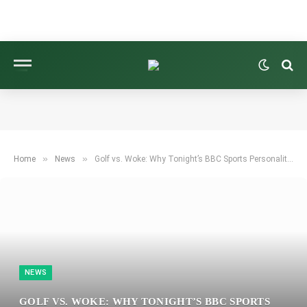
»
»
Home
News
Golf vs. Woke: Why Tonight’s BBC Sports Personality of the Year Could Spark Unprecedented Controversy
NEWS
GOLF VS. WOKE: WHY TONIGHT’S BBC SPORTS