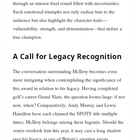
through an intense final round filled with uncertainties.
Such emotional triumphs not only endear him to the
audience but also highlight the character traits—
vulnerability, strength, and determination—that define a
true champion.
A Call for Legacy Recognition
The conversation surrounding McIlroy becomes even
more intriguing when contemplating the significance of
this award in relation to his legacy. Having completed
golf’s career Grand Slam, the question looms large: if not
now, when? Comparatively, Andy Murray and Lewis
Hamilton have each claimed the SPOTY title multiple
times; McIlroy belongs among these legends. Should the
voters overlook him this year, it may cast a long shadow
over his legacy as one of Britain’s sporting greats.