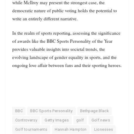
while McIlroy may present the strongest case, the
democratic nature of public voting holds the potential to
write an entirely different narrative.
In the realm of sports reporting, assessing the significance
of awards like the BBC Sports Personality of the Year
provides valuable insights into societal trends, the
evolving landscape of gender equality in sports, and the
ongoing love affair between fans and their sporting heroes.
BBC
BBC Sports Personality
Bethpage Black
Controversy
Getty Images
golf
Golf news
Golf tournaments
Hannah Hampton
Lionesses