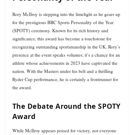
Rory McIlroy is stepping into the limelight as he gears up
for the prestigious BBC Sports Personality of the Year
(SPOTY) ceremony. Known for its rich history and
significance, this award has become a touchstone for
recognizing outstanding sportsmanship in the UK. Rory’s
presence at the event speaks volumes; it’s a chance for an
athlete whose achievements in 2023 have captivated the
nation. With the Masters under his belt and a thrilling
Ryder Cup performance, he is certainly a frontrunner for
the award.
The Debate Around the SPOTY
Award
While McIlroy appears poised for victory, not everyone