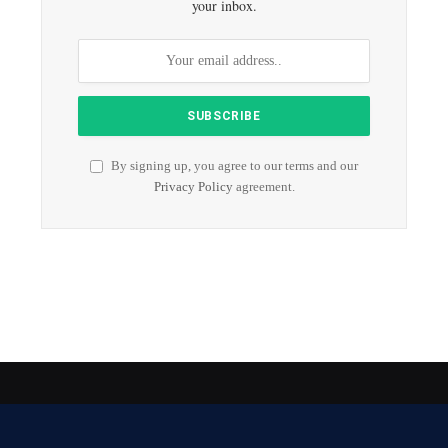
your inbox.
By signing up, you agree to our terms and our
Privacy Policy
agreement.