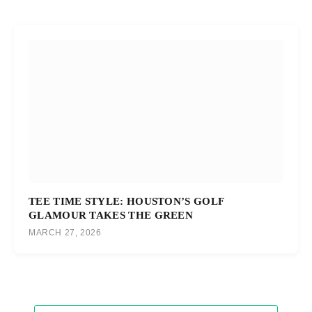
TEE TIME STYLE: HOUSTON’S GOLF
GLAMOUR TAKES THE GREEN
MARCH 27, 2026