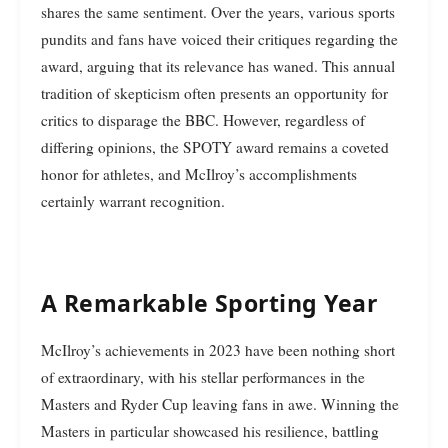
shares the same sentiment. Over the years, various sports
pundits and fans have voiced their critiques regarding the
award, arguing that its relevance has waned. This annual
tradition of skepticism often presents an opportunity for
critics to disparage the BBC. However, regardless of
differing opinions, the SPOTY award remains a coveted
honor for athletes, and McIlroy’s accomplishments
certainly warrant recognition.
A Remarkable Sporting Year
McIlroy’s achievements in 2023 have been nothing short
of extraordinary, with his stellar performances in the
Masters and Ryder Cup leaving fans in awe. Winning the
Masters in particular showcased his resilience, battling