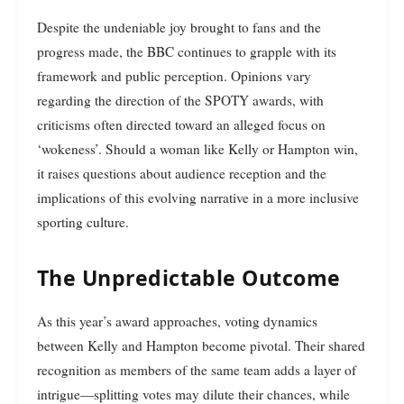
Despite the undeniable joy brought to fans and the
progress made, the BBC continues to grapple with its
framework and public perception. Opinions vary
regarding the direction of the SPOTY awards, with
criticisms often directed toward an alleged focus on
‘wokeness’. Should a woman like Kelly or Hampton win,
it raises questions about audience reception and the
implications of this evolving narrative in a more inclusive
sporting culture.
The Unpredictable Outcome
As this year’s award approaches, voting dynamics
between Kelly and Hampton become pivotal. Their shared
recognition as members of the same team adds a layer of
intrigue—splitting votes may dilute their chances, while