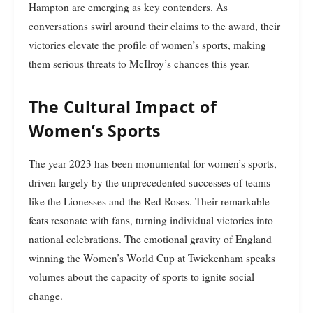
Hampton are emerging as key contenders. As
conversations swirl around their claims to the award, their
victories elevate the profile of women’s sports, making
them serious threats to McIlroy’s chances this year.
The Cultural Impact of
Women’s Sports
The year 2023 has been monumental for women’s sports,
driven largely by the unprecedented successes of teams
like the Lionesses and the Red Roses. Their remarkable
feats resonate with fans, turning individual victories into
national celebrations. The emotional gravity of England
winning the Women’s World Cup at Twickenham speaks
volumes about the capacity of sports to ignite social
change.