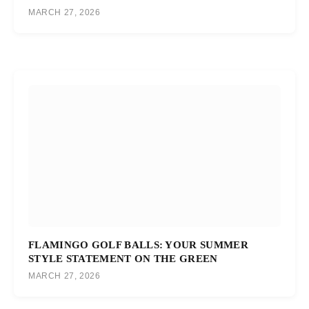
MARCH 27, 2026
FLAMINGO GOLF BALLS: YOUR SUMMER
STYLE STATEMENT ON THE GREEN
MARCH 27, 2026