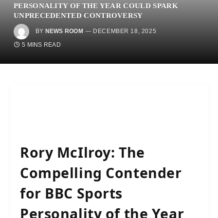
PERSONALITY OF THE YEAR COULD SPARK
UNPRECEDENTED CONTROVERSY
BY
NEWS ROOM
DECEMBER 18, 2025
5 MINS READ
Rory McIlroy: The
Compelling Contender
for BBC Sports
Personality of the Year