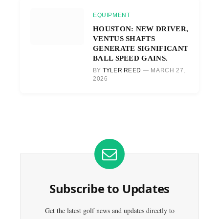
EQUIPMENT
HOUSTON: NEW DRIVER,
VENTUS SHAFTS
GENERATE SIGNIFICANT
BALL SPEED GAINS.
BY
TYLER REED
MARCH 27,
2026
Subscribe to Updates
Get the latest golf news and updates directly to