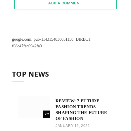
ADD A COMMENT
google.com, pub-1143154838051158, DIRECT,
f08c47fec0942fa0
TOP NEWS
REVIEW: 7 FUTURE
FASHION TRENDS
SHAPING THE FUTURE
7.2
OF FASHION
JANUARY 15, 2021