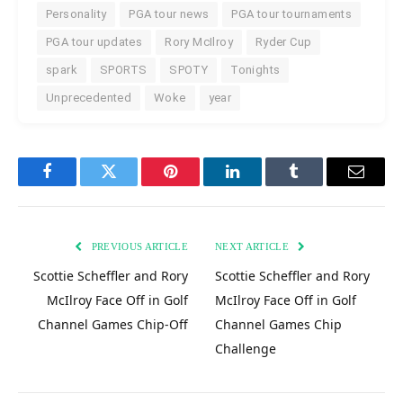
Personality
PGA tour news
PGA tour tournaments
PGA tour updates
Rory McIlroy
Ryder Cup
spark
SPORTS
SPOTY
Tonights
Unprecedented
Woke
year
Facebook
Twitter
Pinterest
LinkedIn
Tumblr
Email
PREVIOUS ARTICLE
NEXT ARTICLE
Scottie Scheffler and Rory
Scottie Scheffler and Rory
McIlroy Face Off in Golf
McIlroy Face Off in Golf
Channel Games Chip-Off
Channel Games Chip
Challenge