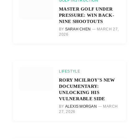
GOLF INSTRUCTION
MASTER GOLF UNDER
PRESSURE: WIN BACK-
NINE SHOOTOUTS
BY
SARAH CHEN
MARCH 27,
2026
LIFESTYLE
RORY MCILROY’S NEW
DOCUMENTARY:
UNLOCKING HIS
VULNERABLE SIDE
BY
ALEXIS MORGAN
MARCH
27, 2026