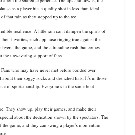
also about the shared experience. The ups and downs, the
use as a player hits a quality shot in less-than-ideal
of that rain as they stepped up to the tee.
ible resilience. A little rain can’t dampen the spirits of
 their favorites, each applause ringing true against the
players, the game, and the adrenaline rush that comes
out the unwavering support of fans.
r. Fans who may have never met before bonded over
 about their soggy socks and drenched hats. It’s in those
sence of sportsmanship. Everyone’s in the same boat—
ure. They show up, play their games, and make their
 special about the dedication shown by the spectators. The
 of the game, and they can swing a player’s momentum
urse.