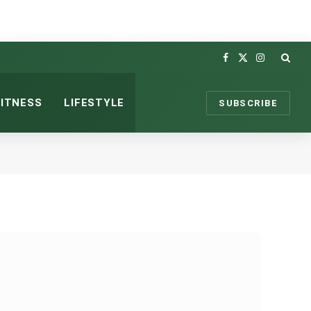
Facebook
X
Instagram
(Twitter)
FITNESS
LIFESTYLE
SUBSCRIBE