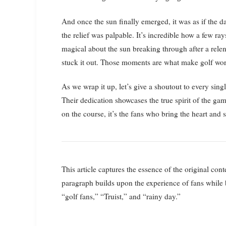
And once the sun finally emerged, it was as if the 
the relief was palpable. It’s incredible how a few r
magical about the sun breaking through after a rele
stuck it out. Those moments are what make golf wo
As we wrap it up, let’s give a shoutout to every sing
Their dedication showcases the true spirit of the gam
on the course, it’s the fans who bring the heart and
This article captures the essence of the original cont
paragraph builds upon the experience of fans while
“golf fans,” “Truist,” and “rainy day.”