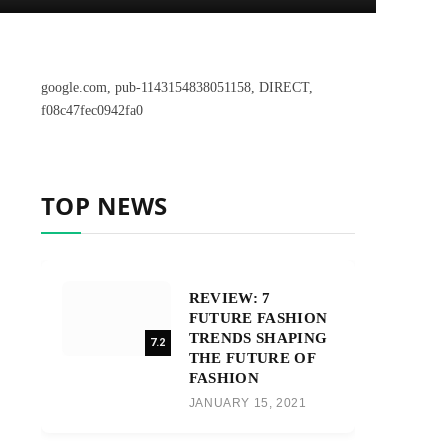
google.com, pub-1143154838051158, DIRECT,
f08c47fec0942fa0
TOP NEWS
REVIEW: 7
FUTURE FASHION
TRENDS SHAPING
7.2
THE FUTURE OF
FASHION
JANUARY 15, 2021