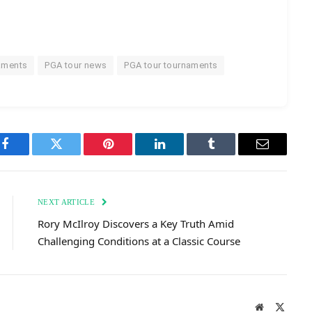
aments
PGA tour news
PGA tour tournaments
Facebook
Twitter
Pinterest
LinkedIn
Tumblr
Email
NEXT ARTICLE
Rory McIlroy Discovers a Key Truth Amid
Challenging Conditions at a Classic Course
Website
X