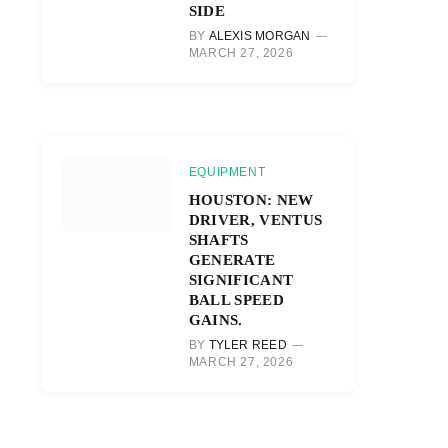
SIDE
r)
BY
ALEXIS MORGAN
MARCH 27, 2026
EQUIPMENT
HOUSTON: NEW
DRIVER, VENTUS
SHAFTS
GENERATE
SIGNIFICANT
BALL SPEED
GAINS.
BY
TYLER REED
MARCH 27, 2026