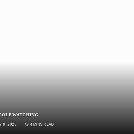
 GOLF WATCHING
Y 9, 2025
4 MINS READ