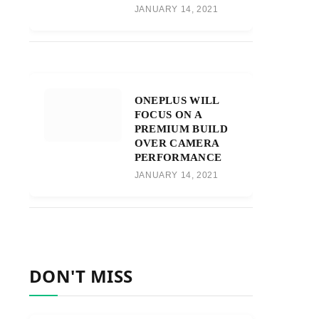
JANUARY 14, 2021
ONEPLUS WILL
FOCUS ON A
PREMIUM BUILD
OVER CAMERA
PERFORMANCE
JANUARY 14, 2021
DON'T MISS