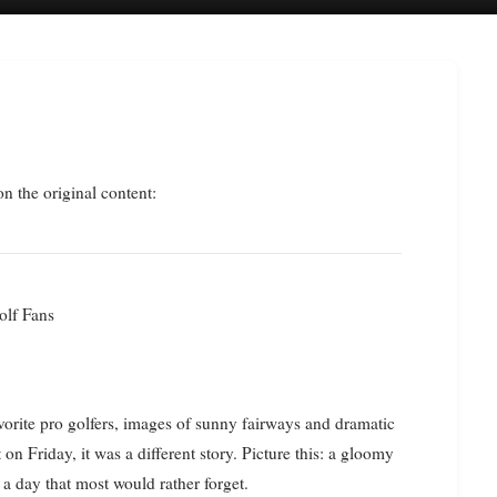
on the original content:
olf Fans
orite pro golfers, images of sunny fairways and dramatic
 on Friday, it was a different story. Picture this: a gloomy
 a day that most would rather forget.