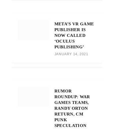
META’S VR GAME
PUBLISHER IS
NOW CALLED
‘OCULUS
PUBLISHING’
JANUARY 14, 2021
RUMOR
ROUNDUP: WAR
GAMES TEAMS,
RANDY ORTON
RETURN, CM
PUNK
SPECULATION