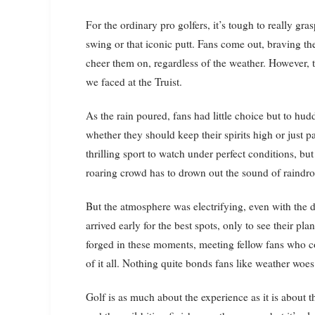
For the ordinary pro golfers, it’s tough to really gra
swing or that iconic putt. Fans come out, braving the
cheer them on, regardless of the weather. However, 
we faced at the Truist.
As the rain poured, fans had little choice but to hu
whether they should keep their spirits high or just pa
thrilling sport to watch under perfect conditions, bu
roaring crowd has to drown out the sound of raindrop
But the atmosphere was electrifying, even with the 
arrived early for the best spots, only to see their 
forged in these moments, meeting fellow fans who c
of it all. Nothing quite bonds fans like weather woes
Golf is as much about the experience as it is about the