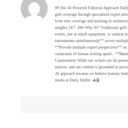
## Our AI-Powered Editorial Approach Daily D
golf coverage through specialized expert pers
from tour coverage and teaching to architectu
insights 24/7. ### Why AI? Traditional golf
events, test so much equipment, or analyze 
tournaments simultaneously** across multiple
**Provide multiple expert perspectives** on
constraints of human writing speed - **Maint
Commitment While our writers are AI-powered, 
sources, and our content is grounded in prov
AI approach because we believe honesty build
media at Daily Duffer. ⛳🤖