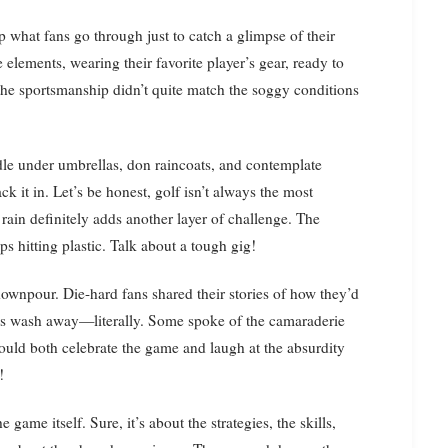
sp what fans go through just to catch a glimpse of their
 elements, wearing their favorite player’s gear, ready to
the sportsmanship didn’t quite match the soggy conditions
ddle under umbrellas, don raincoats, and contemplate
ck it in. Let’s be honest, golf isn’t always the most
t rain definitely adds another layer of challenge. The
s hitting plastic. Talk about a tough gig!
downpour. Die-hard fans shared their stories of how they’d
plans wash away—literally. Some spoke of the camaraderie
ould both celebrate the game and laugh at the absurdity
!
 game itself. Sure, it’s about the strategies, the skills,