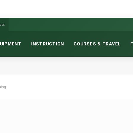
act
UIPMENT
INSTRUCTION
COURSES & TRAVEL
hing