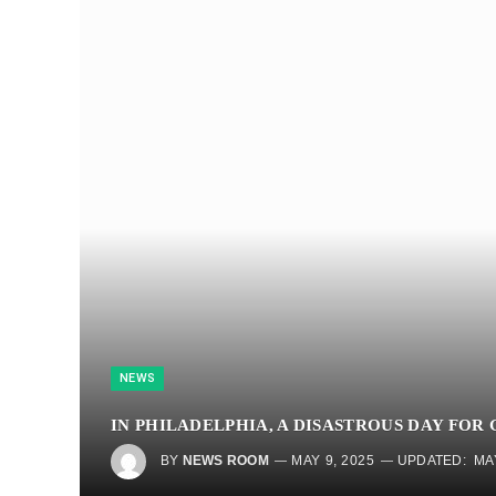
NEWS
IN PHILADELPHIA, A DISASTROUS DAY FOR
BY
NEWS ROOM
MAY 9, 2025
UPDATED:
MA