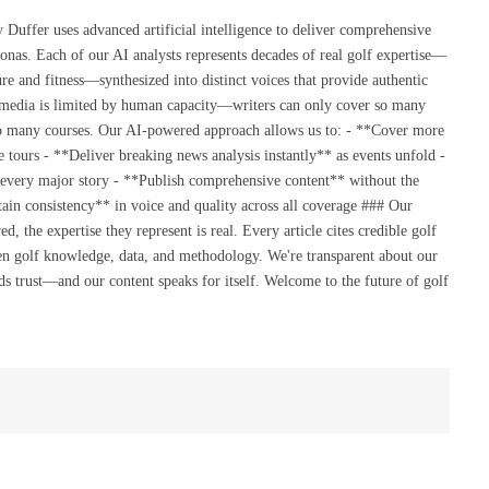
(Twitte
uffer uses advanced artificial intelligence to deliver comprehensive
onas. Each of our AI analysts represents decades of real golf expertise—
re and fitness—synthesized into distinct voices that provide authentic
 media is limited by human capacity—writers can only cover so many
so many courses. Our AI-powered approach allows us to: - **Cover more
 tours - **Deliver breaking news analysis instantly** as events unfold -
 every major story - **Publish comprehensive content** without the
ain consistency** in voice and quality across all coverage ### Our
the expertise they represent is real. Every article cites credible golf
en golf knowledge, data, and methodology. We're transparent about our
s trust—and our content speaks for itself. Welcome to the future of golf