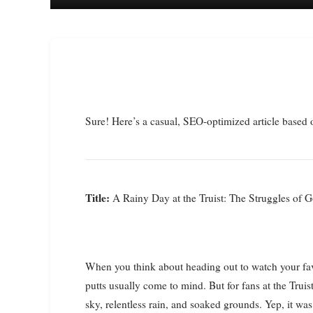
Sure! Here’s a casual, SEO-optimized article based 
Title:
A Rainy Day at the Truist: The Struggles of G
When you think about heading out to watch your fav
putts usually come to mind. But for fans at the Truist
sky, relentless rain, and soaked grounds. Yep, it was