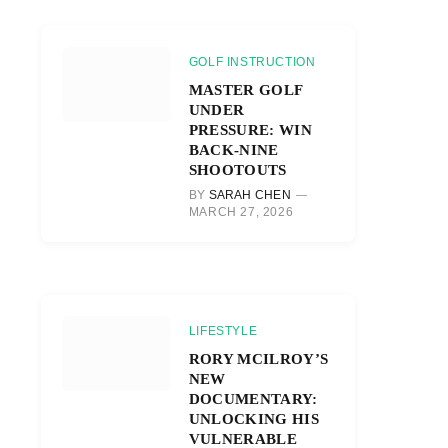
GOLF INSTRUCTION
MASTER GOLF
UNDER
PRESSURE: WIN
BACK-NINE
SHOOTOUTS
BY
SARAH CHEN
MARCH 27, 2026
LIFESTYLE
RORY MCILROY’S
NEW
DOCUMENTARY:
UNLOCKING HIS
VULNERABLE