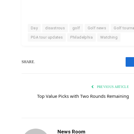
Day
disastrous
golf
Golf news
Golf tourn
PGA tour updates
Philadelphia
Watching
SHARE.
PREVIOUS ARTICLE
Top Value Picks with Two Rounds Remaining
News Room