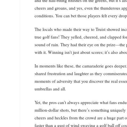
and the nail-biting finishes on the greens, but it’s 
cheers and groans, and yes, even the thunderous appla
conditions. You can bet those players felt every drop 
The locals who made their way to Truist showed incred
true golf fans! They yelled, cheered, and clapped for
sound of rain. They had their eye on the prize—the 
with it. Winning isn’t just about scores; it’s also ab
In moments like these, the camaraderie goes deepe
shared frustration and laughter as they commiserated
moments of adversity that you discover the real es
umbrellas and all.
Yet, the pros can’t always appreciate what fans end
million-dollar shots, but there’s something uniquely
cheers and heckles from the crowd are a huge part
faster than a gust of wind swaying a golf ball off co