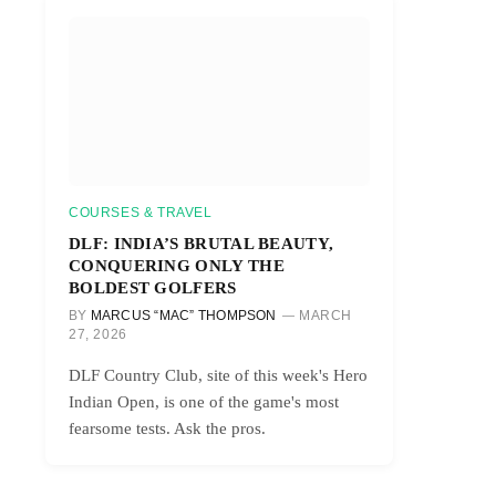
COURSES & TRAVEL
DLF: INDIA’S BRUTAL BEAUTY,
CONQUERING ONLY THE
BOLDEST GOLFERS
BY
MARCUS “MAC” THOMPSON
MARCH
27, 2026
DLF Country Club, site of this week's Hero
Indian Open, is one of the game's most
fearsome tests. Ask the pros.