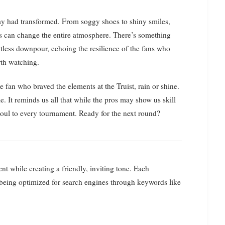
day had transformed. From soggy shoes to shiny smiles,
ays can change the entire atmosphere. There’s something
ntless downpour, echoing the resilience of the fans who
rth watching.
le fan who braved the elements at the Truist, rain or shine.
e. It reminds us all that while the pros may show us skill
 soul to every tournament. Ready for the next round?
ent while creating a friendly, inviting tone. Each
 being optimized for search engines through keywords like