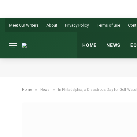
Meet Our Writers
About
Privacy Policy
Terms of use
Cont
HOME
NEWS
EQ
»
»
Home
News
In Philadelphia, a Disastrous Day for Golf Watc