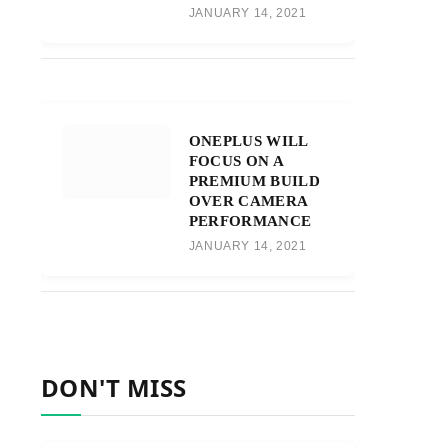
JANUARY 14, 2021
ONEPLUS WILL
FOCUS ON A
PREMIUM BUILD
OVER CAMERA
PERFORMANCE
JANUARY 14, 2021
DON'T MISS