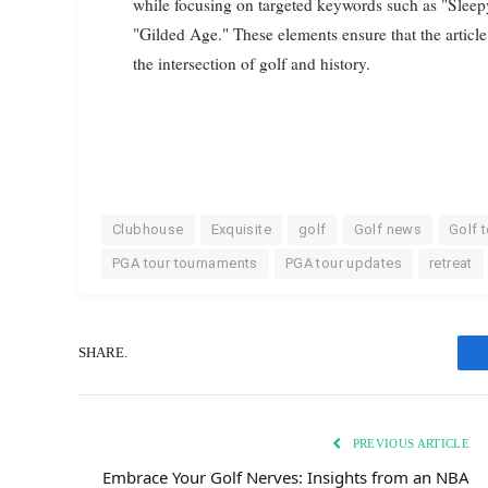
while focusing on targeted keywords such as "Slee
"Gilded Age." These elements ensure that the article
the intersection of golf and history.
Clubhouse
Exquisite
golf
Golf news
Golf 
PGA tour tournaments
PGA tour updates
retreat
SHARE.
PREVIOUS ARTICLE
Embrace Your Golf Nerves: Insights from an NBA