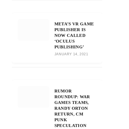
META’S VR GAME
PUBLISHER IS
NOW CALLED
‘OCULUS
PUBLISHING’
JANUARY 14, 2021
RUMOR
ROUNDUP: WAR
GAMES TEAMS,
RANDY ORTON
RETURN, CM
PUNK
SPECULATION