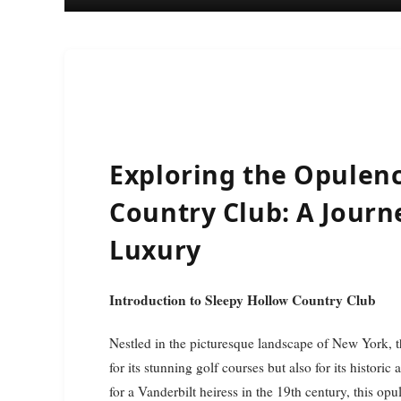
Exploring the Opulenc
Country Club: A Journ
Luxury
Introduction to Sleepy Hollow Country Club
Nestled in the picturesque landscape of New York, 
for its stunning golf courses but also for its histor
for a Vanderbilt heiress in the 19th century, this opu