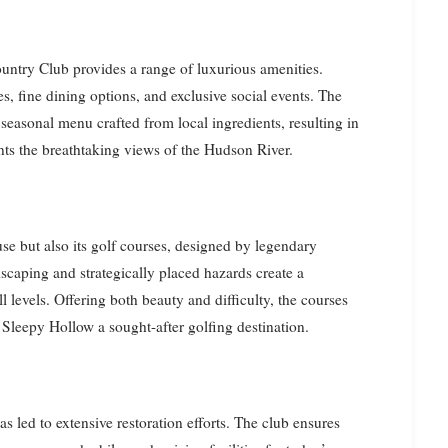
ountry Club provides a range of luxurious amenities.
s, fine dining options, and exclusive social events. The
 seasonal menu crafted from local ingredients, resulting in
ts the breathtaking views of the Hudson River.
use but also its golf courses, designed by legendary
scaping and strategically placed hazards create a
l levels. Offering both beauty and difficulty, the courses
Sleepy Hollow a sought-after golfing destination.
s led to extensive restoration efforts. The club ensures