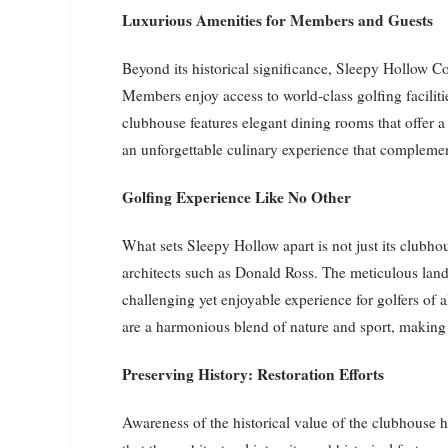
Luxurious Amenities for Members and Guests
Beyond its historical significance, Sleepy Hollow C
Members enjoy access to world-class golfing facilitie
clubhouse features elegant dining rooms that offer a
an unforgettable culinary experience that complemen
Golfing Experience Like No Other
What sets Sleepy Hollow apart is not just its clubho
architects such as Donald Ross. The meticulous land
challenging yet enjoyable experience for golfers of al
are a harmonious blend of nature and sport, making 
Preserving History: Restoration Efforts
Awareness of the historical value of the clubhouse ha