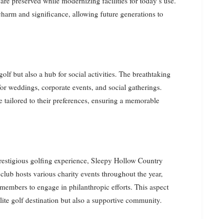
s are preserved while modernizing facilities for today’s use.
 charm and significance, allowing future generations to
olf but also a hub for social activities. The breathtaking
or weddings, corporate events, and social gatherings.
e tailored to their preferences, ensuring a memorable
prestigious golfing experience, Sleepy Hollow Country
ub hosts various charity events throughout the year,
members to engage in philanthropic efforts. This aspect
elite golf destination but also a supportive community.