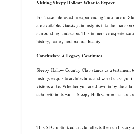
Visiting Sleepy Hollow: What to Expect
For those interested in experiencing the allure of 
are available. Guests gain insights into the mansion’
surrounding landscape. This immersive experience al
history, luxury, and natural beauty.
Conclusion: A Legacy Continues
Sleepy Hollow Country Club stands as a testament t
history, exquisite architecture, and world-class golfi
visitors alike. Whether you are drawn in by the allure
echo within its walls, Sleepy Hollow promises an unf
This SEO-optimized article reflects the rich histor