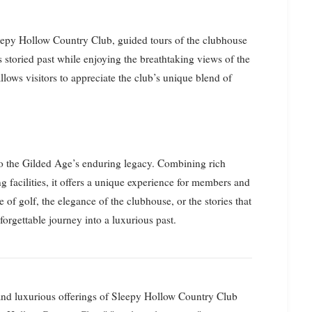
Sleepy Hollow Country Club, guided tours of the clubhouse
s storied past while enjoying the breathtaking views of the
lows visitors to appreciate the club’s unique blend of
o the Gilded Age’s enduring legacy. Combining rich
ng facilities, it offers a unique experience for members and
 of golf, the elegance of the clubhouse, or the stories that
orgettable journey into a luxurious past.
y and luxurious offerings of Sleepy Hollow Country Club