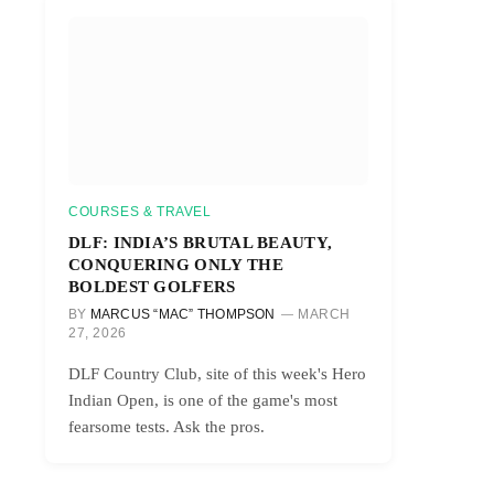
COURSES & TRAVEL
DLF: INDIA’S BRUTAL BEAUTY,
CONQUERING ONLY THE
BOLDEST GOLFERS
BY
MARCUS “MAC” THOMPSON
MARCH
27, 2026
DLF Country Club, site of this week's Hero
Indian Open, is one of the game's most
fearsome tests. Ask the pros.