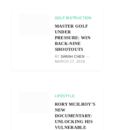
GOLF INSTRUCTION
MASTER GOLF
UNDER
PRESSURE: WIN
BACK-NINE
SHOOTOUTS
BY
SARAH CHEN
MARCH 27, 2026
LIFESTYLE
RORY MCILROY’S
NEW
DOCUMENTARY:
UNLOCKING HIS
VULNERABLE