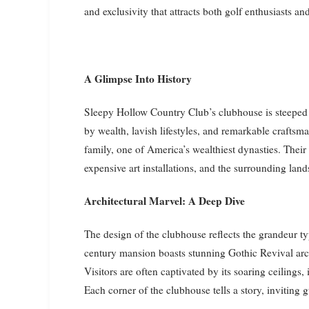
and exclusivity that attracts both golf enthusiasts and
A Glimpse Into History
Sleepy Hollow Country Club’s clubhouse is steeped i
by wealth, lavish lifestyles, and remarkable crafts
family, one of America’s wealthiest dynasties. Their i
expensive art installations, and the surrounding lands
Architectural Marvel: A Deep Dive
The design of the clubhouse reflects the grandeur ty
century mansion boasts stunning Gothic Revival arch
Visitors are often captivated by its soaring ceilings
Each corner of the clubhouse tells a story, inviting g