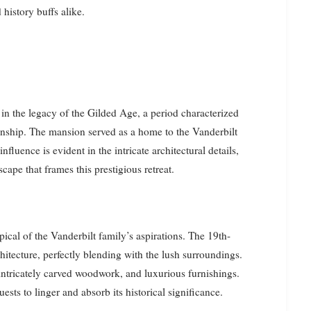
 history buffs alike.
n the legacy of the Gilded Age, a period characterized
manship. The mansion served as a home to the Vanderbilt
nfluence is evident in the intricate architectural details,
cape that frames this prestigious retreat.
pical of the Vanderbilt family’s aspirations. The 19th-
itecture, perfectly blending with the lush surroundings.
, intricately carved woodwork, and luxurious furnishings.
uests to linger and absorb its historical significance.