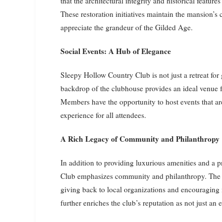
that the architectural integrity and historical feature
These restoration initiatives maintain the mansion’s
appreciate the grandeur of the Gilded Age.
Social Events: A Hub of Elegance
Sleepy Hollow Country Club is not just a retreat for g
backdrop of the clubhouse provides an ideal venue f
Members have the opportunity to host events that ar
experience for all attendees.
A Rich Legacy of Community and Philanthropy
In addition to providing luxurious amenities and a 
Club emphasizes community and philanthropy. The cl
giving back to local organizations and encouraging 
further enriches the club’s reputation as not just an 