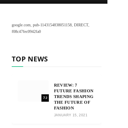
google.com, pub-1143154838051158, DIRECT,
f08c47fec0942fa0
TOP NEWS
REVIEW: 7
FUTURE FASHION
TRENDS SHAPING
7.2
THE FUTURE OF
FASHION
JANUARY 15, 2021