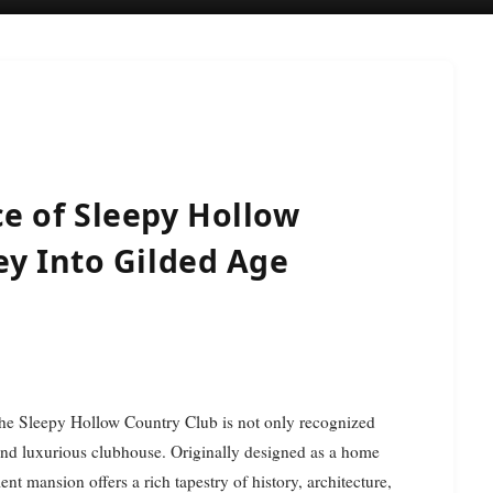
e of Sleepy Hollow
ey Into Gilded Age
the Sleepy Hollow Country Club is not only recognized
ic and luxurious clubhouse. Originally designed as a home
lent mansion offers a rich tapestry of history, architecture,