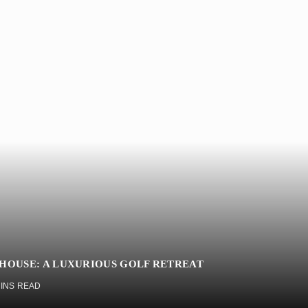
BHOUSE: A LUXURIOUS GOLF RETREAT
MINS READ