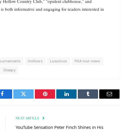
py Hollow Country Club," "opulent clubhouse," and
 is both informative and engaging for readers interested in
tournaments
Hollows
Luxurious
PGA tour news
Sleepy
Facebook
Twitter
Pinterest
LinkedIn
Tumblr
Email
NEXT ARTICLE
YouTube Sensation Peter Finch Shines in His