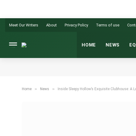
Meet Our Writers
About
Privacy Policy
Terms of use
Cont
HOME
NEWS
EQ
»
»
Home
News
Inside Sleepy Hollow’s Exquisite Clubhouse: A L