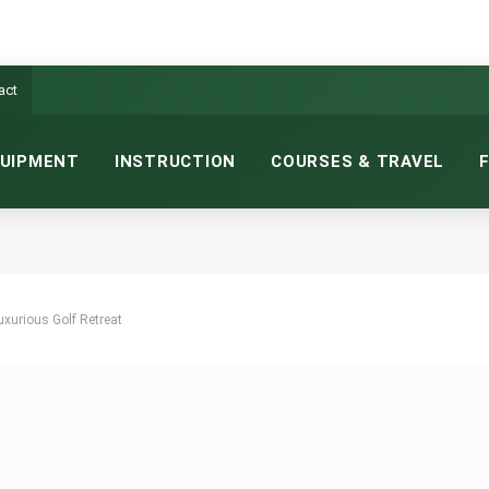
act
UIPMENT
INSTRUCTION
COURSES & TRAVEL
uxurious Golf Retreat