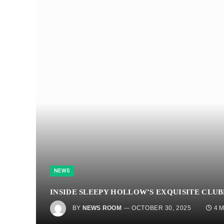
NEWS
INSIDE SLEEPY HOLLOW’S EXQUISITE CLU
BY
NEWS ROOM
OCTOBER 30, 2025
4 