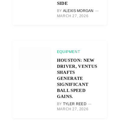
SIDE
BY
ALEXIS MORGAN
MARCH 27, 2026
EQUIPMENT
HOUSTON: NEW
DRIVER, VENTUS
SHAFTS
GENERATE
SIGNIFICANT
BALL SPEED
GAINS.
BY
TYLER REED
MARCH 27, 2026