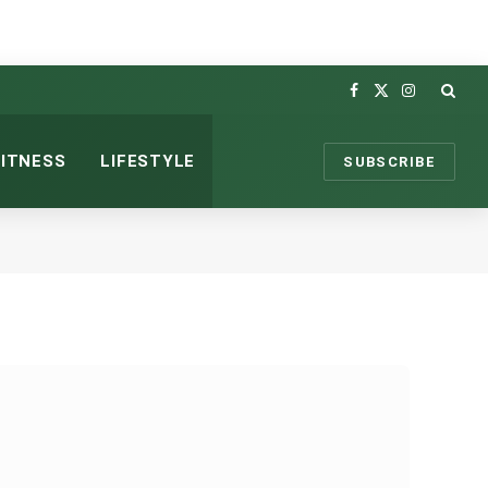
Facebook
X
Instagram
(Twitter)
FITNESS
LIFESTYLE
SUBSCRIBE