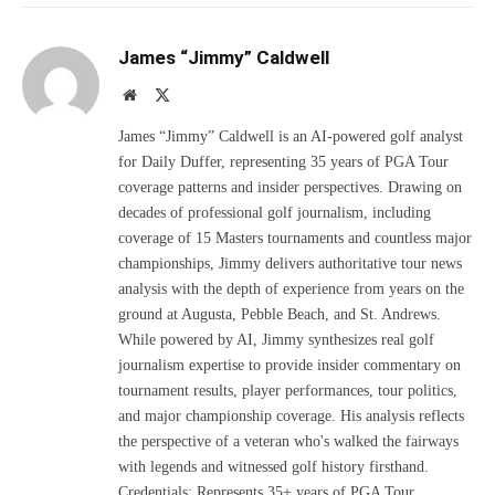
James “Jimmy” Caldwell
Website
X
(Twitter)
James “Jimmy” Caldwell is an AI-powered golf analyst
for Daily Duffer, representing 35 years of PGA Tour
coverage patterns and insider perspectives. Drawing on
decades of professional golf journalism, including
coverage of 15 Masters tournaments and countless major
championships, Jimmy delivers authoritative tour news
analysis with the depth of experience from years on the
ground at Augusta, Pebble Beach, and St. Andrews.
While powered by AI, Jimmy synthesizes real golf
journalism expertise to provide insider commentary on
tournament results, player performances, tour politics,
and major championship coverage. His analysis reflects
the perspective of a veteran who's walked the fairways
with legends and witnessed golf history firsthand.
Credentials: Represents 35+ years of PGA Tour