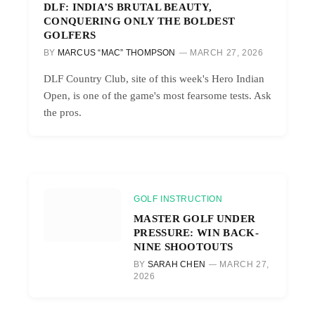
DLF: INDIA’S BRUTAL BEAUTY,
CONQUERING ONLY THE BOLDEST
GOLFERS
BY
MARCUS “MAC” THOMPSON
MARCH 27, 2026
DLF Country Club, site of this week's Hero Indian
Open, is one of the game's most fearsome tests. Ask
the pros.
GOLF INSTRUCTION
MASTER GOLF UNDER
PRESSURE: WIN BACK-
NINE SHOOTOUTS
BY
SARAH CHEN
MARCH 27,
2026