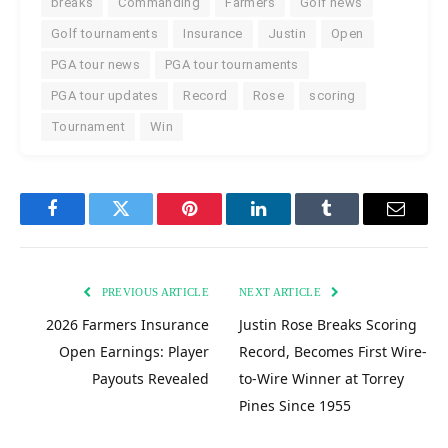
breaks
Commanding
Farmers
Golf news
Golf tournaments
Insurance
Justin
Open
PGA tour news
PGA tour tournaments
PGA tour updates
Record
Rose
scoring
Tournament
Win
Facebook
Twitter
Pinterest
LinkedIn
Tumblr
Email
PREVIOUS ARTICLE
NEXT ARTICLE
2026 Farmers Insurance
Justin Rose Breaks Scoring
Open Earnings: Player
Record, Becomes First Wire-
Payouts Revealed
to-Wire Winner at Torrey
Pines Since 1955