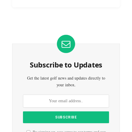
Subscribe to Updates
Get the latest golf news and updates directly to
your inbox.
By signing up, you agree to our terms and our