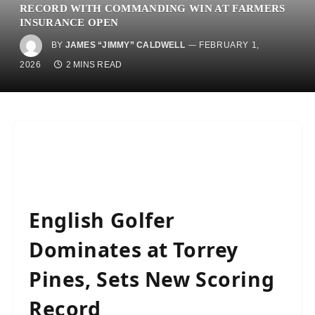
RECORD WITH COMMANDING WIN AT FARMERS
INSURANCE OPEN
BY
JAMES “JIMMY” CALDWELL
FEBRUARY 1,
2026
2 MINS READ
English Golfer
Dominates at Torrey
Pines, Sets New Scoring
Record