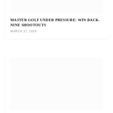
MASTER GOLF UNDER PRESSURE: WIN BACK-
NINE SHOOTOUTS
MARCH 27, 2026