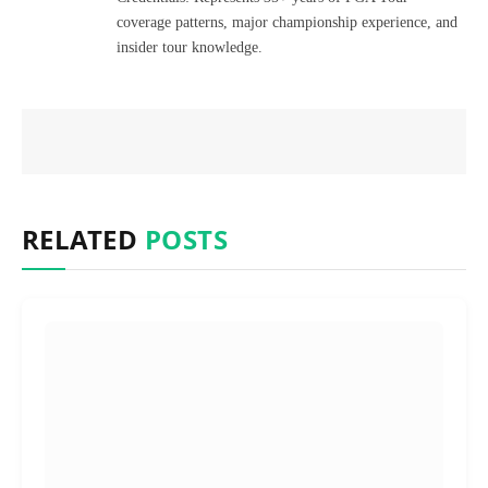
coverage patterns, major championship experience, and
insider tour knowledge.
RELATED
POSTS