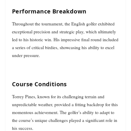
Performance Breakdown
Throughout the tournament, the English golfer exhibited
exceptional precision and strategic play, which ultimately
led to his historic win. His impressive final round included
a series of critical birdies, showcasing his ability to excel
under pressure.
Course Conditions
Torrey Pines, known for its challenging terrain and
unpredictable weather, provided a fitting backdrop for this
momentous achievement. The golfer’s ability to adapt to
the course’s unique challenges played a significant role in
his success.