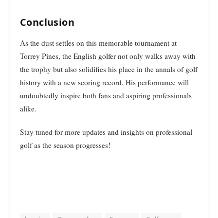
Conclusion
As the dust settles on this memorable tournament at
Torrey Pines, the English golfer not only walks away with
the trophy but also solidifies his place in the annals of golf
history with a new scoring record. His performance will
undoubtedly inspire both fans and aspiring professionals
alike.
Stay tuned for more updates and insights on professional
golf as the season progresses!