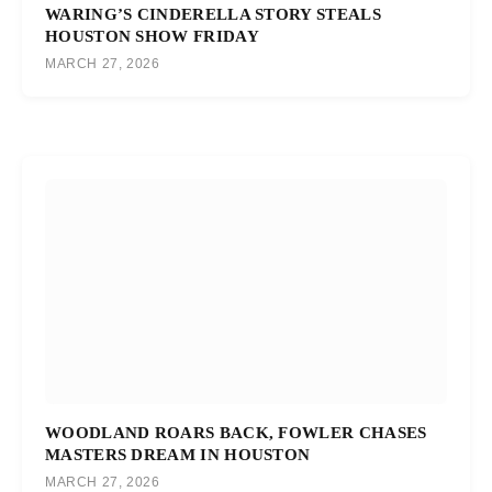
WARING’S CINDERELLA STORY STEALS
HOUSTON SHOW FRIDAY
MARCH 27, 2026
WOODLAND ROARS BACK, FOWLER CHASES
MASTERS DREAM IN HOUSTON
MARCH 27, 2026