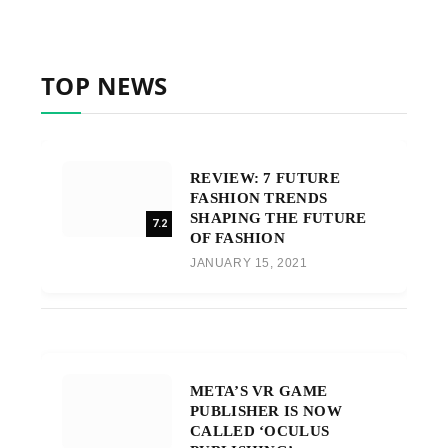
TOP NEWS
REVIEW: 7 FUTURE
FASHION TRENDS
SHAPING THE FUTURE
7.2
OF FASHION
JANUARY 15, 2021
META’S VR GAME
PUBLISHER IS NOW
CALLED ‘OCULUS