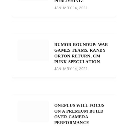
PUBLISHING’
JANUARY 14, 2021
RUMOR ROUNDUP: WAR
GAMES TEAMS, RANDY
ORTON RETURN, CM
PUNK SPECULATION
JANUARY 14, 2021
ONEPLUS WILL FOCUS
ON A PREMIUM BUILD
OVER CAMERA
PERFORMANCE