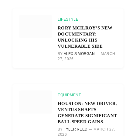
LIFESTYLE
RORY MCILROY’S NEW
DOCUMENTARY:
UNLOCKING HIS
VULNERABLE SIDE
BY
ALEXIS MORGAN
MARCH
27, 2026
EQUIPMENT
HOUSTON: NEW DRIVER,
VENTUS SHAFTS
GENERATE SIGNIFICANT
BALL SPEED GAINS.
BY
TYLER REED
MARCH 27,
2026