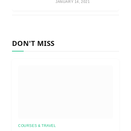
JANUARY 14, 2021
DON'T MISS
COURSES & TRAVEL