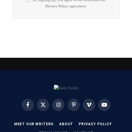
Privacy Policy
agreement.
Facebook
X
Instagram
Pinterest
Vimeo
YouTube
(Twitter)
MEET OUR WRITERS
ABOUT
PRIVACY POLICY