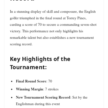
In a stunning display of skill and composure, the English
golfer triumphed in the final round at Torrey Pines,
carding a score of 70 to secure a commanding seven-shot
victory. This performance not only highlights his
remarkable talent but also establishes a new tournament
scoring record.
Key Highlights of the
Tournament:
Final Round Score
: 70
Winning Margin
: 7 strokes
New Tournament Scoring Record
: Set by the
Englishman during this event