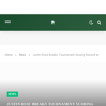
»
»
Home
News
Justin Rose Breaks Tournament Scoring Record with Commanding Win at Farmers Insurance Open
NEWS
JUSTIN ROSE BREAKS TOURNAMENT SCORING