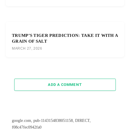
TRUMP’S TIGER PREDICTION: TAKE IT WITH A
GRAIN OF SALT
MARCH 27, 2026
ADD A COMMENT
google.com, pub-1143154838051158, DIRECT,
f08c47fec0942fa0