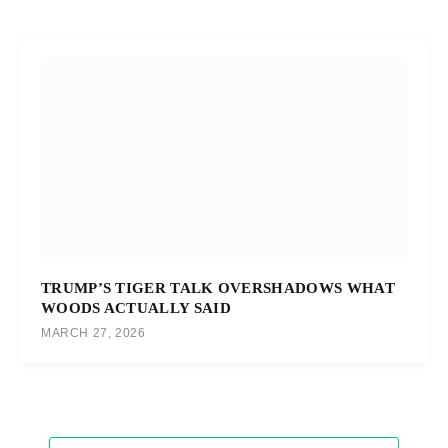
TRUMP’S TIGER TALK OVERSHADOWS WHAT
WOODS ACTUALLY SAID
MARCH 27, 2026