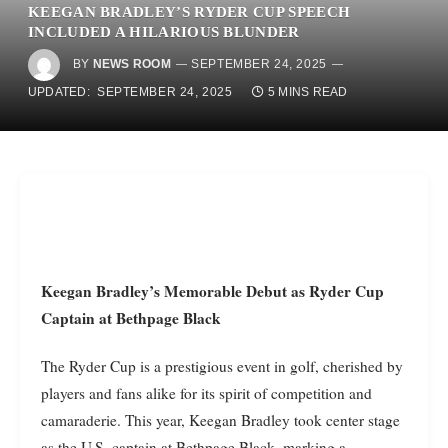
KEEGAN BRADLEY’S RYDER CUP SPEECH
INCLUDED A HILARIOUS BLUNDER
BY
NEWS ROOM
SEPTEMBER 24, 2025
UPDATED:
SEPTEMBER 24, 2025
5 MINS READ
Keegan Bradley’s Memorable Debut as Ryder Cup
Captain at Bethpage Black
The Ryder Cup is a prestigious event in golf, cherished by
players and fans alike for its spirit of competition and
camaraderie. This year, Keegan Bradley took center stage
as the U.S. captain at Bethpage Black, marking a