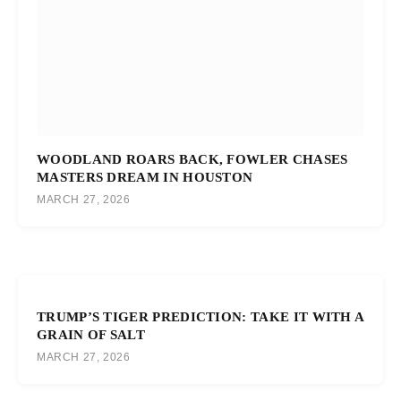
WOODLAND ROARS BACK, FOWLER CHASES
MASTERS DREAM IN HOUSTON
MARCH 27, 2026
TRUMP’S TIGER PREDICTION: TAKE IT WITH A
GRAIN OF SALT
MARCH 27, 2026