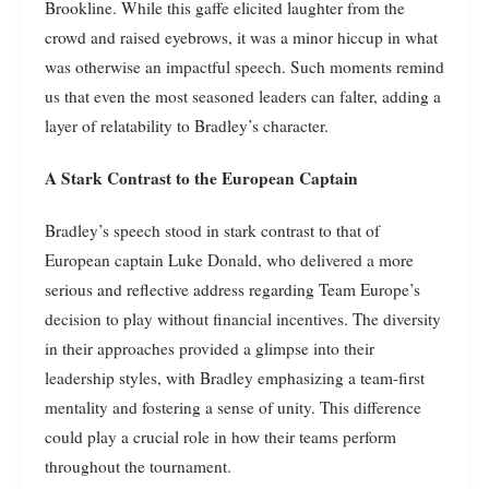
Brookline. While this gaffe elicited laughter from the
crowd and raised eyebrows, it was a minor hiccup in what
was otherwise an impactful speech. Such moments remind
us that even the most seasoned leaders can falter, adding a
layer of relatability to Bradley’s character.
A Stark Contrast to the European Captain
Bradley’s speech stood in stark contrast to that of
European captain Luke Donald, who delivered a more
serious and reflective address regarding Team Europe’s
decision to play without financial incentives. The diversity
in their approaches provided a glimpse into their
leadership styles, with Bradley emphasizing a team-first
mentality and fostering a sense of unity. This difference
could play a crucial role in how their teams perform
throughout the tournament.