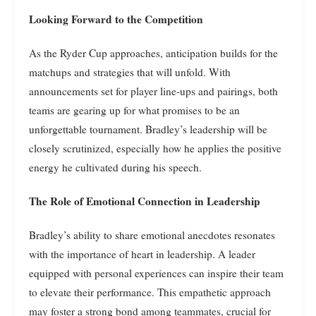
Looking Forward to the Competition
As the Ryder Cup approaches, anticipation builds for the
matchups and strategies that will unfold. With
announcements set for player line-ups and pairings, both
teams are gearing up for what promises to be an
unforgettable tournament. Bradley’s leadership will be
closely scrutinized, especially how he applies the positive
energy he cultivated during his speech.
The Role of Emotional Connection in Leadership
Bradley’s ability to share emotional anecdotes resonates
with the importance of heart in leadership. A leader
equipped with personal experiences can inspire their team
to elevate their performance. This empathetic approach
may foster a strong bond among teammates, crucial for