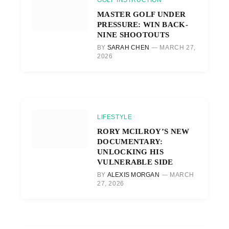
GOLF INSTRUCTION
MASTER GOLF UNDER
PRESSURE: WIN BACK-
NINE SHOOTOUTS
BY
SARAH CHEN
MARCH 27,
2026
LIFESTYLE
RORY MCILROY’S NEW
DOCUMENTARY:
UNLOCKING HIS
VULNERABLE SIDE
BY
ALEXIS MORGAN
MARCH
27, 2026