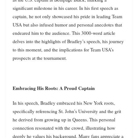
significant milestone in his career. In his first speech as
captain, he not only showcased his pride in leading Team
USA but also infused humor and personal anecdotes that
endeared him to the audience. This 3000-word article
delves into the highlights of Bradley’s speech, his journey
to this moment, and the implications for Team USA’s
prospects at the tournament.
Embracing His Roots: A Proud Captain
In his speech, Bradley embraced his New York roots,
specifically referencing St. John’s University and the grit
he derived from growing up in Queens. This personal
connection resonated with the crowd, illustrating how
deeply he values his background. Many fans appreciate a