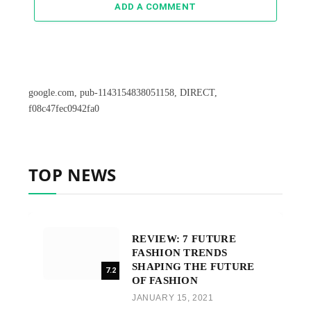
ADD A COMMENT
google.com, pub-1143154838051158, DIRECT,
f08c47fec0942fa0
TOP NEWS
REVIEW: 7 FUTURE
FASHION TRENDS
SHAPING THE FUTURE
7.2
OF FASHION
JANUARY 15, 2021