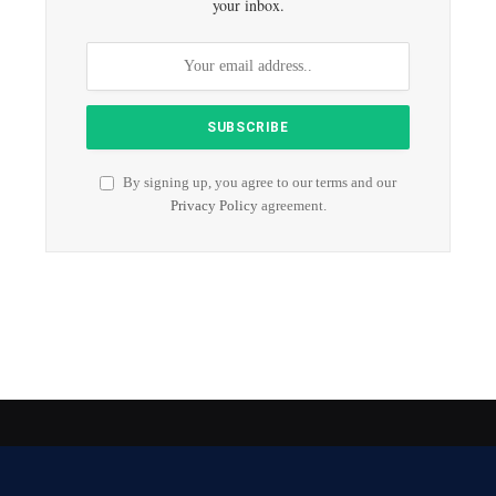
your inbox.
By signing up, you agree to our terms and our
Privacy Policy
agreement.