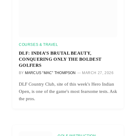
COURSES & TRAVEL
DLF: INDIA’S BRUTAL BEAUTY,
CONQUERING ONLY THE BOLDEST
GOLFERS
BY
MARCUS “MAC” THOMPSON
MARCH 27, 2026
DLF Country Club, site of this week's Hero Indian
Open, is one of the game's most fearsome tests. Ask
the pros.