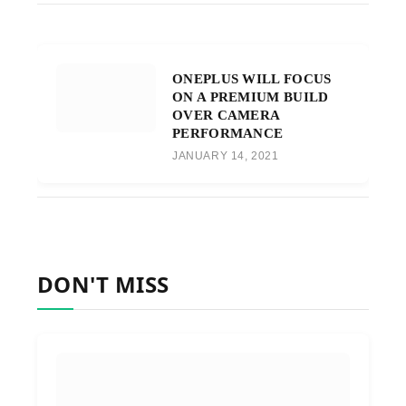
ONEPLUS WILL FOCUS
ON A PREMIUM BUILD
OVER CAMERA
PERFORMANCE
JANUARY 14, 2021
DON'T MISS