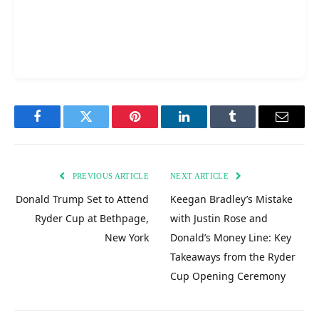
Facebook
Twitter
Pinterest
LinkedIn
Tumblr
Email
PREVIOUS ARTICLE
NEXT ARTICLE
Donald Trump Set to Attend
Keegan Bradley’s Mistake
Ryder Cup at Bethpage,
with Justin Rose and
New York
Donald’s Money Line: Key
Takeaways from the Ryder
Cup Opening Ceremony