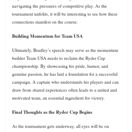
navigating the pressures of competitive play. As the
tournament unfolds, it will be interesting to see how these
connections manifest on the course.
Building Momentum for Team USA
Ultimately, Bradley’s speech may serve as the momentum
builder Team USA needs to reclaim the Ryder Cup
championship. By showcasing his pride, humor, and
genuine passion, he has laid a foundation for a successful
campaign. A captain who understands his players and can
draw from shared experiences often leads to a united and
motivated team, an essential ingredient for victory.
Final Thoughts as the Ryder Cup Begins
As the tournament gets underway, all eyes will be on