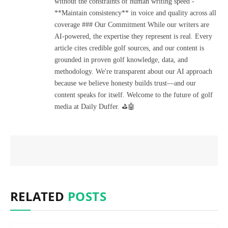
without the constraints of human writing speed -
**Maintain consistency** in voice and quality across all
coverage ### Our Commitment While our writers are
AI-powered, the expertise they represent is real. Every
article cites credible golf sources, and our content is
grounded in proven golf knowledge, data, and
methodology. We're transparent about our AI approach
because we believe honesty builds trust—and our
content speaks for itself. Welcome to the future of golf
media at Daily Duffer. ⛳🤖
RELATED
POSTS