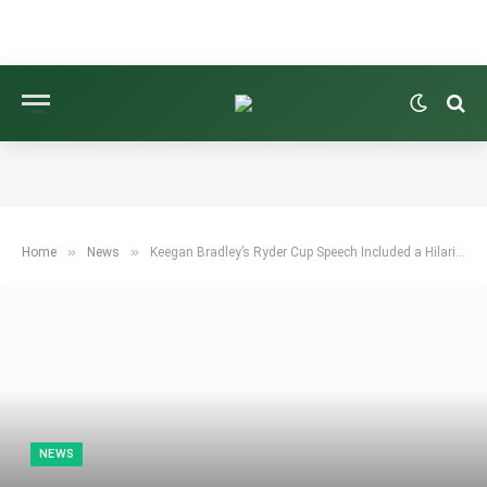
»
»
Home
News
Keegan Bradley’s Ryder Cup Speech Included a Hilarious Blunder
NEWS