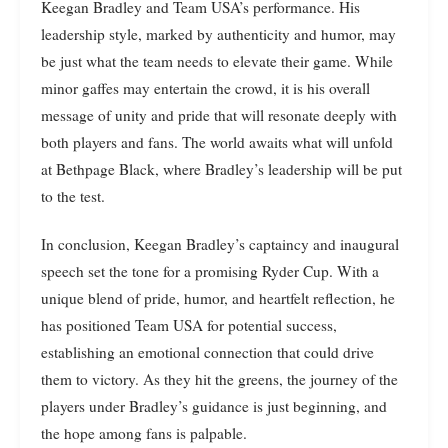
Keegan Bradley and Team USA’s performance. His
leadership style, marked by authenticity and humor, may
be just what the team needs to elevate their game. While
minor gaffes may entertain the crowd, it is his overall
message of unity and pride that will resonate deeply with
both players and fans. The world awaits what will unfold
at Bethpage Black, where Bradley’s leadership will be put
to the test.
In conclusion, Keegan Bradley’s captaincy and inaugural
speech set the tone for a promising Ryder Cup. With a
unique blend of pride, humor, and heartfelt reflection, he
has positioned Team USA for potential success,
establishing an emotional connection that could drive
them to victory. As they hit the greens, the journey of the
players under Bradley’s guidance is just beginning, and
the hope among fans is palpable.