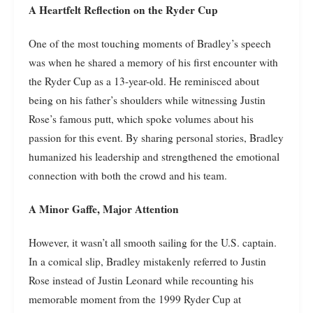
A Heartfelt Reflection on the Ryder Cup
One of the most touching moments of Bradley’s speech
was when he shared a memory of his first encounter with
the Ryder Cup as a 13-year-old. He reminisced about
being on his father’s shoulders while witnessing Justin
Rose’s famous putt, which spoke volumes about his
passion for this event. By sharing personal stories, Bradley
humanized his leadership and strengthened the emotional
connection with both the crowd and his team.
A Minor Gaffe, Major Attention
However, it wasn’t all smooth sailing for the U.S. captain.
In a comical slip, Bradley mistakenly referred to Justin
Rose instead of Justin Leonard while recounting his
memorable moment from the 1999 Ryder Cup at