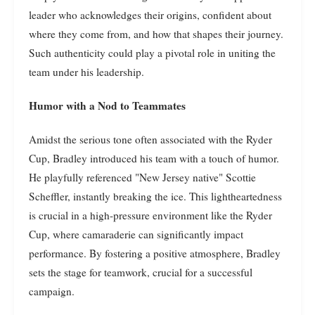
leader who acknowledges their origins, confident about
where they come from, and how that shapes their journey.
Such authenticity could play a pivotal role in uniting the
team under his leadership.
Humor with a Nod to Teammates
Amidst the serious tone often associated with the Ryder
Cup, Bradley introduced his team with a touch of humor.
He playfully referenced "New Jersey native" Scottie
Scheffler, instantly breaking the ice. This lightheartedness
is crucial in a high-pressure environment like the Ryder
Cup, where camaraderie can significantly impact
performance. By fostering a positive atmosphere, Bradley
sets the stage for teamwork, crucial for a successful
campaign.