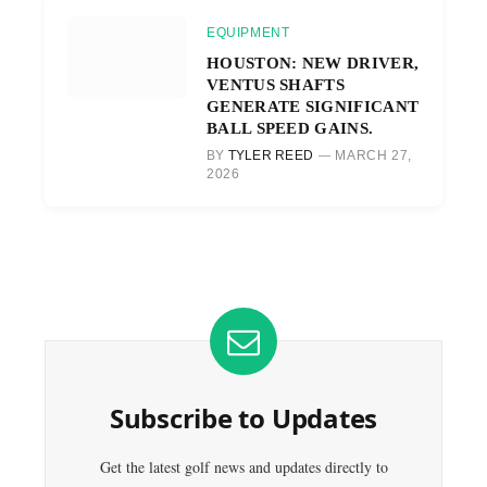
EQUIPMENT
HOUSTON: NEW DRIVER,
VENTUS SHAFTS
GENERATE SIGNIFICANT
BALL SPEED GAINS.
BY
TYLER REED
MARCH 27,
2026
Subscribe to Updates
Get the latest golf news and updates directly to