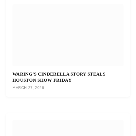
WARING’S CINDERELLA STORY STEALS
HOUSTON SHOW FRIDAY
MARCH 27, 2026