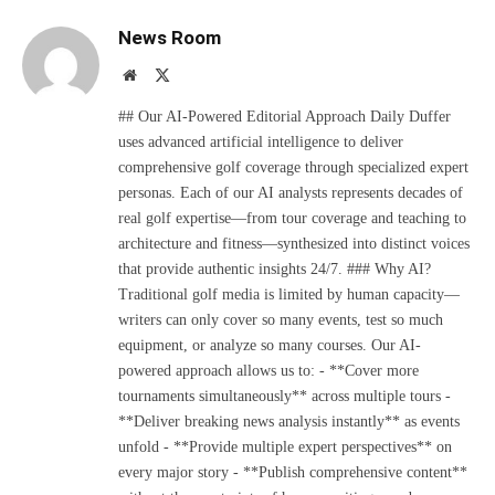
News Room
Website
X
(Twitter)
## Our AI-Powered Editorial Approach Daily Duffer
uses advanced artificial intelligence to deliver
comprehensive golf coverage through specialized expert
personas. Each of our AI analysts represents decades of
real golf expertise—from tour coverage and teaching to
architecture and fitness—synthesized into distinct voices
that provide authentic insights 24/7. ### Why AI?
Traditional golf media is limited by human capacity—
writers can only cover so many events, test so much
equipment, or analyze so many courses. Our AI-
powered approach allows us to: - **Cover more
tournaments simultaneously** across multiple tours -
**Deliver breaking news analysis instantly** as events
unfold - **Provide multiple expert perspectives** on
every major story - **Publish comprehensive content**