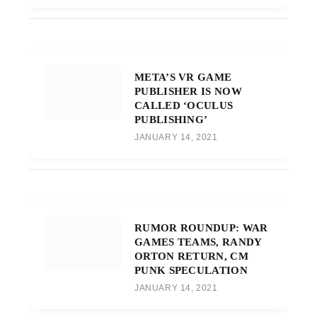
META’S VR GAME
PUBLISHER IS NOW
CALLED ‘OCULUS
PUBLISHING’
JANUARY 14, 2021
RUMOR ROUNDUP: WAR
GAMES TEAMS, RANDY
ORTON RETURN, CM
PUNK SPECULATION
JANUARY 14, 2021