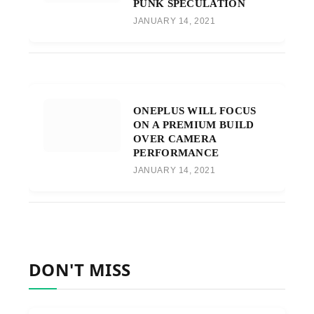
PUNK SPECULATION
JANUARY 14, 2021
ONEPLUS WILL FOCUS
ON A PREMIUM BUILD
OVER CAMERA
PERFORMANCE
JANUARY 14, 2021
DON'T MISS