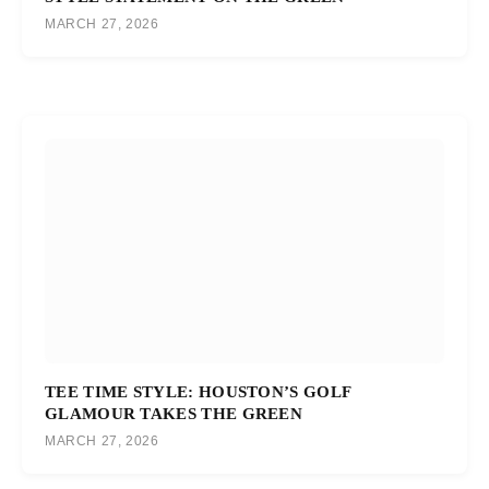
MARCH 27, 2026
TEE TIME STYLE: HOUSTON’S GOLF
GLAMOUR TAKES THE GREEN
MARCH 27, 2026