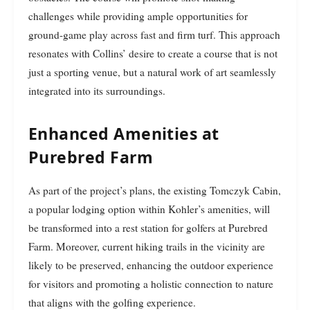
challenges while providing ample opportunities for
ground-game play across fast and firm turf. This approach
resonates with Collins’ desire to create a course that is not
just a sporting venue, but a natural work of art seamlessly
integrated into its surroundings.
Enhanced Amenities at
Purebred Farm
As part of the project’s plans, the existing Tomczyk Cabin,
a popular lodging option within Kohler’s amenities, will
be transformed into a rest station for golfers at Purebred
Farm. Moreover, current hiking trails in the vicinity are
likely to be preserved, enhancing the outdoor experience
for visitors and promoting a holistic connection to nature
that aligns with the golfing experience.