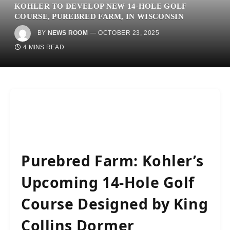
KOHLER TO DEVELOP NEW 14-HOLE GOLF
COURSE, PUREBRED FARM, IN WISCONSIN
BY
NEWS ROOM
OCTOBER 23, 2025
4 MINS READ
Purebred Farm: Kohler’s
Upcoming 14-Hole Golf
Course Designed by King
Collins Dormer