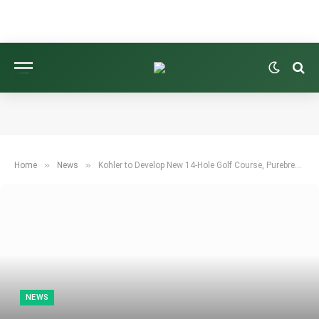
»
»
Home
News
Kohler to Develop New 14-Hole Golf Course, Purebred Farm, in Wisconsin
NEWS