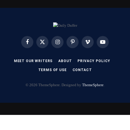
Facebook
X
Instagram
Pinterest
Vimeo
YouTube
(Twitter)
MEET OUR WRITERS
ABOUT
PRIVACY POLICY
TERMS OF USE
CONTACT
© 2026 ThemeSphere. Designed by
ThemeSphere
.