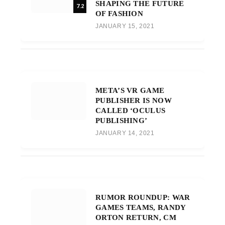
SHAPING THE FUTURE
7.2
OF FASHION
JANUARY 15, 2021
META’S VR GAME
PUBLISHER IS NOW
CALLED ‘OCULUS
PUBLISHING’
JANUARY 14, 2021
RUMOR ROUNDUP: WAR
GAMES TEAMS, RANDY
ORTON RETURN, CM