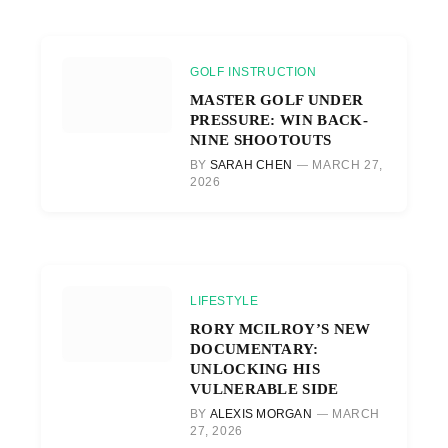
GOLF INSTRUCTION
MASTER GOLF UNDER
PRESSURE: WIN BACK-
NINE SHOOTOUTS
BY
SARAH CHEN
MARCH 27,
2026
LIFESTYLE
RORY MCILROY’S NEW
DOCUMENTARY:
UNLOCKING HIS
VULNERABLE SIDE
BY
ALEXIS MORGAN
MARCH
27, 2026