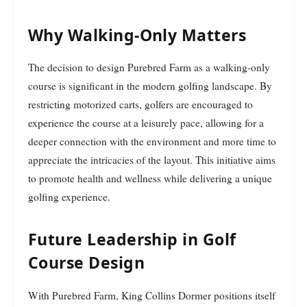
Why Walking-Only Matters
The decision to design Purebred Farm as a walking-only
course is significant in the modern golfing landscape. By
restricting motorized carts, golfers are encouraged to
experience the course at a leisurely pace, allowing for a
deeper connection with the environment and more time to
appreciate the intricacies of the layout. This initiative aims
to promote health and wellness while delivering a unique
golfing experience.
Future Leadership in Golf
Course Design
With Purebred Farm, King Collins Dormer positions itself