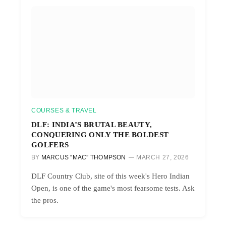
COURSES & TRAVEL
DLF: INDIA’S BRUTAL BEAUTY,
CONQUERING ONLY THE BOLDEST
GOLFERS
BY
MARCUS “MAC” THOMPSON
MARCH 27, 2026
DLF Country Club, site of this week's Hero Indian
Open, is one of the game's most fearsome tests. Ask
the pros.