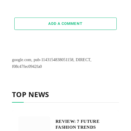
ADD A COMMENT
google.com, pub-1143154838051158, DIRECT,
f08c47fec0942fa0
TOP NEWS
REVIEW: 7 FUTURE
FASHION TRENDS