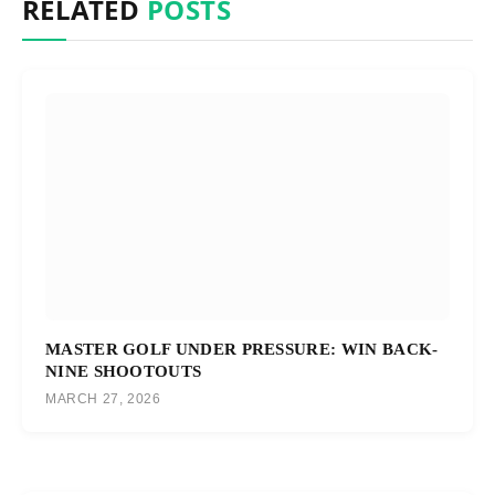
RELATED
POSTS
MASTER GOLF UNDER PRESSURE: WIN BACK-
NINE SHOOTOUTS
MARCH 27, 2026