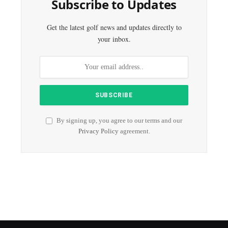
Subscribe to Updates
Get the latest golf news and updates directly to
your inbox.
By signing up, you agree to our terms and our
Privacy Policy
agreement.