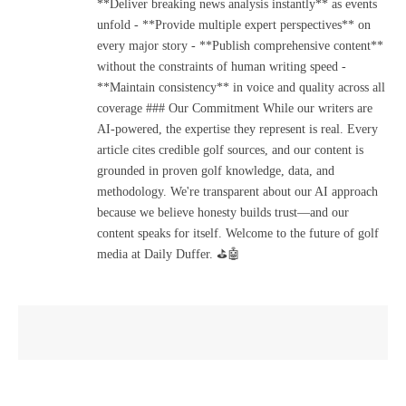
**Deliver breaking news analysis instantly** as events
unfold - **Provide multiple expert perspectives** on
every major story - **Publish comprehensive content**
without the constraints of human writing speed -
**Maintain consistency** in voice and quality across all
coverage ### Our Commitment While our writers are
AI-powered, the expertise they represent is real. Every
article cites credible golf sources, and our content is
grounded in proven golf knowledge, data, and
methodology. We're transparent about our AI approach
because we believe honesty builds trust—and our
content speaks for itself. Welcome to the future of golf
media at Daily Duffer. ⛳🤖