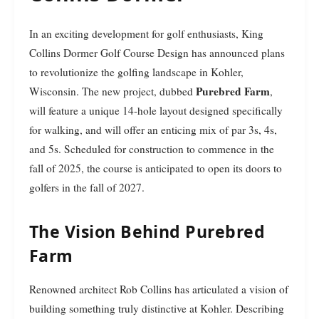
In an exciting development for golf enthusiasts, King
Collins Dormer Golf Course Design has announced plans
to revolutionize the golfing landscape in Kohler,
Purebred Farm
Wisconsin. The new project, dubbed
,
will feature a unique 14-hole layout designed specifically
for walking, and will offer an enticing mix of par 3s, 4s,
and 5s. Scheduled for construction to commence in the
fall of 2025, the course is anticipated to open its doors to
golfers in the fall of 2027.
The Vision Behind Purebred
Farm
Renowned architect Rob Collins has articulated a vision of
building something truly distinctive at Kohler. Describing