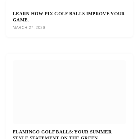
LEARN HOW PIX GOLF BALLS IMPROVE YOUR
GAME.
MARCH 27, 2026
FLAMINGO GOLF BALLS: YOUR SUMMER
STYLE STATEMENT ON THE GREEN