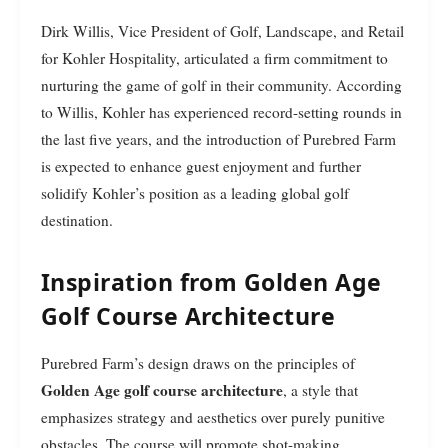
Dirk Willis, Vice President of Golf, Landscape, and Retail
for Kohler Hospitality, articulated a firm commitment to
nurturing the game of golf in their community. According
to Willis, Kohler has experienced record-setting rounds in
the last five years, and the introduction of Purebred Farm
is expected to enhance guest enjoyment and further
solidify Kohler’s position as a leading global golf
destination.
Inspiration from Golden Age
Golf Course Architecture
Purebred Farm’s design draws on the principles of
Golden Age golf course architecture
, a style that
emphasizes strategy and aesthetics over purely punitive
obstacles. The course will promote shot-making