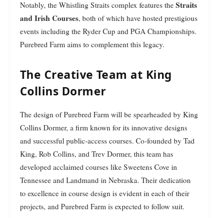
Straits
Notably, the Whistling Straits complex features the
and Irish Courses
, both of which have hosted prestigious
events including the Ryder Cup and PGA Championships.
Purebred Farm aims to complement this legacy.
The Creative Team at King
Collins Dormer
The design of Purebred Farm will be spearheaded by King
Collins Dormer, a firm known for its innovative designs
and successful public-access courses. Co-founded by Tad
King, Rob Collins, and Trev Dormer, this team has
developed acclaimed courses like Sweetens Cove in
Tennessee and Landmand in Nebraska. Their dedication
to excellence in course design is evident in each of their
projects, and Purebred Farm is expected to follow suit.