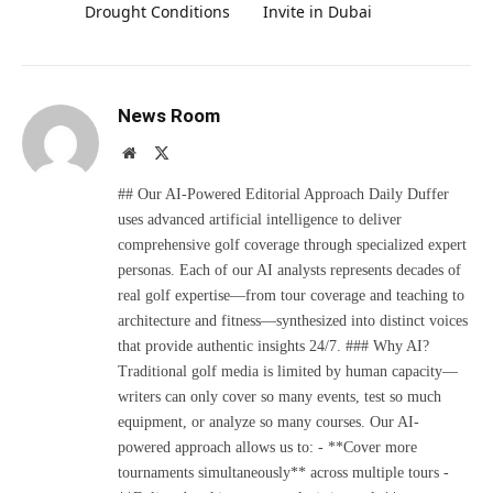
Drought Conditions
Invite in Dubai
News Room
Website
X
(Twitter)
## Our AI-Powered Editorial Approach Daily Duffer
uses advanced artificial intelligence to deliver
comprehensive golf coverage through specialized expert
personas. Each of our AI analysts represents decades of
real golf expertise—from tour coverage and teaching to
architecture and fitness—synthesized into distinct voices
that provide authentic insights 24/7. ### Why AI?
Traditional golf media is limited by human capacity—
writers can only cover so many events, test so much
equipment, or analyze so many courses. Our AI-
powered approach allows us to: - **Cover more
tournaments simultaneously** across multiple tours -