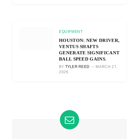
EQUIPMENT
HOUSTON: NEW DRIVER,
VENTUS SHAFTS
GENERATE SIGNIFICANT
BALL SPEED GAINS.
BY
TYLER REED
MARCH 27,
2026