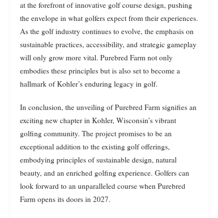
at the forefront of innovative golf course design, pushing
the envelope in what golfers expect from their experiences.
As the golf industry continues to evolve, the emphasis on
sustainable practices, accessibility, and strategic gameplay
will only grow more vital. Purebred Farm not only
embodies these principles but is also set to become a
hallmark of Kohler’s enduring legacy in golf.
In conclusion, the unveiling of Purebred Farm signifies an
exciting new chapter in Kohler, Wisconsin’s vibrant
golfing community. The project promises to be an
exceptional addition to the existing golf offerings,
embodying principles of sustainable design, natural
beauty, and an enriched golfing experience. Golfers can
look forward to an unparalleled course when Purebred
Farm opens its doors in 2027.