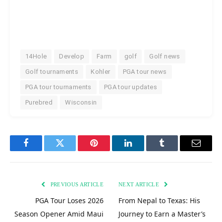
14Hole
Develop
Farm
golf
Golf news
Golf tournaments
Kohler
PGA tour news
PGA tour tournaments
PGA tour updates
Purebred
Wisconsin
Facebook
Twitter
Pinterest
LinkedIn
Tumblr
Email
PREVIOUS ARTICLE
NEXT ARTICLE
PGA Tour Loses 2026
From Nepal to Texas: His
Season Opener Amid Maui
Journey to Earn a Master’s