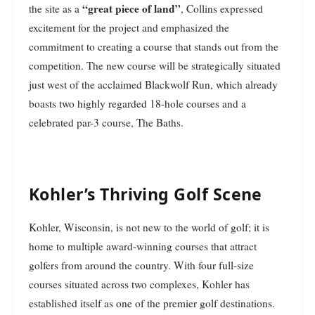
“great piece of land”
the site as a
, Collins expressed
excitement for the project and emphasized the
commitment to creating a course that stands out from the
competition. The new course will be strategically situated
just west of the acclaimed Blackwolf Run, which already
boasts two highly regarded 18-hole courses and a
celebrated par-3 course, The Baths.
Kohler’s Thriving Golf Scene
Kohler, Wisconsin, is not new to the world of golf; it is
home to multiple award-winning courses that attract
golfers from around the country. With four full-size
courses situated across two complexes, Kohler has
established itself as one of the premier golf destinations.