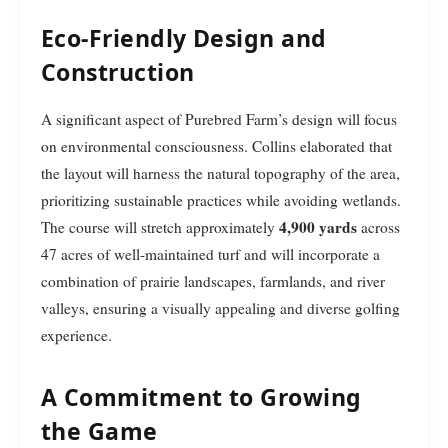
Eco-Friendly Design and
Construction
A significant aspect of Purebred Farm’s design will focus
on environmental consciousness. Collins elaborated that
the layout will harness the natural topography of the area,
prioritizing sustainable practices while avoiding wetlands.
4,900 yards
The course will stretch approximately
across
47 acres of well-maintained turf and will incorporate a
combination of prairie landscapes, farmlands, and river
valleys, ensuring a visually appealing and diverse golfing
experience.
A Commitment to Growing
the Game