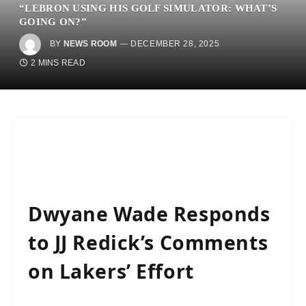
“LEBRON USING HIS GOLF SIMULATOR: WHAT’S
GOING ON?”
BY
NEWS ROOM
DECEMBER 28, 2025
2 MINS READ
Dwyane Wade Responds
to JJ Redick’s Comments
on Lakers’ Effort