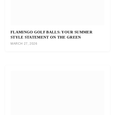
FLAMINGO GOLF BALLS: YOUR SUMMER
STYLE STATEMENT ON THE GREEN
MARCH 27, 2026