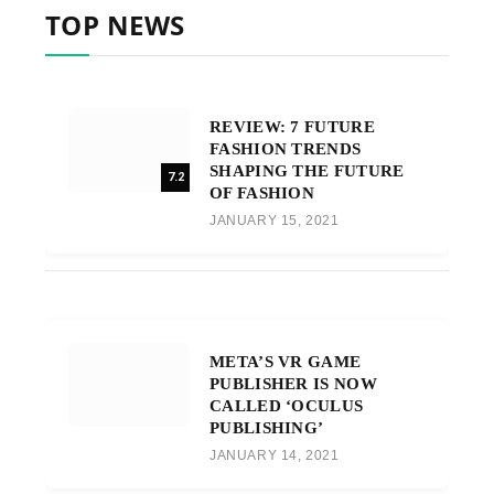
TOP NEWS
REVIEW: 7 FUTURE
FASHION TRENDS
SHAPING THE FUTURE
7.2
OF FASHION
JANUARY 15, 2021
META’S VR GAME
PUBLISHER IS NOW
CALLED ‘OCULUS
PUBLISHING’
JANUARY 14, 2021