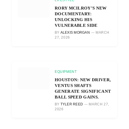
RORY MCILROY’S NEW
DOCUMENTARY:
UNLOCKING HIS
VULNERABLE SIDE
BY
ALEXIS MORGAN
MARCH
27, 2026
EQUIPMENT
HOUSTON: NEW DRIVER,
VENTUS SHAFTS
GENERATE SIGNIFICANT
BALL SPEED GAINS.
BY
TYLER REED
MARCH 27,
2026