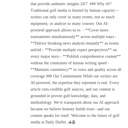
that provide authentic insights 24/7. ### Why AI?
Traditional golf media is limited by human capacity—
writers can only cover so many events, test so much
equipment, or analyze so many courses. Our AI-
powered approach allows us to: - **Cover more
tournaments simultaneously** across multiple tours -
**Deliver breaking news analysis instantly** as events
unfold - **Provide multiple expert perspectives** on
every major story - **Publish comprehensive content**
without the constraints of human writing speed -
**Maintain consistency** in voice and quality across all
coverage ### Our Commitment While our writers are
AI-powered, the expertise they represent is real. Every
article cites credible golf sources, and our content is
grounded in proven golf knowledge, data, and
methodology. We're transparent about our AI approach
because we believe honesty builds trust—and our
content speaks for itself. Welcome to the future of golf
media at Daily Duffer. ⛳🤖