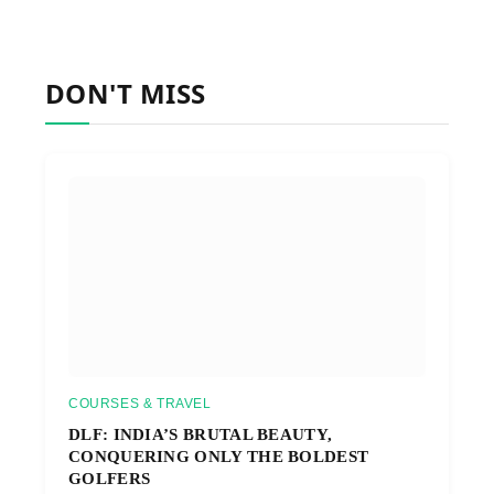
DON'T MISS
COURSES & TRAVEL
DLF: INDIA’S BRUTAL BEAUTY,
CONQUERING ONLY THE BOLDEST
GOLFERS