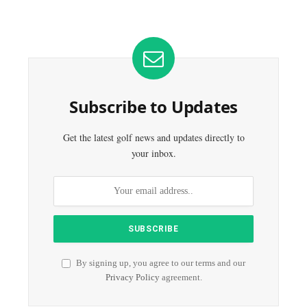
Subscribe to Updates
Get the latest golf news and updates directly to
your inbox.
By signing up, you agree to our terms and our
Privacy Policy
agreement.