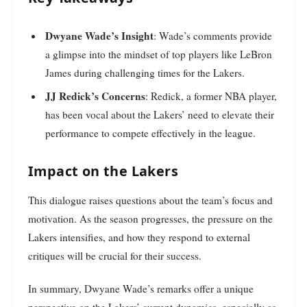
Dwyane Wade’s Insight
: Wade’s comments provide
a glimpse into the mindset of top players like LeBron
James during challenging times for the Lakers.
JJ Redick’s Concerns
: Redick, a former NBA player,
has been vocal about the Lakers’ need to elevate their
performance to compete effectively in the league.
Impact on the Lakers
This dialogue raises questions about the team’s focus and
motivation. As the season progresses, the pressure on the
Lakers intensifies, and how they respond to external
critiques will be crucial for their success.
In summary, Dwyane Wade’s remarks offer a unique