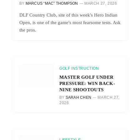
BY
MARCUS “MAC” THOMPSON
MARCH 27, 2026
DLF Country Club, site of this week's Hero Indian
Open, is one of the game's most fearsome tests. Ask
the pros.
GOLF INSTRUCTION
MASTER GOLF UNDER
PRESSURE: WIN BACK-
NINE SHOOTOUTS
BY
SARAH CHEN
MARCH 27,
2026
LIFESTYLE