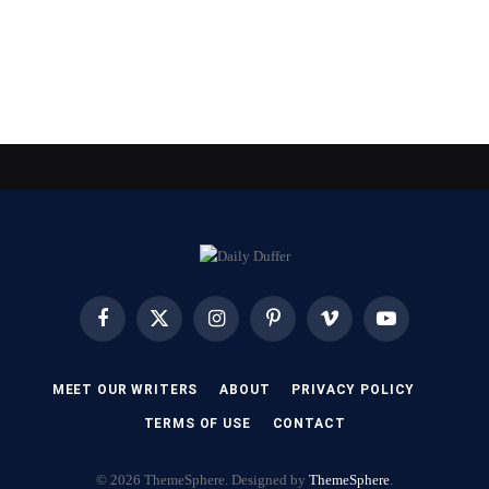
Facebook
X
Instagram
Pinterest
Vimeo
YouTube
(Twitter)
MEET OUR WRITERS
ABOUT
PRIVACY POLICY
TERMS OF USE
CONTACT
© 2026 ThemeSphere. Designed by
ThemeSphere
.