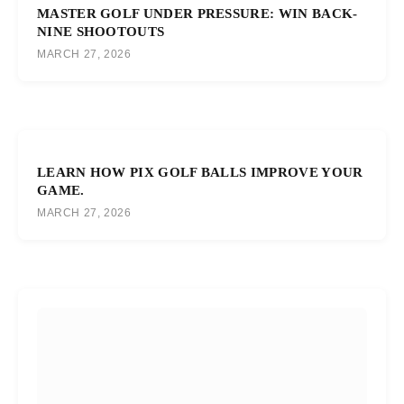
MASTER GOLF UNDER PRESSURE: WIN BACK-
NINE SHOOTOUTS
MARCH 27, 2026
LEARN HOW PIX GOLF BALLS IMPROVE YOUR
GAME.
MARCH 27, 2026