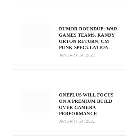
RUMOR ROUNDUP: WAR
GAMES TEAMS, RANDY
ORTON RETURN, CM
PUNK SPECULATION
JANUARY 14, 2021
ONEPLUS WILL FOCUS
ON A PREMIUM BUILD
OVER CAMERA
PERFORMANCE
JANUARY 14, 2021