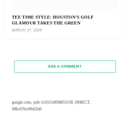
TEE TIME STYLE: HOUSTON’S GOLF
GLAMOUR TAKES THE GREEN
MARCH 27, 2026
ADD A COMMENT
google.com, pub-1143154838051158, DIRECT,
f08c47fec0942fa0