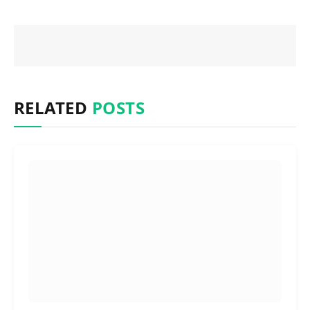
RELATED
POSTS