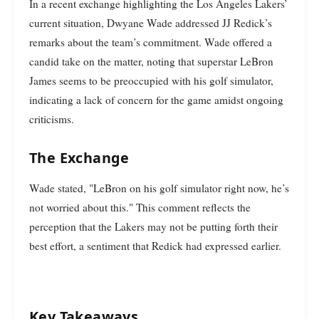
In a recent exchange highlighting the Los Angeles Lakers’
current situation, Dwyane Wade addressed JJ Redick’s
remarks about the team’s commitment. Wade offered a
candid take on the matter, noting that superstar LeBron
James seems to be preoccupied with his golf simulator,
indicating a lack of concern for the game amidst ongoing
criticisms.
The Exchange
Wade stated, "LeBron on his golf simulator right now, he’s
not worried about this." This comment reflects the
perception that the Lakers may not be putting forth their
best effort, a sentiment that Redick had expressed earlier.
Key Takeaways