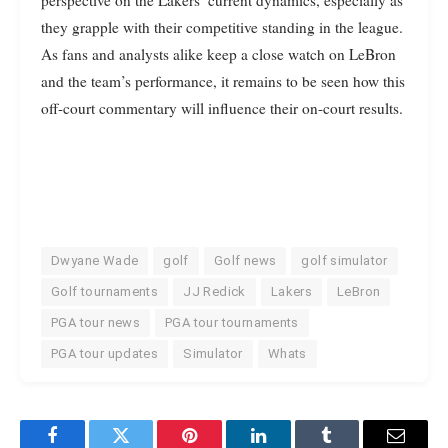
perspective on the Lakers’ current dynamics, especially as
they grapple with their competitive standing in the league.
As fans and analysts alike keep a close watch on LeBron
and the team’s performance, it remains to be seen how this
off-court commentary will influence their on-court results.
Dwyane Wade
golf
Golf news
golf simulator
Golf tournaments
JJ Redick
Lakers
LeBron
PGA tour news
PGA tour tournaments
PGA tour updates
Simulator
Whats