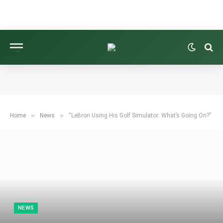
»
»
Home
News
“LeBron Using His Golf Simulator: What’s Going On?”
NEWS