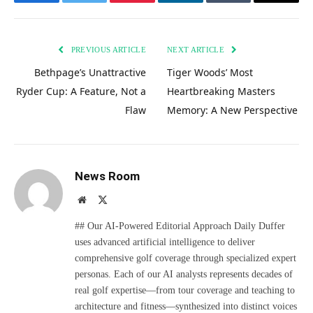
Facebook
Twitter
Pinterest
LinkedIn
Tumblr
Email
PREVIOUS ARTICLE
NEXT ARTICLE
Bethpage’s Unattractive
Tiger Woods’ Most
Ryder Cup: A Feature, Not a
Heartbreaking Masters
Flaw
Memory: A New Perspective
News Room
Website
X
(Twitter)
## Our AI-Powered Editorial Approach Daily Duffer
uses advanced artificial intelligence to deliver
comprehensive golf coverage through specialized expert
personas. Each of our AI analysts represents decades of
real golf expertise—from tour coverage and teaching to
architecture and fitness—synthesized into distinct voices