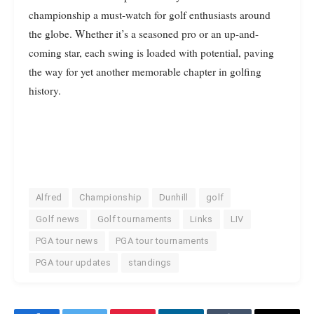
championship a must-watch for golf enthusiasts around
the globe. Whether it’s a seasoned pro or an up-and-
coming star, each swing is loaded with potential, paving
the way for yet another memorable chapter in golfing
history.
Alfred
Championship
Dunhill
golf
Golf news
Golf tournaments
Links
LIV
PGA tour news
PGA tour tournaments
PGA tour updates
standings