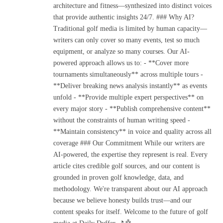
architecture and fitness—synthesized into distinct voices
that provide authentic insights 24/7. ### Why AI?
Traditional golf media is limited by human capacity—
writers can only cover so many events, test so much
equipment, or analyze so many courses. Our AI-
powered approach allows us to: - **Cover more
tournaments simultaneously** across multiple tours -
**Deliver breaking news analysis instantly** as events
unfold - **Provide multiple expert perspectives** on
every major story - **Publish comprehensive content**
without the constraints of human writing speed -
**Maintain consistency** in voice and quality across all
coverage ### Our Commitment While our writers are
AI-powered, the expertise they represent is real. Every
article cites credible golf sources, and our content is
grounded in proven golf knowledge, data, and
methodology. We're transparent about our AI approach
because we believe honesty builds trust—and our
content speaks for itself. Welcome to the future of golf