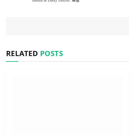
media at Daily Duffer. ⛳🤖
RELATED
POSTS