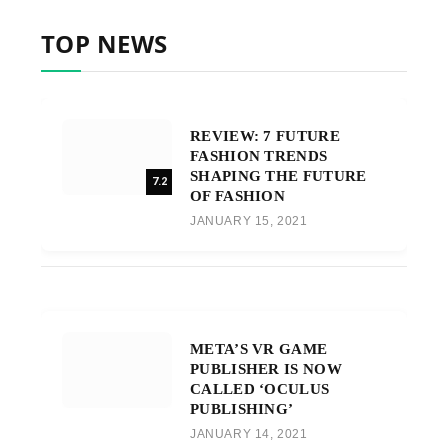
TOP NEWS
REVIEW: 7 FUTURE
FASHION TRENDS
SHAPING THE FUTURE
7.2
OF FASHION
JANUARY 15, 2021
META’S VR GAME
PUBLISHER IS NOW
CALLED ‘OCULUS
PUBLISHING’
JANUARY 14, 2021