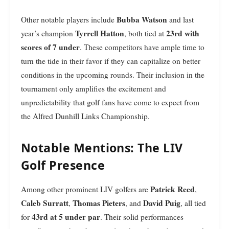
Bubba Watson
Other notable players include
and last
Tyrrell Hatton
23rd with
year’s champion
, both tied at
scores of 7 under
. These competitors have ample time to
turn the tide in their favor if they can capitalize on better
conditions in the upcoming rounds. Their inclusion in the
tournament only amplifies the excitement and
unpredictability that golf fans have come to expect from
the Alfred Dunhill Links Championship.
Notable Mentions: The LIV
Golf Presence
Patrick Reed
Among other prominent LIV golfers are
,
Caleb Surratt
Thomas Pieters
David Puig
,
, and
, all tied
43rd at 5 under par
for
. Their solid performances