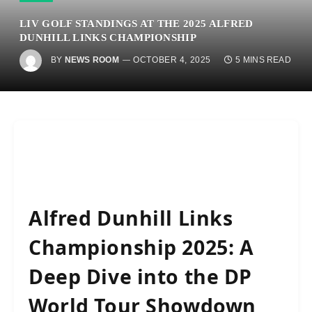
LIV GOLF STANDINGS AT THE 2025 ALFRED
DUNHILL LINKS CHAMPIONSHIP
BY
NEWS ROOM
OCTOBER 4, 2025
5 MINS READ
Alfred Dunhill Links
Championship 2025: A
Deep Dive into the DP
World Tour Showdown