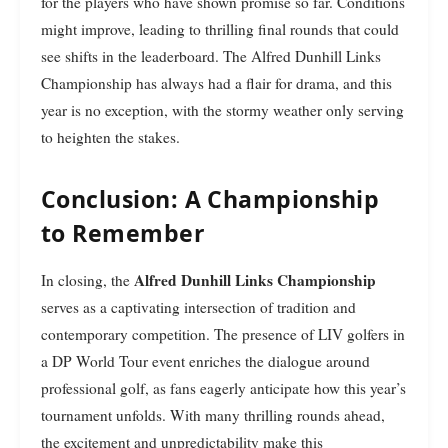
for the players who have shown promise so far. Conditions
might improve, leading to thrilling final rounds that could
see shifts in the leaderboard. The Alfred Dunhill Links
Championship has always had a flair for drama, and this
year is no exception, with the stormy weather only serving
to heighten the stakes.
Conclusion: A Championship
to Remember
Alfred Dunhill Links Championship
In closing, the
serves as a captivating intersection of tradition and
contemporary competition. The presence of LIV golfers in
a DP World Tour event enriches the dialogue around
professional golf, as fans eagerly anticipate how this year’s
tournament unfolds. With many thrilling rounds ahead,
the excitement and unpredictability make this