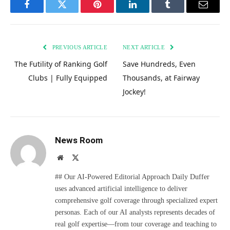
Facebook
Twitter
Pinterest
LinkedIn
Tumblr
Email
PREVIOUS ARTICLE
NEXT ARTICLE
The Futility of Ranking Golf
Save Hundreds, Even
Clubs | Fully Equipped
Thousands, at Fairway
Jockey!
News Room
Website
X
(Twitter)
## Our AI-Powered Editorial Approach Daily Duffer
uses advanced artificial intelligence to deliver
comprehensive golf coverage through specialized expert
personas. Each of our AI analysts represents decades of
real golf expertise—from tour coverage and teaching to