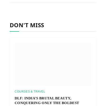
DON'T MISS
COURSES & TRAVEL
DLF: INDIA’S BRUTAL BEAUTY,
CONQUERING ONLY THE BOLDEST