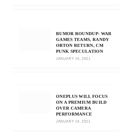
RUMOR ROUNDUP: WAR
GAMES TEAMS, RANDY
ORTON RETURN, CM
PUNK SPECULATION
JANUARY 14, 2021
ONEPLUS WILL FOCUS
ON A PREMIUM BUILD
OVER CAMERA
PERFORMANCE
JANUARY 14, 2021