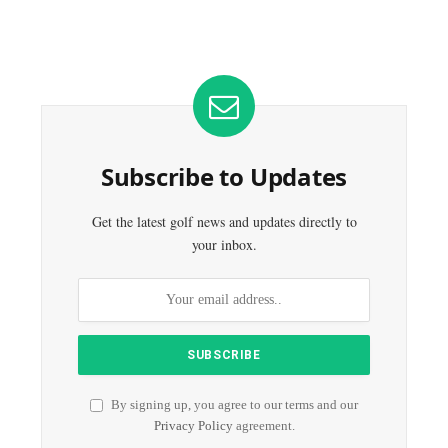
Subscribe to Updates
Get the latest golf news and updates directly to
your inbox.
By signing up, you agree to our terms and our
Privacy Policy
agreement.