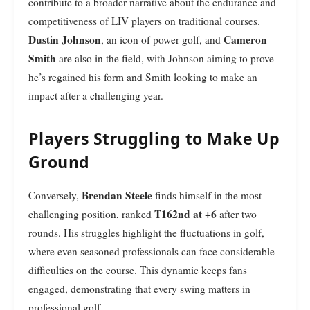
contribute to a broader narrative about the endurance and
competitiveness of LIV players on traditional courses.
Dustin Johnson
Cameron
, an icon of power golf, and
Smith
are also in the field, with Johnson aiming to prove
he’s regained his form and Smith looking to make an
impact after a challenging year.
Players Struggling to Make Up
Ground
Brendan Steele
Conversely,
finds himself in the most
T162nd at +6
challenging position, ranked
after two
rounds. His struggles highlight the fluctuations in golf,
where even seasoned professionals can face considerable
difficulties on the course. This dynamic keeps fans
engaged, demonstrating that every swing matters in
professional golf.