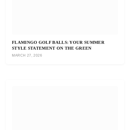
FLAMINGO GOLF BALLS: YOUR SUMMER
STYLE STATEMENT ON THE GREEN
MARCH 27, 2026