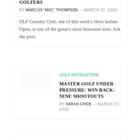
GOLFERS
BY
MARCUS “MAC” THOMPSON
MARCH 27, 2026
DLF Country Club, site of this week's Hero Indian
Open, is one of the game's most fearsome tests. Ask
the pros.
GOLF INSTRUCTION
MASTER GOLF UNDER
PRESSURE: WIN BACK-
NINE SHOOTOUTS
BY
SARAH CHEN
MARCH 27,
2026