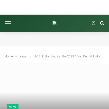
»
»
Home
News
LIV Golf Standings at the 2025 Alfred Dunhill Links Championship
NEWS