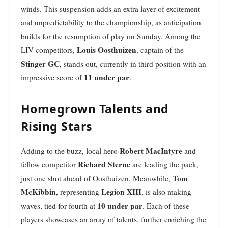
winds. This suspension adds an extra layer of excitement
and unpredictability to the championship, as anticipation
builds for the resumption of play on Sunday. Among the
Louis Oosthuizen
LIV competitors,
, captain of the
Stinger GC
, stands out, currently in third position with an
11 under par
impressive score of
.
Homegrown Talents and
Rising Stars
Robert MacIntyre
Adding to the buzz, local hero
and
Richard Sterne
fellow competitor
are leading the pack,
Tom
just one shot ahead of Oosthuizen. Meanwhile,
McKibbin
Legion XIII
, representing
, is also making
10 under par
waves, tied for fourth at
. Each of these
players showcases an array of talents, further enriching the