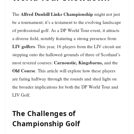
Alfred Dunhill Links Championship
The
might not just
be a tournament; it’s a testament to the evolving landscape
of professional golf. As a DP World Tour event, it attracts
a diverse field, notably featuring a strong presence from
LIV golfers
. This year, 16 players from the LIV circuit are
stepping onto the hallowed grounds of three of Scotland’s
Carnoustie, Kingsbarns,
most revered courses:
and the
Old Course
. This article will explore how these players
are faring halfway through the rounds and shed light on
the broader implications for both the DP World Tour and
LIV Golf.
The Challenges of
Championship Golf