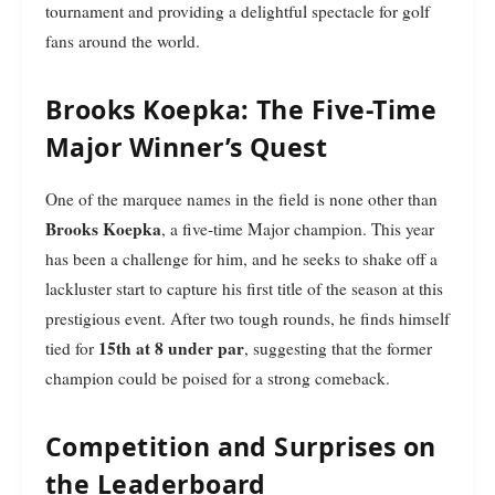
tournament and providing a delightful spectacle for golf
fans around the world.
Brooks Koepka: The Five-Time
Major Winner’s Quest
One of the marquee names in the field is none other than
Brooks Koepka
, a five-time Major champion. This year
has been a challenge for him, and he seeks to shake off a
lackluster start to capture his first title of the season at this
prestigious event. After two tough rounds, he finds himself
15th at 8 under par
tied for
, suggesting that the former
champion could be poised for a strong comeback.
Competition and Surprises on
the Leaderboard