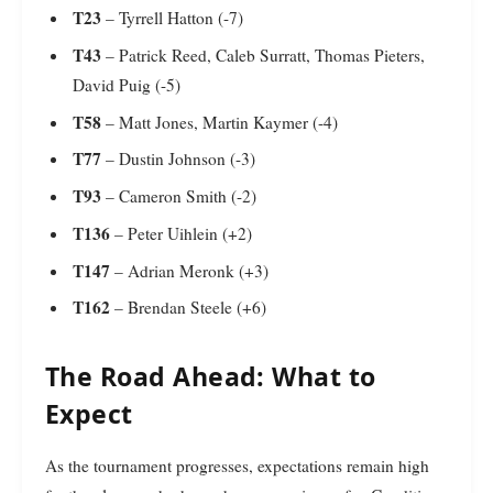
T23
– Tyrrell Hatton (-7)
T43
– Patrick Reed, Caleb Surratt, Thomas Pieters,
David Puig (-5)
T58
– Matt Jones, Martin Kaymer (-4)
T77
– Dustin Johnson (-3)
T93
– Cameron Smith (-2)
T136
– Peter Uihlein (+2)
T147
– Adrian Meronk (+3)
T162
– Brendan Steele (+6)
The Road Ahead: What to
Expect
As the tournament progresses, expectations remain high