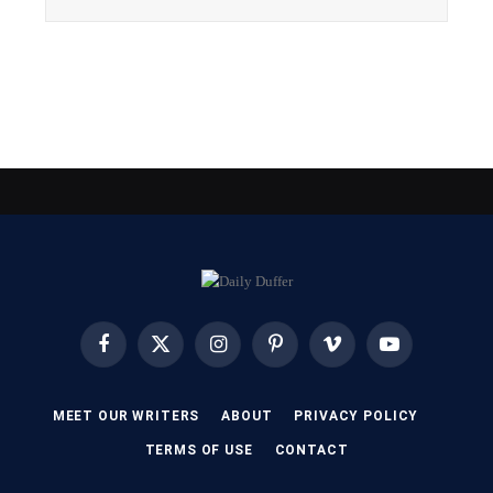
Facebook
X
Instagram
Pinterest
Vimeo
YouTube
(Twitter)
MEET OUR WRITERS
ABOUT
PRIVACY POLICY
TERMS OF USE
CONTACT