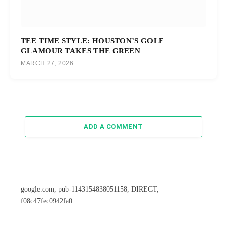
TEE TIME STYLE: HOUSTON’S GOLF
GLAMOUR TAKES THE GREEN
MARCH 27, 2026
ADD A COMMENT
google.com, pub-1143154838051158, DIRECT,
f08c47fec0942fa0