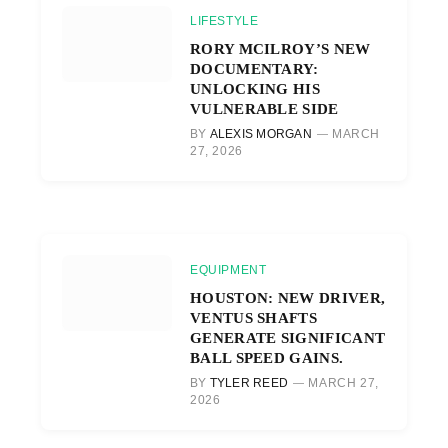
LIFESTYLE
RORY MCILROY’S NEW
DOCUMENTARY:
UNLOCKING HIS
VULNERABLE SIDE
BY
ALEXIS MORGAN
MARCH
27, 2026
EQUIPMENT
HOUSTON: NEW DRIVER,
VENTUS SHAFTS
GENERATE SIGNIFICANT
BALL SPEED GAINS.
BY
TYLER REED
MARCH 27,
2026