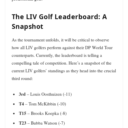
The LIV Golf Leaderboard: A
Snapshot
As the tournament unfolds, it will be critical to observe
how all LIV golfers perform against their DP World Tour
counterparts. Currently, the leaderboard is telling a
compelling tale of competition. Here’s a snapshot of the
current LIV golfers’ standings as they head into the crucial
third round:
3rd
– Louis Oosthuizen (-11)
T4
– Tom McKibbin (-10)
T15
– Brooks Koepka (-8)
T23
– Bubba Watson (-7)