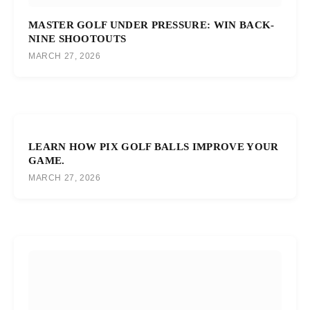
MASTER GOLF UNDER PRESSURE: WIN BACK-
NINE SHOOTOUTS
MARCH 27, 2026
LEARN HOW PIX GOLF BALLS IMPROVE YOUR
GAME.
MARCH 27, 2026