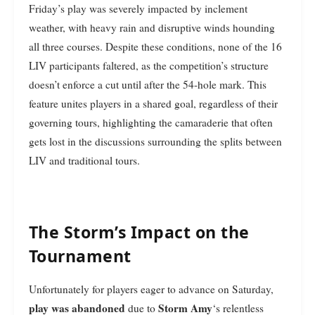
Friday’s play was severely impacted by inclement
weather, with heavy rain and disruptive winds hounding
all three courses. Despite these conditions, none of the 16
LIV participants faltered, as the competition’s structure
doesn’t enforce a cut until after the 54-hole mark. This
feature unites players in a shared goal, regardless of their
governing tours, highlighting the camaraderie that often
gets lost in the discussions surrounding the splits between
LIV and traditional tours.
The Storm’s Impact on the
Tournament
Unfortunately for players eager to advance on Saturday,
play was abandoned
Storm Amy
due to
‘s relentless