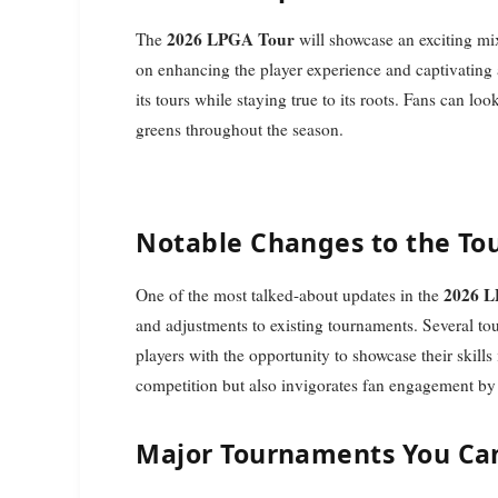
2026 LPGA Tour
The
will showcase an exciting mi
on enhancing the player experience and captivating
its tours while staying true to its roots. Fans can lo
greens throughout the season.
Notable Changes to the T
2026 
One of the most talked-about updates in the
and adjustments to existing tournaments. Several tou
players with the opportunity to showcase their skills
competition but also invigorates fan engagement by
Major Tournaments You Can