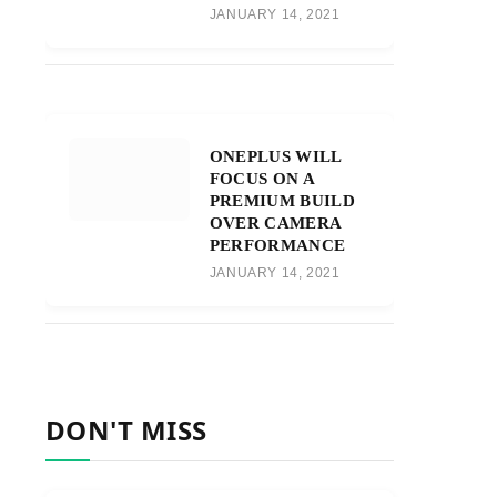
JANUARY 14, 2021
ONEPLUS WILL
FOCUS ON A
PREMIUM BUILD
OVER CAMERA
PERFORMANCE
JANUARY 14, 2021
DON'T MISS