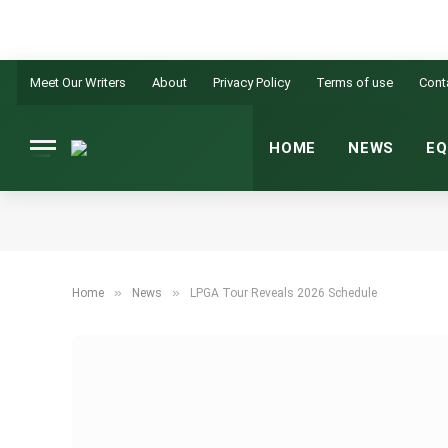
Meet Our Writers
About
Privacy Policy
Terms of use
Cont
HOME
NEWS
EQ
»
»
Home
News
LPGA Tour Reveals 2026 Schedule