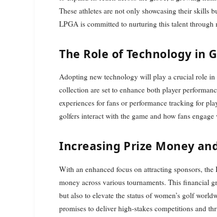
These athletes are not only showcasing their skills b
LPGA is committed to nurturing this talent through
The Role of Technology in G
Adopting new technology will play a crucial role in
collection are set to enhance both player performanc
experiences for fans or performance tracking for pla
golfers interact with the game and how fans engage
Increasing Prize Money an
With an enhanced focus on attracting sponsors, the 
money across various tournaments. This financial gr
but also to elevate the status of women’s golf world
promises to deliver high-stakes competitions and thr