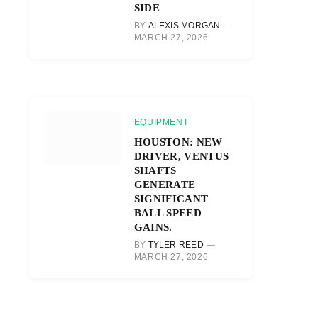
SIDE
BY
ALEXIS MORGAN
MARCH 27, 2026
EQUIPMENT
HOUSTON: NEW
DRIVER, VENTUS
SHAFTS
GENERATE
SIGNIFICANT
BALL SPEED
GAINS.
BY
TYLER REED
MARCH 27, 2026