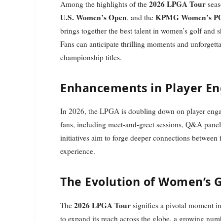
2026 LPGA Tour
Among the highlights of the
seas
U.S. Women’s Open
KPMG Women’s PG
, and the
brings together the best talent in women’s golf and 
Fans can anticipate thrilling moments and unforgetta
championship titles.
Enhancements in Player E
In 2026, the LPGA is doubling down on player engag
fans, including meet-and-greet sessions, Q&A panels
initiatives aim to forge deeper connections between f
experience.
The Evolution of Women’s G
2026 LPGA Tour
The
signifies a pivotal moment i
to expand its reach across the globe, a growing numb