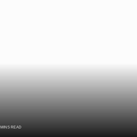
 MINS READ