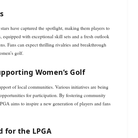
rs
 stars have captured the spotlight, making them players to
 equipped with exceptional skill sets and a fresh outlook
ns. Fans can expect thrilling rivalries and breakthrough
omen’s golf.
upporting Women’s Golf
pport of local communities. Various initiatives are being
opportunities for participation. By fostering community
LPGA aims to inspire a new generation of players and fans
d for the LPGA