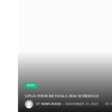
NEWS
LPGA TOUR REVEALS 2026 SCHEDULE
BY
NEWS ROOM
NOVEMBER 19, 2025
4