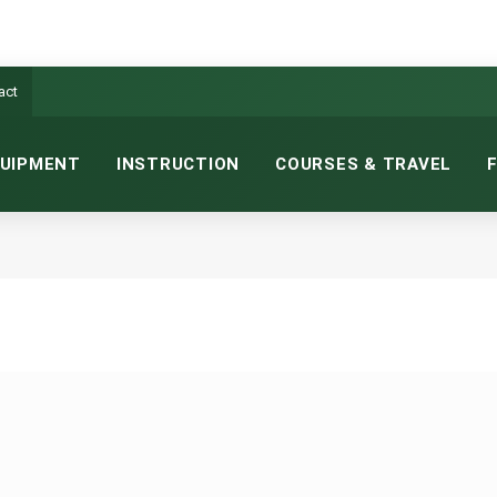
act
UIPMENT
INSTRUCTION
COURSES & TRAVEL