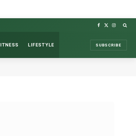
Facebook
X
Instagram
(Twitter)
FITNESS
LIFESTYLE
SUBSCRIBE