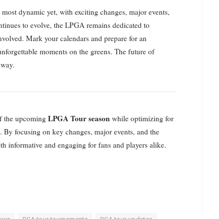
e most dynamic yet, with exciting changes, major events,
ntinues to evolve, the LPGA remains dedicated to
involved. Mark your calendars and prepare for an
d unforgettable moments on the greens. The future of
 way.
LPGA Tour season
 of the upcoming
while optimizing for
e. By focusing on key changes, major events, and the
th informative and engaging for fans and players alike.