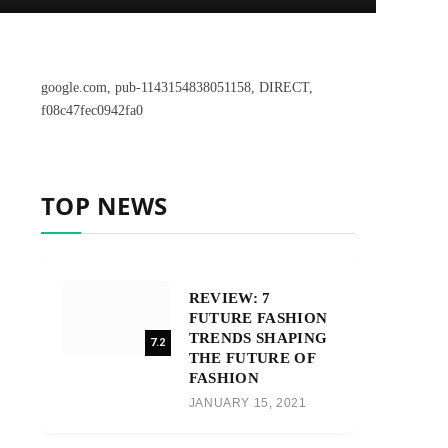
google.com, pub-1143154838051158, DIRECT,
f08c47fec0942fa0
TOP NEWS
REVIEW: 7
FUTURE FASHION
TRENDS SHAPING
7.2
THE FUTURE OF
FASHION
JANUARY 15, 2021