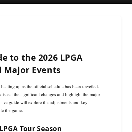
e to the 2026 LPGA
d Major Events
 heating up as the official schedule has been unveiled.
 dissect the significant changes and highlight the major
sive guide will explore the adjustments and key
ate the game.
 LPGA Tour Season