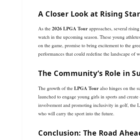
A Closer Look at Rising Sta
2026 LPGA Tour
As the
approaches, several rising
watch in the upcoming season. These young athletes,
on the game, promise to bring excitement to the gree
performances that could redefine the landscape of w
The Community’s Role in S
LPGA Tour
The growth of the
also hinges on the su
launched to engage young girls in sports and create 
involvement and promoting inclusivity in golf, the 
who will carry the sport into the future.
Conclusion: The Road Ahea