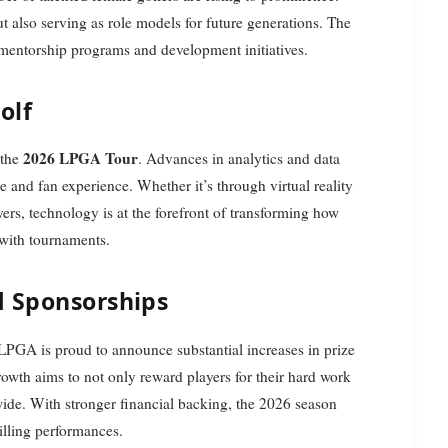
ut also serving as role models for future generations. The
 mentorship programs and development initiatives.
olf
2026 LPGA Tour
 the
. Advances in analytics and data
e and fan experience. Whether it’s through virtual reality
yers, technology is at the forefront of transforming how
 with tournaments.
d Sponsorships
LPGA is proud to announce substantial increases in prize
owth aims to not only reward players for their hard work
wide. With stronger financial backing, the 2026 season
illing performances.