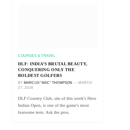
COURSES & TRAVEL
DLF: INDIA’S BRUTAL BEAUTY,
CONQUERING ONLY THE
BOLDEST GOLFERS
BY
MARCUS “MAC” THOMPSON
MARCH
27, 2026
DLF Country Club, site of this week's Hero
Indian Open, is one of the game's most
fearsome tests. Ask the pros.