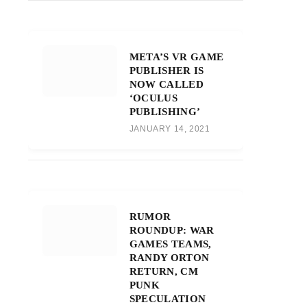
META’S VR GAME
PUBLISHER IS
NOW CALLED
‘OCULUS
PUBLISHING’
JANUARY 14, 2021
RUMOR
ROUNDUP: WAR
GAMES TEAMS,
RANDY ORTON
RETURN, CM
PUNK
SPECULATION