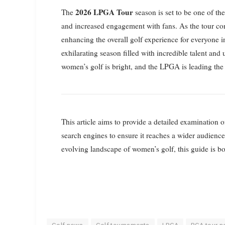
2026 LPGA Tour
The
season is set to be one of th
and increased engagement with fans. As the tour co
enhancing the overall golf experience for everyone 
exhilarating season filled with incredible talent an
women’s golf is bright, and the LPGA is leading the
This article aims to provide a detailed examination
search engines to ensure it reaches a wider audienc
evolving landscape of women’s golf, this guide is bo