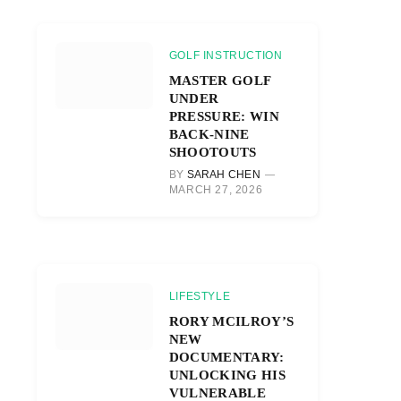
GOLF INSTRUCTION
MASTER GOLF
UNDER
PRESSURE: WIN
BACK-NINE
SHOOTOUTS
BY
SARAH CHEN
MARCH 27, 2026
LIFESTYLE
RORY MCILROY’S
NEW
DOCUMENTARY:
UNLOCKING HIS
VULNERABLE