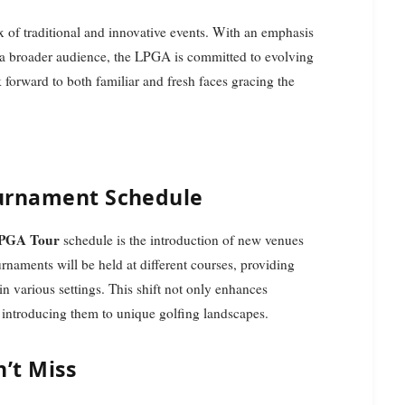
x of traditional and innovative events. With an emphasis
 a broader audience, the LPGA is committed to evolving
ok forward to both familiar and fresh faces gracing the
ournament Schedule
LPGA Tour
schedule is the introduction of new venues
rnaments will be held at different courses, providing
 in various settings. This shift not only enhances
 introducing them to unique golfing landscapes.
’t Miss