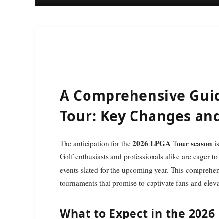
A Comprehensive Guid
Tour: Key Changes an
2026 LPGA Tour season
The anticipation for the
is
Golf enthusiasts and professionals alike are eager to
events slated for the upcoming year. This comprehen
tournaments that promise to captivate fans and elev
What to Expect in the 2026