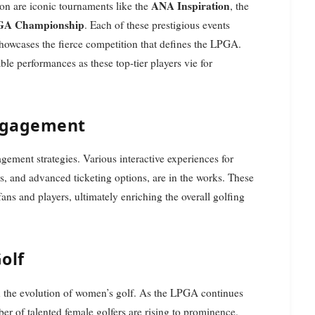
ANA Inspiration
on are iconic tournaments like the
, the
A Championship
. Each of these prestigious events
showcases the fierce competition that defines the LPGA.
ble performances as these top-tier players vie for
ngagement
ement strategies. Various interactive experiences for
, and advanced ticketing options, are in the works. These
ans and players, ultimately enriching the overall golfing
olf
n the evolution of women’s golf. As the LPGA continues
er of talented female golfers are rising to prominence.