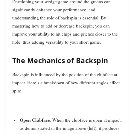
Developing your wedge game around the greens can
significantly enhance your performance, and
understanding the role of backspin is essential. By
mastering how to add or decrease backspin, you can
improve your ability to hit chips and pitches closer to the
hole, thus adding versatility to your short game.
The Mechanics of Backspin
Backspin is influenced by the position of the clubface at
impact. Here’s a breakdown of how different angles affect
spin:
Open Clubface
: When the clubface is open at impact,
as demonstrated in the image above (left), it produces