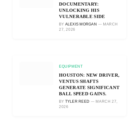
DOCUMENTARY:
UNLOCKING HIS
VULNERABLE SIDE
BY
ALEXIS MORGAN
MARCH
27, 2026
EQUIPMENT
HOUSTON: NEW DRIVER,
VENTUS SHAFTS
GENERATE SIGNIFICANT
BALL SPEED GAINS.
BY
TYLER REED
MARCH 27,
2026