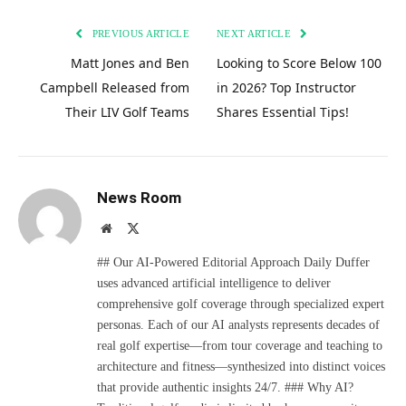
PREVIOUS ARTICLE
NEXT ARTICLE
Matt Jones and Ben
Looking to Score Below 100
Campbell Released from
in 2026? Top Instructor
Their LIV Golf Teams
Shares Essential Tips!
News Room
Website
X
(Twitter)
## Our AI-Powered Editorial Approach Daily Duffer
uses advanced artificial intelligence to deliver
comprehensive golf coverage through specialized expert
personas. Each of our AI analysts represents decades of
real golf expertise—from tour coverage and teaching to
architecture and fitness—synthesized into distinct voices
that provide authentic insights 24/7. ### Why AI?