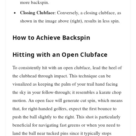
more backspin.
Closing Clubface
: Conversely, a closing clubface, as
shown in the image above (right), results in less spin.
How to Achieve Backspin
Hitting with an Open Clubface
To consistently hit with an open clubface, lead the heel of
the clubhead through impact. This technique can be
visualized as keeping the palm of your trail hand facing
the sky in your follow-through; it resembles a karate chop
motion. An open face will generate cut spin, which means
that, for right-handed golfers, expect the first bounce to
push the ball slightly to the right. This shot is particularly
beneficial for navigating fast greens or when you need to
land the ball near tucked pins since it typically stops