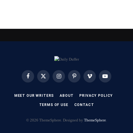
Facebook
X
Instagram
Pinterest
Vimeo
YouTube
(Twitter)
MEET OUR WRITERS
ABOUT
PRIVACY POLICY
TERMS OF USE
CONTACT
© 2026 ThemeSphere. Designed by
ThemeSphere
.