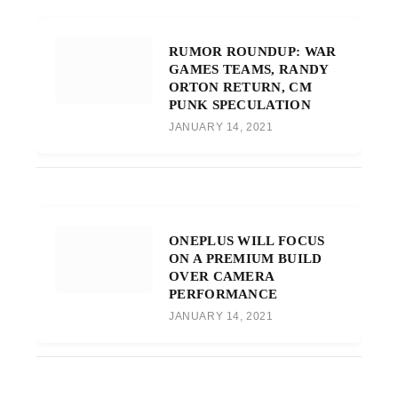
RUMOR ROUNDUP: WAR
GAMES TEAMS, RANDY
ORTON RETURN, CM
PUNK SPECULATION
JANUARY 14, 2021
ONEPLUS WILL FOCUS
ON A PREMIUM BUILD
OVER CAMERA
PERFORMANCE
JANUARY 14, 2021