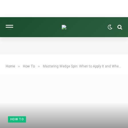
»
»
Home
How To
Mastering Wedge Spin: When to Apply It and When to Hold Back
HOW TO