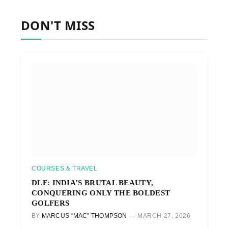
DON'T MISS
COURSES & TRAVEL
DLF: INDIA’S BRUTAL BEAUTY,
CONQUERING ONLY THE BOLDEST
GOLFERS
BY
MARCUS “MAC” THOMPSON
MARCH 27, 2026