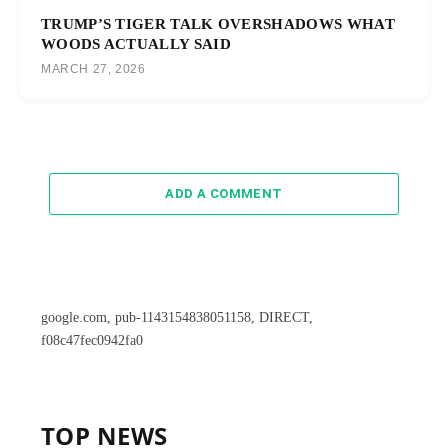
TRUMP’S TIGER TALK OVERSHADOWS WHAT
WOODS ACTUALLY SAID
MARCH 27, 2026
ADD A COMMENT
google.com, pub-1143154838051158, DIRECT,
f08c47fec0942fa0
TOP NEWS