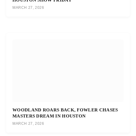
MARCH 27, 2026
WOODLAND ROARS BACK, FOWLER CHASES
MASTERS DREAM IN HOUSTON
MARCH 27, 2026