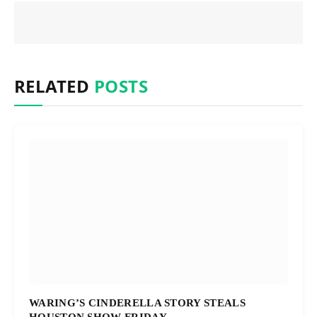
RELATED
POSTS
WARING’S CINDERELLA STORY STEALS
HOUSTON SHOW FRIDAY