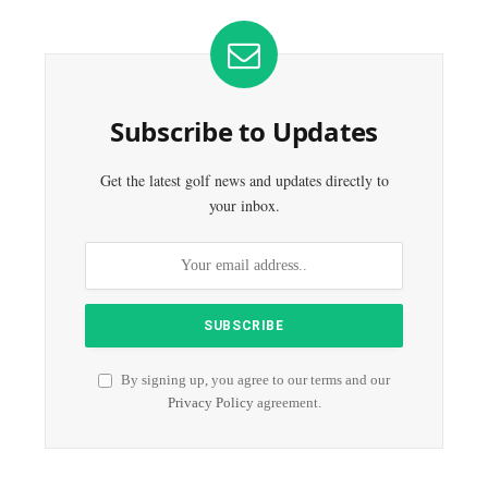
Subscribe to Updates
Get the latest golf news and updates directly to
your inbox.
By signing up, you agree to our terms and our
Privacy Policy
agreement.