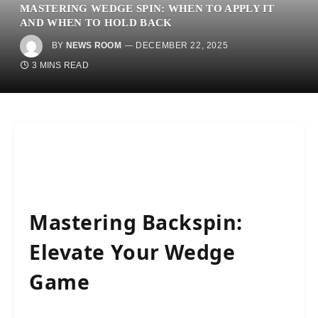
MASTERING WEDGE SPIN: WHEN TO APPLY IT
AND WHEN TO HOLD BACK
BY
NEWS ROOM
DECEMBER 22, 2025
3 MINS READ
Mastering Backspin:
Elevate Your Wedge
Game