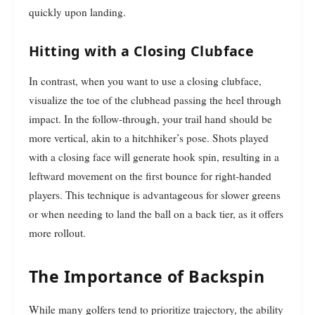
quickly upon landing.
Hitting with a Closing Clubface
In contrast, when you want to use a closing clubface,
visualize the toe of the clubhead passing the heel through
impact. In the follow-through, your trail hand should be
more vertical, akin to a hitchhiker’s pose. Shots played
with a closing face will generate hook spin, resulting in a
leftward movement on the first bounce for right-handed
players. This technique is advantageous for slower greens
or when needing to land the ball on a back tier, as it offers
more rollout.
The Importance of Backspin
While many golfers tend to prioritize trajectory, the ability