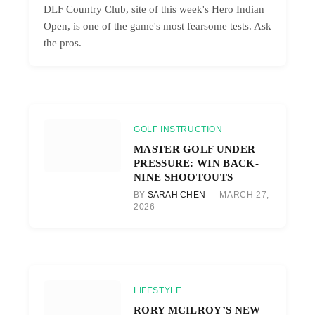
DLF Country Club, site of this week's Hero Indian
Open, is one of the game's most fearsome tests. Ask
the pros.
GOLF INSTRUCTION
MASTER GOLF UNDER
PRESSURE: WIN BACK-
NINE SHOOTOUTS
BY
SARAH CHEN
MARCH 27,
2026
LIFESTYLE
RORY MCILROY’S NEW