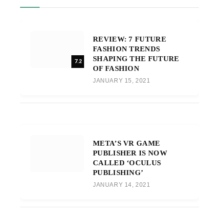
REVIEW: 7 FUTURE
FASHION TRENDS
SHAPING THE FUTURE
7.2
OF FASHION
JANUARY 15, 2021
META’S VR GAME
PUBLISHER IS NOW
CALLED ‘OCULUS
PUBLISHING’
JANUARY 14, 2021