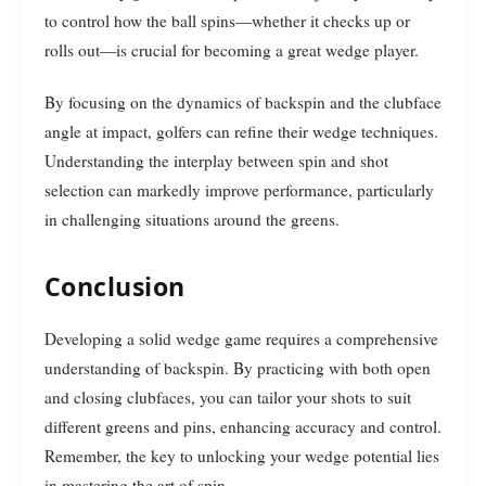
to control how the ball spins—whether it checks up or
rolls out—is crucial for becoming a great wedge player.
By focusing on the dynamics of backspin and the clubface
angle at impact, golfers can refine their wedge techniques.
Understanding the interplay between spin and shot
selection can markedly improve performance, particularly
in challenging situations around the greens.
Conclusion
Developing a solid wedge game requires a comprehensive
understanding of backspin. By practicing with both open
and closing clubfaces, you can tailor your shots to suit
different greens and pins, enhancing accuracy and control.
Remember, the key to unlocking your wedge potential lies
in mastering the art of spin.