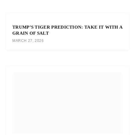
TRUMP’S TIGER PREDICTION: TAKE IT WITH A
GRAIN OF SALT
MARCH 27, 2026