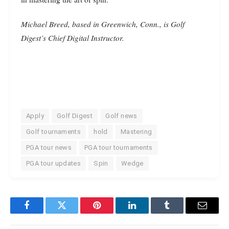
Michael Breed, based in Greenwich, Conn., is Golf
Digest’s Chief Digital Instructor.
Apply
Golf Digest
Golf news
Golf tournaments
hold
Mastering
PGA tour news
PGA tour tournaments
PGA tour updates
Spin
Wedge
Facebook
Twitter
Pinterest
LinkedIn
Tumblr
Email