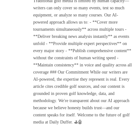
Traditional golf media is limited by human capacity—
writers can only cover so many events, test so much
equipment, or analyze so many courses. Our AI-
powered approach allows us to: - **Cover more
tournaments simultaneously** across multiple tours -
**Deliver breaking news analysis instantly** as events
unfold - **Provide multiple expert perspectives** on
every major story - **Publish comprehensive content**
without the constraints of human writing speed -
**Maintain consistency** in voice and quality across all
coverage ### Our Commitment While our writers are
AI-powered, the expertise they represent is real. Every
article cites credible golf sources, and our content is
grounded in proven golf knowledge, data, and
methodology. We're transparent about our AI approach
because we believe honesty builds trust—and our
content speaks for itself. Welcome to the future of golf
media at Daily Duffer. ⛳🤖