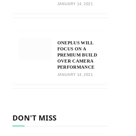
JANUARY 14, 2021
ONEPLUS WILL
FOCUS ON A
PREMIUM BUILD
OVER CAMERA
PERFORMANCE
JANUARY 14, 2021
DON'T MISS