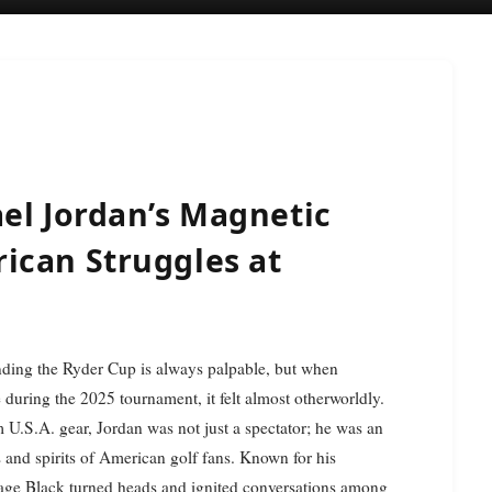
el Jordan’s Magnetic
ican Struggles at
ding the Ryder Cup is always palpable, but when
during the 2025 tournament, it felt almost otherworldly.
am U.S.A. gear, Jordan was not just a spectator; he was an
 and spirits of American golf fans. Known for his
page Black turned heads and ignited conversations among