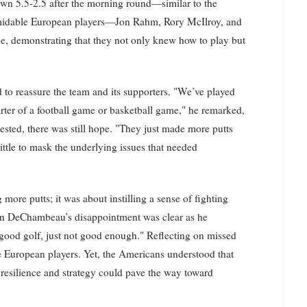
own 5.5-2.5 after the morning round—similar to the
formidable European players—Jon Rahm, Rory McIlroy, and
demonstrating that they not only knew how to play but
 to reassure the team and its supporters. "We’ve played
quarter of a football game or basketball game," he remarked,
sted, there was still hope. "They just made more putts
little to mask the underlying issues that needed
more putts; it was about instilling a sense of fighting
ryson DeChambeau’s disappointment was clear as he
d good golf, just not good enough." Reflecting on missed
he European players. Yet, the Americans understood that
resilience and strategy could pave the way toward