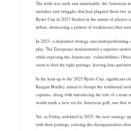
The truth was stark and undeniable: the American te
mistakes and struggles that had plagued them two ye
Ryder Cup in 2023 flashed in the minds of players and
defeat, showcasing a pattern of weaknesses that se
In 2023, a disjointed strategy and underperforming sta
play. The Europeans demonstrated a superior unders
while exposing the Americans’ vulnerabilities. Obser
seem to find the right pairings, leaving fans questio
In the lead-up to the 2025 Ryder Cup, significant c
Keegan Bradley aimed to disrupt the traditional mol
captains, along with introducing the role of a team 
would mark a new era for American golf, one that wou
Yet, as Friday unfolded in 2025, the new strategy a
with their pairings, echoing the disorganization obs