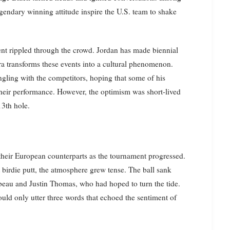
legendary winning attitude inspire the U.S. team to shake
ent rippled through the crowd. Jordan has made biennial
a transforms these events into a cultural phenomenon.
ngling with the competitors, hoping that some of his
their performance. However, the optimism was short-lived
13th hole.
their European counterparts as the tournament progressed.
 birdie putt, the atmosphere grew tense. The ball sank
eau and Justin Thomas, who had hoped to turn the tide.
uld only utter three words that echoed the sentiment of