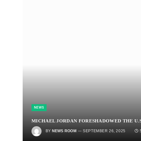
NEWS
MICHAEL JORDAN FORESHADOWED THE U.S
BY
NEWS ROOM
SEPTEMBER 26, 2025