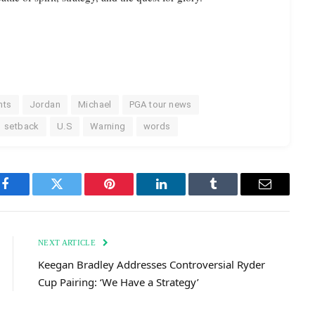
nts
Jordan
Michael
PGA tour news
setback
U.S
Warning
words
Facebook
Twitter
Pinterest
LinkedIn
Tumblr
Email
NEXT ARTICLE
Keegan Bradley Addresses Controversial Ryder
Cup Pairing: ‘We Have a Strategy’