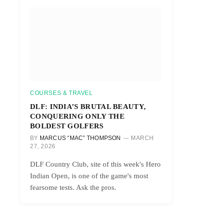
COURSES & TRAVEL
DLF: INDIA’S BRUTAL BEAUTY,
CONQUERING ONLY THE
BOLDEST GOLFERS
BY
MARCUS “MAC” THOMPSON
MARCH
27, 2026
DLF Country Club, site of this week's Hero
Indian Open, is one of the game's most
fearsome tests. Ask the pros.