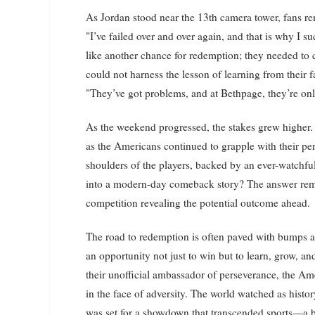
As Jordan stood near the 13th camera tower, fans r
"I’ve failed over and over again, and that is why I 
like another chance for redemption; they needed to ch
could not harness the lesson of learning from their f
"They’ve got problems, and at Bethpage, they’re onl
As the weekend progressed, the stakes grew higher. 
as the Americans continued to grapple with their per
shoulders of the players, backed by an ever-watchful
into a modern-day comeback story? The answer rema
competition revealing the potential outcome ahead.
The road to redemption is often paved with bumps an
an opportunity not just to win but to learn, grow, a
their unofficial ambassador of perseverance, the Ame
in the face of adversity. The world watched as hist
was set for a showdown that transcended sports—a batt