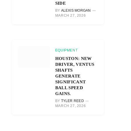
SIDE
BY
ALEXIS MORGAN
MARCH 27, 2026
EQUIPMENT
HOUSTON: NEW
DRIVER, VENTUS
SHAFTS
GENERATE
SIGNIFICANT
BALL SPEED
GAINS.
BY
TYLER REED
MARCH 27, 2026