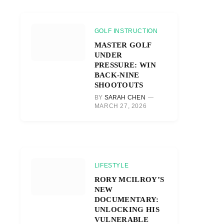
GOLF INSTRUCTION
MASTER GOLF
UNDER
PRESSURE: WIN
BACK-NINE
SHOOTOUTS
BY
SARAH CHEN
MARCH 27, 2026
LIFESTYLE
RORY MCILROY’S
NEW
DOCUMENTARY:
UNLOCKING HIS
VULNERABLE