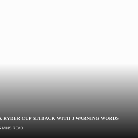
. RYDER CUP SETBACK WITH 3 WARNING WORDS
5 MINS READ