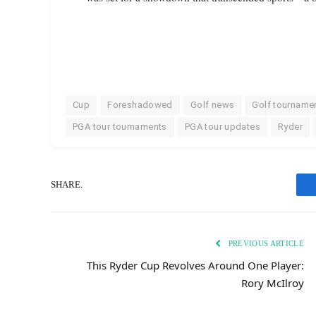
Cup
Foreshadowed
Golf news
Golf tourname
PGA tour tournaments
PGA tour updates
Ryder
SHARE.
PREVIOUS ARTICLE
This Ryder Cup Revolves Around One Player:
Rory McIlroy