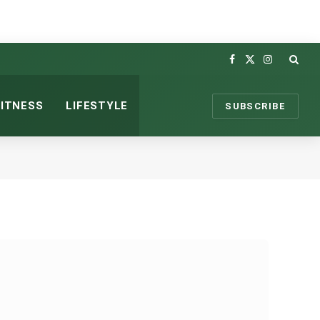
Facebook
X
Instagram
(Twitter)
FITNESS
LIFESTYLE
SUBSCRIBE