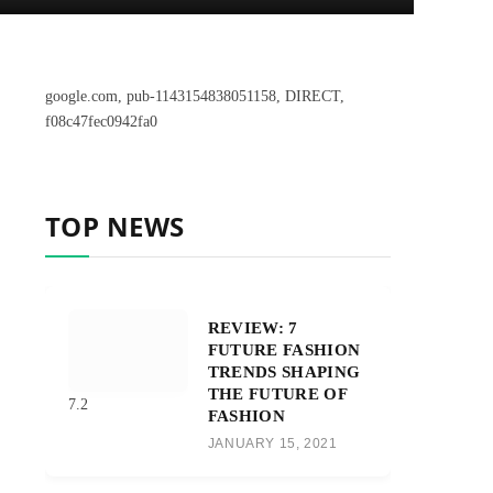
google.com, pub-1143154838051158, DIRECT,
f08c47fec0942fa0
TOP NEWS
REVIEW: 7
FUTURE FASHION
TRENDS SHAPING
THE FUTURE OF
7.2
FASHION
JANUARY 15, 2021