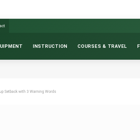
act
UIPMENT
INSTRUCTION
COURSES & TRAVEL
up Setback with 3 Warning Words