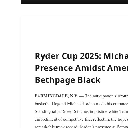
Ryder Cup 2025: Micha
Presence Amidst Amer
Bethpage Black
FARMINGDALE, N.Y.
— The anticipation surroun
basketball legend Michael Jordan made his entrance 
Standing tall at 6 feet 6 inches in pristine white Te
embodiment of competitive fire, reflecting the hopes
remarkable track record, Jordan’s presence at Beth