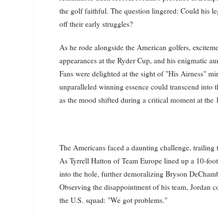
the golf faithful. The question lingered: Could his 
off their early struggles?
As he rode alongside the American golfers, excitem
appearances at the Ryder Cup, and his enigmatic aur
Fans were delighted at the sight of "His Airness" mi
unparalleled winning essence could transcend into 
as the mood shifted during a critical moment at the 
The Americans faced a daunting challenge, trailing 
As Tyrrell Hatton of Team Europe lined up a 10-foot
into the hole, further demoralizing Bryson DeChamb
Observing the disappointment of his team, Jordan co
the U.S. squad: "We got problems."