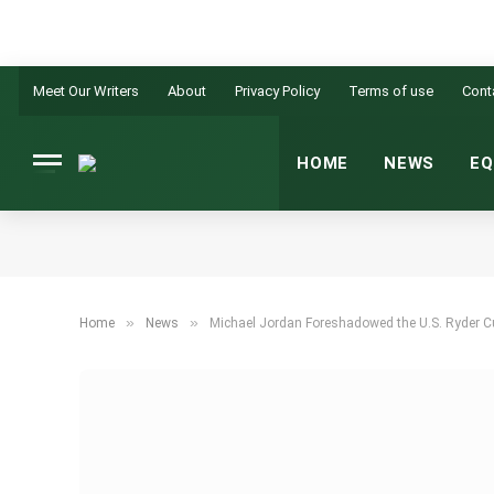
Meet Our Writers
About
Privacy Policy
Terms of use
Cont
HOME
NEWS
EQ
»
»
Home
News
Michael Jordan Foreshadowed the U.S. Ryder C