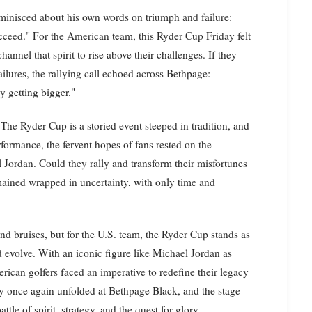
eminisced about his own words on triumph and failure:
succeed." For the American team, this Ryder Cup Friday felt
annel that spirit to rise above their challenges. If they
ailures, the rallying call echoed across Bethpage:
y getting bigger."
The Ryder Cup is a storied event steeped in tradition, and
formance, the fervent hopes of fans rested on the
 Jordan. Could they rally and transform their misfortunes
ined wrapped in uncertainty, with only time and
d bruises, but for the U.S. team, the Ryder Cup stands as
nd evolve. With an iconic figure like Michael Jordan as
rican golfers faced an imperative to redefine their legacy
ory once again unfolded at Bethpage Black, and the stage
le of spirit, strategy, and the quest for glory.