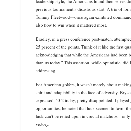
leadership style, the Americans found themselves d
previous tournament’s disastrous start. A trio of 
Tommy Fleetwood—once again exhibited dominance, 
also how to win when it mattered most.
Bradley, in a press conference post-match, attempted
25 percent of the points. Think of it like the first 
acknowledging that while the Americans had been be
than us today." This assertion, while optimistic, did 
addressing.
For American golfers, it wasn’t merely about making 
spirit and adaptability in the face of adversity. B
expressed, "0-2 today, pretty disappointed. I playe
opportunities, he noted that luck seemed to favor t
luck can’t be relied upon in crucial matchups—only 
victory.