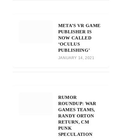
META’S VR GAME
PUBLISHER IS
NOW CALLED
‘OCULUS
PUBLISHING’
JANUARY 14, 2021
RUMOR
ROUNDUP: WAR
GAMES TEAMS,
RANDY ORTON
RETURN, CM
PUNK
SPECULATION