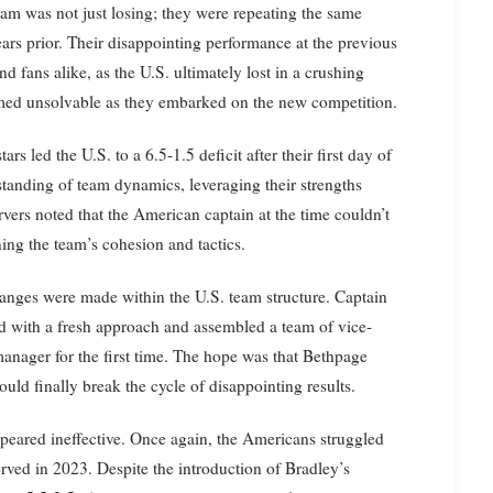
am was not just losing; they were repeating the same
ars prior. Their disappointing performance at the previous
 fans alike, as the U.S. ultimately lost in a crushing
emed unsolvable as they embarked on the new competition.
rs led the U.S. to a 6.5-1.5 deficit after their first day of
tanding of team dynamics, leveraging their strengths
vers noted that the American captain at the time couldn’t
ning the team’s cohesion and tactics.
hanges were made within the U.S. team structure. Captain
d with a fresh approach and assembled a team of vice-
manager for the first time. The hope was that Bethpage
ld finally break the cycle of disappointing results.
ppeared ineffective. Once again, the Americans struggled
erved in 2023. Despite the introduction of Bradley’s