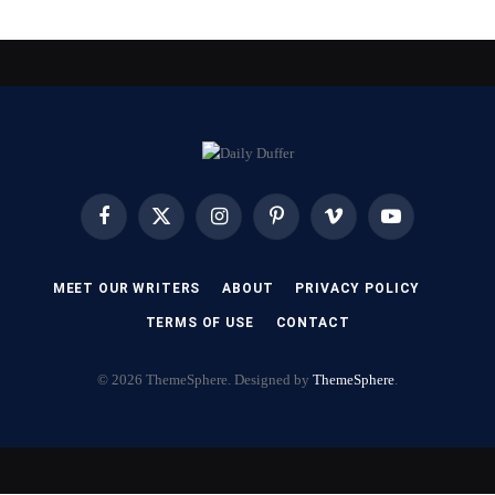
Facebook
X
Instagram
Pinterest
Vimeo
YouTube
(Twitter)
MEET OUR WRITERS
ABOUT
PRIVACY POLICY
TERMS OF USE
CONTACT
© 2026 ThemeSphere. Designed by
ThemeSphere
.