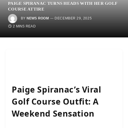
PAIGE SPIRANAC TURNS HEADS WITH HER GOLF
COURSE ATTIRE
BY
NEWS ROOM
DECEMBER 29, 2025
2 MINS READ
Paige Spiranac’s Viral
Golf Course Outfit: A
Weekend Sensation