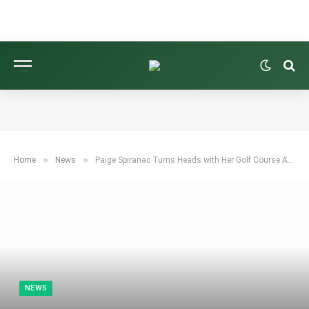
»
»
Home
News
Paige Spiranac Turns Heads with Her Golf Course Attire
NEWS