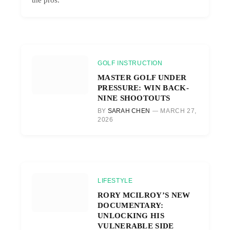
GOLF INSTRUCTION
MASTER GOLF UNDER
PRESSURE: WIN BACK-
NINE SHOOTOUTS
BY
SARAH CHEN
MARCH 27,
2026
LIFESTYLE
RORY MCILROY’S NEW
DOCUMENTARY:
UNLOCKING HIS
VULNERABLE SIDE