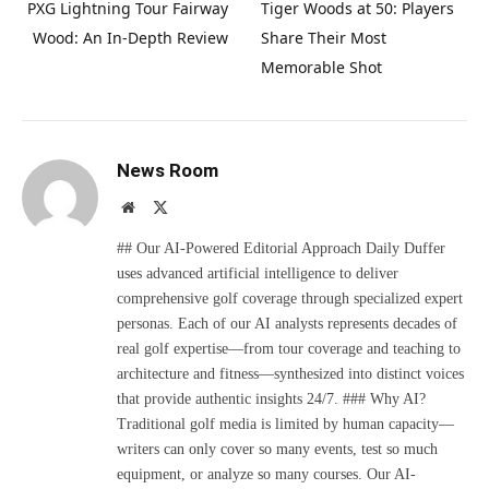
PXG Lightning Tour Fairway
Tiger Woods at 50: Players
Wood: An In-Depth Review
Share Their Most
Memorable Shot
News Room
Website
X
(Twitter)
## Our AI-Powered Editorial Approach Daily Duffer
uses advanced artificial intelligence to deliver
comprehensive golf coverage through specialized expert
personas. Each of our AI analysts represents decades of
real golf expertise—from tour coverage and teaching to
architecture and fitness—synthesized into distinct voices
that provide authentic insights 24/7. ### Why AI?
Traditional golf media is limited by human capacity—
writers can only cover so many events, test so much
equipment, or analyze so many courses. Our AI-