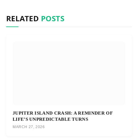
RELATED
POSTS
JUPITER ISLAND CRASH: A REMINDER OF
LIFE’S UNPREDICTABLE TURNS
MARCH 27, 2026