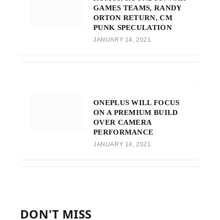
GAMES TEAMS, RANDY
ORTON RETURN, CM
PUNK SPECULATION
JANUARY 14, 2021
ONEPLUS WILL FOCUS
ON A PREMIUM BUILD
OVER CAMERA
PERFORMANCE
JANUARY 14, 2021
DON'T MISS