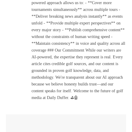
powered approach allows us to: - **Cover more
tournaments simultaneously** across multiple tours -
**Deliver breaking news analysis instantly** as events
unfold - **Provide multiple expert perspectives** on
every major story - **Publish comprehensive content**
without the constraints of human writing speed -
**Maintain consistency** in voice and quality across all
coverage ### Our Commitment While our writers are
AI-powered, the expertise they represent is real. Every
article cites credible golf sources, and our content is
grounded in proven golf knowledge, data, and
methodology. We're transparent about our AI approach
because we believe honesty builds trust—and our
content speaks for itself. Welcome to the future of golf
media at Daily Duffer. ⛳🤖