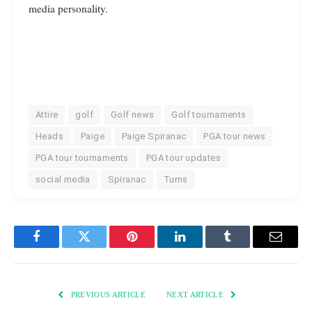
media personality.
Attire
golf
Golf news
Golf tournaments
Heads
Paige
Paige Spiranac
PGA tour news
PGA tour tournaments
PGA tour updates
social media
Spiranac
Turns
Facebook
Twitter
Pinterest
LinkedIn
Tumblr
Email
PREVIOUS ARTICLE
NEXT ARTICLE