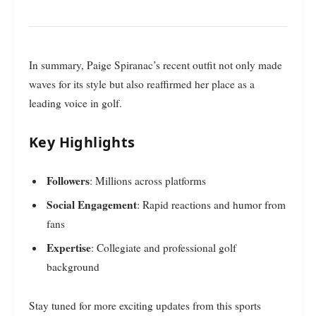
In summary, Paige Spiranac’s recent outfit not only made
waves for its style but also reaffirmed her place as a
leading voice in golf.
Key Highlights
Followers
: Millions across platforms
Social Engagement
: Rapid reactions and humor from
fans
Expertise
: Collegiate and professional golf
background
Stay tuned for more exciting updates from this sports