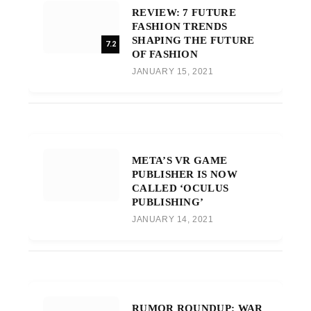
REVIEW: 7 FUTURE
FASHION TRENDS
SHAPING THE FUTURE
7.2
OF FASHION
JANUARY 15, 2021
META’S VR GAME
PUBLISHER IS NOW
CALLED ‘OCULUS
PUBLISHING’
JANUARY 14, 2021
RUMOR ROUNDUP: WAR