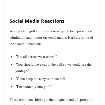
Social Media Reactions
As expected, golf enthusiasts were quick to express their
admiration and humor on social media. Here are some of
the standout reactions:
"Not all heroes wear capes."
"You should have cut to the ball so we could see the
yardage."
"Gotta keep those eyes on the ball…"
"I’m suddenly into golf."
These comments highlight the unique blend of sport and