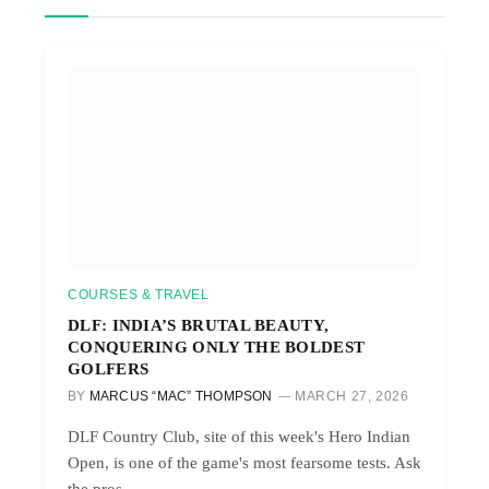
COURSES & TRAVEL
DLF: INDIA’S BRUTAL BEAUTY,
CONQUERING ONLY THE BOLDEST
GOLFERS
BY
MARCUS “MAC” THOMPSON
MARCH 27, 2026
DLF Country Club, site of this week's Hero Indian
Open, is one of the game's most fearsome tests. Ask
the pros.