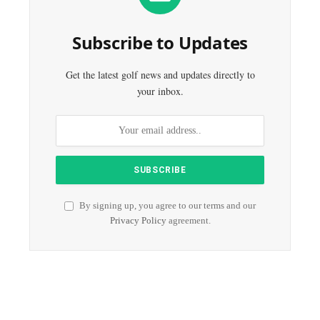
Subscribe to Updates
Get the latest golf news and updates directly to
your inbox.
By signing up, you agree to our terms and our
Privacy Policy
agreement.