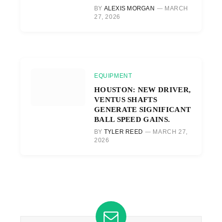
BY
ALEXIS MORGAN
MARCH
27, 2026
EQUIPMENT
HOUSTON: NEW DRIVER,
VENTUS SHAFTS
GENERATE SIGNIFICANT
BALL SPEED GAINS.
BY
TYLER REED
MARCH 27,
2026