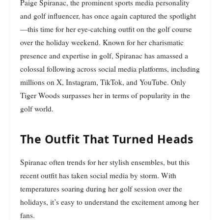
Paige Spiranac, the prominent sports media personality
and golf influencer, has once again captured the spotlight
—this time for her eye-catching outfit on the golf course
over the holiday weekend. Known for her charismatic
presence and expertise in golf, Spiranac has amassed a
colossal following across social media platforms, including
millions on X, Instagram, TikTok, and YouTube. Only
Tiger Woods surpasses her in terms of popularity in the
golf world.
The Outfit That Turned Heads
Spiranac often trends for her stylish ensembles, but this
recent outfit has taken social media by storm. With
temperatures soaring during her golf session over the
holidays, it’s easy to understand the excitement among her
fans.