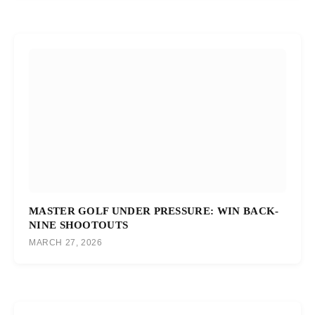
MASTER GOLF UNDER PRESSURE: WIN BACK-
NINE SHOOTOUTS
MARCH 27, 2026