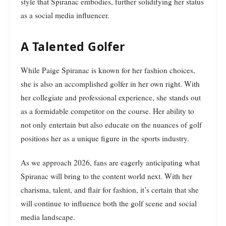
style that Spiranac embodies, further solidifying her status
as a social media influencer.
A Talented Golfer
While Paige Spiranac is known for her fashion choices,
she is also an accomplished golfer in her own right. With
her collegiate and professional experience, she stands out
as a formidable competitor on the course. Her ability to
not only entertain but also educate on the nuances of golf
positions her as a unique figure in the sports industry.
As we approach 2026, fans are eagerly anticipating what
Spiranac will bring to the content world next. With her
charisma, talent, and flair for fashion, it’s certain that she
will continue to influence both the golf scene and social
media landscape.