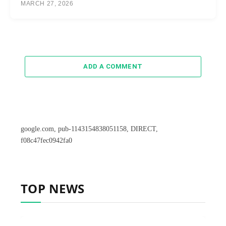
MARCH 27, 2026
ADD A COMMENT
google.com, pub-1143154838051158, DIRECT,
f08c47fec0942fa0
TOP NEWS