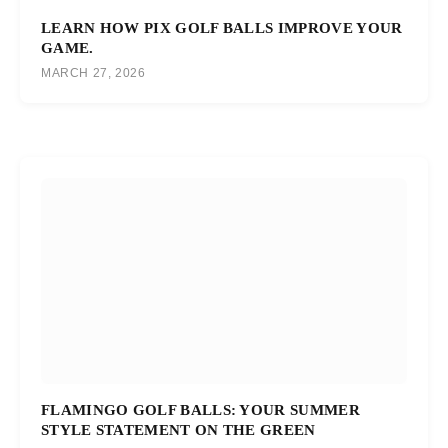
LEARN HOW PIX GOLF BALLS IMPROVE YOUR
GAME.
MARCH 27, 2026
FLAMINGO GOLF BALLS: YOUR SUMMER
STYLE STATEMENT ON THE GREEN