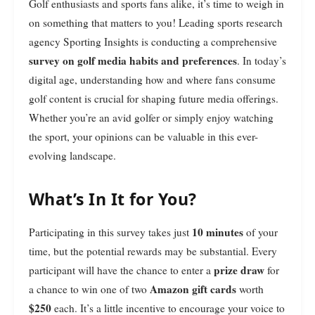
Golf enthusiasts and sports fans alike, it’s time to weigh in
on something that matters to you! Leading sports research
agency Sporting Insights is conducting a comprehensive
survey on golf media habits and preferences
. In today’s
digital age, understanding how and where fans consume
golf content is crucial for shaping future media offerings.
Whether you’re an avid golfer or simply enjoy watching
the sport, your opinions can be valuable in this ever-
evolving landscape.
What’s In It for You?
10 minutes
Participating in this survey takes just
of your
time, but the potential rewards may be substantial. Every
prize draw
participant will have the chance to enter a
for
Amazon gift cards
a chance to win one of two
worth
$250
each. It’s a little incentive to encourage your voice to