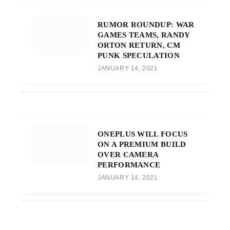
RUMOR ROUNDUP: WAR
GAMES TEAMS, RANDY
ORTON RETURN, CM
PUNK SPECULATION
JANUARY 14, 2021
ONEPLUS WILL FOCUS
ON A PREMIUM BUILD
OVER CAMERA
PERFORMANCE
JANUARY 14, 2021