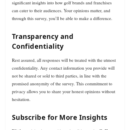
significant insights into how golf brands and franchises
can cater to their audiences. Your opinions matter, and
through this survey, you’ll be able to make a difference.
Transparency and
Confidentiality
Rest assured, all responses will be treated with the utmost
confidentiality. Any contact information you provide will
not be shared or sold to third parties, in line with the
promised anonymity of the survey. This commitment to
privacy allows you to share your honest opinions without
hesitation.
Subscribe for More Insights