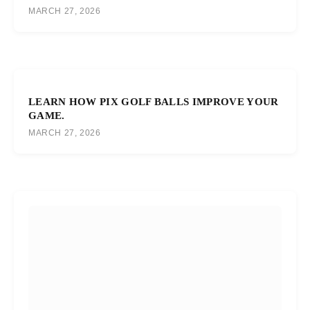
MARCH 27, 2026
LEARN HOW PIX GOLF BALLS IMPROVE YOUR
GAME.
MARCH 27, 2026