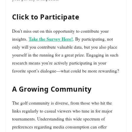
Click to Participate
Don’t miss out on this opportunity to contribute your
Take the Survey Here!
insights.
. By participating, not
only will you contribute valuable data, but you also place
yourself in the running for a great prize. Engaging in such
research means you’re actively participating in your
favorite sport’s dialogue—what could be more rewarding?
A Growing Community
The golf community is diverse, from those who hit the
links regularly to casual viewers who tune in for major
tournaments. Understanding this wide spectrum of
preferences regarding media consumption can offer