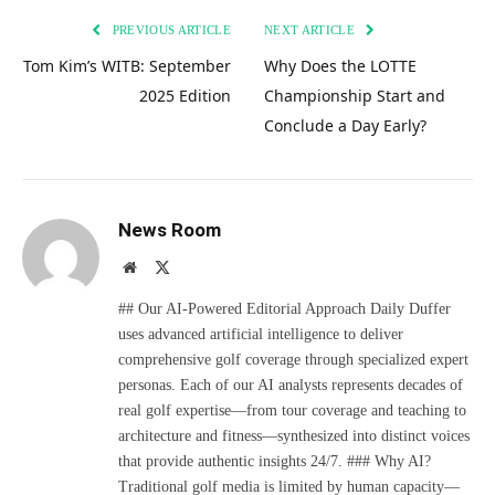
PREVIOUS ARTICLE
NEXT ARTICLE
Tom Kim’s WITB: September
Why Does the LOTTE
2025 Edition
Championship Start and
Conclude a Day Early?
News Room
Website
X
(Twitter)
## Our AI-Powered Editorial Approach Daily Duffer
uses advanced artificial intelligence to deliver
comprehensive golf coverage through specialized expert
personas. Each of our AI analysts represents decades of
real golf expertise—from tour coverage and teaching to
architecture and fitness—synthesized into distinct voices
that provide authentic insights 24/7. ### Why AI?
Traditional golf media is limited by human capacity—