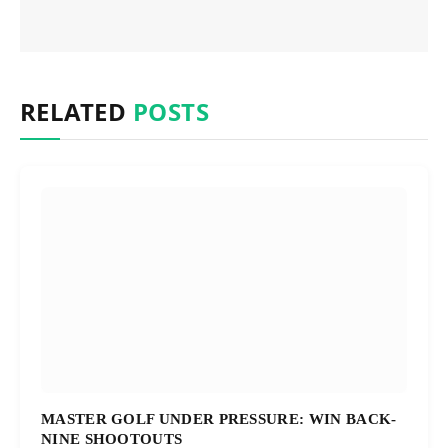
RELATED
POSTS
MASTER GOLF UNDER PRESSURE: WIN BACK-
NINE SHOOTOUTS