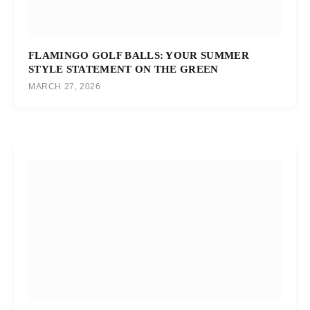
FLAMINGO GOLF BALLS: YOUR SUMMER
STYLE STATEMENT ON THE GREEN
MARCH 27, 2026