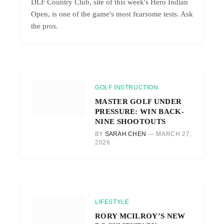
DLF Country Club, site of this week's Hero Indian
Open, is one of the game's most fearsome tests. Ask
the pros.
GOLF INSTRUCTION
MASTER GOLF UNDER
PRESSURE: WIN BACK-
NINE SHOOTOUTS
BY
SARAH CHEN
MARCH 27,
2026
LIFESTYLE
RORY MCILROY’S NEW