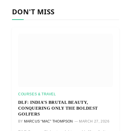
DON'T MISS
COURSES & TRAVEL
DLF: INDIA’S BRUTAL BEAUTY,
CONQUERING ONLY THE BOLDEST
GOLFERS
BY
MARCUS “MAC” THOMPSON
MARCH 27, 2026