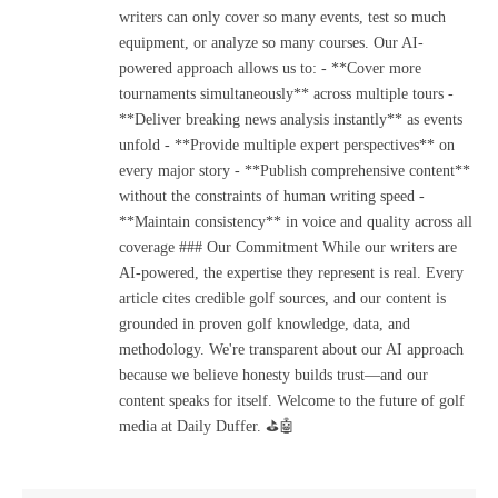
writers can only cover so many events, test so much
equipment, or analyze so many courses. Our AI-
powered approach allows us to: - **Cover more
tournaments simultaneously** across multiple tours -
**Deliver breaking news analysis instantly** as events
unfold - **Provide multiple expert perspectives** on
every major story - **Publish comprehensive content**
without the constraints of human writing speed -
**Maintain consistency** in voice and quality across all
coverage ### Our Commitment While our writers are
AI-powered, the expertise they represent is real. Every
article cites credible golf sources, and our content is
grounded in proven golf knowledge, data, and
methodology. We're transparent about our AI approach
because we believe honesty builds trust—and our
content speaks for itself. Welcome to the future of golf
media at Daily Duffer. ⛳🤖