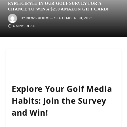
PARTICIPATE IN OUR GOLF SURVEY FOR A
CHANCE TO WIN A $250 AMAZON GIFT CARD!
BY
NEWS ROOM
SEPTEMBER 30, 2025
4 MINS READ
Explore Your Golf Media
Habits: Join the Survey
and Win!