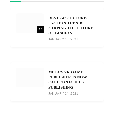
REVIEW: 7 FUTURE
FASHION TRENDS
SHAPING THE FUTURE
7.2
OF FASHION
JANUARY 15, 2021
META’S VR GAME
PUBLISHER IS NOW
CALLED ‘OCULUS
PUBLISHING’
JANUARY 14, 2021