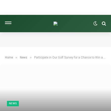
»
»
Home
News
Participate in Our Golf Survey for a Chance to Win a $250 Amazon Gift Card!
NEWS