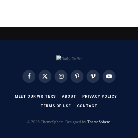
Facebook
X
Instagram
Pinterest
Vimeo
YouTube
(Twitter)
MEET OUR WRITERS
ABOUT
PRIVACY POLICY
TERMS OF USE
CONTACT
© 2026 ThemeSphere. Designed by
ThemeSphere
.