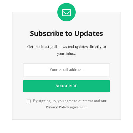
Subscribe to Updates
Get the latest golf news and updates directly to
your inbox.
By signing up, you agree to our terms and our
Privacy Policy
agreement.