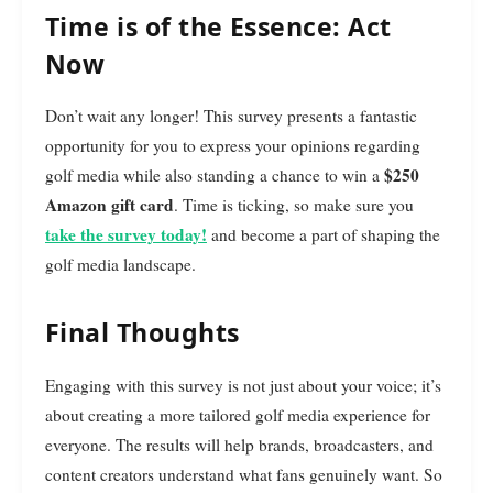
Time is of the Essence: Act
Now
Don’t wait any longer! This survey presents a fantastic
opportunity for you to express your opinions regarding
$250
golf media while also standing a chance to win a
Amazon gift card
. Time is ticking, so make sure you
take the survey today!
and become a part of shaping the
golf media landscape.
Final Thoughts
Engaging with this survey is not just about your voice; it’s
about creating a more tailored golf media experience for
everyone. The results will help brands, broadcasters, and
content creators understand what fans genuinely want. So