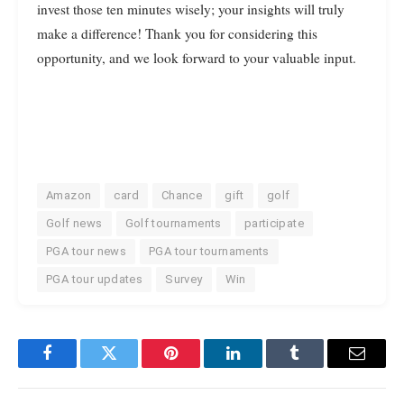
invest those ten minutes wisely; your insights will truly
make a difference! Thank you for considering this
opportunity, and we look forward to your valuable input.
Amazon
card
Chance
gift
golf
Golf news
Golf tournaments
participate
PGA tour news
PGA tour tournaments
PGA tour updates
Survey
Win
Facebook
Twitter
Pinterest
LinkedIn
Tumblr
Email