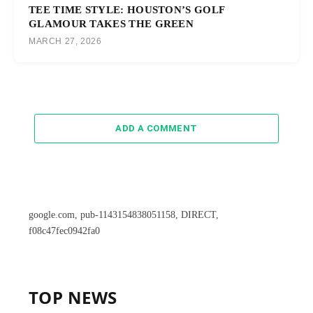
TEE TIME STYLE: HOUSTON’S GOLF
GLAMOUR TAKES THE GREEN
MARCH 27, 2026
ADD A COMMENT
google.com, pub-1143154838051158, DIRECT,
f08c47fec0942fa0
TOP NEWS