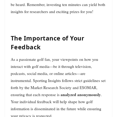
be heard. Remember, investing ten minutes can yield both
insights for researchers and exciting prizes for you!
The Importance of Your
Feedback
As a passionate golf fan, your viewpoints on how you
interact with golf media—be it through television,
podcasts, social media, or online articles—are
instrumental. Sporting Insights follows strict guidelines set
forth by the Market Research Society and ESOMAR,
analyzed anonymously
ensuring that each response is
.
Your individual feedback will help shape how golf
information is disseminated in the future while ensuring
your privacy is respected.