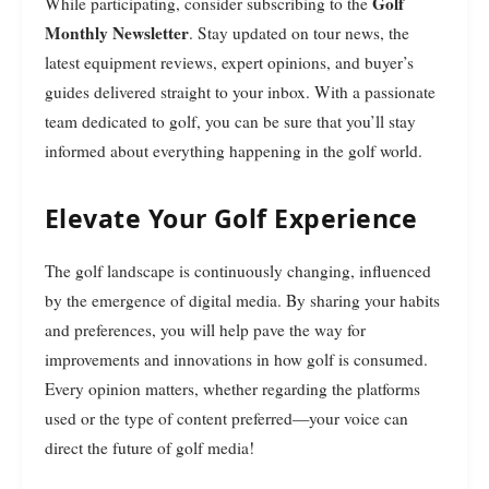
Golf
While participating, consider subscribing to the
Monthly Newsletter
. Stay updated on tour news, the
latest equipment reviews, expert opinions, and buyer’s
guides delivered straight to your inbox. With a passionate
team dedicated to golf, you can be sure that you’ll stay
informed about everything happening in the golf world.
Elevate Your Golf Experience
The golf landscape is continuously changing, influenced
by the emergence of digital media. By sharing your habits
and preferences, you will help pave the way for
improvements and innovations in how golf is consumed.
Every opinion matters, whether regarding the platforms
used or the type of content preferred—your voice can
direct the future of golf media!