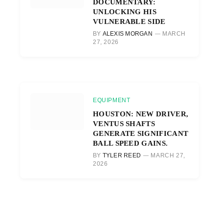
DOCUMENTARY:
UNLOCKING HIS
VULNERABLE SIDE
BY
ALEXIS MORGAN
MARCH
27, 2026
EQUIPMENT
HOUSTON: NEW DRIVER,
VENTUS SHAFTS
GENERATE SIGNIFICANT
BALL SPEED GAINS.
BY
TYLER REED
MARCH 27,
2026