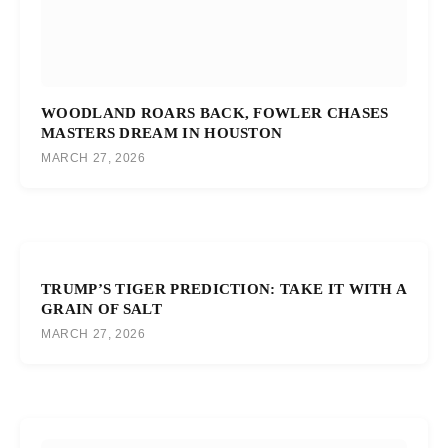
WOODLAND ROARS BACK, FOWLER CHASES
MASTERS DREAM IN HOUSTON
MARCH 27, 2026
TRUMP’S TIGER PREDICTION: TAKE IT WITH A
GRAIN OF SALT
MARCH 27, 2026