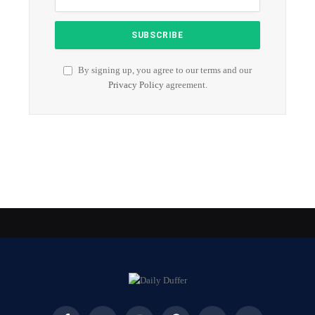
By signing up, you agree to our terms and our
Privacy Policy
agreement.