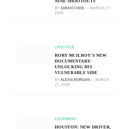
NINE SHOOTOUTS
BY
SARAH CHEN
MARCH 27,
2026
LIFESTYLE
RORY MCILROY’S NEW
DOCUMENTARY:
UNLOCKING HIS
VULNERABLE SIDE
BY
ALEXIS MORGAN
MARCH
27, 2026
EQUIPMENT
HOUSTON: NEW DRIVER,