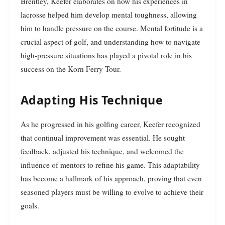
Brentley, Keefer elaborates on how his experiences in
lacrosse helped him develop mental toughness, allowing
him to handle pressure on the course. Mental fortitude is a
crucial aspect of golf, and understanding how to navigate
high-pressure situations has played a pivotal role in his
success on the Korn Ferry Tour.
Adapting His Technique
As he progressed in his golfing career, Keefer recognized
that continual improvement was essential. He sought
feedback, adjusted his technique, and welcomed the
influence of mentors to refine his game. This adaptability
has become a hallmark of his approach, proving that even
seasoned players must be willing to evolve to achieve their
goals.