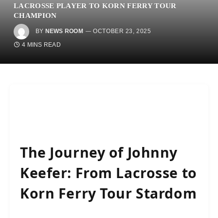
LACROSSE PLAYER TO KORN FERRY TOUR
CHAMPION
BY
NEWS ROOM
OCTOBER 23, 2025
4 MINS READ
The Journey of Johnny
Keefer: From Lacrosse to
Korn Ferry Tour Stardom