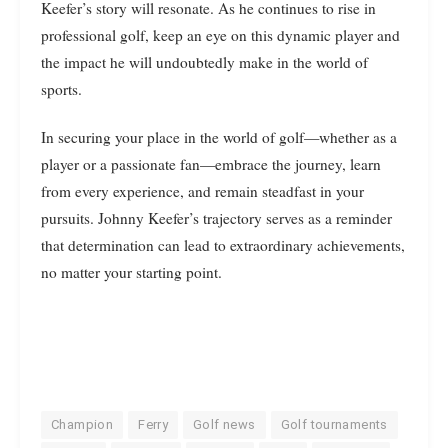
Keefer’s story will resonate. As he continues to rise in
professional golf, keep an eye on this dynamic player and
the impact he will undoubtedly make in the world of
sports.
In securing your place in the world of golf—whether as a
player or a passionate fan—embrace the journey, learn
from every experience, and remain steadfast in your
pursuits. Johnny Keefer’s trajectory serves as a reminder
that determination can lead to extraordinary achievements,
no matter your starting point.
Champion
Ferry
Golf news
Golf tournaments