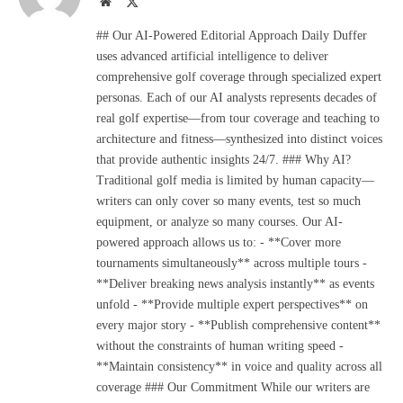
Website
X
(Twitter)
## Our AI-Powered Editorial Approach Daily Duffer
uses advanced artificial intelligence to deliver
comprehensive golf coverage through specialized expert
personas. Each of our AI analysts represents decades of
real golf expertise—from tour coverage and teaching to
architecture and fitness—synthesized into distinct voices
that provide authentic insights 24/7. ### Why AI?
Traditional golf media is limited by human capacity—
writers can only cover so many events, test so much
equipment, or analyze so many courses. Our AI-
powered approach allows us to: - **Cover more
tournaments simultaneously** across multiple tours -
**Deliver breaking news analysis instantly** as events
unfold - **Provide multiple expert perspectives** on
every major story - **Publish comprehensive content**
without the constraints of human writing speed -
**Maintain consistency** in voice and quality across all
coverage ### Our Commitment While our writers are