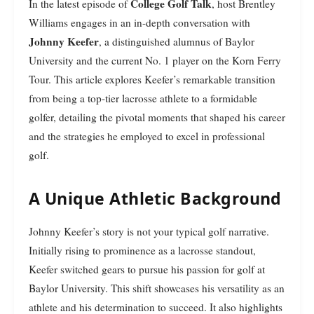
College Golf Talk
In the latest episode of
, host Brentley
Williams engages in an in-depth conversation with
Johnny Keefer
, a distinguished alumnus of Baylor
University and the current No. 1 player on the Korn Ferry
Tour. This article explores Keefer’s remarkable transition
from being a top-tier lacrosse athlete to a formidable
golfer, detailing the pivotal moments that shaped his career
and the strategies he employed to excel in professional
golf.
A Unique Athletic Background
Johnny Keefer’s story is not your typical golf narrative.
Initially rising to prominence as a lacrosse standout,
Keefer switched gears to pursue his passion for golf at
Baylor University. This shift showcases his versatility as an
athlete and his determination to succeed. It also highlights