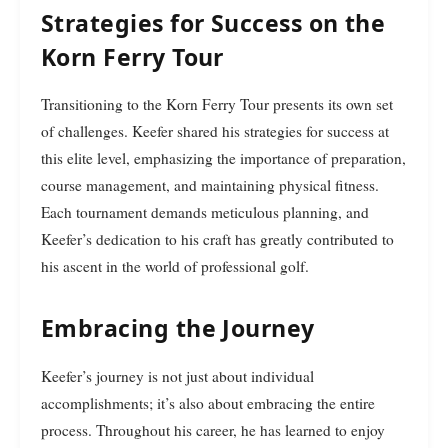
Strategies for Success on the
Korn Ferry Tour
Transitioning to the Korn Ferry Tour presents its own set
of challenges. Keefer shared his strategies for success at
this elite level, emphasizing the importance of preparation,
course management, and maintaining physical fitness.
Each tournament demands meticulous planning, and
Keefer’s dedication to his craft has greatly contributed to
his ascent in the world of professional golf.
Embracing the Journey
Keefer’s journey is not just about individual
accomplishments; it’s also about embracing the entire
process. Throughout his career, he has learned to enjoy