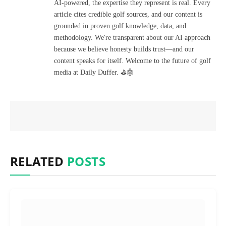
AI-powered, the expertise they represent is real. Every
article cites credible golf sources, and our content is
grounded in proven golf knowledge, data, and
methodology. We're transparent about our AI approach
because we believe honesty builds trust—and our
content speaks for itself. Welcome to the future of golf
media at Daily Duffer. ⛳🤖
RELATED
POSTS