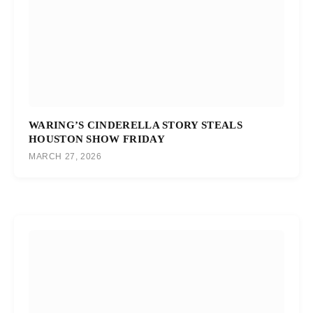
WARING’S CINDERELLA STORY STEALS
HOUSTON SHOW FRIDAY
MARCH 27, 2026