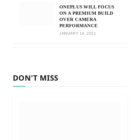
ONEPLUS WILL FOCUS
ON A PREMIUM BUILD
OVER CAMERA
PERFORMANCE
JANUARY 14, 2021
DON'T MISS