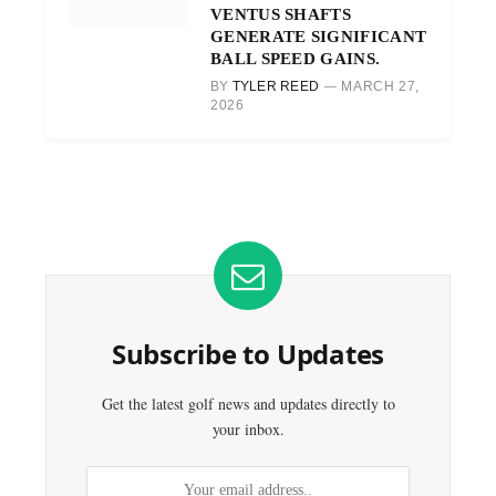
VENTUS SHAFTS
GENERATE SIGNIFICANT
BALL SPEED GAINS.
BY
TYLER REED
MARCH 27,
2026
Subscribe to Updates
Get the latest golf news and updates directly to
your inbox.