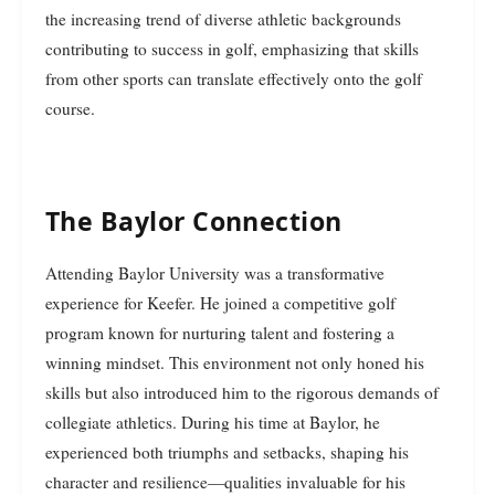
the increasing trend of diverse athletic backgrounds
contributing to success in golf, emphasizing that skills
from other sports can translate effectively onto the golf
course.
The Baylor Connection
Attending Baylor University was a transformative
experience for Keefer. He joined a competitive golf
program known for nurturing talent and fostering a
winning mindset. This environment not only honed his
skills but also introduced him to the rigorous demands of
collegiate athletics. During his time at Baylor, he
experienced both triumphs and setbacks, shaping his
character and resilience—qualities invaluable for his