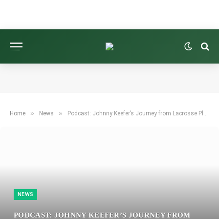
»
»
Home
News
Podcast: Johnny Keefer’s Journey from Lacrosse Player to Korn Ferry Tour Champion
NEWS
PODCAST: JOHNNY KEEFER’S JOURNEY FROM