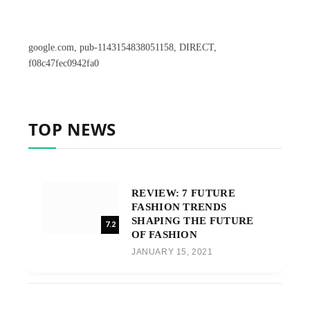
google.com, pub-1143154838051158, DIRECT,
f08c47fec0942fa0
TOP NEWS
REVIEW: 7 FUTURE
FASHION TRENDS
SHAPING THE FUTURE
7.2
OF FASHION
JANUARY 15, 2021