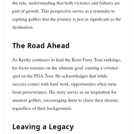
the ride, understanding that both victories and failures are
part of growth. This perspective serves as a reminder to
aspiring golfers that the journey is just as significant as the
destination.
The Road Ahead
As Keefer continues to lead the Korn Ferry Tour rankings,
his focus remains on the ultimate goal: earning a coveted
spot on the PGA Tour. He acknowledges that while
success comes with hard work, opportunities often stem
from perseverance. His story serves as an inspiration for
amateur golfers, encouraging them to chase their dreams,
regardless of their backgrounds.
Leaving a Legacy