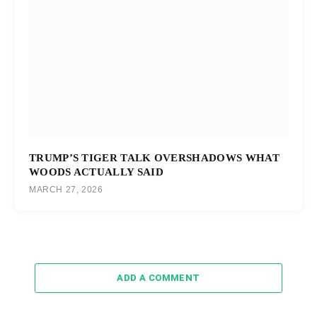
TRUMP’S TIGER TALK OVERSHADOWS WHAT
WOODS ACTUALLY SAID
MARCH 27, 2026
ADD A COMMENT