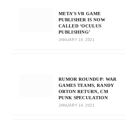
META’S VR GAME
PUBLISHER IS NOW
CALLED ‘OCULUS
PUBLISHING’
JANUARY 14, 2021
RUMOR ROUNDUP: WAR
GAMES TEAMS, RANDY
ORTON RETURN, CM
PUNK SPECULATION
JANUARY 14, 2021