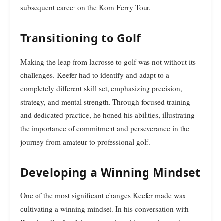
subsequent career on the Korn Ferry Tour.
Transitioning to Golf
Making the leap from lacrosse to golf was not without its
challenges. Keefer had to identify and adapt to a
completely different skill set, emphasizing precision,
strategy, and mental strength. Through focused training
and dedicated practice, he honed his abilities, illustrating
the importance of commitment and perseverance in the
journey from amateur to professional golf.
Developing a Winning Mindset
One of the most significant changes Keefer made was
cultivating a winning mindset. In his conversation with