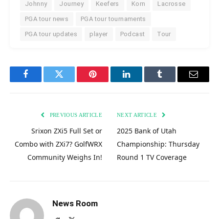
Johnny
Journey
Keefers
Korn
Lacrosse
PGA tour news
PGA tour tournaments
PGA tour updates
player
Podcast
Tour
Facebook
Twitter
Pinterest
LinkedIn
Tumblr
Email
PREVIOUS ARTICLE
NEXT ARTICLE
Srixon ZXi5 Full Set or
2025 Bank of Utah
Combo with ZXi7? GolfWRX
Championship: Thursday
Community Weighs In!
Round 1 TV Coverage
News Room