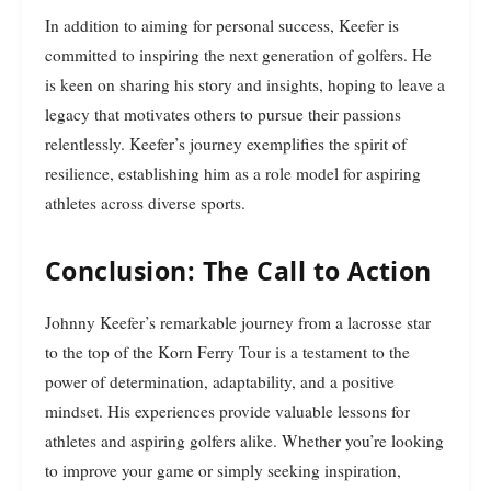
In addition to aiming for personal success, Keefer is
committed to inspiring the next generation of golfers. He
is keen on sharing his story and insights, hoping to leave a
legacy that motivates others to pursue their passions
relentlessly. Keefer’s journey exemplifies the spirit of
resilience, establishing him as a role model for aspiring
athletes across diverse sports.
Conclusion: The Call to Action
Johnny Keefer’s remarkable journey from a lacrosse star
to the top of the Korn Ferry Tour is a testament to the
power of determination, adaptability, and a positive
mindset. His experiences provide valuable lessons for
athletes and aspiring golfers alike. Whether you’re looking
to improve your game or simply seeking inspiration,