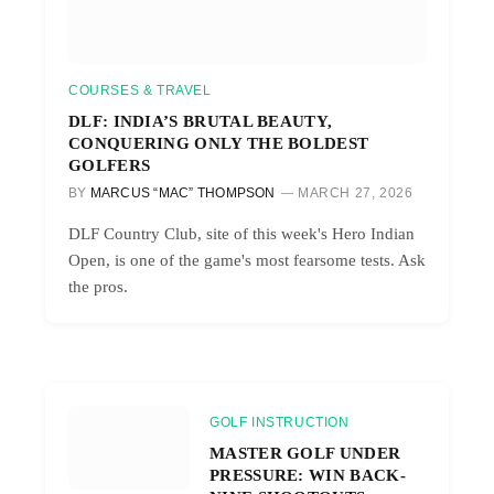
COURSES & TRAVEL
DLF: INDIA’S BRUTAL BEAUTY,
CONQUERING ONLY THE BOLDEST
GOLFERS
BY
MARCUS “MAC” THOMPSON
MARCH 27, 2026
DLF Country Club, site of this week's Hero Indian
Open, is one of the game's most fearsome tests. Ask
the pros.
GOLF INSTRUCTION
MASTER GOLF UNDER
PRESSURE: WIN BACK-