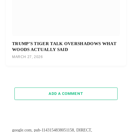
TRUMP’S TIGER TALK OVERSHADOWS WHAT
WOODS ACTUALLY SAID
MARCH 27, 2026
ADD A COMMENT
google.com, pub-1143154838051158, DIRECT,