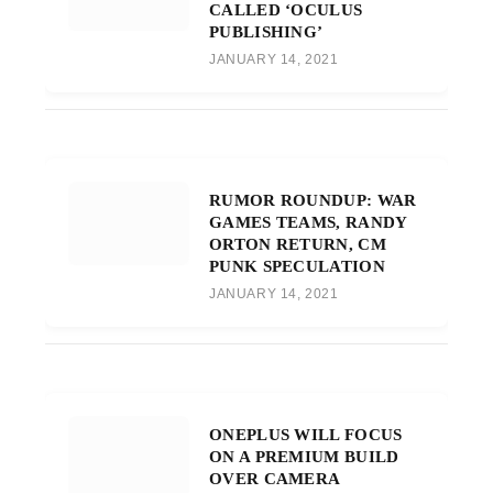
CALLED ‘OCULUS
PUBLISHING’
JANUARY 14, 2021
RUMOR ROUNDUP: WAR
GAMES TEAMS, RANDY
ORTON RETURN, CM
PUNK SPECULATION
JANUARY 14, 2021
ONEPLUS WILL FOCUS
ON A PREMIUM BUILD
OVER CAMERA