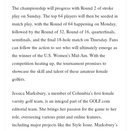
The championship will progress with Round 2 of stroke
play on Sunday. The top 64 players will then be seeded in
match play, with the Round of 64 happening on Monday,
followed by the Round of 32, Round of 16, quarterfinals,
semifinals, and the final 18-hole match on Thursday. Fans
can follow the action to see who will ultimately emerge as
the winner of the U.S. Women’s Mid-Am. With the
competition heating up, the tournament promises to
showcase the skill and talent of these amateur female
golfers.
Jessica Marksbury, a member of Columbia’s first female
varsity golf team, is an integral part of the GOLF.com
editorial team. She brings her passion for the game to her
role, overseeing various print and online features,
including major projects like the Style Issue. Marksbury’s