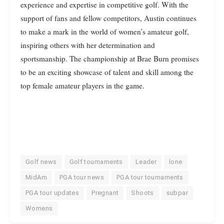
experience and expertise in competitive golf. With the
support of fans and fellow competitors, Austin continues
to make a mark in the world of women’s amateur golf,
inspiring others with her determination and
sportsmanship. The championship at Brae Burn promises
to be an exciting showcase of talent and skill among the
top female amateur players in the game.
Golf news
Golf tournaments
Leader
lone
MidAm
PGA tour news
PGA tour tournaments
PGA tour updates
Pregnant
Shoots
subpar
Womens