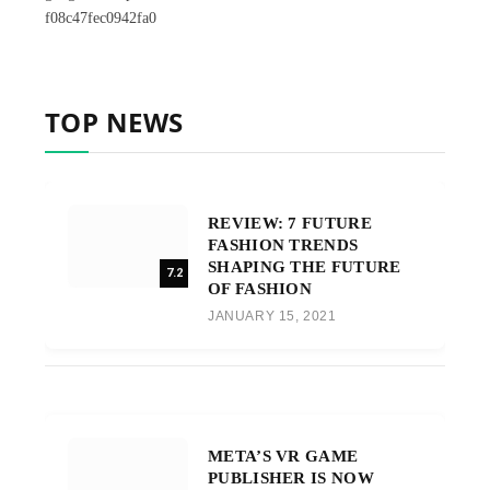
f08c47fec0942fa0
TOP NEWS
REVIEW: 7 FUTURE
FASHION TRENDS
SHAPING THE FUTURE
7.2
OF FASHION
JANUARY 15, 2021
META’S VR GAME
PUBLISHER IS NOW