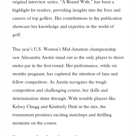
original interview series, “A Round With,” has been a
highlight for readers, providing insights into the lives and
careers of top golfers. Her contributions to the publication
showcase her knowledge and expertise in the world of
golf.
This year’s U.S. Women’s Mid-Amateur championship
saw Alexandra Austin stand out as the only player to shoot
under par in the first round. Her performance, while six
months pregnant, has captured the attention of fans and
fellow competitors. As Austin navigates the tough
competition and challenging course, her skills and
determination shine through. With notable players like
Kelsey Chugg and Kimberly Dinh in the mix, the
tournament promises exciting matchups and thrilling
moments on the course.