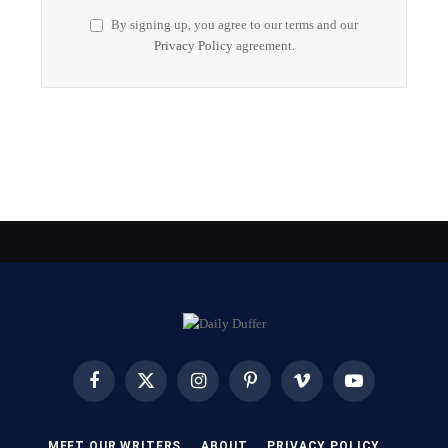
By signing up, you agree to our terms and our
Privacy Policy
agreement.
Facebook
X
Instagram
Pinterest
Vimeo
YouTube
(Twitter)
MEET OUR WRITERS
ABOUT
PRIVACY POLICY