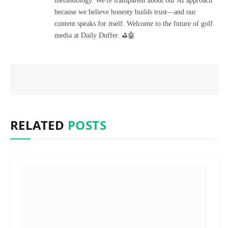
methodology. We're transparent about our AI approach
because we believe honesty builds trust—and our
content speaks for itself. Welcome to the future of golf
media at Daily Duffer. ⛳🤖
RELATED
POSTS