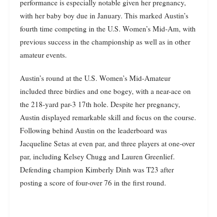
performance is especially notable given her pregnancy,
with her baby boy due in January. This marked Austin’s
fourth time competing in the U.S. Women’s Mid-Am, with
previous success in the championship as well as in other
amateur events.
Austin’s round at the U.S. Women’s Mid-Amateur
included three birdies and one bogey, with a near-ace on
the 218-yard par-3 17th hole. Despite her pregnancy,
Austin displayed remarkable skill and focus on the course.
Following behind Austin on the leaderboard was
Jacqueline Setas at even par, and three players at one-over
par, including Kelsey Chugg and Lauren Greenlief.
Defending champion Kimberly Dinh was T23 after
posting a score of four-over 76 in the first round.