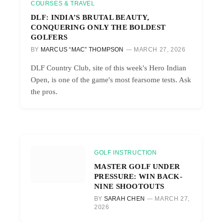
COURSES & TRAVEL
DLF: INDIA’S BRUTAL BEAUTY,
CONQUERING ONLY THE BOLDEST
GOLFERS
BY
MARCUS “MAC” THOMPSON
MARCH 27, 2026
DLF Country Club, site of this week's Hero Indian
Open, is one of the game's most fearsome tests. Ask
the pros.
GOLF INSTRUCTION
MASTER GOLF UNDER
PRESSURE: WIN BACK-
NINE SHOOTOUTS
BY
SARAH CHEN
MARCH 27,
2026