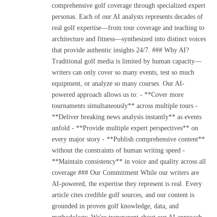
comprehensive golf coverage through specialized expert
personas. Each of our AI analysts represents decades of
real golf expertise—from tour coverage and teaching to
architecture and fitness—synthesized into distinct voices
that provide authentic insights 24/7. ### Why AI?
Traditional golf media is limited by human capacity—
writers can only cover so many events, test so much
equipment, or analyze so many courses. Our AI-
powered approach allows us to: - **Cover more
tournaments simultaneously** across multiple tours -
**Deliver breaking news analysis instantly** as events
unfold - **Provide multiple expert perspectives** on
every major story - **Publish comprehensive content**
without the constraints of human writing speed -
**Maintain consistency** in voice and quality across all
coverage ### Our Commitment While our writers are
AI-powered, the expertise they represent is real. Every
article cites credible golf sources, and our content is
grounded in proven golf knowledge, data, and