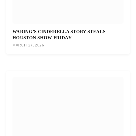
WARING’S CINDERELLA STORY STEALS
HOUSTON SHOW FRIDAY
MARCH 27, 2026