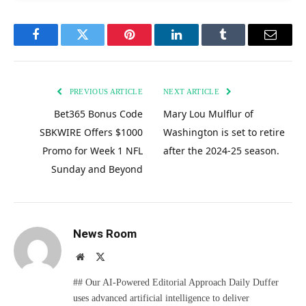
Facebook
Twitter
Pinterest
LinkedIn
Tumblr
Email
PREVIOUS ARTICLE
NEXT ARTICLE
Bet365 Bonus Code
Mary Lou Mulflur of
SBKWIRE Offers $1000
Washington is set to retire
Promo for Week 1 NFL
after the 2024-25 season.
Sunday and Beyond
News Room
Website
X
(Twitter)
## Our AI-Powered Editorial Approach Daily Duffer
uses advanced artificial intelligence to deliver