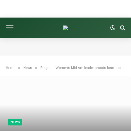
»
»
Home
News
Pregnant Women’s Mid-Am leader shoots lone sub-par round
NEWS