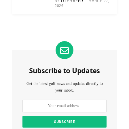
BY
TYLER REED
MARCH 27,
2026
Subscribe to Updates
Get the latest golf news and updates directly to
your inbox.