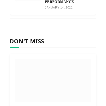
PERFORMANCE
JANUARY 14, 2021
DON'T MISS