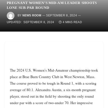
PREGNANT WOMEN’S MID-AM LEADER SHOOTS
LONE SUB-PAR ROUND
BY
NEWS ROOM
SEPTEMBER 8, 2024
UPDATED:
SEPTEMBER 8, 2024
4 MINS READ
The 2024 U.S. Women’s Mid-Amateur championship took
place at Brae Burn Country Club in West Newton, Mass.
The course proved to be tough in Round 1, with a scoring
average of 80.1. Alexandra Austin, a six-month pregnant
player, stood out in the field by shooting the only round
under par with a score of two-under 70. Her impressive