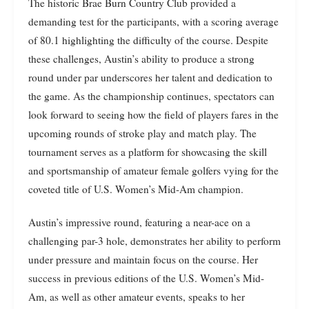
The historic Brae Burn Country Club provided a
demanding test for the participants, with a scoring average
of 80.1 highlighting the difficulty of the course. Despite
these challenges, Austin’s ability to produce a strong
round under par underscores her talent and dedication to
the game. As the championship continues, spectators can
look forward to seeing how the field of players fares in the
upcoming rounds of stroke play and match play. The
tournament serves as a platform for showcasing the skill
and sportsmanship of amateur female golfers vying for the
coveted title of U.S. Women’s Mid-Am champion.
Austin’s impressive round, featuring a near-ace on a
challenging par-3 hole, demonstrates her ability to perform
under pressure and maintain focus on the course. Her
success in previous editions of the U.S. Women’s Mid-
Am, as well as other amateur events, speaks to her