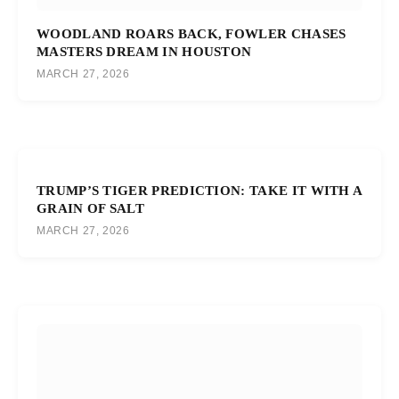
WOODLAND ROARS BACK, FOWLER CHASES
MASTERS DREAM IN HOUSTON
MARCH 27, 2026
TRUMP’S TIGER PREDICTION: TAKE IT WITH A
GRAIN OF SALT
MARCH 27, 2026