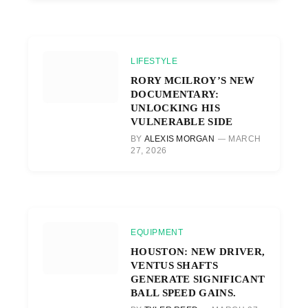
LIFESTYLE
RORY MCILROY’S NEW
DOCUMENTARY:
UNLOCKING HIS
VULNERABLE SIDE
BY
ALEXIS MORGAN
MARCH
27, 2026
EQUIPMENT
HOUSTON: NEW DRIVER,
VENTUS SHAFTS
GENERATE SIGNIFICANT
BALL SPEED GAINS.