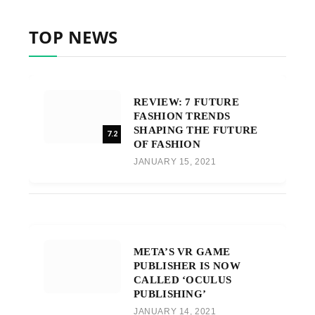
TOP NEWS
REVIEW: 7 FUTURE
FASHION TRENDS
SHAPING THE FUTURE
7.2
OF FASHION
JANUARY 15, 2021
META’S VR GAME
PUBLISHER IS NOW
CALLED ‘OCULUS
PUBLISHING’
JANUARY 14, 2021