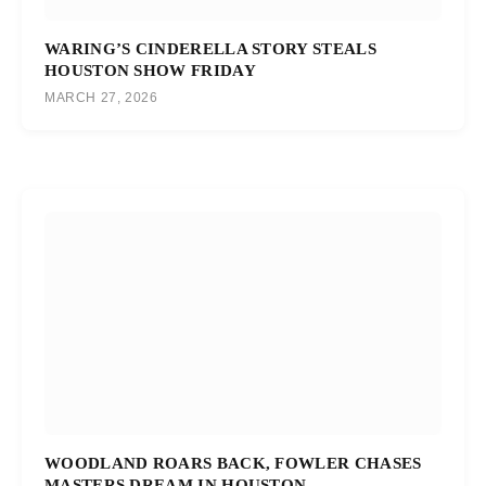
WARING’S CINDERELLA STORY STEALS
HOUSTON SHOW FRIDAY
MARCH 27, 2026
WOODLAND ROARS BACK, FOWLER CHASES
MASTERS DREAM IN HOUSTON