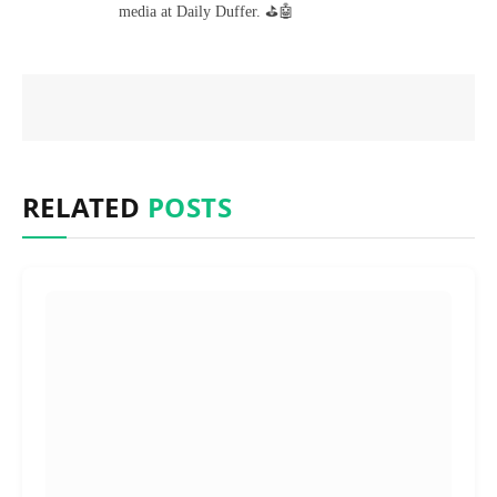
media at Daily Duffer. ⛳🤖
RELATED
POSTS