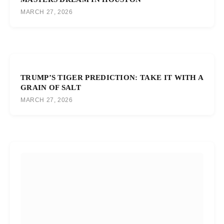
MARCH 27, 2026
TRUMP’S TIGER PREDICTION: TAKE IT WITH A
GRAIN OF SALT
MARCH 27, 2026