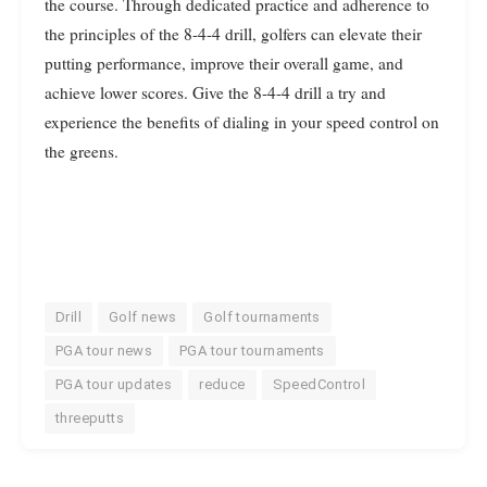
the course. Through dedicated practice and adherence to
the principles of the 8-4-4 drill, golfers can elevate their
putting performance, improve their overall game, and
achieve lower scores. Give the 8-4-4 drill a try and
experience the benefits of dialing in your speed control on
the greens.
Drill
Golf news
Golf tournaments
PGA tour news
PGA tour tournaments
PGA tour updates
reduce
SpeedControl
threeputts