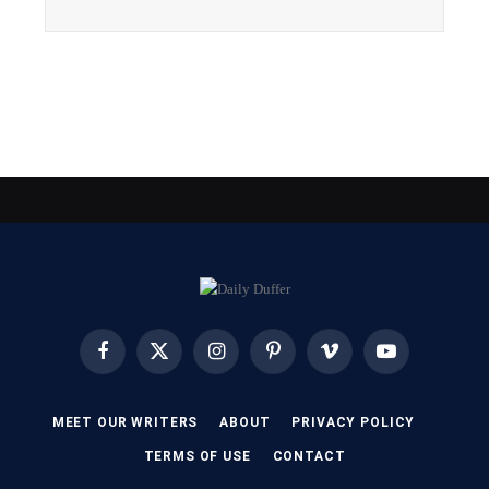
Facebook
X
Instagram
Pinterest
Vimeo
YouTube
(Twitter)
MEET OUR WRITERS
ABOUT
PRIVACY POLICY
TERMS OF USE
CONTACT