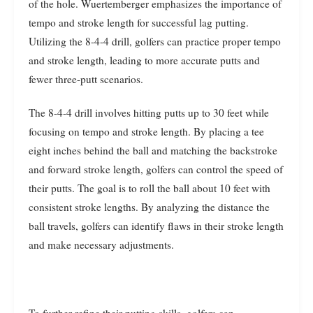
of the hole. Wuertemberger emphasizes the importance of
tempo and stroke length for successful lag putting.
Utilizing the 8-4-4 drill, golfers can practice proper tempo
and stroke length, leading to more accurate putts and
fewer three-putt scenarios.
The 8-4-4 drill involves hitting putts up to 30 feet while
focusing on tempo and stroke length. By placing a tee
eight inches behind the ball and matching the backstroke
and forward stroke length, golfers can control the speed of
their putts. The goal is to roll the ball about 10 feet with
consistent stroke lengths. By analyzing the distance the
ball travels, golfers can identify flaws in their stroke length
and make necessary adjustments.
To further refine their putting skills, golfers can