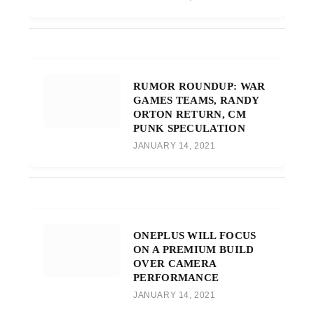
RUMOR ROUNDUP: WAR
GAMES TEAMS, RANDY
ORTON RETURN, CM
PUNK SPECULATION
JANUARY 14, 2021
ONEPLUS WILL FOCUS
ON A PREMIUM BUILD
OVER CAMERA
PERFORMANCE
JANUARY 14, 2021