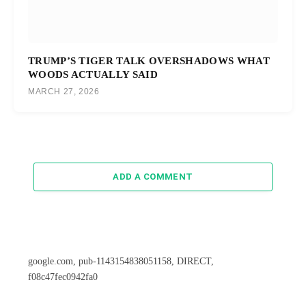
TRUMP’S TIGER TALK OVERSHADOWS WHAT
WOODS ACTUALLY SAID
MARCH 27, 2026
ADD A COMMENT
google.com, pub-1143154838051158, DIRECT,
f08c47fec0942fa0