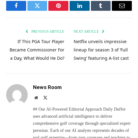
Facebook
Twitter
Pinterest
LinkedIn
Tumblr
Email
PREVIOUS ARTICLE
NEXT ARTICLE
If This PGA Tour Player
Netflix unveils impressive
Became Commissioner For
lineup for season 3 of ‘Full
a Day, What Would He Do?
Swing’ featuring A-list cast
News Room
Website
X
(Twitter)
## Our AI-Powered Editorial Approach Daily Duffer
uses advanced artificial intelligence to deliver
comprehensive golf coverage through specialized expert
personas. Each of our AI analysts represents decades of
real golf expertise—from tour coverage and teaching to