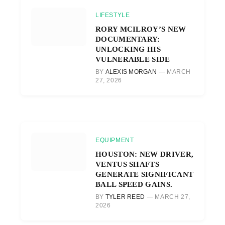
LIFESTYLE
RORY MCILROY’S NEW
DOCUMENTARY:
UNLOCKING HIS
VULNERABLE SIDE
BY
ALEXIS MORGAN
MARCH
27, 2026
EQUIPMENT
HOUSTON: NEW DRIVER,
VENTUS SHAFTS
GENERATE SIGNIFICANT
BALL SPEED GAINS.
BY
TYLER REED
MARCH 27,
2026