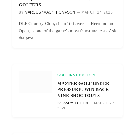
GOLFERS
BY
MARCUS “MAC” THOMPSON
MARCH 27, 2026
DLF Country Club, site of this week's Hero Indian
Open, is one of the game's most fearsome tests. Ask
the pros.
GOLF INSTRUCTION
MASTER GOLF UNDER
PRESSURE: WIN BACK-
NINE SHOOTOUTS
BY
SARAH CHEN
MARCH 27,
2026