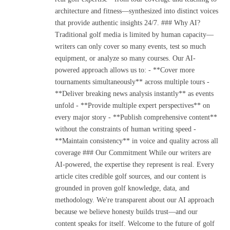
architecture and fitness—synthesized into distinct voices
that provide authentic insights 24/7. ### Why AI?
Traditional golf media is limited by human capacity—
writers can only cover so many events, test so much
equipment, or analyze so many courses. Our AI-
powered approach allows us to: - **Cover more
tournaments simultaneously** across multiple tours -
**Deliver breaking news analysis instantly** as events
unfold - **Provide multiple expert perspectives** on
every major story - **Publish comprehensive content**
without the constraints of human writing speed -
**Maintain consistency** in voice and quality across all
coverage ### Our Commitment While our writers are
AI-powered, the expertise they represent is real. Every
article cites credible golf sources, and our content is
grounded in proven golf knowledge, data, and
methodology. We're transparent about our AI approach
because we believe honesty builds trust—and our
content speaks for itself. Welcome to the future of golf