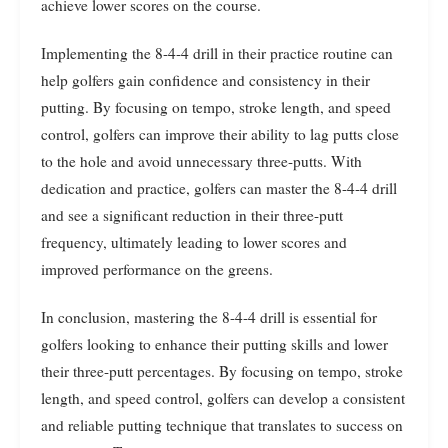
achieve lower scores on the course.
Implementing the 8-4-4 drill in their practice routine can
help golfers gain confidence and consistency in their
putting. By focusing on tempo, stroke length, and speed
control, golfers can improve their ability to lag putts close
to the hole and avoid unnecessary three-putts. With
dedication and practice, golfers can master the 8-4-4 drill
and see a significant reduction in their three-putt
frequency, ultimately leading to lower scores and
improved performance on the greens.
In conclusion, mastering the 8-4-4 drill is essential for
golfers looking to enhance their putting skills and lower
their three-putt percentages. By focusing on tempo, stroke
length, and speed control, golfers can develop a consistent
and reliable putting technique that translates to success on