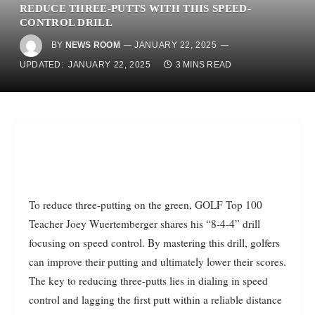
REDUCE THREE-PUTTS WITH THIS SPEED-
CONTROL DRILL
BY
NEWS ROOM
JANUARY 22, 2025
UPDATED:
JANUARY 22, 2025
3 MINS READ
To reduce three-putting on the green, GOLF Top 100
Teacher Joey Wuertemberger shares his “8-4-4” drill
focusing on speed control. By mastering this drill, golfers
can improve their putting and ultimately lower their scores.
The key to reducing three-putts lies in dialing in speed
control and lagging the first putt within a reliable distance