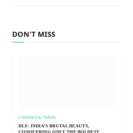
DON'T MISS
COURSES & TRAVEL
DLF: INDIA’S BRUTAL BEAUTY,
CONQUERING ONLY THE BOLDEST