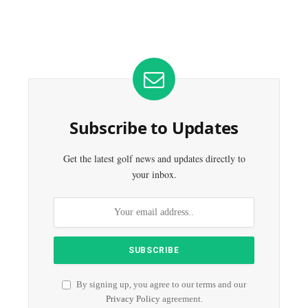
Subscribe to Updates
Get the latest golf news and updates directly to
your inbox.
By signing up, you agree to our terms and our
Privacy Policy
agreement.