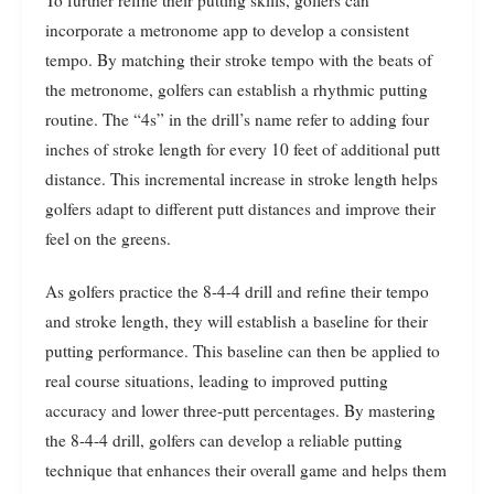
incorporate a metronome app to develop a consistent
tempo. By matching their stroke tempo with the beats of
the metronome, golfers can establish a rhythmic putting
routine. The “4s” in the drill’s name refer to adding four
inches of stroke length for every 10 feet of additional putt
distance. This incremental increase in stroke length helps
golfers adapt to different putt distances and improve their
feel on the greens.
As golfers practice the 8-4-4 drill and refine their tempo
and stroke length, they will establish a baseline for their
putting performance. This baseline can then be applied to
real course situations, leading to improved putting
accuracy and lower three-putt percentages. By mastering
the 8-4-4 drill, golfers can develop a reliable putting
technique that enhances their overall game and helps them