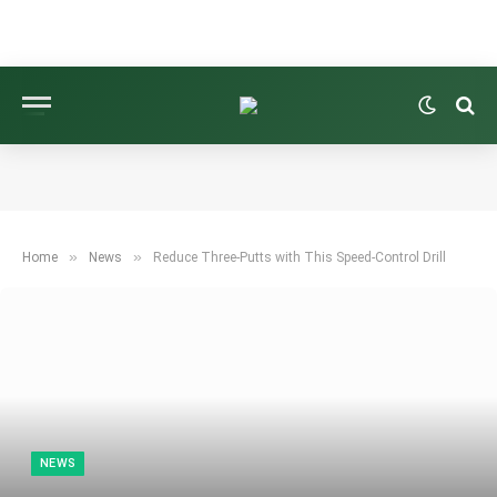
»
»
Home
News
Reduce Three-Putts with This Speed-Control Drill
NEWS