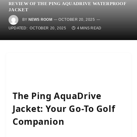
REVIEW OF THE PING AQUADRIVE WATERPROOF
JACKET
BY
NEWS ROOM
OCTOBER 20, 2025
UPDATED:
OCTOBER 20, 2025
4 MINS READ
The Ping AquaDrive
Jacket: Your Go-To Golf
Companion