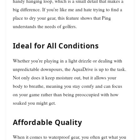
handy hanging loop, which is a small detail that makes a
big difference. If you’re like me and hate trying to find a
place to dry your gear, this feature shows that Ping
understands the needs of golfers.
Ideal for All Conditions
Whether you’re playing in a light drizzle or dealing with
unpredictable downpours, the AquaDrive is up to the task.
Not only does it keep moisture out, but it allows your
body to breathe, meaning you stay comfy and can focus
on your game rather than being preoccupied with how
soaked you might get.
Affordable Quality
When it comes to waterproof gear, you often get what you