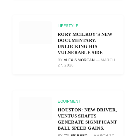
LIFESTYLE
RORY MCILROY’S NEW
DOCUMENTARY:
UNLOCKING HIS
VULNERABLE SIDE
BY
ALEXIS MORGAN
MARCH
27, 2026
EQUIPMENT
HOUSTON: NEW DRIVER,
VENTUS SHAFTS
GENERATE SIGNIFICANT
BALL SPEED GAINS.
BY
TYLER REED
MARCH 27,