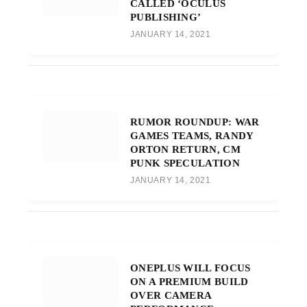
CALLED ‘OCULUS
PUBLISHING’
JANUARY 14, 2021
RUMOR ROUNDUP: WAR
GAMES TEAMS, RANDY
ORTON RETURN, CM
PUNK SPECULATION
JANUARY 14, 2021
ONEPLUS WILL FOCUS
ON A PREMIUM BUILD
OVER CAMERA