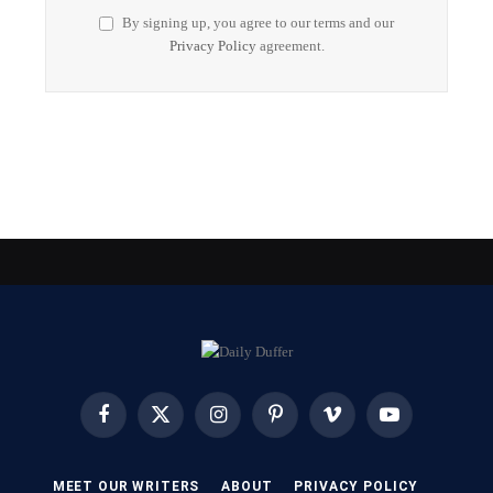
By signing up, you agree to our terms and our
Privacy Policy
agreement.
Facebook
X
Instagram
Pinterest
Vimeo
YouTube
(Twitter)
MEET OUR WRITERS
ABOUT
PRIVACY POLICY