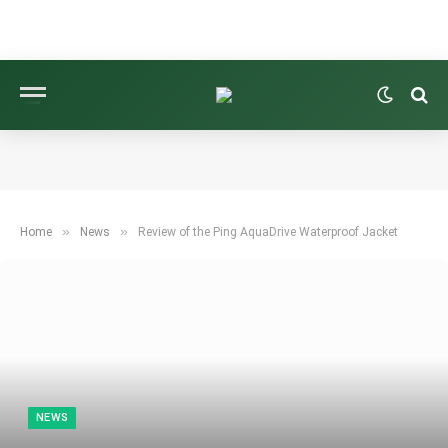
»
»
Home
News
Review of the Ping AquaDrive Waterproof Jacket
NEWS