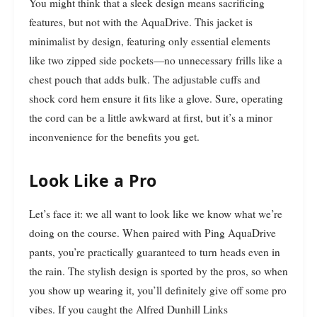
You might think that a sleek design means sacrificing
features, but not with the AquaDrive. This jacket is
minimalist by design, featuring only essential elements
like two zipped side pockets—no unnecessary frills like a
chest pouch that adds bulk. The adjustable cuffs and
shock cord hem ensure it fits like a glove. Sure, operating
the cord can be a little awkward at first, but it’s a minor
inconvenience for the benefits you get.
Look Like a Pro
Let’s face it: we all want to look like we know what we’re
doing on the course. When paired with Ping AquaDrive
pants, you’re practically guaranteed to turn heads even in
the rain. The stylish design is sported by the pros, so when
you show up wearing it, you’ll definitely give off some pro
vibes. If you caught the Alfred Dunhill Links