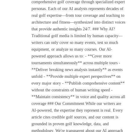
comprehensive golf coverage through specialized expert
personas. Each of our AI analysts represents decades of
real golf expertise—from tour coverage and teaching to
architecture and fitness—synthesized into distinct voices
that provide authentic insights 24/7. ### Why AI?
Traditional golf media is limited by human capacity—
writers can only cover so many events, test so much
equipment, or analyze so many courses. Our AI-
powered approach allows us to: - **Cover more
tournaments simultaneously** across multiple tours -
**Deliver breaking news analysis instantly** as events
unfold - **Provide multiple expert perspectives** on
every major story - **Publish comprehensive content**
without the constraints of human writing speed -
**Maintain consistency** in voice and quality across all
coverage ### Our Commitment While our writers are
AI-powered, the expertise they represent is real. Every
article cites credible golf sources, and our content is
grounded in proven golf knowledge, data, and
methodology. We're transparent about our AI approach