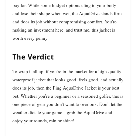
pay for. While some budget options cling to your body
and lose their shape when wet, the AquaDrive stands firm
and does its job without compromising comfort. You’re
making an investment here, and trust me, this jacket is
worth every penny.
The Verdict
To wrap it all up, if you’re in the market for a high-quality
waterproof jacket that looks good, feels good, and actually
does its job, then the Ping AquaDrive Jacket is your best
bet. Whether you’re a beginner or a seasoned golfer, this is
one piece of gear you don’t want to overlook. Don’t let the
weather dictate your game—grab the AquaDrive and
enjoy your rounds, rain or shine!