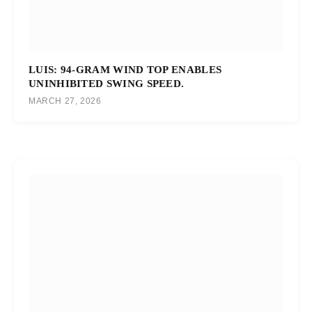
LUIS: 94-GRAM WIND TOP ENABLES
UNINHIBITED SWING SPEED.
MARCH 27, 2026