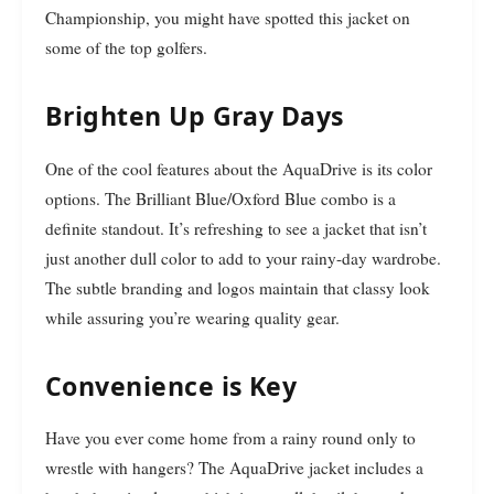
Championship, you might have spotted this jacket on
some of the top golfers.
Brighten Up Gray Days
One of the cool features about the AquaDrive is its color
options. The Brilliant Blue/Oxford Blue combo is a
definite standout. It’s refreshing to see a jacket that isn’t
just another dull color to add to your rainy-day wardrobe.
The subtle branding and logos maintain that classy look
while assuring you’re wearing quality gear.
Convenience is Key
Have you ever come home from a rainy round only to
wrestle with hangers? The AquaDrive jacket includes a