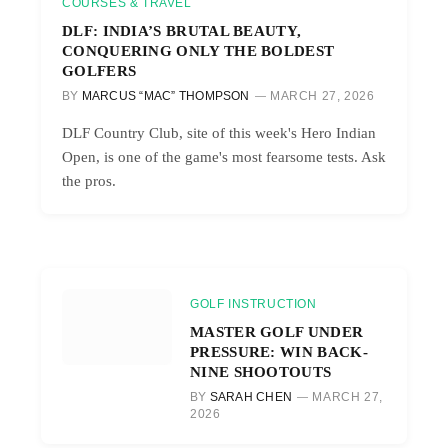
COURSES & TRAVEL
DLF: INDIA’S BRUTAL BEAUTY,
CONQUERING ONLY THE BOLDEST
GOLFERS
BY
MARCUS “MAC” THOMPSON
MARCH 27, 2026
DLF Country Club, site of this week's Hero Indian
Open, is one of the game's most fearsome tests. Ask
the pros.
GOLF INSTRUCTION
MASTER GOLF UNDER
PRESSURE: WIN BACK-
NINE SHOOTOUTS
BY
SARAH CHEN
MARCH 27,
2026