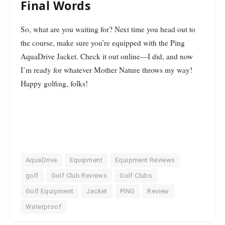
Final Words
So, what are you waiting for? Next time you head out to
the course, make sure you’re equipped with the Ping
AquaDrive Jacket. Check it out online—I did, and now
I’m ready for whatever Mother Nature throws my way!
Happy golfing, folks!
AquaDrive
Equipment
Equipment Reviews
golf
Golf Club Reviews
Golf Clubs
Golf Equipment
Jacket
PING
Review
Waterproof