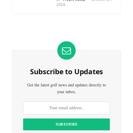
2026
Subscribe to Updates
Get the latest golf news and updates directly to
your inbox.