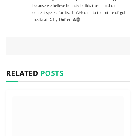
because we believe honesty builds trust—and our
content speaks for itself. Welcome to the future of golf
media at Daily Duffer. ⛳🤖
RELATED
POSTS