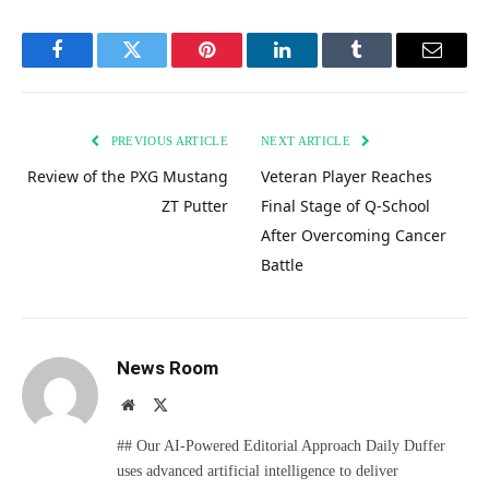
Facebook
Twitter
Pinterest
LinkedIn
Tumblr
Email
PREVIOUS ARTICLE
NEXT ARTICLE
Review of the PXG Mustang
Veteran Player Reaches
ZT Putter
Final Stage of Q-School
After Overcoming Cancer
Battle
News Room
Website
X
(Twitter)
## Our AI-Powered Editorial Approach Daily Duffer
uses advanced artificial intelligence to deliver