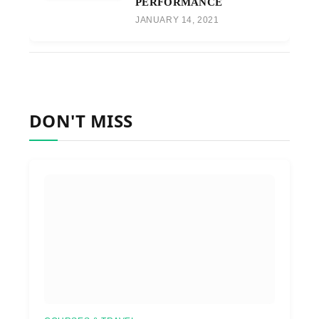
PERFORMANCE
JANUARY 14, 2021
DON'T MISS