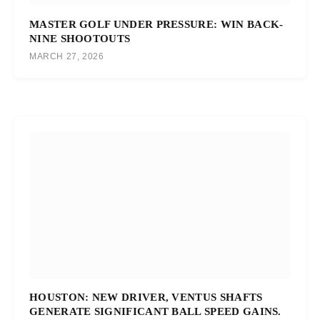
MASTER GOLF UNDER PRESSURE: WIN BACK-
NINE SHOOTOUTS
MARCH 27, 2026
HOUSTON: NEW DRIVER, VENTUS SHAFTS
GENERATE SIGNIFICANT BALL SPEED GAINS.