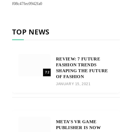
f08c47fec0942fa0
TOP NEWS
REVIEW: 7 FUTURE
FASHION TRENDS
SHAPING THE FUTURE
7.2
OF FASHION
JANUARY 15, 2021
META’S VR GAME
PUBLISHER IS NOW