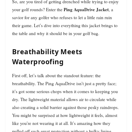
So, are you tired of getting drenched while trying to enjoy
Ping AquaDrive Jacket
your golf rounds? Enter the
, a
savior for any golfer who refuses to let a little rain ruin
their game. Let’s dive into everything this jacket brings to
the table and why it should be in your golf bag.
Breathability Meets
Waterproofing
First off, let’s talk about the standout feature: the
breathability. The Ping AquaDrive isn’t just a pretty face;
it’s got some serious chops when it comes to keeping you
dry. The lightweight material allows air to circulate while
also creating a solid barrier against those pesky raindrops.
You might be surprised at how lightweight it feels, almost
like you’re not wearing it at all. It’s amazing how they
pulled off such great protection without a bulky lining.