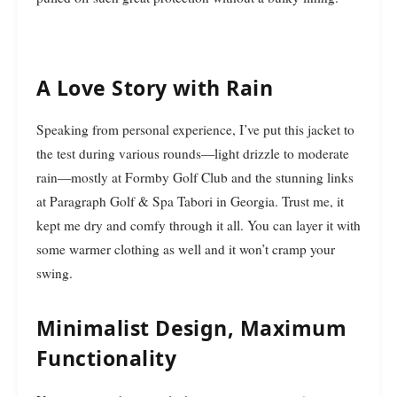
A Love Story with Rain
Speaking from personal experience, I’ve put this jacket to
the test during various rounds—light drizzle to moderate
rain—mostly at Formby Golf Club and the stunning links
at Paragraph Golf & Spa Tabori in Georgia. Trust me, it
kept me dry and comfy through it all. You can layer it with
some warmer clothing as well and it won’t cramp your
swing.
Minimalist Design, Maximum
Functionality