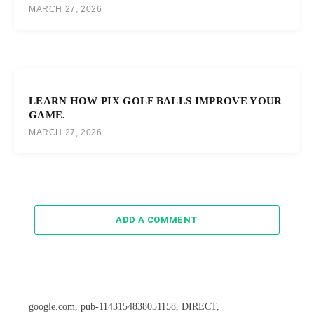
MARCH 27, 2026
LEARN HOW PIX GOLF BALLS IMPROVE YOUR
GAME.
MARCH 27, 2026
ADD A COMMENT
google.com, pub-1143154838051158, DIRECT,