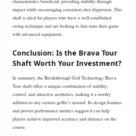
characteristics beneficial, providing stability through
impact while encouraging consistent shot dispersion. This
shaft is ideal for players who have a well-established
swing technique and are looking to fine-tune their game
with advanced equipment.
Conclusion: Is the Brava Tour
Shaft Worth Your Investment?
In summary, the Breakthrough Golf Technology Brava
Tour shaft offers a unique combination of stability,
control, and attractive aesthetics, making it a worthy
addition to any serious golfer’s arsenal. Its design features
and proven performance metrics suggest it can help
players achieve improved accuracy and distance on the
course.