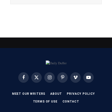
Facebook
X
Instagram
Pinterest
Vimeo
YouTube
(Twitter)
MEET OUR WRITERS
ABOUT
PRIVACY POLICY
TERMS OF USE
CONTACT