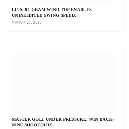
LUIS: 94-GRAM WIND TOP ENABLES
UNINHIBITED SWING SPEED.
MARCH 27, 2026
MASTER GOLF UNDER PRESSURE: WIN BACK-
NINE SHOOTOUTS