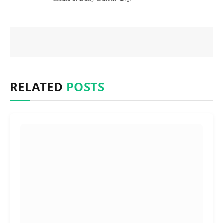
RELATED
POSTS