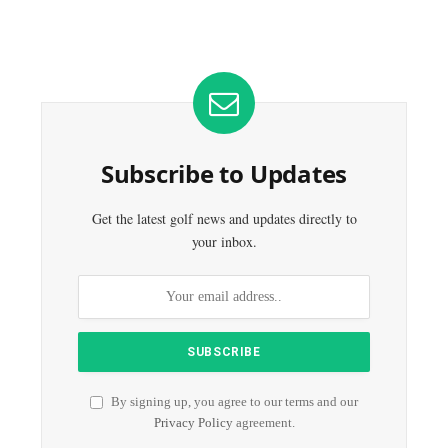
Subscribe to Updates
Get the latest golf news and updates directly to
your inbox.
By signing up, you agree to our terms and our
Privacy Policy
agreement.