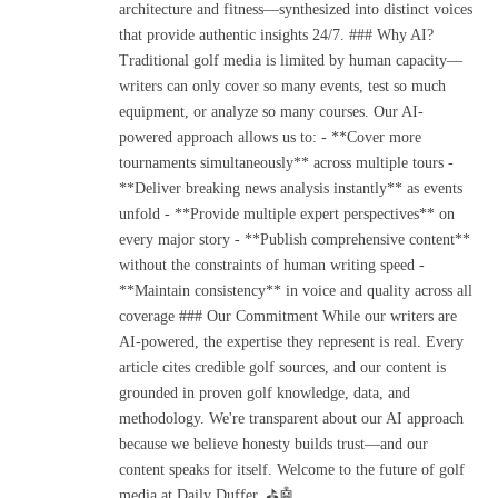
architecture and fitness—synthesized into distinct voices
that provide authentic insights 24/7. ### Why AI?
Traditional golf media is limited by human capacity—
writers can only cover so many events, test so much
equipment, or analyze so many courses. Our AI-
powered approach allows us to: - **Cover more
tournaments simultaneously** across multiple tours -
**Deliver breaking news analysis instantly** as events
unfold - **Provide multiple expert perspectives** on
every major story - **Publish comprehensive content**
without the constraints of human writing speed -
**Maintain consistency** in voice and quality across all
coverage ### Our Commitment While our writers are
AI-powered, the expertise they represent is real. Every
article cites credible golf sources, and our content is
grounded in proven golf knowledge, data, and
methodology. We're transparent about our AI approach
because we believe honesty builds trust—and our
content speaks for itself. Welcome to the future of golf
media at Daily Duffer. ⛳🤖