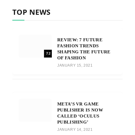
TOP NEWS
REVIEW: 7 FUTURE
FASHION TRENDS
SHAPING THE FUTURE
7.2
OF FASHION
JANUARY 15, 2021
META’S VR GAME
PUBLISHER IS NOW
CALLED ‘OCULUS
PUBLISHING’
JANUARY 14, 2021