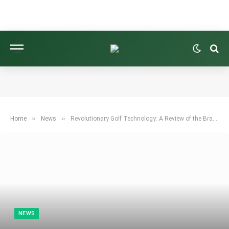
»
»
Home
News
Revolutionary Golf Technology: A Review of the Brava Tour Shaft
NEWS