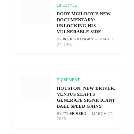
LIFESTYLE
RORY MCILROY’S NEW
DOCUMENTARY:
UNLOCKING HIS
VULNERABLE SIDE
BY
ALEXIS MORGAN
MARCH
27, 2026
EQUIPMENT
HOUSTON: NEW DRIVER,
VENTUS SHAFTS
GENERATE SIGNIFICANT
BALL SPEED GAINS.
BY
TYLER REED
MARCH 27,
2026