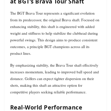
at BGT’s Brava Tour Shaft
The BGT Brava Tour represents a significant evolution
from its predecessor, the original Brava shaft. Focused on
enhancing stability, this shaft is engineered with added
weight and stiffness to help stabilize the clubhead during
powerful swings. This design aims to produce consistent
outcomes, a principle BGT champions across all its
product lines.
By emphasizing stability, the Brava Tour shaft effectively
increases momentum, leading to improved ball speed and
distance. Golfers can expect tighter dispersion on their
shots, making this shaft an attractive option for
competitive players seeking reliable performance.
Real-World Performance