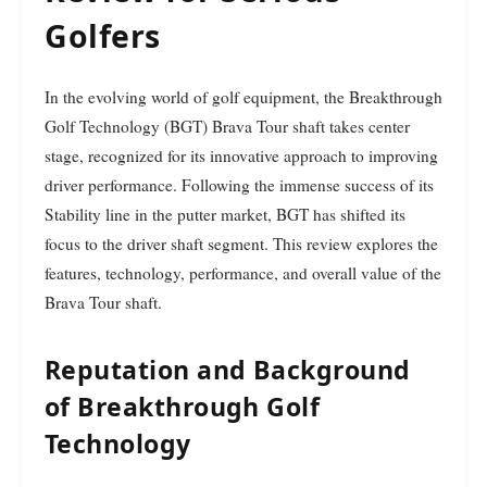
Golfers
In the evolving world of golf equipment, the Breakthrough
Golf Technology (BGT) Brava Tour shaft takes center
stage, recognized for its innovative approach to improving
driver performance. Following the immense success of its
Stability line in the putter market, BGT has shifted its
focus to the driver shaft segment. This review explores the
features, technology, performance, and overall value of the
Brava Tour shaft.
Reputation and Background
of Breakthrough Golf
Technology