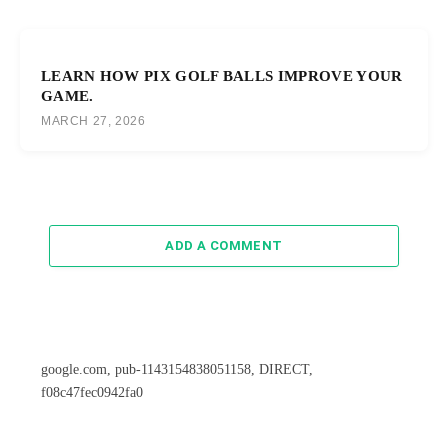
LEARN HOW PIX GOLF BALLS IMPROVE YOUR
GAME.
MARCH 27, 2026
ADD A COMMENT
google.com, pub-1143154838051158, DIRECT,
f08c47fec0942fa0