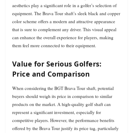
aesthetics play a significant role in a golfer’s selection of
equipment. The Brava Tour shaft’s sleek black and copper
color scheme offers a modern and attractive appearance
that is sure to complement any driver. This visual appeal
can enhance the overall experience for players, making
them feel more connected to their equipment.
Value for Serious Golfers:
Price and Comparison
When considering the BGT Brava Tour shaft, potential
buyers should weigh its price in comparison to similar
products on the market. A high-quality golf shaft can
represent a significant investment, especially for
competitive players. However, the performance benefits
offered by the Brava Tour justify its price tag, particularly