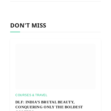
DON'T MISS
COURSES & TRAVEL
DLF: INDIA’S BRUTAL BEAUTY,
CONQUERING ONLY THE BOLDEST