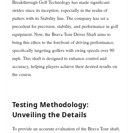
Breakthrough Golf Technology has made significant
strides since its inception, especially in the realm of
putters with its Stability line. The company has set a
precedent for precision, stability, and performance in golf
equipment. Now, the Brava Tour Driver Shaft aims to
bring this ethos to the forefront of driving performance,
specifically targeting golfers with swing speeds over 90
mph. This shaft is designed to enhance control and
accuracy, helping players achieve their desired results on
the course.
Testing Methodology:
Unveiling the Details
To provide an accurate evaluation of the Brava Tour shaft,