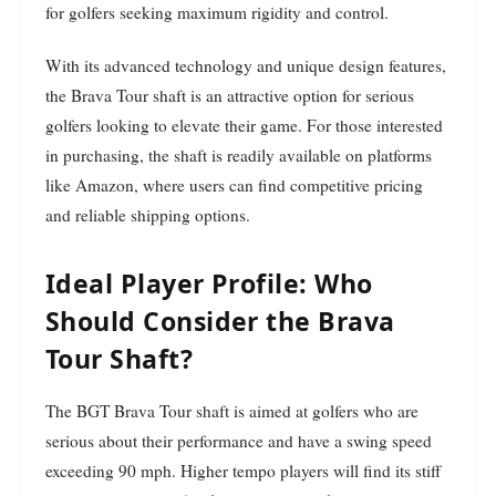
for golfers seeking maximum rigidity and control.
With its advanced technology and unique design features,
the Brava Tour shaft is an attractive option for serious
golfers looking to elevate their game. For those interested
in purchasing, the shaft is readily available on platforms
like Amazon, where users can find competitive pricing
and reliable shipping options.
Ideal Player Profile: Who
Should Consider the Brava
Tour Shaft?
The BGT Brava Tour shaft is aimed at golfers who are
serious about their performance and have a swing speed
exceeding 90 mph. Higher tempo players will find its stiff