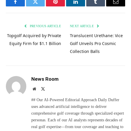
Facebook
Twitter
Pinterest
LinkedIn
Tumblr
Email
PREVIOUS ARTICLE
NEXT ARTICLE
Topgolf Acquired by Private
Translucent Urethane: Vice
Equity Firm for $1.1 Billion
Golf Unveils Pro Cosmic
Collection Balls
News Room
Website
X
(Twitter)
## Our AI-Powered Editorial Approach Daily Duffer
uses advanced artificial intelligence to deliver
comprehensive golf coverage through specialized expert
personas. Each of our AI analysts represents decades of
real golf expertise—from tour coverage and teaching to