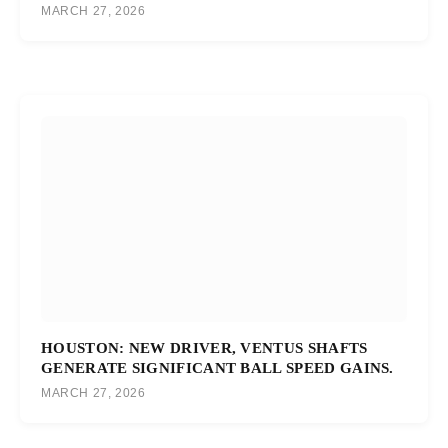
MARCH 27, 2026
HOUSTON: NEW DRIVER, VENTUS SHAFTS
GENERATE SIGNIFICANT BALL SPEED GAINS.
MARCH 27, 2026