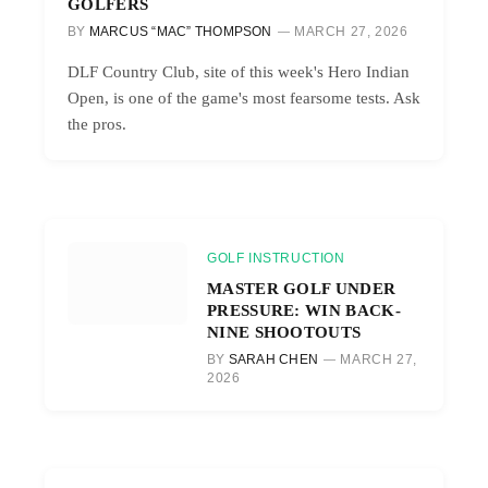
GOLFERS
BY
MARCUS “MAC” THOMPSON
MARCH 27, 2026
DLF Country Club, site of this week's Hero Indian
Open, is one of the game's most fearsome tests. Ask
the pros.
GOLF INSTRUCTION
MASTER GOLF UNDER
PRESSURE: WIN BACK-
NINE SHOOTOUTS
BY
SARAH CHEN
MARCH 27,
2026