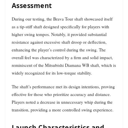
Assessment
During our testing, the Brava Tour shaft showcased itself
as a tip-stiff shaft designed specifically for players with
higher swing tempos. Notably, it provided substantial
resistance against excessive shaft droop or deflection,
enhancing the player’s control during the swing. The
overall feel was characterized by a firm and solid impact,
reminiscent of the Mitsubishi Diamana WB shaft, which is
widely recognized for its low-torque stability.
The shaft’s performance met its design intentions, proving
effective for those who prioritize accuracy and distance.
Players noted a decrease in unnecessary whip during the
transition, providing a more controlled swing experience.
Launch Characteristics and