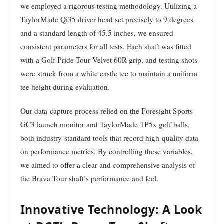
we employed a rigorous testing methodology. Utilizing a
TaylorMade Qi35 driver head set precisely to 9 degrees
and a standard length of 45.5 inches, we ensured
consistent parameters for all tests. Each shaft was fitted
with a Golf Pride Tour Velvet 60R grip, and testing shots
were struck from a white castle tee to maintain a uniform
tee height during evaluation.
Our data-capture process relied on the Foresight Sports
GC3 launch monitor and TaylorMade TP5x golf balls,
both industry-standard tools that record high-quality data
on performance metrics. By controlling these variables,
we aimed to offer a clear and comprehensive analysis of
the Brava Tour shaft’s performance and feel.
Innovative Technology: A Look