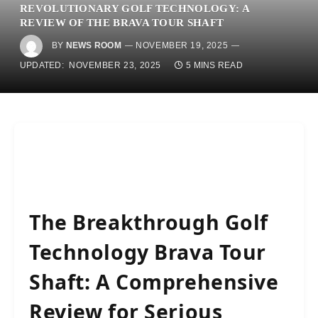
REVOLUTIONARY GOLF TECHNOLOGY: A
REVIEW OF THE BRAVA TOUR SHAFT
BY
NEWS ROOM
NOVEMBER 19, 2025
UPDATED:
NOVEMBER 23, 2025
5 MINS READ
The Breakthrough Golf
Technology Brava Tour
Shaft: A Comprehensive
Review for Serious