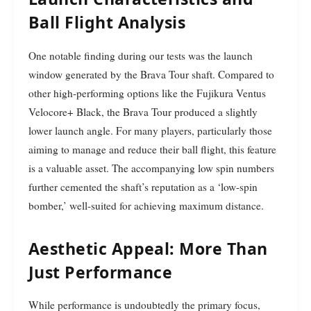
Ball Flight Analysis
One notable finding during our tests was the launch
window generated by the Brava Tour shaft. Compared to
other high-performing options like the Fujikura Ventus
Velocore+ Black, the Brava Tour produced a slightly
lower launch angle. For many players, particularly those
aiming to manage and reduce their ball flight, this feature
is a valuable asset. The accompanying low spin numbers
further cemented the shaft’s reputation as a ‘low-spin
bomber,’ well-suited for achieving maximum distance.
Aesthetic Appeal: More Than
Just Performance
While performance is undoubtedly the primary focus,