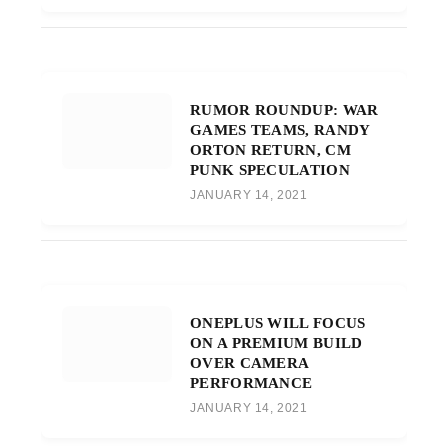
RUMOR ROUNDUP: WAR
GAMES TEAMS, RANDY
ORTON RETURN, CM
PUNK SPECULATION
JANUARY 14, 2021
ONEPLUS WILL FOCUS
ON A PREMIUM BUILD
OVER CAMERA
PERFORMANCE
JANUARY 14, 2021