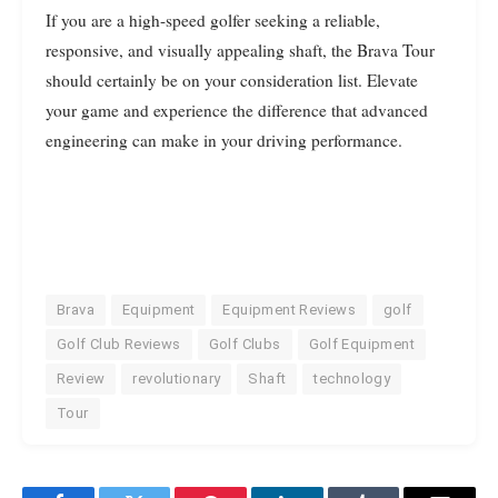
If you are a high-speed golfer seeking a reliable,
responsive, and visually appealing shaft, the Brava Tour
should certainly be on your consideration list. Elevate
your game and experience the difference that advanced
engineering can make in your driving performance.
Brava
Equipment
Equipment Reviews
golf
Golf Club Reviews
Golf Clubs
Golf Equipment
Review
revolutionary
Shaft
technology
Tour