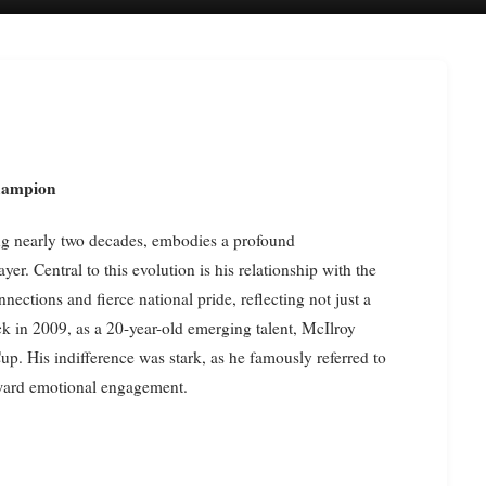
Champion
ing nearly two decades, embodies a profound
er. Central to this evolution is his relationship with the
ections and fierce national pride, reflecting not just a
ck in 2009, as a 20-year-old emerging talent, McIlroy
p. His indifference was stark, as he famously referred to
toward emotional engagement.