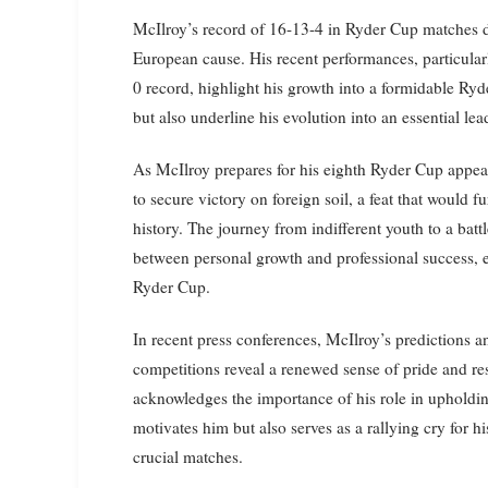
McIlroy’s record of 16-13-4 in Ryder Cup matches d
European cause. His recent performances, particul
0 record, highlight his growth into a formidable Ryd
but also underline his evolution into an essential l
As McIlroy prepares for his eighth Ryder Cup appeara
to secure victory on foreign soil, a feat that would f
history. The journey from indifferent youth to a batt
between personal growth and professional success, es
Ryder Cup.
In recent press conferences, McIlroy’s predictions 
competitions reveal a renewed sense of pride and resp
acknowledges the importance of his role in upholdin
motivates him but also serves as a rallying cry for h
crucial matches.