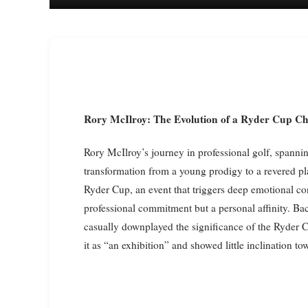
Rory McIlroy: The Evolution of a Ryder Cup 
Rory McIlroy’s journey in professional golf, spann
transformation from a young prodigy to a revered play
Ryder Cup, an event that triggers deep emotional conn
professional commitment but a personal affinity. Ba
casually downplayed the significance of the Ryder Cu
it as “an exhibition” and showed little inclination 