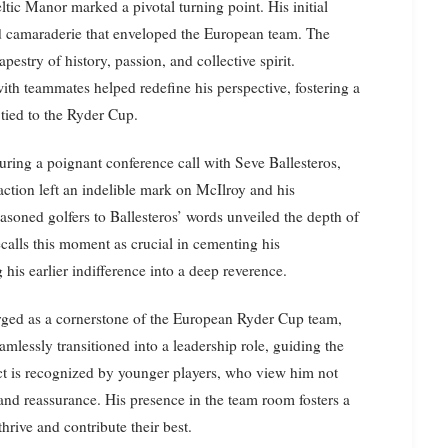
tic Manor marked a pivotal turning point. His initial
d camaraderie that enveloped the European team. The
pestry of history, passion, and collective spirit.
th teammates helped redefine his perspective, fostering a
tied to the Ryder Cup.
ring a poignant conference call with Seve Ballesteros,
raction left an indelible mark on McIlroy and his
soned golfers to Ballesteros’ words unveiled the depth of
calls this moment as crucial in cementing his
 his earlier indifference into a deep reverence.
rged as a cornerstone of the European Ryder Cup team,
amlessly transitioned into a leadership role, guiding the
ct is recognized by younger players, who view him not
on and reassurance. His presence in the team room fosters a
rive and contribute their best.