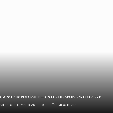
ASN’T ‘IMPORTANT’—UNTIL HE SPOKE WITH SEVE
ATED:
SEPTEMBER 25, 2025
4 MINS READ