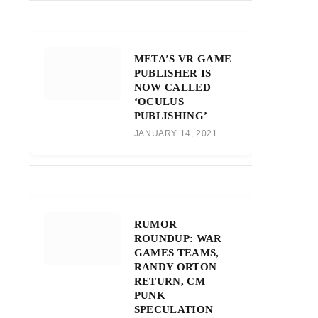
META’S VR GAME
PUBLISHER IS
NOW CALLED
‘OCULUS
PUBLISHING’
JANUARY 14, 2021
RUMOR
ROUNDUP: WAR
GAMES TEAMS,
RANDY ORTON
RETURN, CM
PUNK
SPECULATION