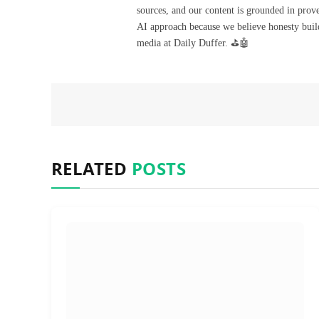
sources, and our content is grounded in prov
AI approach because we believe honesty build
media at Daily Duffer. ⛳🤖
RELATED
POSTS