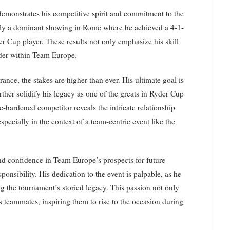
emonstrates his competitive spirit and commitment to the
arly a dominant showing in Rome where he achieved a 4-1-
er Cup player. These results not only emphasize his skill
eader within Team Europe.
nce, the stakes are higher than ever. His ultimate goal is
urther solidify his legacy as one of the greats in Ryder Cup
le-hardened competitor reveals the intricate relationship
pecially in the context of a team-centric event like the
and confidence in Team Europe’s prospects for future
onsibility. His dedication to the event is palpable, as he
g the tournament’s storied legacy. This passion not only
is teammates, inspiring them to rise to the occasion during