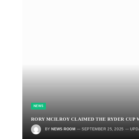
NEWS
RORY MCILROY CLAIMED THE RYDER CUP W
BY
NEWS ROOM
SEPTEMBER 25, 2025
UPD