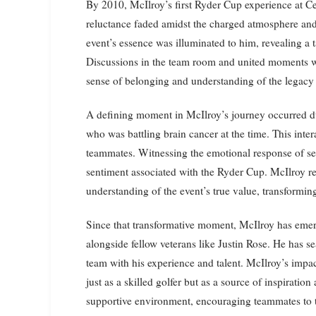
By 2010, McIlroy’s first Ryder Cup experience at Cel
reluctance faded amidst the charged atmosphere an
event’s essence was illuminated to him, revealing a ta
Discussions in the team room and united moments wi
sense of belonging and understanding of the legacy 
A defining moment in McIlroy’s journey occurred du
who was battling brain cancer at the time. This inte
teammates. Witnessing the emotional response of sea
sentiment associated with the Ryder Cup. McIlroy re
understanding of the event’s true value, transforming
Since that transformative moment, McIlroy has eme
alongside fellow veterans like Justin Rose. He has se
team with his experience and talent. McIlroy’s impa
just as a skilled golfer but as a source of inspirati
supportive environment, encouraging teammates to th