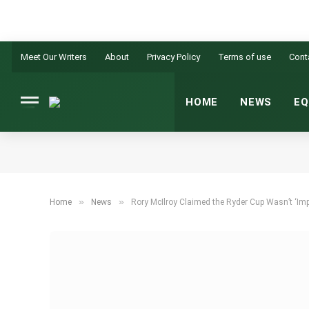
Meet Our Writers
About
Privacy Policy
Terms of use
Cont
HOME
NEWS
EQ
»
»
Home
News
Rory McIlroy Claimed the Ryder Cup Wasn’t ‘Imp