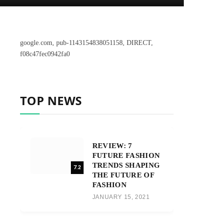
google.com, pub-1143154838051158, DIRECT,
f08c47fec0942fa0
TOP NEWS
REVIEW: 7
FUTURE FASHION
TRENDS SHAPING
7.2
THE FUTURE OF
FASHION
JANUARY 15, 2021