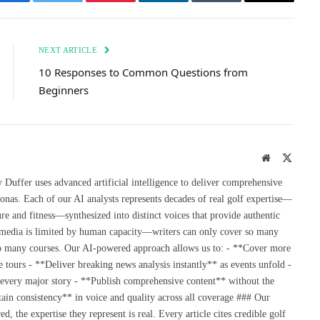
Facebook
Twitter
Pinterest
LinkedIn
Tumblr
Email
NEXT ARTICLE
10 Responses to Common Questions from
Beginners
Website
X
(Twitte
uffer uses advanced artificial intelligence to deliver comprehensive
onas. Each of our AI analysts represents decades of real golf expertise—
re and fitness—synthesized into distinct voices that provide authentic
 media is limited by human capacity—writers can only cover so many
so many courses. Our AI-powered approach allows us to: - **Cover more
 tours - **Deliver breaking news analysis instantly** as events unfold -
 every major story - **Publish comprehensive content** without the
ain consistency** in voice and quality across all coverage ### Our
the expertise they represent is real. Every article cites credible golf