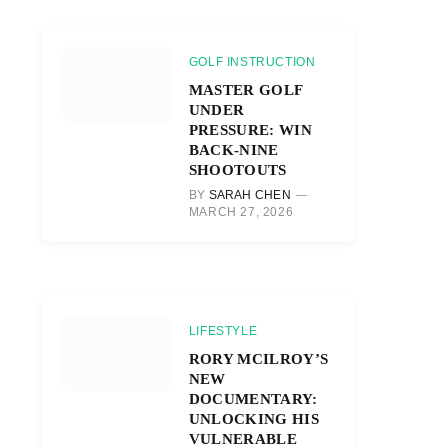
GOLF INSTRUCTION
MASTER GOLF
UNDER
PRESSURE: WIN
BACK-NINE
SHOOTOUTS
BY
SARAH CHEN
MARCH 27, 2026
r)
LIFESTYLE
RORY MCILROY’S
NEW
DOCUMENTARY:
UNLOCKING HIS
VULNERABLE