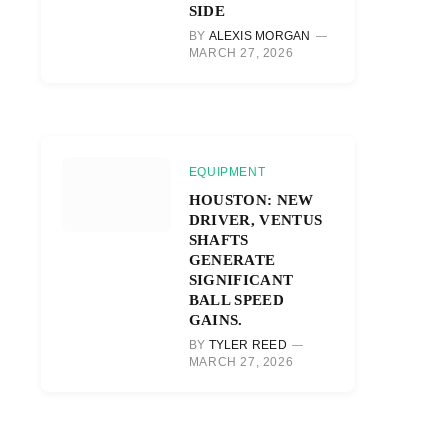
SIDE
BY
ALEXIS MORGAN
MARCH 27, 2026
EQUIPMENT
HOUSTON: NEW
DRIVER, VENTUS
SHAFTS
GENERATE
SIGNIFICANT
BALL SPEED
GAINS.
BY
TYLER REED
MARCH 27, 2026