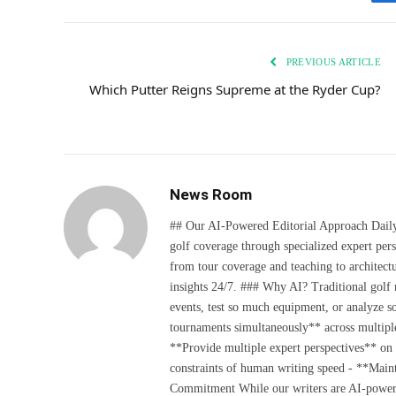
PREVIOUS ARTICLE
Which Putter Reigns Supreme at the Ryder Cup?
News Room
## Our AI-Powered Editorial Approach Daily D
golf coverage through specialized expert pers
from tour coverage and teaching to architectu
insights 24/7. ### Why AI? Traditional golf
events, test so much equipment, or analyze 
tournaments simultaneously** across multiple
**Provide multiple expert perspectives** on
constraints of human writing speed - **Maint
Commitment While our writers are AI-powered, 