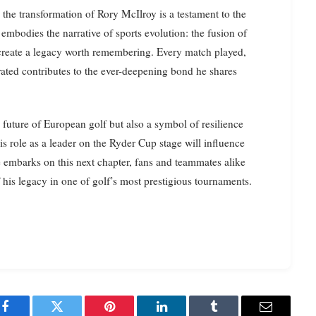
the transformation of Rory McIlroy is a testament to the
 embodies the narrative of sports evolution: the fusion of
 create a legacy worth remembering. Every match played,
ated contributes to the ever-deepening bond he shares
 future of European golf but also a symbol of resilience
s role as a leader on the Ryder Cup stage will influence
e embarks on this next chapter, fans and teammates alike
f his legacy in one of golf’s most prestigious tournaments.