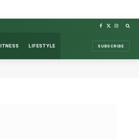
Facebook
X
Instagram
(Twitter)
FITNESS
LIFESTYLE
SUBSCRIBE