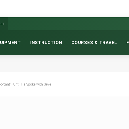
act
UIPMENT
INSTRUCTION
COURSES & TRAVEL
ortant’—Until He Spoke with Seve