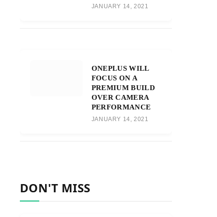
JANUARY 14, 2021
ONEPLUS WILL
FOCUS ON A
PREMIUM BUILD
OVER CAMERA
PERFORMANCE
JANUARY 14, 2021
DON'T MISS