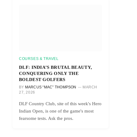
COURSES & TRAVEL
DLF: INDIA’S BRUTAL BEAUTY,
CONQUERING ONLY THE
BOLDEST GOLFERS
BY
MARCUS “MAC” THOMPSON
MARCH
27, 2026
DLF Country Club, site of this week's Hero
Indian Open, is one of the game's most
fearsome tests. Ask the pros.