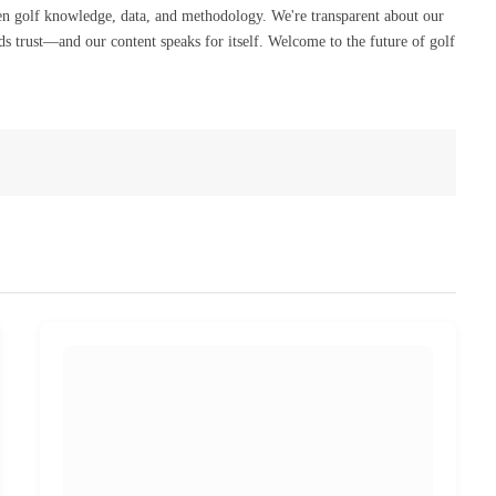
en golf knowledge, data, and methodology. We're transparent about our
s trust—and our content speaks for itself. Welcome to the future of golf