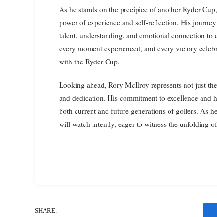
As he stands on the precipice of another Ryder Cup, 
power of experience and self-reflection. His journey
talent, understanding, and emotional connection to
every moment experienced, and every victory celebr
with the Ryder Cup.
Looking ahead, Rory McIlroy represents not just the
and dedication. His commitment to excellence and hi
both current and future generations of golfers. As h
will watch intently, eager to witness the unfolding o
SHARE.