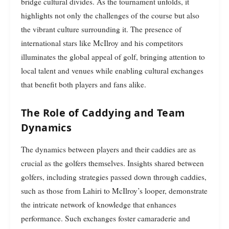
bridge cultural divides. As the tournament unfolds, it
highlights not only the challenges of the course but also
the vibrant culture surrounding it. The presence of
international stars like McIlroy and his competitors
illuminates the global appeal of golf, bringing attention to
local talent and venues while enabling cultural exchanges
that benefit both players and fans alike.
The Role of Caddying and Team
Dynamics
The dynamics between players and their caddies are as
crucial as the golfers themselves. Insights shared between
golfers, including strategies passed down through caddies,
such as those from Lahiri to McIlroy’s looper, demonstrate
the intricate network of knowledge that enhances
performance. Such exchanges foster camaraderie and