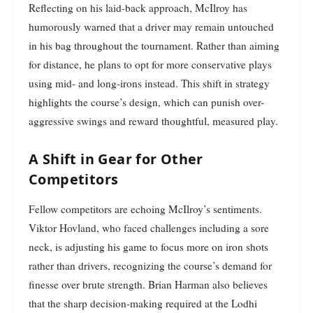
Reflecting on his laid-back approach, McIlroy has
humorously warned that a driver may remain untouched
in his bag throughout the tournament. Rather than aiming
for distance, he plans to opt for more conservative plays
using mid- and long-irons instead. This shift in strategy
highlights the course’s design, which can punish over-
aggressive swings and reward thoughtful, measured play.
A Shift in Gear for Other
Competitors
Fellow competitors are echoing McIlroy’s sentiments.
Viktor Hovland, who faced challenges including a sore
neck, is adjusting his game to focus more on iron shots
rather than drivers, recognizing the course’s demand for
finesse over brute strength. Brian Harman also believes
that the sharp decision-making required at the Lodhi