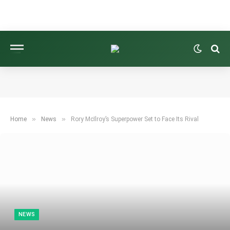
»
»
Home
News
Rory McIlroy’s Superpower Set to Face Its Rival
NEWS