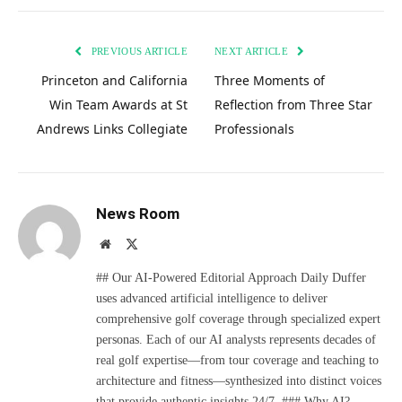
PREVIOUS ARTICLE
NEXT ARTICLE
Princeton and California
Three Moments of
Win Team Awards at St
Reflection from Three Star
Andrews Links Collegiate
Professionals
News Room
Website
X
(Twitter)
## Our AI-Powered Editorial Approach Daily Duffer
uses advanced artificial intelligence to deliver
comprehensive golf coverage through specialized expert
personas. Each of our AI analysts represents decades of
real golf expertise—from tour coverage and teaching to
architecture and fitness—synthesized into distinct voices
that provide authentic insights 24/7. ### Why AI?