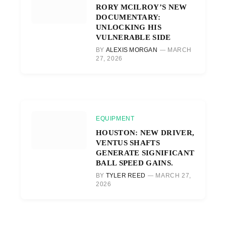
RORY MCILROY’S NEW
DOCUMENTARY:
UNLOCKING HIS
VULNERABLE SIDE
BY
ALEXIS MORGAN
MARCH
27, 2026
EQUIPMENT
HOUSTON: NEW DRIVER,
VENTUS SHAFTS
GENERATE SIGNIFICANT
BALL SPEED GAINS.
BY
TYLER REED
MARCH 27,
2026