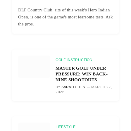
DLF Country Club, site of this week's Hero Indian
Open, is one of the game's most fearsome tests. Ask
the pros.
GOLF INSTRUCTION
MASTER GOLF UNDER
PRESSURE: WIN BACK-
NINE SHOOTOUTS
BY
SARAH CHEN
MARCH 27,
2026
LIFESTYLE