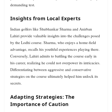
demanding test.
Insights from Local Experts
Indian golfers like Shubhankar Sharma and Anirban
Lahiri provide valuable insights into the challenges posed
by the Lodhi course. Sharma, who enjoys a home-field
advantage, recalls his youthful experiences playing there.
Conversely, Lahiri admits to battling the course early in
his career, realizing he could not overpower its intricacies.
Differentiating between aggressive and conservative
strategies on the course ultimately helped him unlock its
secrets.
Adapting Strategies: The
Importance of Caution