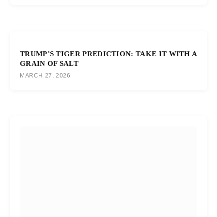
TRUMP’S TIGER PREDICTION: TAKE IT WITH A
GRAIN OF SALT
MARCH 27, 2026