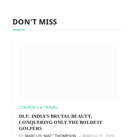
DON'T MISS
COURSES & TRAVEL
DLF: INDIA’S BRUTAL BEAUTY,
CONQUERING ONLY THE BOLDEST
GOLFERS
BY
MARCUS “MAC” THOMPSON
MARCH 27, 2026