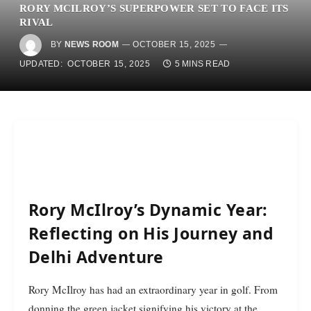
RORY MCILROY’S SUPERPOWER SET TO FACE ITS
RIVAL
BY
NEWS ROOM
OCTOBER 15, 2025
UPDATED:
OCTOBER 15, 2025
5 MINS READ
Rory McIlroy’s Dynamic Year:
Reflecting on His Journey and
Delhi Adventure
Rory McIlroy has had an extraordinary year in golf. From
donning the green jacket signifying his victory at the