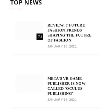
TOP NEWS
REVIEW: 7 FUTURE
FASHION TRENDS
SHAPING THE FUTURE
7.2
OF FASHION
JANUARY 15, 2021
META’S VR GAME
PUBLISHER IS NOW
CALLED ‘OCULUS
PUBLISHING’
JANUARY 14, 2021