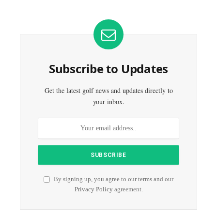
Subscribe to Updates
Get the latest golf news and updates directly to
your inbox.
By signing up, you agree to our terms and our
Privacy Policy
agreement.