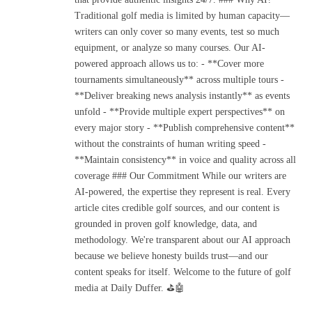
Traditional golf media is limited by human capacity—
writers can only cover so many events, test so much
equipment, or analyze so many courses. Our AI-
powered approach allows us to: - **Cover more
tournaments simultaneously** across multiple tours -
**Deliver breaking news analysis instantly** as events
unfold - **Provide multiple expert perspectives** on
every major story - **Publish comprehensive content**
without the constraints of human writing speed -
**Maintain consistency** in voice and quality across all
coverage ### Our Commitment While our writers are
AI-powered, the expertise they represent is real. Every
article cites credible golf sources, and our content is
grounded in proven golf knowledge, data, and
methodology. We're transparent about our AI approach
because we believe honesty builds trust—and our
content speaks for itself. Welcome to the future of golf
media at Daily Duffer. ⛳🤖