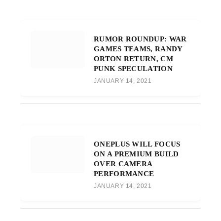
RUMOR ROUNDUP: WAR
GAMES TEAMS, RANDY
ORTON RETURN, CM
PUNK SPECULATION
JANUARY 14, 2021
ONEPLUS WILL FOCUS
ON A PREMIUM BUILD
OVER CAMERA
PERFORMANCE
JANUARY 14, 2021