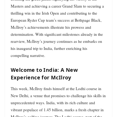
Masters and achieving a career Grand Slam to securing a
thrilling win in the Irish Open and contributing to the
European Ryder Cup team’s success at Bethpage Black,
McIlroy’s achievements illustrate his prowess and
determination. With significant milestones already in the
rearview, McIlroy’s journey continues as he embarks on
his inaugural trip to India, further enriching his
compelling narrative.
Welcome to India: A New
Experience for McIlroy
This week, McIlroy finds himself at the Lodhi course in
New Delhi, a venue that promises to challenge his skills in
unprecedented ways. India, with its rich culture and
vibrant populace of 1.45 billion, marks a fresh chapter in
McIlroy’s golfing journey. The Lodhi course, part of the