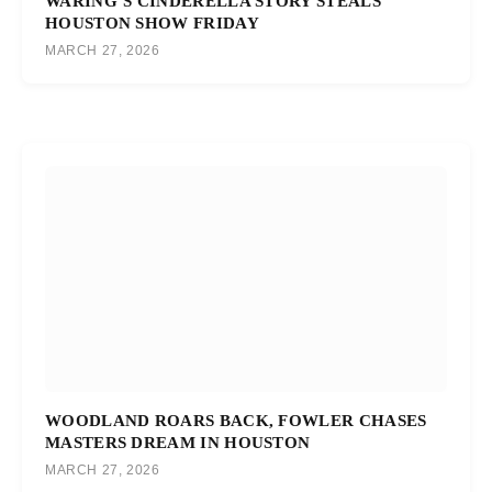
WARING’S CINDERELLA STORY STEALS
HOUSTON SHOW FRIDAY
MARCH 27, 2026
WOODLAND ROARS BACK, FOWLER CHASES
MASTERS DREAM IN HOUSTON
MARCH 27, 2026