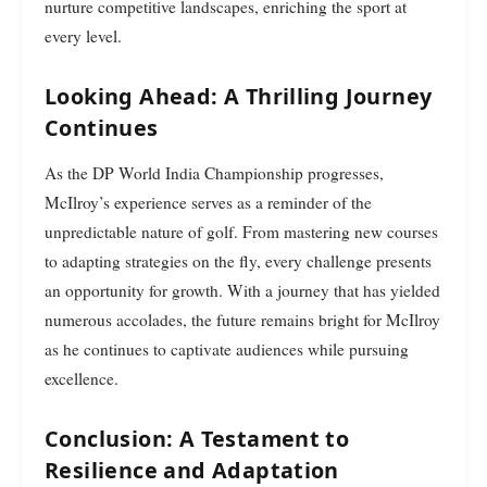
nurture competitive landscapes, enriching the sport at
every level.
Looking Ahead: A Thrilling Journey
Continues
As the DP World India Championship progresses,
McIlroy’s experience serves as a reminder of the
unpredictable nature of golf. From mastering new courses
to adapting strategies on the fly, every challenge presents
an opportunity for growth. With a journey that has yielded
numerous accolades, the future remains bright for McIlroy
as he continues to captivate audiences while pursuing
excellence.
Conclusion: A Testament to
Resilience and Adaptation