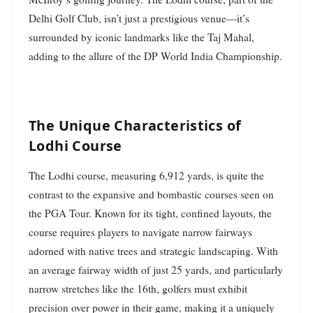
Delhi Golf Club, isn’t just a prestigious venue—it’s
surrounded by iconic landmarks like the Taj Mahal,
adding to the allure of the DP World India Championship.
The Unique Characteristics of
Lodhi Course
The Lodhi course, measuring 6,912 yards, is quite the
contrast to the expansive and bombastic courses seen on
the PGA Tour. Known for its tight, confined layouts, the
course requires players to navigate narrow fairways
adorned with native trees and strategic landscaping. With
an average fairway width of just 25 yards, and particularly
narrow stretches like the 16th, golfers must exhibit
precision over power in their game, making it a uniquely