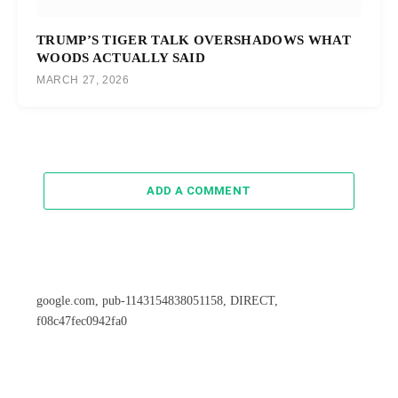
TRUMP’S TIGER TALK OVERSHADOWS WHAT
WOODS ACTUALLY SAID
MARCH 27, 2026
ADD A COMMENT
google.com, pub-1143154838051158, DIRECT,
f08c47fec0942fa0