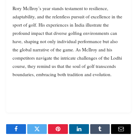
Rory McIlroy’s year stands testament to resilience,
adaptability, and the relentless pursuit of excellence in the
sport of golf. His experiences in India illustrate the
profound impact that diverse golfing environments can
have, shaping not only individual performance but also
the global narrative of the game. As McIlroy and his
competitors navigate the intricate challenges of the Lodhi
course, they remind us that the soul of golf transcends
boundaries, embracing both tradition and evolution.
Facebook
Twitter
Pinterest
LinkedIn
Tumblr
Email