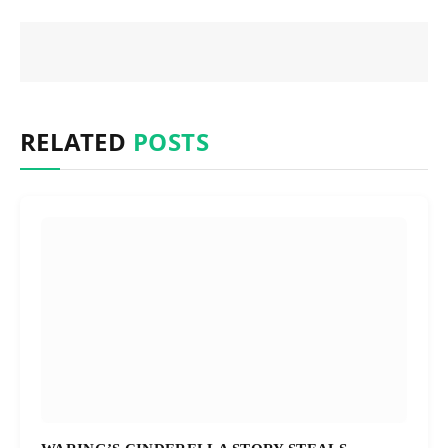
RELATED
POSTS