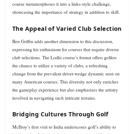
course metamorphoses it into a links-style challenge,
showcasing the importance of strategy in addition to skill.
The Appeal of Varied Club Selection
Ben Griffin adds another dimension to this discussion,
expressing his enthusiasm for courses that require diverse
club selections. The Lodhi course’s format offers golfers
the chance to utilize a variety of clubs, a refreshing
change from the prevalent driver-wedge dynamic seen on
many American courses. This diversity not only enriches
the gameplay experience but also emphasizes the artistry
involved in navigating such intricate terrains.
Bridging Cultures Through Golf
McIlroy’s first visit to India underscores golf’s ability to