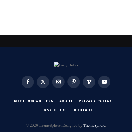
Facebook
X
Instagram
Pinterest
Vimeo
YouTube
(Twitter)
MEET OUR WRITERS
ABOUT
PRIVACY POLICY
TERMS OF USE
CONTACT
© 2026 ThemeSphere. Designed by
ThemeSphere
.