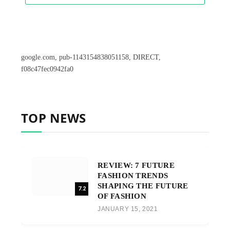
google.com, pub-1143154838051158, DIRECT,
f08c47fec0942fa0
TOP NEWS
REVIEW: 7 FUTURE
FASHION TRENDS
SHAPING THE FUTURE
7.2
OF FASHION
JANUARY 15, 2021