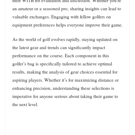
their WITB for evaluation and discussion. Whether you’re
an amateur or a seasoned pro, sharing insights can lead to
valuable exchanges. Engaging with fellow golfers on
equipment preferences helps everyone improve their game.
As the world of golf evolves rapidly, staying updated on
the latest gear and trends can significantly impact
performance on the course. Each component in this
golfer’s bag is specifically tailored to achieve optimal
results, making the analysis of gear choices essential for
aspiring players. Whether it’s for maximizing distance or
enhancing precision, understanding these selections is
imperative for anyone serious about taking their game to
the next level.