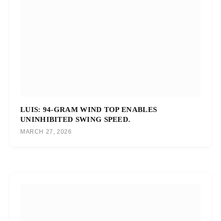
LUIS: 94-GRAM WIND TOP ENABLES
UNINHIBITED SWING SPEED.
MARCH 27, 2026