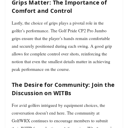
Grips Matter: The Importance of
Comfort and Control
Lastly, the choice of grips plays a pivotal role in the
golfer’s performance. The Golf Pride CP2 Pro Jumbo
grips ensure that the player’s hands remain comfortable
and securely positioned during each swing. A good grip
allows for complete control over shots, reinforcing the
notion that even the smallest details matter in achieving
peak performance on the course.
The Desire for Community: Join the
Discussion on WITBs
For avid golfers intrigued by equipment choices, the
conversation doesn’t end here. The community at
GolfWRX continues to encourage members to submit