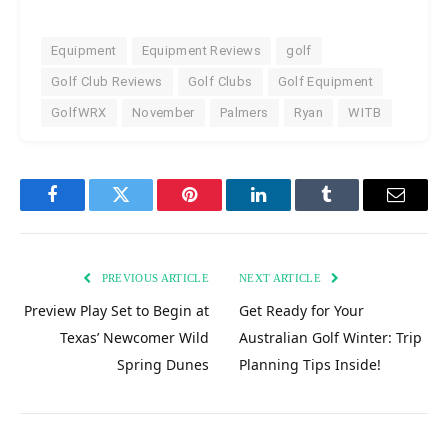
Equipment
Equipment Reviews
golf
Golf Club Reviews
Golf Clubs
Golf Equipment
GolfWRX
November
Palmers
Ryan
WITB
Facebook
Twitter
Pinterest
LinkedIn
Tumblr
Email
PREVIOUS ARTICLE
NEXT ARTICLE
Preview Play Set to Begin at
Get Ready for Your
Texas’ Newcomer Wild
Australian Golf Winter: Trip
Spring Dunes
Planning Tips Inside!