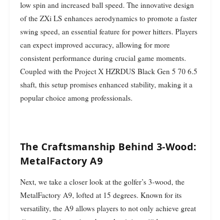
low spin and increased ball speed. The innovative design
of the ZXi LS enhances aerodynamics to promote a faster
swing speed, an essential feature for power hitters. Players
can expect improved accuracy, allowing for more
consistent performance during crucial game moments.
Coupled with the Project X HZRDUS Black Gen 5 70 6.5
shaft, this setup promises enhanced stability, making it a
popular choice among professionals.
The Craftsmanship Behind 3-Wood:
MetalFactory A9
Next, we take a closer look at the golfer’s 3-wood, the
MetalFactory A9, lofted at 15 degrees. Known for its
versatility, the A9 allows players to not only achieve great