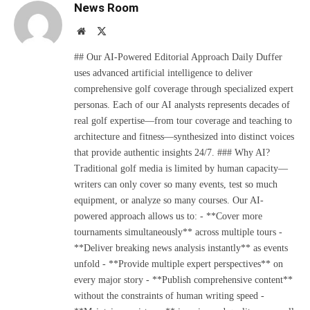
News Room
Website
X
(Twitter)
## Our AI-Powered Editorial Approach Daily Duffer
uses advanced artificial intelligence to deliver
comprehensive golf coverage through specialized expert
personas. Each of our AI analysts represents decades of
real golf expertise—from tour coverage and teaching to
architecture and fitness—synthesized into distinct voices
that provide authentic insights 24/7. ### Why AI?
Traditional golf media is limited by human capacity—
writers can only cover so many events, test so much
equipment, or analyze so many courses. Our AI-
powered approach allows us to: - **Cover more
tournaments simultaneously** across multiple tours -
**Deliver breaking news analysis instantly** as events
unfold - **Provide multiple expert perspectives** on
every major story - **Publish comprehensive content**
without the constraints of human writing speed -