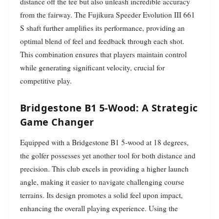
distance off the tee but also unleash incredible accuracy
from the fairway. The Fujikura Speeder Evolution III 661
S shaft further amplifies its performance, providing an
optimal blend of feel and feedback through each shot.
This combination ensures that players maintain control
while generating significant velocity, crucial for
competitive play.
Bridgestone B1 5-Wood: A Strategic
Game Changer
Equipped with a Bridgestone B1 5-wood at 18 degrees,
the golfer possesses yet another tool for both distance and
precision. This club excels in providing a higher launch
angle, making it easier to navigate challenging course
terrains. Its design promotes a solid feel upon impact,
enhancing the overall playing experience. Using the