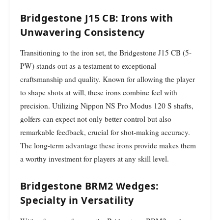
Bridgestone J15 CB: Irons with
Unwavering Consistency
Transitioning to the iron set, the Bridgestone J15 CB (5-
PW) stands out as a testament to exceptional
craftsmanship and quality. Known for allowing the player
to shape shots at will, these irons combine feel with
precision. Utilizing Nippon NS Pro Modus 120 S shafts,
golfers can expect not only better control but also
remarkable feedback, crucial for shot-making accuracy.
The long-term advantage these irons provide makes them
a worthy investment for players at any skill level.
Bridgestone BRM2 Wedges:
Specialty in Versatility