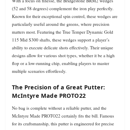
With a focus on finesse, the Bridgestone BRM2 wedges
(52 and 58 degrees) complement the iron play perfectly.
Known for their exceptional spin control, these wedges are
particularly useful around the greens, where precision
matters most. Featuring the True Temper Dynamic Gold
115 Mid S300 shafts, these wedges support a player’s
ability to execute delicate shots effectively. Their unique
designs allow for various shot types, whether it be a high
flop or a low-running chip, enabling players to master
multiple scenarios effortlessly.
The Precision of a Great Putter:
McIntyre Made PROTO22
No bag is complete without a reliable putter, and the
McIntyre Made PROTO22 certainly fits the bill. Famous
for its craftsmanship, this putter is engineered for precise