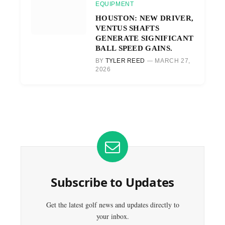
EQUIPMENT
HOUSTON: NEW DRIVER,
VENTUS SHAFTS
GENERATE SIGNIFICANT
BALL SPEED GAINS.
BY
TYLER REED
MARCH 27,
2026
Subscribe to Updates
Get the latest golf news and updates directly to
your inbox.