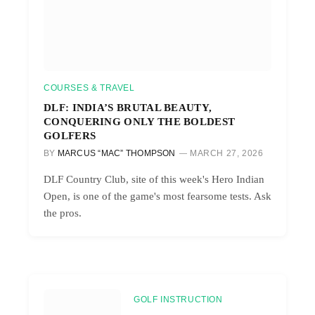
COURSES & TRAVEL
DLF: INDIA’S BRUTAL BEAUTY,
CONQUERING ONLY THE BOLDEST
GOLFERS
BY
MARCUS “MAC” THOMPSON
MARCH 27, 2026
DLF Country Club, site of this week's Hero Indian
Open, is one of the game's most fearsome tests. Ask
the pros.
GOLF INSTRUCTION