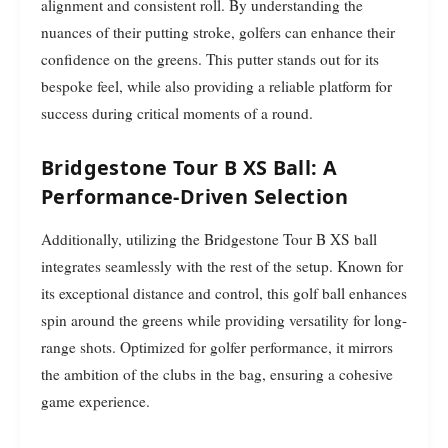
alignment and consistent roll. By understanding the
nuances of their putting stroke, golfers can enhance their
confidence on the greens. This putter stands out for its
bespoke feel, while also providing a reliable platform for
success during critical moments of a round.
Bridgestone Tour B XS Ball: A
Performance-Driven Selection
Additionally, utilizing the Bridgestone Tour B XS ball
integrates seamlessly with the rest of the setup. Known for
its exceptional distance and control, this golf ball enhances
spin around the greens while providing versatility for long-
range shots. Optimized for golfer performance, it mirrors
the ambition of the clubs in the bag, ensuring a cohesive
game experience.