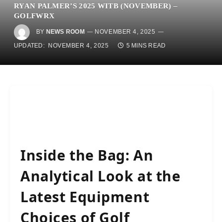
RYAN PALMER’S 2025 WITB (NOVEMBER) –
GOLFWRX
BY
NEWS ROOM
NOVEMBER 4, 2025
UPDATED:
NOVEMBER 4, 2025
5 MINS READ
Inside the Bag: An
Analytical Look at the
Latest Equipment
Choices of Golf