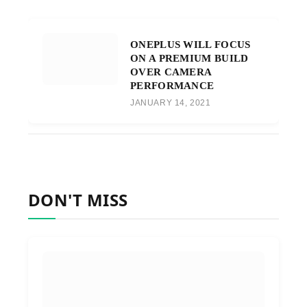
ONEPLUS WILL FOCUS
ON A PREMIUM BUILD
OVER CAMERA
PERFORMANCE
JANUARY 14, 2021
DON'T MISS