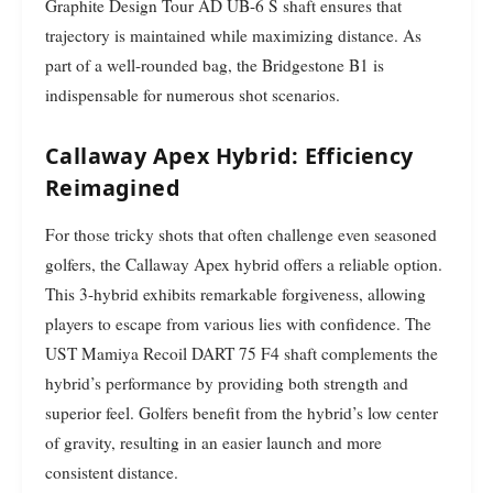
Graphite Design Tour AD UB-6 S shaft ensures that
trajectory is maintained while maximizing distance. As
part of a well-rounded bag, the Bridgestone B1 is
indispensable for numerous shot scenarios.
Callaway Apex Hybrid: Efficiency
Reimagined
For those tricky shots that often challenge even seasoned
golfers, the Callaway Apex hybrid offers a reliable option.
This 3-hybrid exhibits remarkable forgiveness, allowing
players to escape from various lies with confidence. The
UST Mamiya Recoil DART 75 F4 shaft complements the
hybrid’s performance by providing both strength and
superior feel. Golfers benefit from the hybrid’s low center
of gravity, resulting in an easier launch and more
consistent distance.