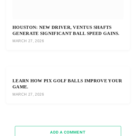
HOUSTON: NEW DRIVER, VENTUS SHAFTS
GENERATE SIGNIFICANT BALL SPEED GAINS.
MARCH 27, 2026
LEARN HOW PIX GOLF BALLS IMPROVE YOUR
GAME.
MARCH 27, 2026
ADD A COMMENT