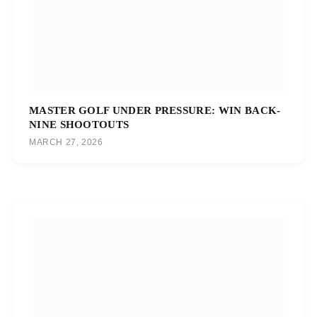
MASTER GOLF UNDER PRESSURE: WIN BACK-
NINE SHOOTOUTS
MARCH 27, 2026