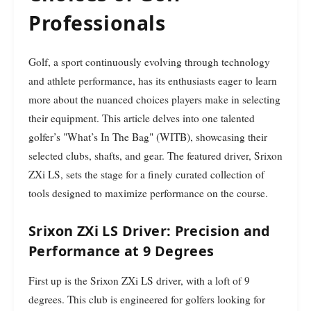
Professionals
Golf, a sport continuously evolving through technology
and athlete performance, has its enthusiasts eager to learn
more about the nuanced choices players make in selecting
their equipment. This article delves into one talented
golfer’s "What’s In The Bag" (WITB), showcasing their
selected clubs, shafts, and gear. The featured driver, Srixon
ZXi LS, sets the stage for a finely curated collection of
tools designed to maximize performance on the course.
Srixon ZXi LS Driver: Precision and
Performance at 9 Degrees
First up is the Srixon ZXi LS driver, with a loft of 9
degrees. This club is engineered for golfers looking for