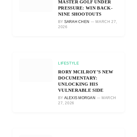
MASTER GOLF UNDER
PRESSURE: WIN BACK-
NINE SHOOTOUTS
BY
SARAH CHEN
MARCH 27,
2026
LIFESTYLE
RORY MCILROY’S NEW
DOCUMENTARY:
UNLOCKING HIS
VULNERABLE SIDE
BY
ALEXIS MORGAN
MARCH
27, 2026