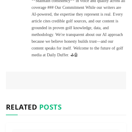
**Maintain consistency** in voice and quality across all
coverage ### Our Commitment While our writers are
AI-powered, the expertise they represent is real. Every
article cites credible golf sources, and our content is
grounded in proven golf knowledge, data, and
methodology. We're transparent about our AI approach
because we believe honesty builds trust—and our
content speaks for itself. Welcome to the future of golf
media at Daily Duffer. ⛳🤖
RELATED
POSTS