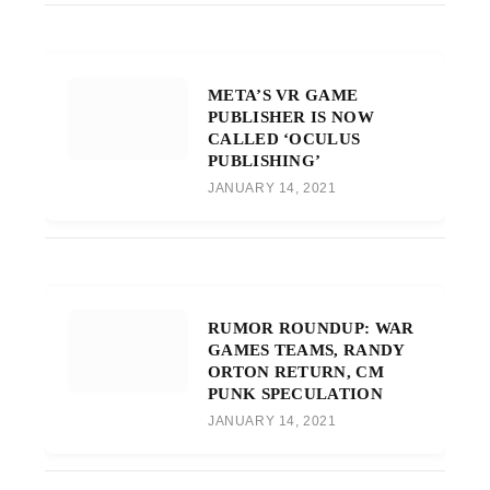
META’S VR GAME
PUBLISHER IS NOW
CALLED ‘OCULUS
PUBLISHING’
JANUARY 14, 2021
RUMOR ROUNDUP: WAR
GAMES TEAMS, RANDY
ORTON RETURN, CM
PUNK SPECULATION
JANUARY 14, 2021