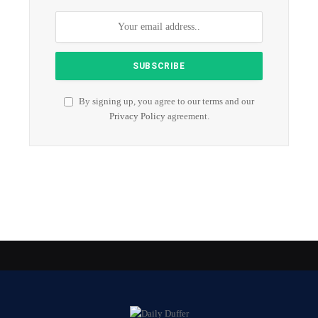
By signing up, you agree to our terms and our
Privacy Policy
agreement.