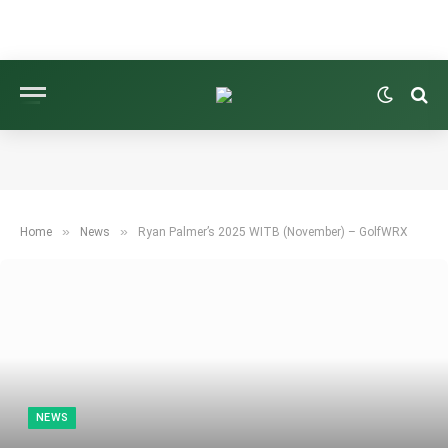
»
»
Home
News
Ryan Palmer’s 2025 WITB (November) – GolfWRX
NEWS