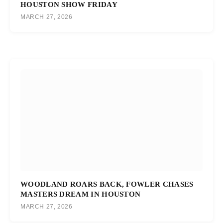
HOUSTON SHOW FRIDAY
MARCH 27, 2026
WOODLAND ROARS BACK, FOWLER CHASES
MASTERS DREAM IN HOUSTON
MARCH 27, 2026