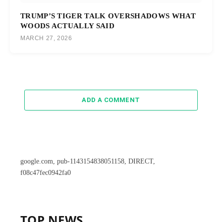
TRUMP’S TIGER TALK OVERSHADOWS WHAT
WOODS ACTUALLY SAID
MARCH 27, 2026
ADD A COMMENT
google.com, pub-1143154838051158, DIRECT,
f08c47fec0942fa0
TOP NEWS