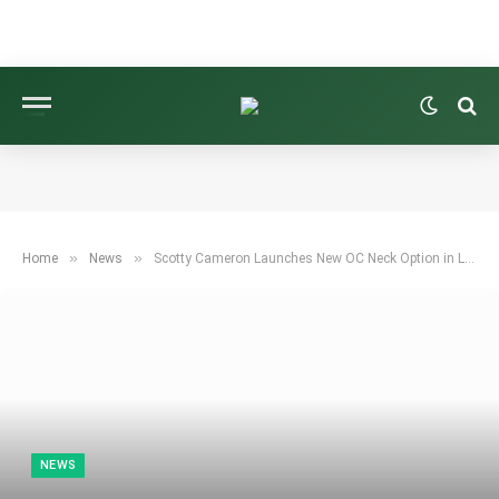
»
»
Home
News
Scotty Cameron Launches New OC Neck Option in Low Torque Market
NEWS