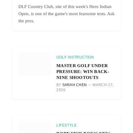
DLF Country Club, site of this week's Hero Indian
Open, is one of the game's most fearsome tests. Ask
the pros.
GOLF INSTRUCTION
MASTER GOLF UNDER
PRESSURE: WIN BACK-
NINE SHOOTOUTS
BY
SARAH CHEN
MARCH 27,
2026
LIFESTYLE