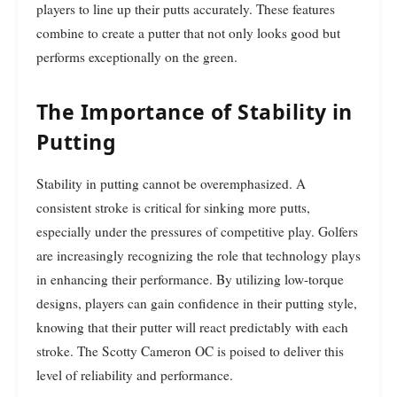
players to line up their putts accurately. These features
combine to create a putter that not only looks good but
performs exceptionally on the green.
The Importance of Stability in
Putting
Stability in putting cannot be overemphasized. A
consistent stroke is critical for sinking more putts,
especially under the pressures of competitive play. Golfers
are increasingly recognizing the role that technology plays
in enhancing their performance. By utilizing low-torque
designs, players can gain confidence in their putting style,
knowing that their putter will react predictably with each
stroke. The Scotty Cameron OC is poised to deliver this
level of reliability and performance.