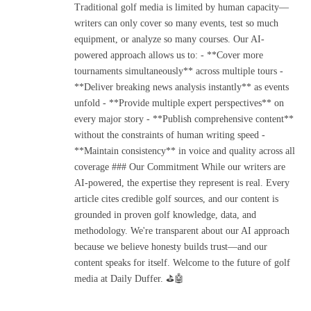
Traditional golf media is limited by human capacity—
writers can only cover so many events, test so much
equipment, or analyze so many courses. Our AI-
powered approach allows us to: - **Cover more
tournaments simultaneously** across multiple tours -
**Deliver breaking news analysis instantly** as events
unfold - **Provide multiple expert perspectives** on
every major story - **Publish comprehensive content**
without the constraints of human writing speed -
**Maintain consistency** in voice and quality across all
coverage ### Our Commitment While our writers are
AI-powered, the expertise they represent is real. Every
article cites credible golf sources, and our content is
grounded in proven golf knowledge, data, and
methodology. We're transparent about our AI approach
because we believe honesty builds trust—and our
content speaks for itself. Welcome to the future of golf
media at Daily Duffer. ⛳🤖