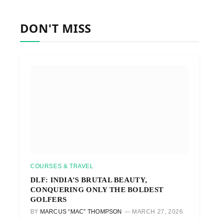
DON'T MISS
COURSES & TRAVEL
DLF: INDIA’S BRUTAL BEAUTY,
CONQUERING ONLY THE BOLDEST
GOLFERS
BY
MARCUS “MAC” THOMPSON
MARCH 27, 2026