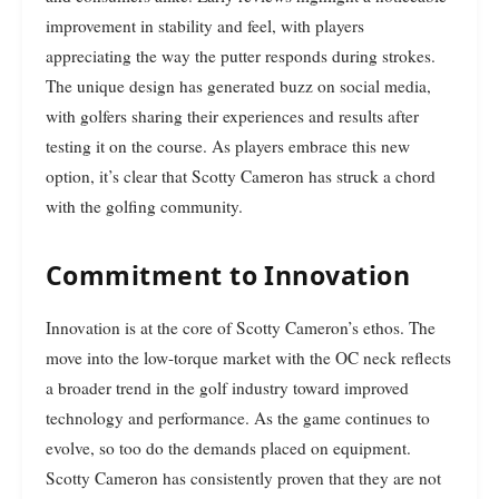
improvement in stability and feel, with players
appreciating the way the putter responds during strokes.
The unique design has generated buzz on social media,
with golfers sharing their experiences and results after
testing it on the course. As players embrace this new
option, it’s clear that Scotty Cameron has struck a chord
with the golfing community.
Commitment to Innovation
Innovation is at the core of Scotty Cameron’s ethos. The
move into the low-torque market with the OC neck reflects
a broader trend in the golf industry toward improved
technology and performance. As the game continues to
evolve, so too do the demands placed on equipment.
Scotty Cameron has consistently proven that they are not