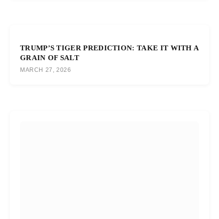
TRUMP’S TIGER PREDICTION: TAKE IT WITH A
GRAIN OF SALT
MARCH 27, 2026