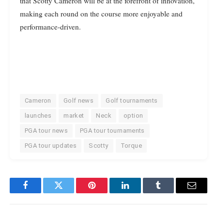
that Scotty Cameron will be at the forefront of innovation,
making each round on the course more enjoyable and
performance-driven.
Cameron
Golf news
Golf tournaments
launches
market
Neck
option
PGA tour news
PGA tour tournaments
PGA tour updates
Scotty
Torque
Facebook
Twitter
Pinterest
LinkedIn
Tumblr
Email