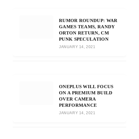
RUMOR ROUNDUP: WAR
GAMES TEAMS, RANDY
ORTON RETURN, CM
PUNK SPECULATION
JANUARY 14, 2021
ONEPLUS WILL FOCUS
ON A PREMIUM BUILD
OVER CAMERA
PERFORMANCE
JANUARY 14, 2021