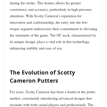
during the stroke. This feature allows for greater
consistency and accuracy, particularly in high-pressure
situations. With Scotty Cameron’s reputation for
innovation and craftsmanship, the entry into the low-
torque segment underscores their commitment to elevating
the standards of the game. The OC neck, characterized by
its unique design, plays a vital role in this technology,
enhancing stability and ease of use.
The Evolution of Scotty
Cameron Putters
For years, Scotty Cameron has been a leader in the putter
market, consistently introducing advanced designs that
resonate with both casual players and professionals. The