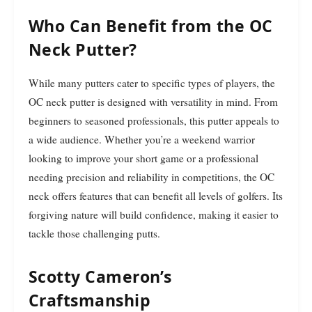
Who Can Benefit from the OC
Neck Putter?
While many putters cater to specific types of players, the
OC neck putter is designed with versatility in mind. From
beginners to seasoned professionals, this putter appeals to
a wide audience. Whether you’re a weekend warrior
looking to improve your short game or a professional
needing precision and reliability in competitions, the OC
neck offers features that can benefit all levels of golfers. Its
forgiving nature will build confidence, making it easier to
tackle those challenging putts.
Scotty Cameron’s
Craftsmanship