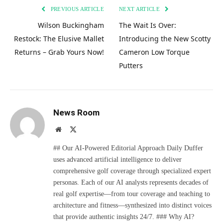
PREVIOUS ARTICLE
NEXT ARTICLE
Wilson Buckingham
The Wait Is Over:
Restock: The Elusive Mallet
Introducing the New Scotty
Returns – Grab Yours Now!
Cameron Low Torque
Putters
News Room
Website
X
(Twitter)
## Our AI-Powered Editorial Approach Daily Duffer
uses advanced artificial intelligence to deliver
comprehensive golf coverage through specialized expert
personas. Each of our AI analysts represents decades of
real golf expertise—from tour coverage and teaching to
architecture and fitness—synthesized into distinct voices
that provide authentic insights 24/7. ### Why AI?