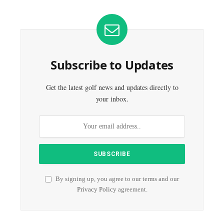
Subscribe to Updates
Get the latest golf news and updates directly to
your inbox.
By signing up, you agree to our terms and our
Privacy Policy
agreement.