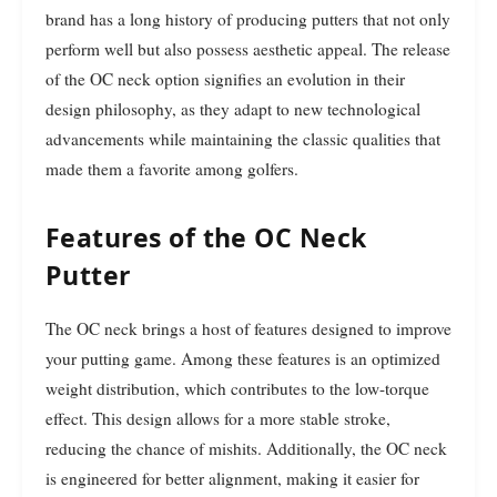
brand has a long history of producing putters that not only
perform well but also possess aesthetic appeal. The release
of the OC neck option signifies an evolution in their
design philosophy, as they adapt to new technological
advancements while maintaining the classic qualities that
made them a favorite among golfers.
Features of the OC Neck
Putter
The OC neck brings a host of features designed to improve
your putting game. Among these features is an optimized
weight distribution, which contributes to the low-torque
effect. This design allows for a more stable stroke,
reducing the chance of mishits. Additionally, the OC neck
is engineered for better alignment, making it easier for