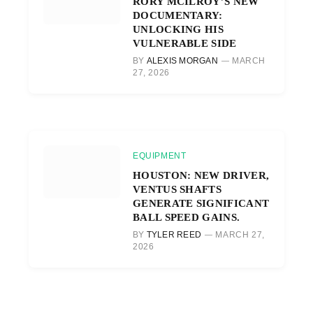
RORY MCILROY’S NEW
DOCUMENTARY:
UNLOCKING HIS
VULNERABLE SIDE
BY
ALEXIS MORGAN
MARCH
27, 2026
EQUIPMENT
HOUSTON: NEW DRIVER,
VENTUS SHAFTS
GENERATE SIGNIFICANT
BALL SPEED GAINS.
BY
TYLER REED
MARCH 27,
2026