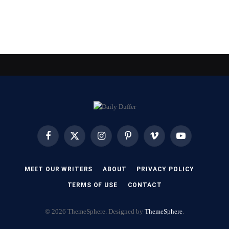
Facebook
X
Instagram
Pinterest
Vimeo
YouTube
(Twitter)
MEET OUR WRITERS
ABOUT
PRIVACY POLICY
TERMS OF USE
CONTACT
© 2026 ThemeSphere. Designed by
ThemeSphere
.