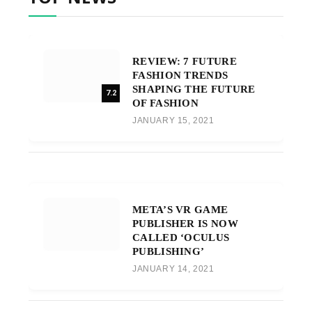
REVIEW: 7 FUTURE
FASHION TRENDS
SHAPING THE FUTURE
7.2
OF FASHION
JANUARY 15, 2021
META’S VR GAME
PUBLISHER IS NOW
CALLED ‘OCULUS
PUBLISHING’
JANUARY 14, 2021