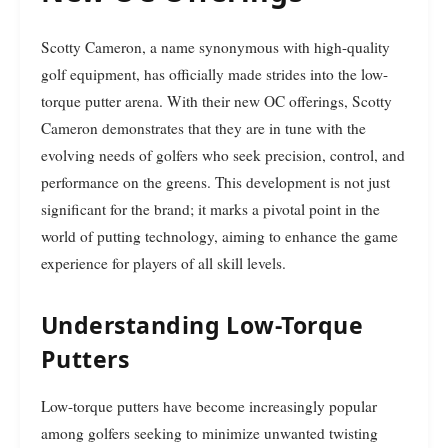
Scotty Cameron, a name synonymous with high-quality
golf equipment, has officially made strides into the low-
torque putter arena. With their new OC offerings, Scotty
Cameron demonstrates that they are in tune with the
evolving needs of golfers who seek precision, control, and
performance on the greens. This development is not just
significant for the brand; it marks a pivotal point in the
world of putting technology, aiming to enhance the game
experience for players of all skill levels.
Understanding Low-Torque
Putters
Low-torque putters have become increasingly popular
among golfers seeking to minimize unwanted twisting