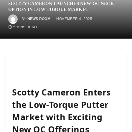
SCOTTY CAMERON LAUNCHES NEW OC NECK
OPTION IN LOW TORQUE MARKET
BY
NEWS ROOM
NOVEMBER 4, 2025
5 MINS READ
Scotty Cameron Enters
the Low-Torque Putter
Market with Exciting
New OC Offerings