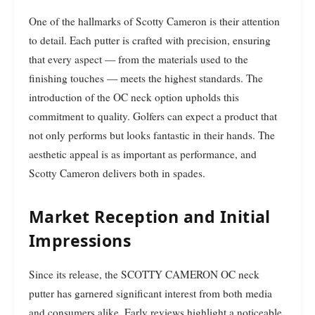
One of the hallmarks of Scotty Cameron is their attention
to detail. Each putter is crafted with precision, ensuring
that every aspect — from the materials used to the
finishing touches — meets the highest standards. The
introduction of the OC neck option upholds this
commitment to quality. Golfers can expect a product that
not only performs but looks fantastic in their hands. The
aesthetic appeal is as important as performance, and
Scotty Cameron delivers both in spades.
Market Reception and Initial
Impressions
Since its release, the SCOTTY CAMERON OC neck
putter has garnered significant interest from both media
and consumers alike. Early reviews highlight a noticeable