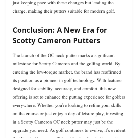
just keeping pace with these changes but leading the
charge, making their putters suitable for modern golf.
Conclusion: A New Era for
Scotty Cameron Putters
The launch of the OC neck putter marks a significant
milestone for Scotty Cameron and the golfing world. By
entering the low-torque market, the brand has reaffirmed
its position as a pioneer in golf technology. With features
designed for stability, accuracy, and comfort, this new
offering is set to enhance the putting experience for golfers
everywhere. Whether you’re looking to refine your skills
on the course or just enjoy a day of leisure play, investing
in a Scotty Cameron OC neck putter may just be the
upgrade you need. As golf continues to evolve, it’s evident