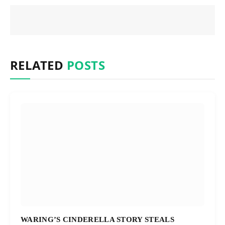
RELATED
POSTS
WARING’S CINDERELLA STORY STEALS