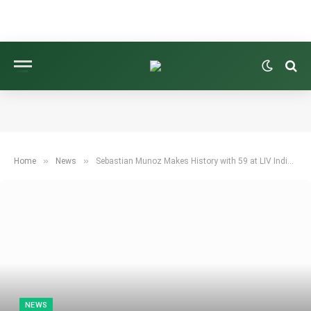
»
»
Home
News
Sebastian Munoz Makes History with 59 at LIV Indianapolis
NEWS