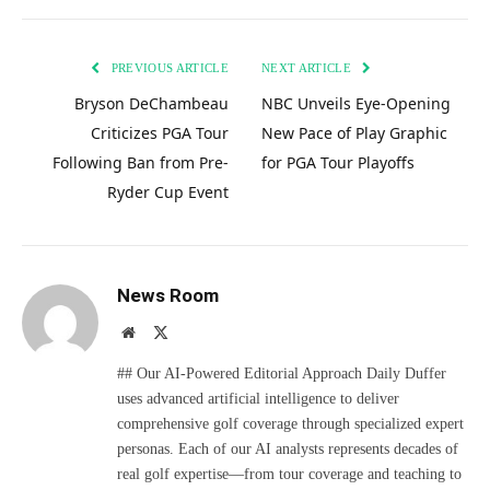
PREVIOUS ARTICLE
NEXT ARTICLE
Bryson DeChambeau
NBC Unveils Eye-Opening
Criticizes PGA Tour
New Pace of Play Graphic
Following Ban from Pre-
for PGA Tour Playoffs
Ryder Cup Event
News Room
Website
X
(Twitter)
## Our AI-Powered Editorial Approach Daily Duffer
uses advanced artificial intelligence to deliver
comprehensive golf coverage through specialized expert
personas. Each of our AI analysts represents decades of
real golf expertise—from tour coverage and teaching to