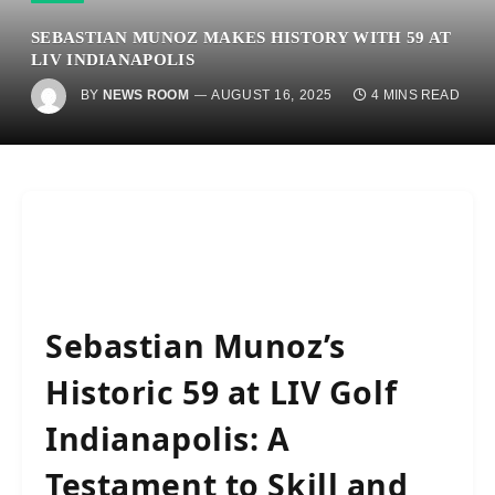
SEBASTIAN MUNOZ MAKES HISTORY WITH 59 AT
LIV INDIANAPOLIS
BY
NEWS ROOM
AUGUST 16, 2025
4 MINS READ
Sebastian Munoz’s
Historic 59 at LIV Golf
Indianapolis: A
Testament to Skill and