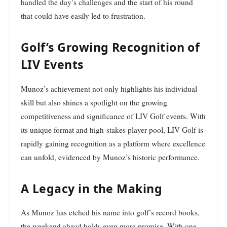
handled the day’s challenges and the start of his round
that could have easily led to frustration.
Golf’s Growing Recognition of
LIV Events
Munoz’s achievement not only highlights his individual
skill but also shines a spotlight on the growing
competitiveness and significance of LIV Golf events. With
its unique format and high-stakes player pool, LIV Golf is
rapidly gaining recognition as a platform where excellence
can unfold, evidenced by Munoz’s historic performance.
A Legacy in the Making
As Munoz has etched his name into golf’s record books,
the weekend ahead holds even more promise. With one