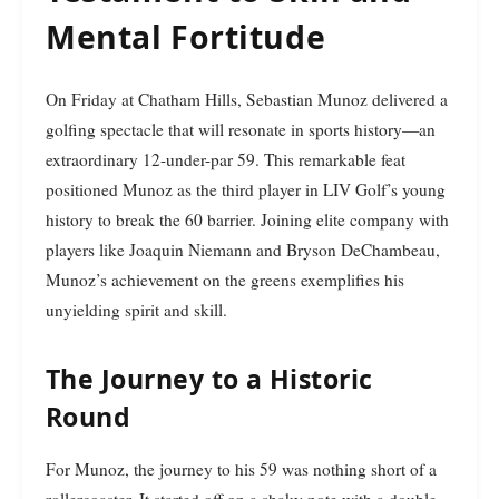
Mental Fortitude
On Friday at Chatham Hills, Sebastian Munoz delivered a
golfing spectacle that will resonate in sports history—an
extraordinary 12-under-par 59. This remarkable feat
positioned Munoz as the third player in LIV Golf’s young
history to break the 60 barrier. Joining elite company with
players like Joaquin Niemann and Bryson DeChambeau,
Munoz’s achievement on the greens exemplifies his
unyielding spirit and skill.
The Journey to a Historic
Round
For Munoz, the journey to his 59 was nothing short of a