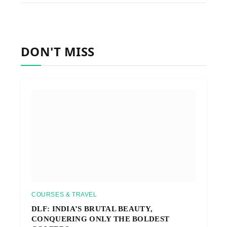
DON'T MISS
COURSES & TRAVEL
DLF: INDIA’S BRUTAL BEAUTY,
CONQUERING ONLY THE BOLDEST