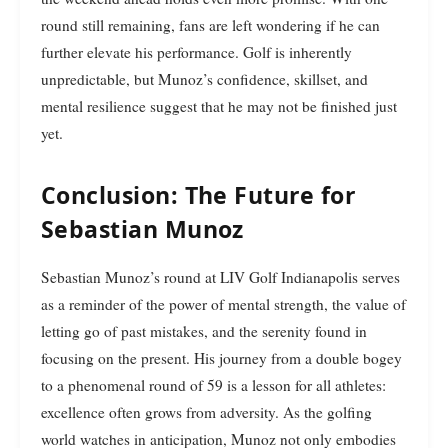
round still remaining, fans are left wondering if he can
further elevate his performance. Golf is inherently
unpredictable, but Munoz’s confidence, skillset, and
mental resilience suggest that he may not be finished just
yet.
Conclusion: The Future for
Sebastian Munoz
Sebastian Munoz’s round at LIV Golf Indianapolis serves
as a reminder of the power of mental strength, the value of
letting go of past mistakes, and the serenity found in
focusing on the present. His journey from a double bogey
to a phenomenal round of 59 is a lesson for all athletes:
excellence often grows from adversity. As the golfing
world watches in anticipation, Munoz not only embodies