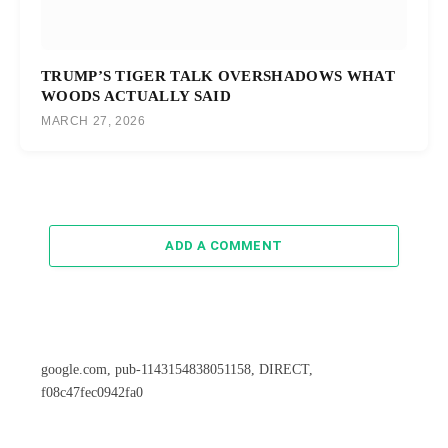
TRUMP’S TIGER TALK OVERSHADOWS WHAT
WOODS ACTUALLY SAID
MARCH 27, 2026
ADD A COMMENT
google.com, pub-1143154838051158, DIRECT,
f08c47fec0942fa0