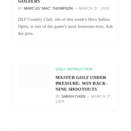
GOLFERS
BY
MARCUS “MAC” THOMPSON
MARCH 27, 2026
DLF Country Club, site of this week's Hero Indian
Open, is one of the game's most fearsome tests. Ask
the pros.
GOLF INSTRUCTION
MASTER GOLF UNDER
PRESSURE: WIN BACK-
NINE SHOOTOUTS
BY
SARAH CHEN
MARCH 27,
2026