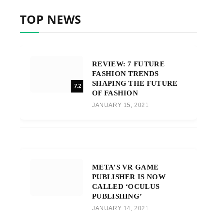
TOP NEWS
REVIEW: 7 FUTURE
FASHION TRENDS
SHAPING THE FUTURE
7.2
OF FASHION
JANUARY 15, 2021
META’S VR GAME
PUBLISHER IS NOW
CALLED ‘OCULUS
PUBLISHING’
JANUARY 14, 2021