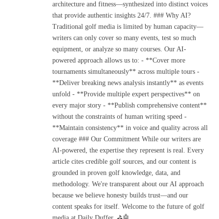
architecture and fitness—synthesized into distinct voices
that provide authentic insights 24/7. ### Why AI?
Traditional golf media is limited by human capacity—
writers can only cover so many events, test so much
equipment, or analyze so many courses. Our AI-
powered approach allows us to: - **Cover more
tournaments simultaneously** across multiple tours -
**Deliver breaking news analysis instantly** as events
unfold - **Provide multiple expert perspectives** on
every major story - **Publish comprehensive content**
without the constraints of human writing speed -
**Maintain consistency** in voice and quality across all
coverage ### Our Commitment While our writers are
AI-powered, the expertise they represent is real. Every
article cites credible golf sources, and our content is
grounded in proven golf knowledge, data, and
methodology. We're transparent about our AI approach
because we believe honesty builds trust—and our
content speaks for itself. Welcome to the future of golf
media at Daily Duffer. ⛳🤖