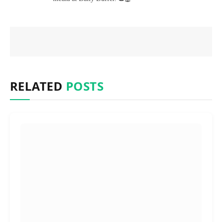
RELATED
POSTS