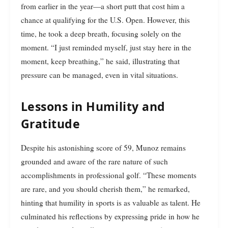
from earlier in the year—a short putt that cost him a
chance at qualifying for the U.S. Open. However, this
time, he took a deep breath, focusing solely on the
moment. “I just reminded myself, just stay here in the
moment, keep breathing,” he said, illustrating that
pressure can be managed, even in vital situations.
Lessons in Humility and
Gratitude
Despite his astonishing score of 59, Munoz remains
grounded and aware of the rare nature of such
accomplishments in professional golf. “These moments
are rare, and you should cherish them,” he remarked,
hinting that humility in sports is as valuable as talent. He
culminated his reflections by expressing pride in how he