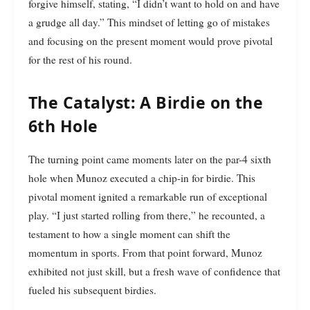
forgive himself, stating, “I didn’t want to hold on and have
a grudge all day.” This mindset of letting go of mistakes
and focusing on the present moment would prove pivotal
for the rest of his round.
The Catalyst: A Birdie on the
6th Hole
The turning point came moments later on the par-4 sixth
hole when Munoz executed a chip-in for birdie. This
pivotal moment ignited a remarkable run of exceptional
play. “I just started rolling from there,” he recounted, a
testament to how a single moment can shift the
momentum in sports. From that point forward, Munoz
exhibited not just skill, but a fresh wave of confidence that
fueled his subsequent birdies.