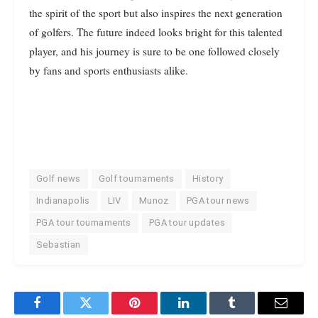
the spirit of the sport but also inspires the next generation
of golfers. The future indeed looks bright for this talented
player, and his journey is sure to be one followed closely
by fans and sports enthusiasts alike.
Golf news
Golf tournaments
History
Indianapolis
LIV
Munoz
PGA tour news
PGA tour tournaments
PGA tour updates
Sebastian
Facebook
Twitter
Pinterest
LinkedIn
Tumblr
Email