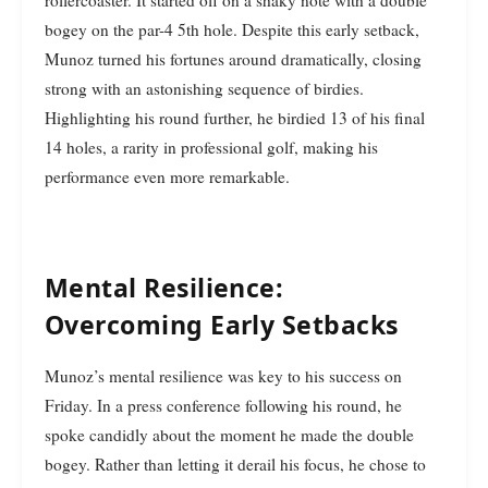
rollercoaster. It started off on a shaky note with a double
bogey on the par-4 5th hole. Despite this early setback,
Munoz turned his fortunes around dramatically, closing
strong with an astonishing sequence of birdies.
Highlighting his round further, he birdied 13 of his final
14 holes, a rarity in professional golf, making his
performance even more remarkable.
Mental Resilience:
Overcoming Early Setbacks
Munoz’s mental resilience was key to his success on
Friday. In a press conference following his round, he
spoke candidly about the moment he made the double
bogey. Rather than letting it derail his focus, he chose to