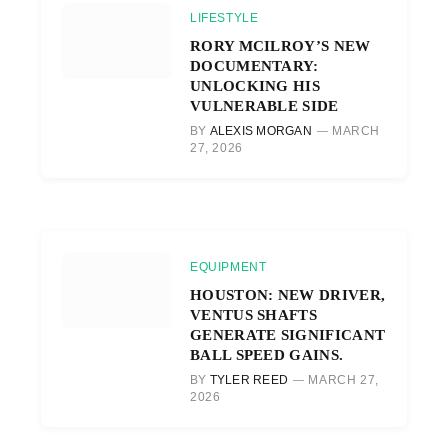
LIFESTYLE
RORY MCILROY’S NEW
DOCUMENTARY:
UNLOCKING HIS
VULNERABLE SIDE
BY
ALEXIS MORGAN
MARCH
27, 2026
EQUIPMENT
HOUSTON: NEW DRIVER,
VENTUS SHAFTS
GENERATE SIGNIFICANT
BALL SPEED GAINS.
BY
TYLER REED
MARCH 27,
2026