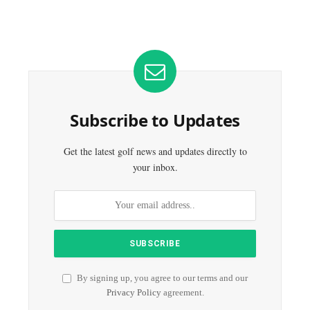
Subscribe to Updates
Get the latest golf news and updates directly to
your inbox.
By signing up, you agree to our terms and our
Privacy Policy
agreement.