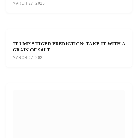
MARCH 27, 2026
TRUMP’S TIGER PREDICTION: TAKE IT WITH A
GRAIN OF SALT
MARCH 27, 2026