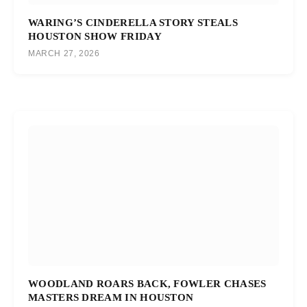
WARING’S CINDERELLA STORY STEALS
HOUSTON SHOW FRIDAY
MARCH 27, 2026
WOODLAND ROARS BACK, FOWLER CHASES
MASTERS DREAM IN HOUSTON