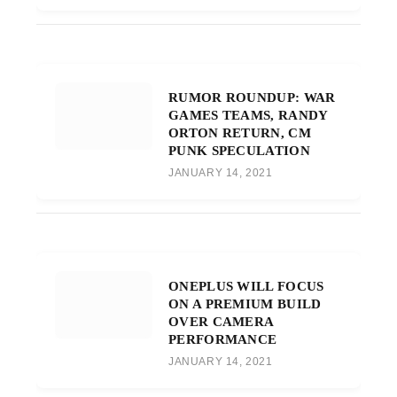
RUMOR ROUNDUP: WAR
GAMES TEAMS, RANDY
ORTON RETURN, CM
PUNK SPECULATION
JANUARY 14, 2021
ONEPLUS WILL FOCUS
ON A PREMIUM BUILD
OVER CAMERA
PERFORMANCE
JANUARY 14, 2021