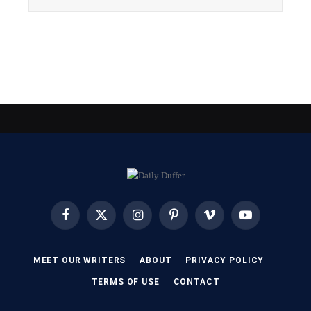
Facebook
X
Instagram
Pinterest
Vimeo
YouTube
(Twitter)
MEET OUR WRITERS
ABOUT
PRIVACY POLICY
TERMS OF USE
CONTACT