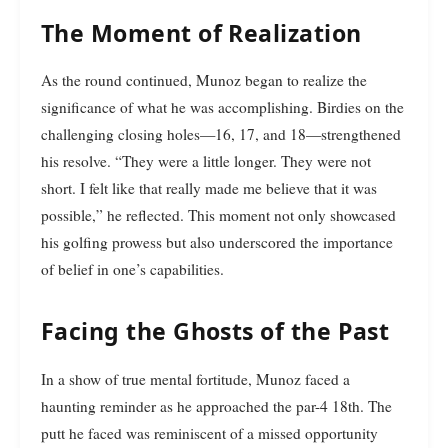
The Moment of Realization
As the round continued, Munoz began to realize the
significance of what he was accomplishing. Birdies on the
challenging closing holes—16, 17, and 18—strengthened
his resolve. “They were a little longer. They were not
short. I felt like that really made me believe that it was
possible,” he reflected. This moment not only showcased
his golfing prowess but also underscored the importance
of belief in one’s capabilities.
Facing the Ghosts of the Past
In a show of true mental fortitude, Munoz faced a
haunting reminder as he approached the par-4 18th. The
putt he faced was reminiscent of a missed opportunity