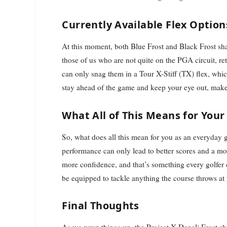
Currently Available Flex Option
At this moment, both Blue Frost and Black Frost sha
those of us who are not quite on the PGA circuit, ret
can only snag them in a Tour X-Stiff (TX) flex, whi
stay ahead of the game and keep your eye out, make 
What All of This Means for You
So, what does all this mean for you as an everyday g
performance can only lead to better scores and a mo
more confidence, and that’s something every golfer 
be equipped to tackle anything the course throws at
Final Thoughts