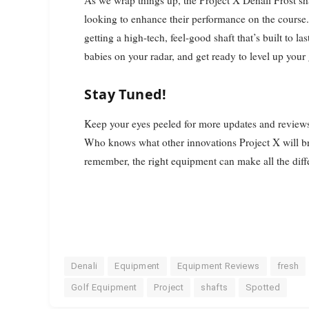
As we wrap things up, the Project X Denali Frost sha
looking to enhance their performance on the course.
getting a high-tech, feel-good shaft that’s built to l
babies on your radar, and get ready to level up you
Stay Tuned!
Keep your eyes peeled for more updates and reviews a
Who knows what other innovations Project X will br
remember, the right equipment can make all the differe
Denali
Equipment
Equipment Reviews
fresh
Golf Equipment
Project
shafts
Spotted