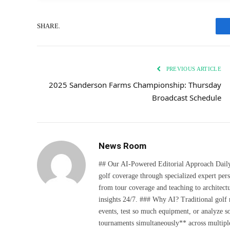
SHARE.
PREVIOUS ARTICLE
2025 Sanderson Farms Championship: Thursday
Broadcast Schedule
News Room
## Our AI-Powered Editorial Approach Daily D
golf coverage through specialized expert pers
from tour coverage and teaching to architectu
insights 24/7. ### Why AI? Traditional golf
events, test so much equipment, or analyze 
tournaments simultaneously** across multiple