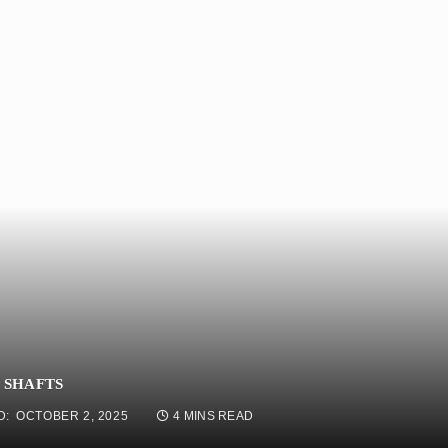
 SHAFTS
D:
OCTOBER 2, 2025
4 MINS READ