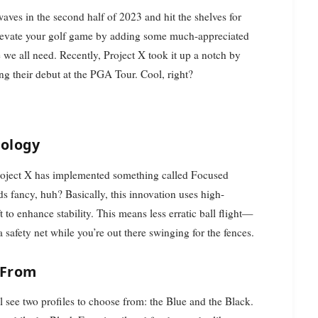
aves in the second half of 2023 and hit the shelves for
o elevate your golf game by adding some much-appreciated
ce we all need. Recently, Project X took it up a notch by
ng their debut at the PGA Tour. Cool, right?
nology
Project X has implemented something called Focused
ds fancy, huh? Basically, this innovation uses high-
t to enhance stability. This means less erratic ball flight—
 safety net while you’re out there swinging for the fences.
 From
l see two profiles to choose from: the Blue and the Black.