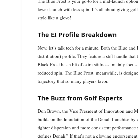
The Blue Frost is your go-to for a mid-launch option,
lower launch with less spin. It’s all about giving gol
style like a glove!
The EI Profile Breakdown
Now, let’s talk tech for a minute. Both the Blue and 
distribution) profile. They feature a stiff handle tha
Black Frost has a bit of extra stiffness, mainly foc
reduced spin. The Blue Frost, meanwhile, is designe
trajectory that so many players favor.
The Buzz from Golf Experts
Don Brown, the Vice President of Innovation and Ma
builds on the foundation of the Denali franchise by e
tighter dispersion and more consistent performance s
defines Denali.” If that’s not a glowing endorsement