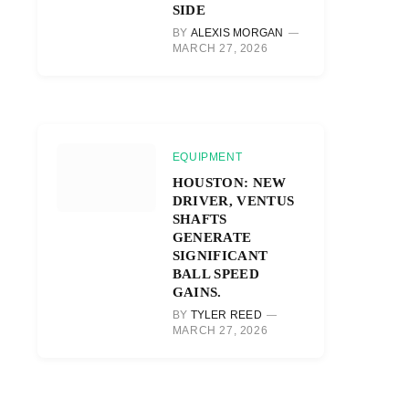
SIDE
BY
ALEXIS MORGAN
MARCH 27, 2026
EQUIPMENT
HOUSTON: NEW
DRIVER, VENTUS
SHAFTS
GENERATE
SIGNIFICANT
BALL SPEED
r)
GAINS.
BY
TYLER REED
MARCH 27, 2026