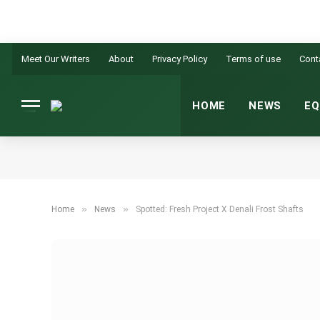
Meet Our Writers
About
Privacy Policy
Terms of use
Cont
HOME
NEWS
EQ
»
»
Home
News
Spotted: Fresh Project X Denali Frost Shafts