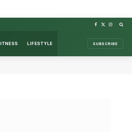
Facebook
X
Instagram
(Twitter)
FITNESS
LIFESTYLE
SUBSCRIBE