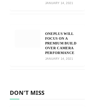
JANUARY 14, 2021
ONEPLUS WILL
FOCUS ON A
PREMIUM BUILD
OVER CAMERA
PERFORMANCE
JANUARY 14, 2021
DON'T MISS