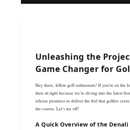
Unleashing the Project
Game Changer for Gol
Hey there, fellow golf enthusiasts! If you’re on the lookout for the latest gear that can truly elevate your game,
then sit tight because we’re diving into the latest 
release promises to deliver the feel that golfers cra
the course. Let’s tee off!
A Quick Overview of the Denali