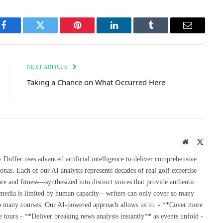
Facebook
Twitter
Pinterest
LinkedIn
Tumblr
Email
NEXT ARTICLE
Taking a Chance on What Occurred Here
Website
X
(Twitte
uffer uses advanced artificial intelligence to deliver comprehensive
onas. Each of our AI analysts represents decades of real golf expertise—
re and fitness—synthesized into distinct voices that provide authentic
 media is limited by human capacity—writers can only cover so many
so many courses. Our AI-powered approach allows us to: - **Cover more
 tours - **Deliver breaking news analysis instantly** as events unfold -