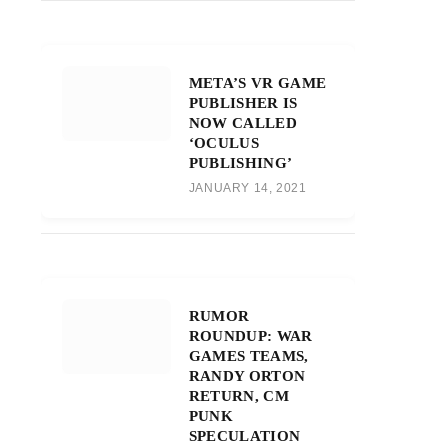
META’S VR GAME
PUBLISHER IS
NOW CALLED
‘OCULUS
PUBLISHING’
JANUARY 14, 2021
RUMOR
ROUNDUP: WAR
GAMES TEAMS,
RANDY ORTON
RETURN, CM
PUNK
SPECULATION