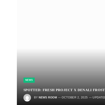
NEWS
SPOTTED: FRESH PROJECT X DENALI FROST
BY
NEWS ROOM
OCTOBER 2, 2025
UPDATE