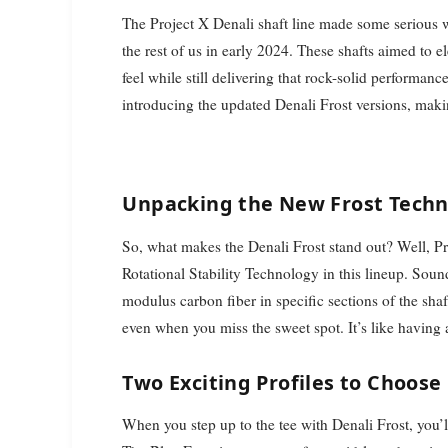
The Project X Denali shaft line made some serious w
the rest of us in early 2024. These shafts aimed t
feel while still delivering that rock-solid performan
introducing the updated Denali Frost versions, maki
Unpacking the New Frost Tech
So, what makes the Denali Frost stand out? Well, 
Rotational Stability Technology in this lineup. Soun
modulus carbon fiber in specific sections of the shaf
even when you miss the sweet spot. It’s like having a
Two Exciting Profiles to Choose
When you step up to the tee with Denali Frost, you’l