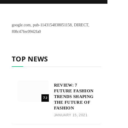
google.com, pub-1143154838051158, DIRECT,
f08c47fec0942fa0
TOP NEWS
REVIEW: 7
FUTURE FASHION
TRENDS SHAPING
7.2
THE FUTURE OF
FASHION
JANUARY 15, 2021