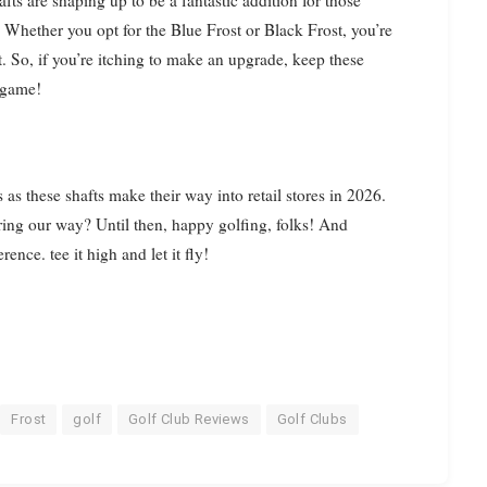
fts are shaping up to be a fantastic addition for those
 Whether you opt for the Blue Frost or Black Frost, you’re
ast. So, if you’re itching to make an upgrade, keep these
r game!
s these shafts make their way into retail stores in 2026.
ing our way? Until then, happy golfing, folks! And
nce. tee it high and let it fly!
Frost
golf
Golf Club Reviews
Golf Clubs