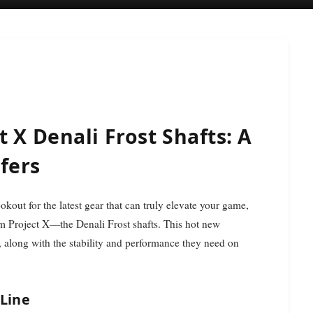
 X Denali Frost Shafts: A
fers
from Project X—the Denali Frost shafts. This hot new
ve, along with the stability and performance they need on
 Line