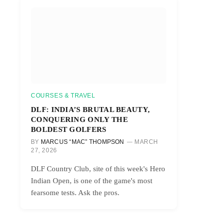
COURSES & TRAVEL
DLF: INDIA’S BRUTAL BEAUTY,
CONQUERING ONLY THE
BOLDEST GOLFERS
BY
MARCUS “MAC” THOMPSON
MARCH
27, 2026
DLF Country Club, site of this week's Hero
Indian Open, is one of the game's most
fearsome tests. Ask the pros.