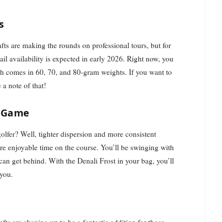
s
fts are making the rounds on professional tours, but for
ail availability is expected in early 2026. Right now, you
ch comes in 60, 70, and 80-gram weights. If you want to
a note of that!
r Game
olfer? Well, tighter dispersion and more consistent
re enjoyable time on the course. You’ll be swinging with
can get behind. With the Denali Frost in your bag, you’ll
 you.