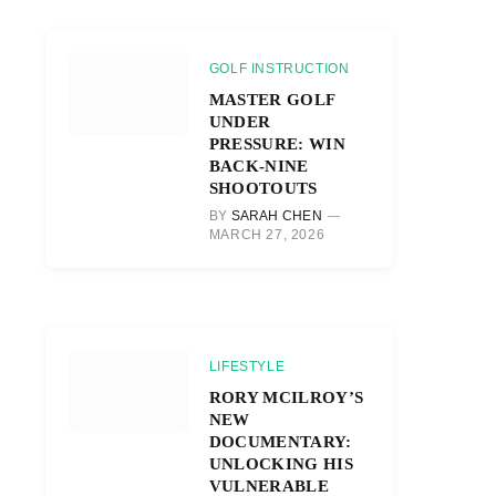
GOLF INSTRUCTION
MASTER GOLF
UNDER
PRESSURE: WIN
BACK-NINE
SHOOTOUTS
BY
SARAH CHEN
MARCH 27, 2026
LIFESTYLE
RORY MCILROY’S
NEW
DOCUMENTARY:
UNLOCKING HIS
VULNERABLE