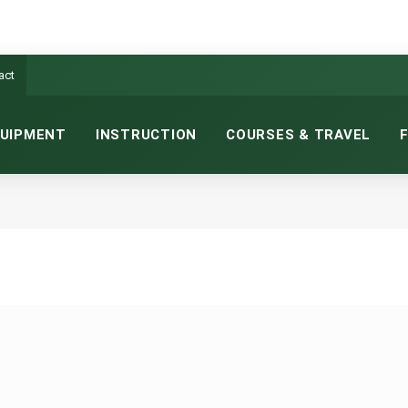
act
UIPMENT
INSTRUCTION
COURSES & TRAVEL