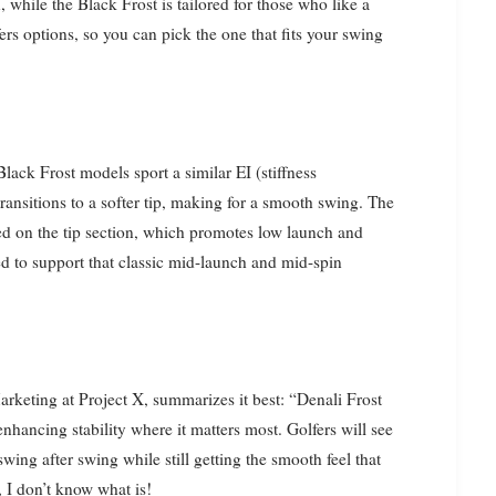
 while the Black Frost is tailored for those who like a
fers options, so you can pick the one that fits your swing
Black Frost models sport a similar EI (stiffness
t transitions to a softer tip, making for a smooth swing. The
used on the tip section, which promotes low launch and
d to support that classic mid-launch and mid-spin
rketing at Project X, summarizes it best: “Denali Frost
nhancing stability where it matters most. Golfers will see
wing after swing while still getting the smooth feel that
, I don’t know what is!