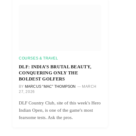
COURSES & TRAVEL
DLF: INDIA’S BRUTAL BEAUTY,
CONQUERING ONLY THE
BOLDEST GOLFERS
BY
MARCUS “MAC” THOMPSON
MARCH
27, 2026
DLF Country Club, site of this week's Hero
Indian Open, is one of the game's most
fearsome tests. Ask the pros.