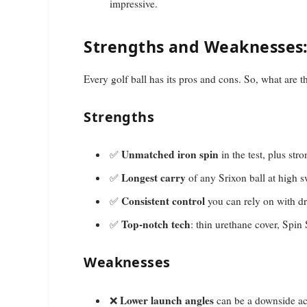
impressive.
Strengths and Weaknesses: I
Every golf ball has its pros and cons. So, what are 
Strengths
Unmatched iron spin
✅
in the test, plus str
Longest carry
✅
of any Srixon ball at high 
Consistent control
✅
you can rely on with dr
Top-notch tech
✅
: thin urethane cover, Spin
Weaknesses
Lower launch angles
❌
can be a downside ac