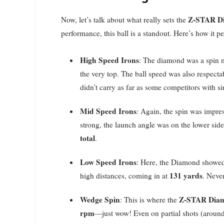
Z-STAR D
Now, let’s talk about what really sets the
performance, this ball is a standout. Here’s how it p
High Speed Irons
: The diamond was a spin 
the very top. The ball speed was also respecta
didn’t carry as far as some competitors with si
Mid Speed Irons
: Again, the spin was impre
strong, the launch angle was on the lower sid
total
.
Low Speed Irons
: Here, the Diamond showed
131 yards
high distances, coming in at
. Neve
Wedge Spin
Z-STAR Dia
: This is where the
rpm
—just wow! Even on partial shots (around 3