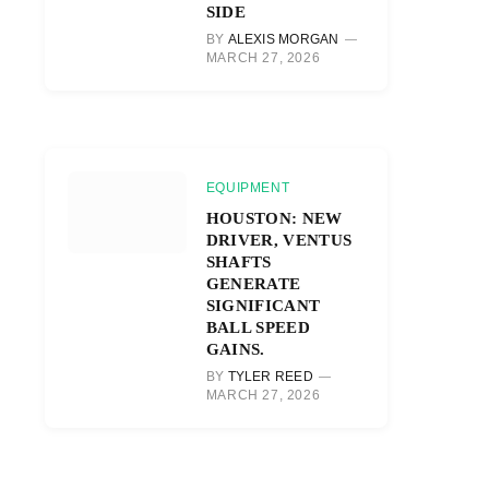
SIDE
BY
ALEXIS MORGAN
MARCH 27, 2026
EQUIPMENT
HOUSTON: NEW
DRIVER, VENTUS
SHAFTS
GENERATE
SIGNIFICANT
BALL SPEED
GAINS.
BY
TYLER REED
MARCH 27, 2026