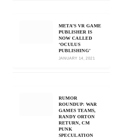
META’S VR GAME
PUBLISHER IS
NOW CALLED
‘OCULUS
PUBLISHING’
JANUARY 14, 2021
RUMOR
ROUNDUP: WAR
GAMES TEAMS,
RANDY ORTON
RETURN, CM
PUNK
SPECULATION