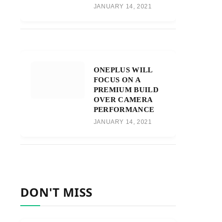
JANUARY 14, 2021
ONEPLUS WILL
FOCUS ON A
PREMIUM BUILD
OVER CAMERA
PERFORMANCE
JANUARY 14, 2021
DON'T MISS