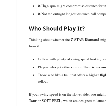
❌ High spin might compromise distance for t
❌ Not the outright longest distance ball compa
Who Should Play It?
Z-STAR Diamond
Thinking about whether the
migh
from it:
Golfers with plenty of swing speed looking fo
spin on their irons a
Players who prioritize
higher fli
Those who like a ball that offers a
rollout.
If your swing speed is on the slower side, you might 
Tour
SOFT FEEL
or
, which are designed to launch