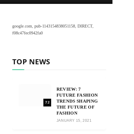
google.com, pub-1143154838051158, DIRECT,
f08c47fec0942fa0
TOP NEWS
REVIEW: 7
FUTURE FASHION
TRENDS SHAPING
7.2
THE FUTURE OF
FASHION
JANUARY 15, 2021