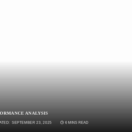
FORMANCE ANALYSIS
ATED:
SEPTEMBER 23, 2025
6 MINS READ