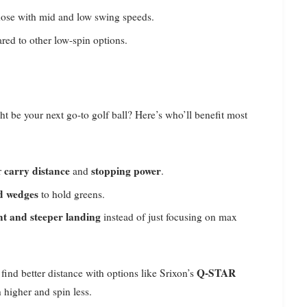
hose with mid and low swing speeds.
red to other low-spin options.
t be your next go-to golf ball? Here’s who’ll benefit most
carry distance
stopping power
r
and
.
nd wedges
to hold greens.
ght and steeper landing
instead of just focusing on max
Q-STAR
find better distance with options like Srixon’s
 higher and spin less.