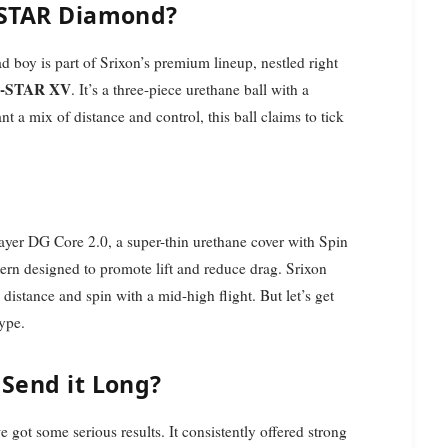
Z-STAR Diamond?
d boy is part of Srixon’s premium lineup, nestled right
-STAR XV
. It’s a three-piece urethane ball with a
 a mix of distance and control, this ball claims to tick
tLayer DG Core 2.0, a super-thin urethane cover with Spin
rn designed to promote lift and reduce drag. Srixon
 distance and spin with a mid-high flight. But let’s get
hype.
 Send it Long?
e got some serious results. It consistently offered strong