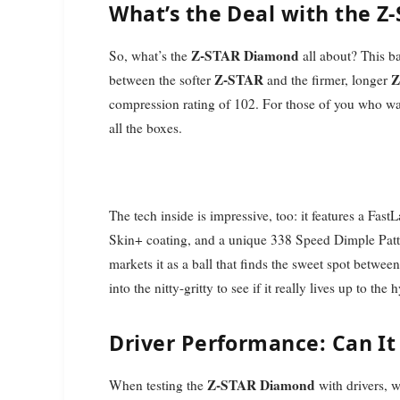
What’s the Deal with the 
Z-STAR Diamond
So, what’s the
all about? This ba
Z-STAR
Z
between the softer
and the firmer, longer
compression rating of 102. For those of you who want
all the boxes.
The tech inside is impressive, too: it features a Fas
Skin+ coating, and a unique 338 Speed Dimple Patte
markets it as a ball that finds the sweet spot between
into the nitty-gritty to see if it really lives up to the 
Driver Performance: Can It
Z-STAR Diamond
When testing the
with drivers, w