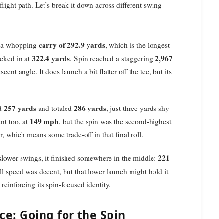
light path. Let’s break it down across different swing
carry of 292.9 yards
ad a whopping
, which is the longest
322.4 yards
2,967
ocked in at
. Spin reached a staggering
scent angle. It does launch a bit flatter off the tee, but its
257 yards
286 yards
ed
and totaled
, just three yards shy
149 mph
nt too, at
, but the spin was the second-highest
er, which means some trade-off in that final roll.
221
 slower swings, it finished somewhere in the middle:
ll speed was decent, but that lower launch might hold it
, reinforcing its spin-focused identity.
e: Going for the Spin