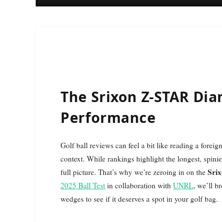
The Srixon Z-STAR Dia
Performance
Golf ball reviews can feel a bit like reading a foreign language—lots of numbers and stats without any real
context. While rankings highlight the longest, spinie
Sri
full picture. That’s why we’re zeroing in on the
2025 Ball Test
in collaboration with
UNRL
, we’ll b
wedges to see if it deserves a spot in your golf bag.