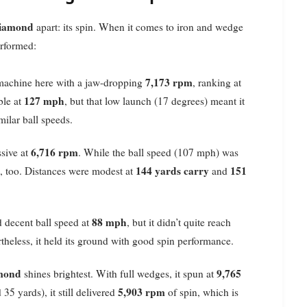
iamond
apart: its spin. When it comes to iron and wedge
erformed:
7,173 rpm
machine here with a jaw-dropping
, ranking at
127 mph
ble at
, but that low launch (17 degrees) meant it
milar ball speeds.
6,716 rpm
ssive at
. While the ball speed (107 mph) was
144 yards carry
151
e, too. Distances were modest at
and
88 mph
 decent ball speed at
, but it didn’t quite reach
rtheless, it held its ground with good spin performance.
mond
9,765
shines brightest. With full wedges, it spun at
5,903 rpm
5 yards), it still delivered
of spin, which is