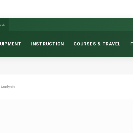
act
UIPMENT
INSTRUCTION
COURSES & TRAVEL
 Analysis