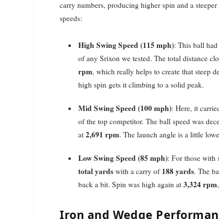
carry numbers, producing higher spin and a steeper f
speeds:
High Swing Speed (115 mph)
: This ball h
of any Srixon we tested. The total distance cl
rpm
, which really helps to create that steep de
high spin gets it climbing to a solid peak.
Mid Swing Speed (100 mph)
: Here, it carri
of the top competitor. The ball speed was dece
2,691 rpm
at
. The launch angle is a little low
Low Swing Speed (85 mph)
: For those with
total yards
188 yards
with a carry of
. The ba
3,324 rpm
back a bit. Spin was high again at
Iron and Wedge Performanc