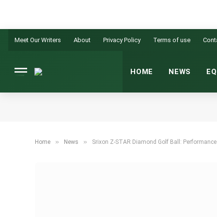
Meet Our Writers
About
Privacy Policy
Terms of use
Cont
HOME
NEWS
EQ
»
»
Home
News
Srixon Z-STAR Diamond Golf Ball: Performance