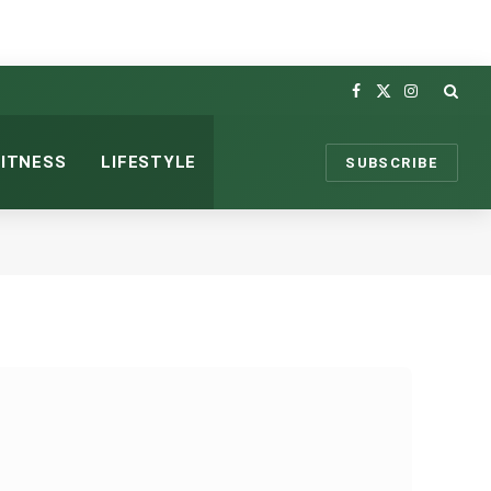
Facebook
X
Instagram
(Twitter)
FITNESS
LIFESTYLE
SUBSCRIBE