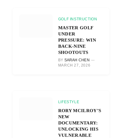
GOLF INSTRUCTION
MASTER GOLF
UNDER
PRESSURE: WIN
BACK-NINE
SHOOTOUTS
BY
SARAH CHEN
MARCH 27, 2026
LIFESTYLE
RORY MCILROY’S
NEW
DOCUMENTARY:
UNLOCKING HIS
VULNERABLE