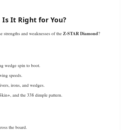
s It Right for You?
Z-STAR Diamond
the strengths and weaknesses of the
?
ong wedge spin to boot.
swing speeds.
ivers, irons, and wedges.
 Skin+, and the 338 dimple pattern.
ross the board.