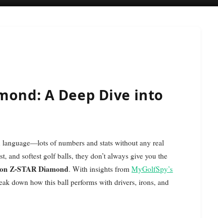
mond: A Deep Dive into
st, and softest golf balls, they don’t always give you the
xon Z-STAR Diamond
. With insights from
MyGolfSpy’s
reak down how this ball performs with drivers, irons, and