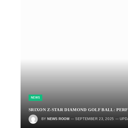
NEWS
SRIXON Z-STAR DIAMOND GOLF BALL: PER
BY
NEWS ROOM
SEPTEMBER 23, 2025
UPD