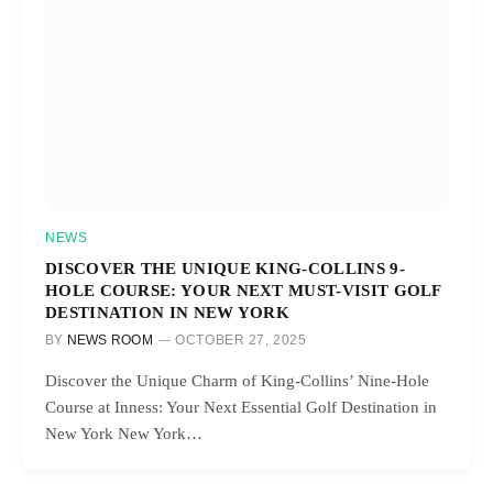
NEWS
DISCOVER THE UNIQUE KING-COLLINS 9-
HOLE COURSE: YOUR NEXT MUST-VISIT GOLF
DESTINATION IN NEW YORK
BY
NEWS ROOM
OCTOBER 27, 2025
Discover the Unique Charm of King-Collins’ Nine-Hole
Course at Inness: Your Next Essential Golf Destination in
New York New York…