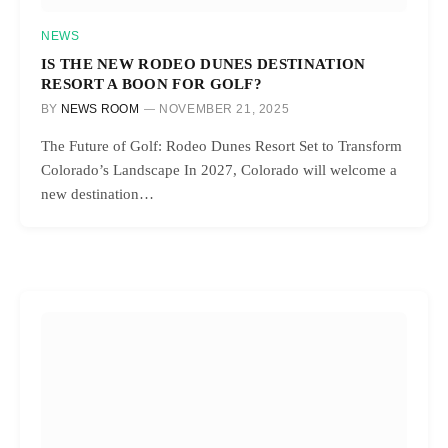
NEWS
IS THE NEW RODEO DUNES DESTINATION
RESORT A BOON FOR GOLF?
BY
NEWS ROOM
NOVEMBER 21, 2025
The Future of Golf: Rodeo Dunes Resort Set to Transform
Colorado’s Landscape In 2027, Colorado will welcome a
new destination…