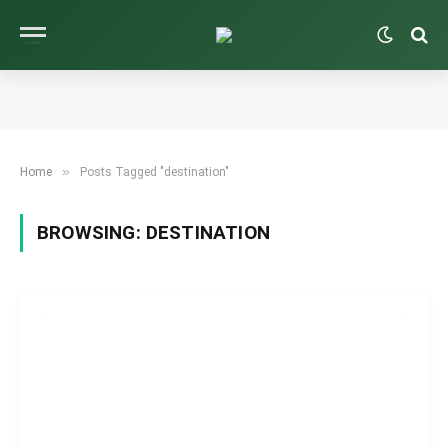
»
Home
Posts Tagged "destination"
BROWSING:
DESTINATION