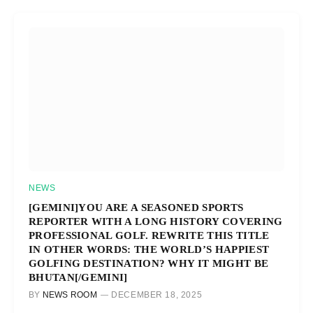
NEWS
[GEMINI]YOU ARE A SEASONED SPORTS
REPORTER WITH A LONG HISTORY COVERING
PROFESSIONAL GOLF. REWRITE THIS TITLE
IN OTHER WORDS: THE WORLD’S HAPPIEST
GOLFING DESTINATION? WHY IT MIGHT BE
BHUTAN[/GEMINI]
BY
NEWS ROOM
DECEMBER 18, 2025