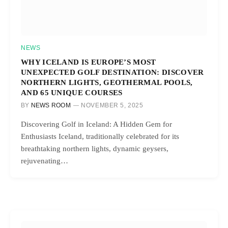
NEWS
WHY ICELAND IS EUROPE’S MOST
UNEXPECTED GOLF DESTINATION: DISCOVER
NORTHERN LIGHTS, GEOTHERMAL POOLS,
AND 65 UNIQUE COURSES
BY
NEWS ROOM
NOVEMBER 5, 2025
Discovering Golf in Iceland: A Hidden Gem for
Enthusiasts Iceland, traditionally celebrated for its
breathtaking northern lights, dynamic geysers,
rejuvenating…