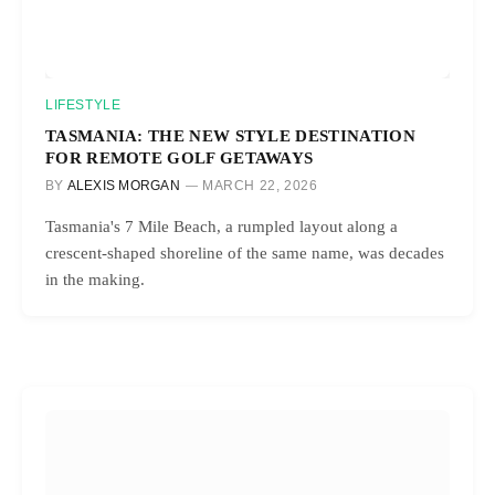
LIFESTYLE
TASMANIA: THE NEW STYLE DESTINATION
FOR REMOTE GOLF GETAWAYS
BY
ALEXIS MORGAN
MARCH 22, 2026
Tasmania's 7 Mile Beach, a rumpled layout along a
crescent-shaped shoreline of the same name, was decades
in the making.