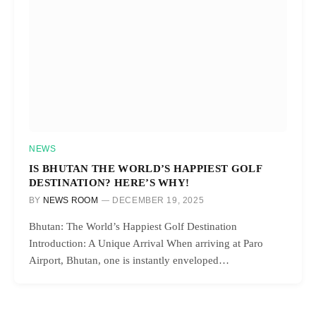
NEWS
IS BHUTAN THE WORLD’S HAPPIEST GOLF
DESTINATION? HERE’S WHY!
BY
NEWS ROOM
DECEMBER 19, 2025
Bhutan: The World’s Happiest Golf Destination
Introduction: A Unique Arrival When arriving at Paro
Airport, Bhutan, one is instantly enveloped…