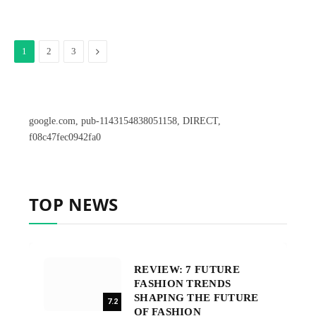
Next
1
2
3
google.com, pub-1143154838051158, DIRECT,
f08c47fec0942fa0
TOP NEWS
REVIEW: 7 FUTURE
FASHION TRENDS
SHAPING THE FUTURE
7.2
OF FASHION