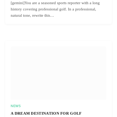
[gemini]You are a seasoned sports reporter with a long
history covering professional golf. In a professional,
natural tone, rewrite this…
NEWS
A DREAM DESTINATION FOR GOLF