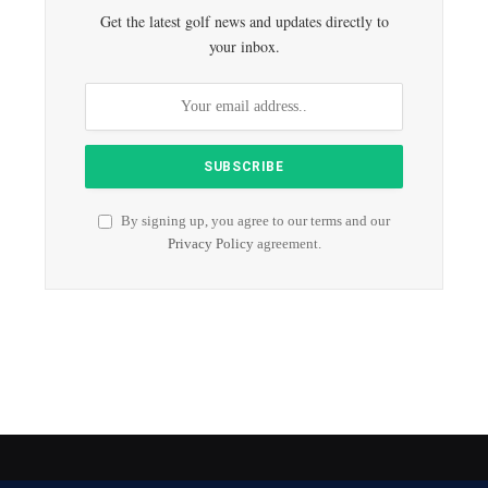
Get the latest golf news and updates directly to
your inbox.
By signing up, you agree to our terms and our
Privacy Policy
agreement.