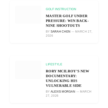
GOLF INSTRUCTION
MASTER GOLF UNDER
PRESSURE: WIN BACK-
NINE SHOOTOUTS
BY
SARAH CHEN
MARCH 27,
2026
LIFESTYLE
RORY MCILROY’S NEW
DOCUMENTARY:
UNLOCKING HIS
VULNERABLE SIDE
BY
ALEXIS MORGAN
MARCH
27, 2026