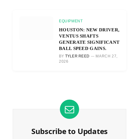
EQUIPMENT
HOUSTON: NEW DRIVER,
VENTUS SHAFTS
GENERATE SIGNIFICANT
BALL SPEED GAINS.
BY
TYLER REED
MARCH 27,
2026
Subscribe to Updates