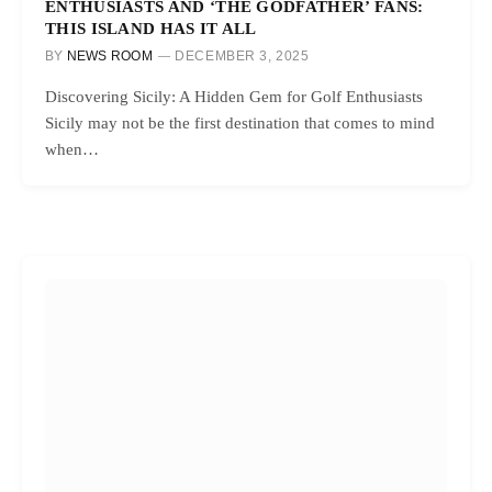
ENTHUSIASTS AND ‘THE GODFATHER’ FANS:
THIS ISLAND HAS IT ALL
BY
NEWS ROOM
DECEMBER 3, 2025
Discovering Sicily: A Hidden Gem for Golf Enthusiasts
Sicily may not be the first destination that comes to mind
when…