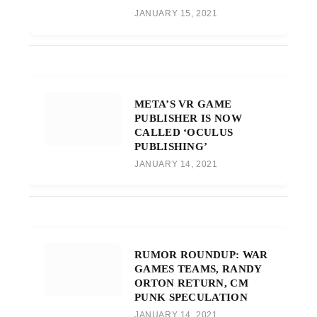
JANUARY 15, 2021
META’S VR GAME
PUBLISHER IS NOW
CALLED ‘OCULUS
PUBLISHING’
JANUARY 14, 2021
RUMOR ROUNDUP: WAR
GAMES TEAMS, RANDY
ORTON RETURN, CM
PUNK SPECULATION
JANUARY 14, 2021