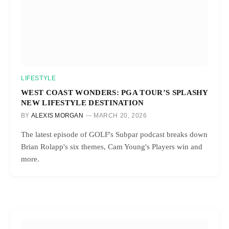
LIFESTYLE
WEST COAST WONDERS: PGA TOUR’S SPLASHY
NEW LIFESTYLE DESTINATION
BY
ALEXIS MORGAN
MARCH 20, 2026
The latest episode of GOLF's Subpar podcast breaks down
Brian Rolapp's six themes, Cam Young's Players win and
more.