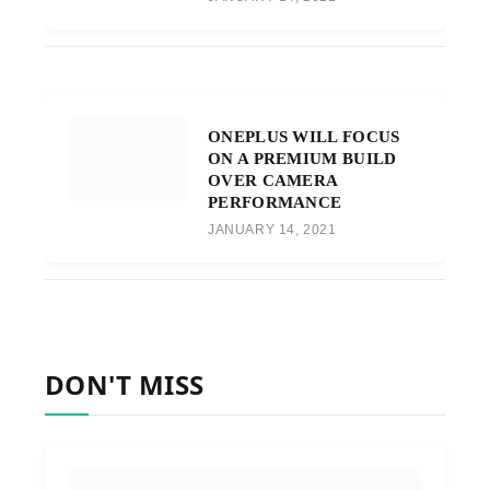
ONEPLUS WILL FOCUS
ON A PREMIUM BUILD
OVER CAMERA
PERFORMANCE
JANUARY 14, 2021
DON'T MISS