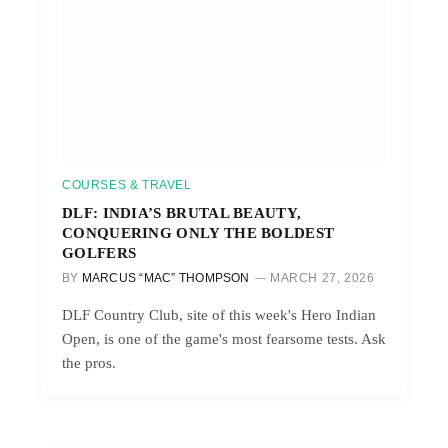
COURSES & TRAVEL
DLF: INDIA’S BRUTAL BEAUTY,
CONQUERING ONLY THE BOLDEST
GOLFERS
BY
MARCUS “MAC” THOMPSON
MARCH 27, 2026
DLF Country Club, site of this week's Hero Indian
Open, is one of the game's most fearsome tests. Ask
the pros.