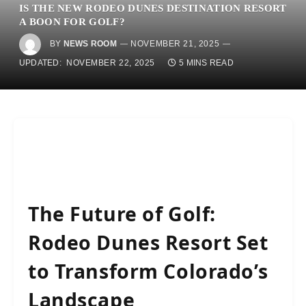
IS THE NEW RODEO DUNES DESTINATION RESORT
A BOON FOR GOLF?
BY
NEWS ROOM
NOVEMBER 21, 2025
UPDATED:
NOVEMBER 22, 2025
5 MINS READ
The Future of Golf:
Rodeo Dunes Resort Set
to Transform Colorado’s
Landscape