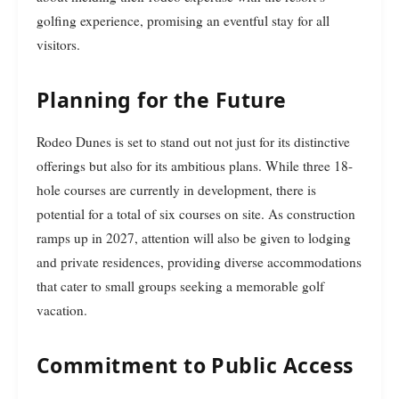
golfing experience, promising an eventful stay for all
visitors.
Planning for the Future
Rodeo Dunes is set to stand out not just for its distinctive
offerings but also for its ambitious plans. While three 18-
hole courses are currently in development, there is
potential for a total of six courses on site. As construction
ramps up in 2027, attention will also be given to lodging
and private residences, providing diverse accommodations
that cater to small groups seeking a memorable golf
vacation.
Commitment to Public Access