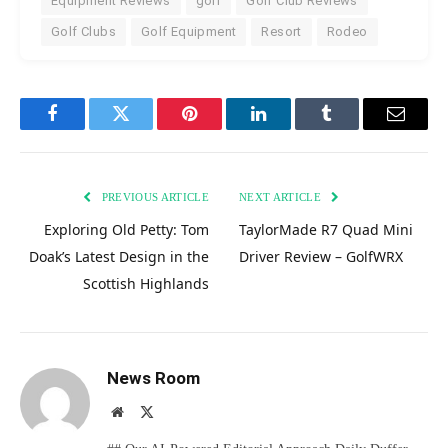
Equipment Reviews
golf
Golf Club Reviews
Golf Clubs
Golf Equipment
Resort
Rodeo
Facebook
Twitter
Pinterest
LinkedIn
Tumblr
Email
PREVIOUS ARTICLE
NEXT ARTICLE
Exploring Old Petty: Tom
TaylorMade R7 Quad Mini
Doak’s Latest Design in the
Driver Review – GolfWRX
Scottish Highlands
News Room
Website
X
(Twitter)