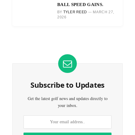
BALL SPEED GAINS.
BY
TYLER REED
MARCH 27,
2026
Subscribe to Updates
Get the latest golf news and updates directly to
your inbox.