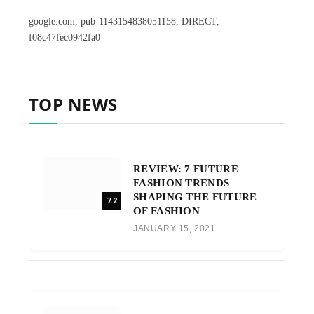
google.com, pub-1143154838051158, DIRECT,
f08c47fec0942fa0
TOP NEWS
REVIEW: 7 FUTURE
FASHION TRENDS
SHAPING THE FUTURE
7.2
OF FASHION
JANUARY 15, 2021