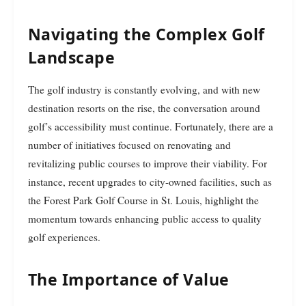
Navigating the Complex Golf
Landscape
The golf industry is constantly evolving, and with new
destination resorts on the rise, the conversation around
golf’s accessibility must continue. Fortunately, there are a
number of initiatives focused on renovating and
revitalizing public courses to improve their viability. For
instance, recent upgrades to city-owned facilities, such as
the Forest Park Golf Course in St. Louis, highlight the
momentum towards enhancing public access to quality
golf experiences.
The Importance of Value