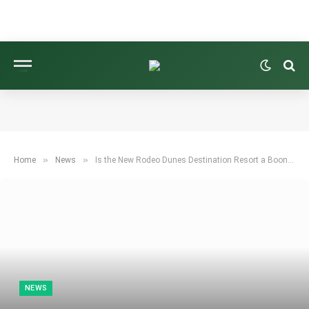
»
»
Home
News
Is the New Rodeo Dunes Destination Resort a Boon for Golf?
NEWS