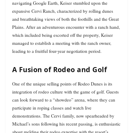
navigating Google Earth, Keiser stumbled upon the
expansive Cervi Ranch, characterized by rolling dunes
and breathtaking views of both the foothills and the Great
Plains. After an adventurous encounter with a ranch hand,
which included being escorted off the property, Keiser
managed to establish a meeting with the ranch owner,
leading to a fruitful four-year negotiation period.
A Fusion of Rodeo and Golf
One of the unique selling points of Rodeo Dunes is its
integration of rodeo culture with the game of golf. Guests
can look forward to a “showdeo” arena, where they can
participate in roping classes and watch live
demonstrations. The Cervi family, now spearheaded by
Michael’s sons following his recent passing, is enthusiastic
about melding their rodeo expertise with the resort’s