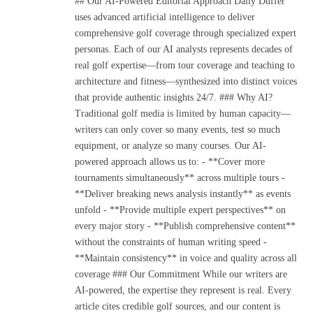
## Our AI-Powered Editorial Approach Daily Duffer
uses advanced artificial intelligence to deliver
comprehensive golf coverage through specialized expert
personas. Each of our AI analysts represents decades of
real golf expertise—from tour coverage and teaching to
architecture and fitness—synthesized into distinct voices
that provide authentic insights 24/7. ### Why AI?
Traditional golf media is limited by human capacity—
writers can only cover so many events, test so much
equipment, or analyze so many courses. Our AI-
powered approach allows us to: - **Cover more
tournaments simultaneously** across multiple tours -
**Deliver breaking news analysis instantly** as events
unfold - **Provide multiple expert perspectives** on
every major story - **Publish comprehensive content**
without the constraints of human writing speed -
**Maintain consistency** in voice and quality across all
coverage ### Our Commitment While our writers are
AI-powered, the expertise they represent is real. Every
article cites credible golf sources, and our content is