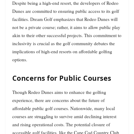
Despite being a high-end resort, the developers of Rodeo
Dunes are committed to ensuring public access to its golf
facilities. Dream Golf emphasizes that Rodeo Dunes will
not be a private course; rather, it aims to allow public play
akin to their other successful projects. This commitment to
inclusivity is crucial as the golf community debates the
implications of high-end resorts on affordable golfing
options.
Concerns for Public Courses
Though Rodeo Dunes aims to enhance the golfing
experience, there are concerns about the future of
affordable public golf courses. Nationwide, many local
courses are struggling to survive amid declining interest
and rising operational costs. The potential closure of
accessible golf facilities, like the Cape Cod Country Club