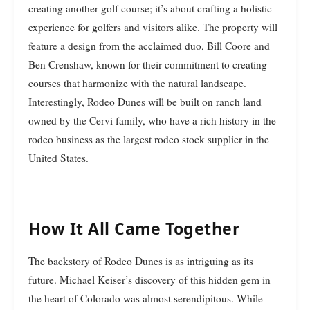
creating another golf course; it’s about crafting a holistic
experience for golfers and visitors alike. The property will
feature a design from the acclaimed duo, Bill Coore and
Ben Crenshaw, known for their commitment to creating
courses that harmonize with the natural landscape.
Interestingly, Rodeo Dunes will be built on ranch land
owned by the Cervi family, who have a rich history in the
rodeo business as the largest rodeo stock supplier in the
United States.
How It All Came Together
The backstory of Rodeo Dunes is as intriguing as its
future. Michael Keiser’s discovery of this hidden gem in
the heart of Colorado was almost serendipitous. While