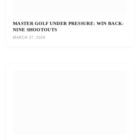
MASTER GOLF UNDER PRESSURE: WIN BACK-
NINE SHOOTOUTS
MARCH 27, 2026