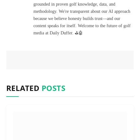
grounded in proven golf knowledge, data, and
methodology. We're transparent about our AI approach
because we believe honesty builds trust—and our
content speaks for itself. Welcome to the future of golf
media at Daily Duffer. ⛳🤖
RELATED
POSTS