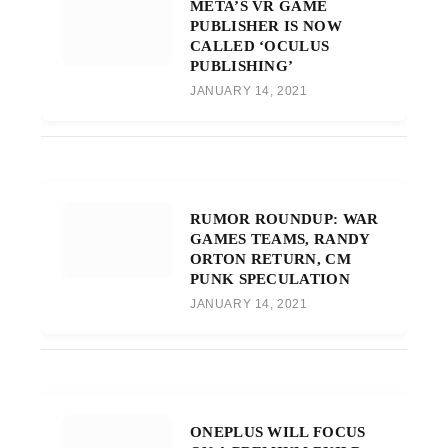
META’S VR GAME
PUBLISHER IS NOW
CALLED ‘OCULUS
PUBLISHING’
JANUARY 14, 2021
RUMOR ROUNDUP: WAR
GAMES TEAMS, RANDY
ORTON RETURN, CM
PUNK SPECULATION
JANUARY 14, 2021
ONEPLUS WILL FOCUS