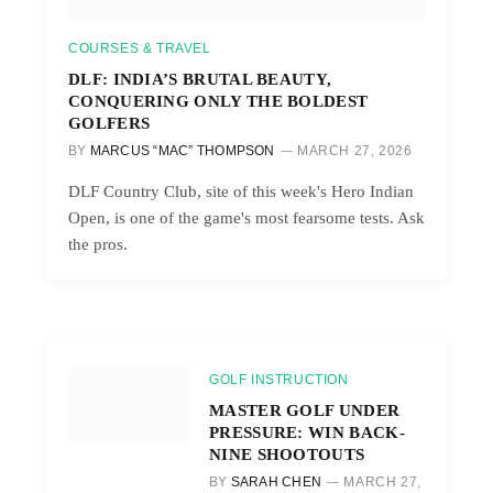
COURSES & TRAVEL
DLF: INDIA’S BRUTAL BEAUTY,
CONQUERING ONLY THE BOLDEST
GOLFERS
BY
MARCUS “MAC” THOMPSON
MARCH 27, 2026
DLF Country Club, site of this week's Hero Indian
Open, is one of the game's most fearsome tests. Ask
the pros.
GOLF INSTRUCTION
MASTER GOLF UNDER
PRESSURE: WIN BACK-
NINE SHOOTOUTS
BY
SARAH CHEN
MARCH 27,