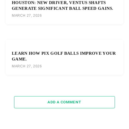
HOUSTON: NEW DRIVER, VENTUS SHAFTS
GENERATE SIGNIFICANT BALL SPEED GAINS.
MARCH 27, 2026
LEARN HOW PIX GOLF BALLS IMPROVE YOUR
GAME.
MARCH 27, 2026
ADD A COMMENT