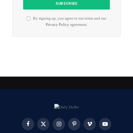
By signing up, you agree to our terms and our
Privacy Policy
agreement.
Facebook
X
Instagram
Pinterest
Vimeo
YouTube