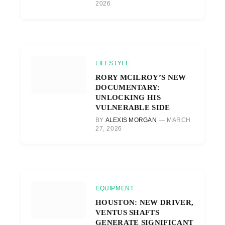
2026
LIFESTYLE
RORY MCILROY’S NEW
DOCUMENTARY:
UNLOCKING HIS
VULNERABLE SIDE
BY
ALEXIS MORGAN
MARCH
27, 2026
EQUIPMENT
HOUSTON: NEW DRIVER,
VENTUS SHAFTS
GENERATE SIGNIFICANT