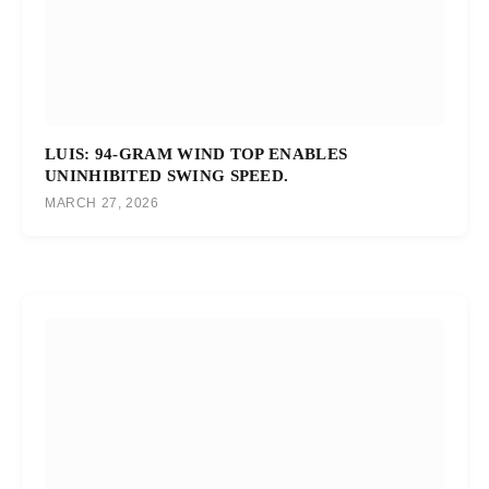
LUIS: 94-GRAM WIND TOP ENABLES
UNINHIBITED SWING SPEED.
MARCH 27, 2026