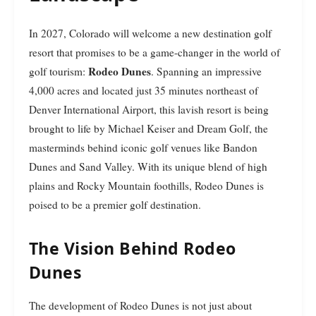
In 2027, Colorado will welcome a new destination golf
resort that promises to be a game-changer in the world of
Rodeo Dunes
golf tourism:
. Spanning an impressive
4,000 acres and located just 35 minutes northeast of
Denver International Airport, this lavish resort is being
brought to life by Michael Keiser and Dream Golf, the
masterminds behind iconic golf venues like Bandon
Dunes and Sand Valley. With its unique blend of high
plains and Rocky Mountain foothills, Rodeo Dunes is
poised to be a premier golf destination.
The Vision Behind Rodeo
Dunes
The development of Rodeo Dunes is not just about