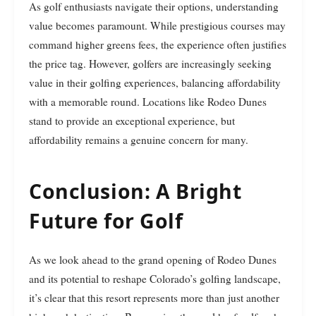
As golf enthusiasts navigate their options, understanding
value becomes paramount. While prestigious courses may
command higher greens fees, the experience often justifies
the price tag. However, golfers are increasingly seeking
value in their golfing experiences, balancing affordability
with a memorable round. Locations like Rodeo Dunes
stand to provide an exceptional experience, but
affordability remains a genuine concern for many.
Conclusion: A Bright
Future for Golf
As we look ahead to the grand opening of Rodeo Dunes
and its potential to reshape Colorado’s golfing landscape,
it’s clear that this resort represents more than just another