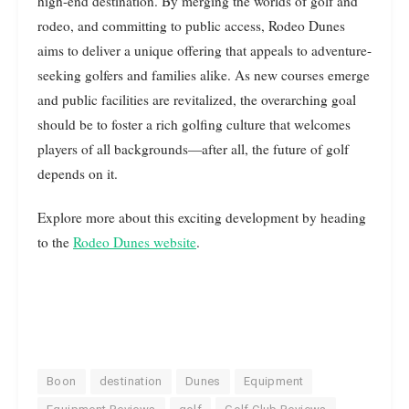
high-end destination. By merging the worlds of golf and
rodeo, and committing to public access, Rodeo Dunes
aims to deliver a unique offering that appeals to adventure-
seeking golfers and families alike. As new courses emerge
and public facilities are revitalized, the overarching goal
should be to foster a rich golfing culture that welcomes
players of all backgrounds—after all, the future of golf
depends on it.
Explore more about this exciting development by heading
to the
Rodeo Dunes website
.
Boon
destination
Dunes
Equipment