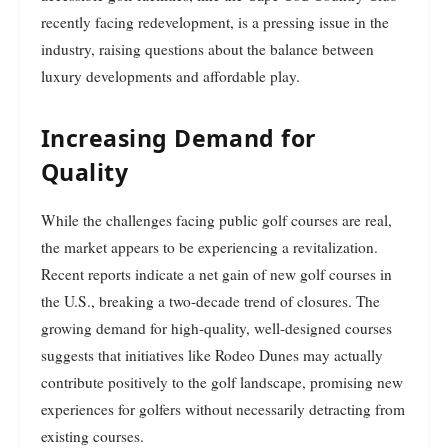
recently facing redevelopment, is a pressing issue in the
industry, raising questions about the balance between
luxury developments and affordable play.
Increasing Demand for
Quality
While the challenges facing public golf courses are real,
the market appears to be experiencing a revitalization.
Recent reports indicate a net gain of new golf courses in
the U.S., breaking a two-decade trend of closures. The
growing demand for high-quality, well-designed courses
suggests that initiatives like Rodeo Dunes may actually
contribute positively to the golf landscape, promising new
experiences for golfers without necessarily detracting from
existing courses.