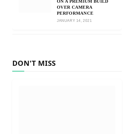
ON A PREMIUM BUILD
OVER CAMERA
PERFORMANCE
JANUARY 14, 2021
DON'T MISS