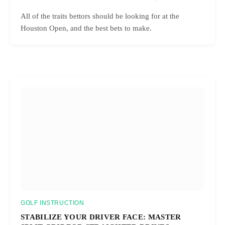
All of the traits bettors should be looking for at the
Houston Open, and the best bets to make.
GOLF INSTRUCTION
STABILIZE YOUR DRIVER FACE: MASTER