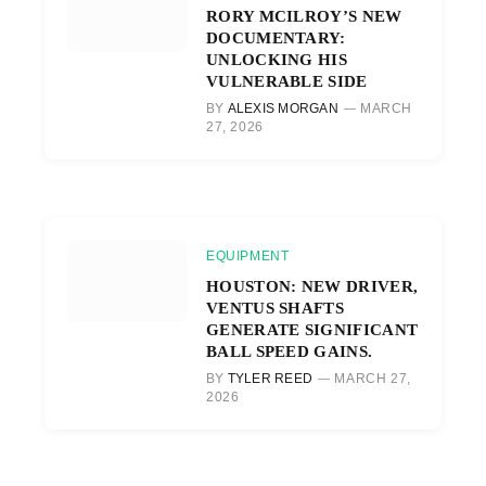
RORY MCILROY’S NEW
DOCUMENTARY:
UNLOCKING HIS
VULNERABLE SIDE
BY
ALEXIS MORGAN
MARCH
27, 2026
EQUIPMENT
HOUSTON: NEW DRIVER,
VENTUS SHAFTS
GENERATE SIGNIFICANT
BALL SPEED GAINS.
BY
TYLER REED
MARCH 27,
2026