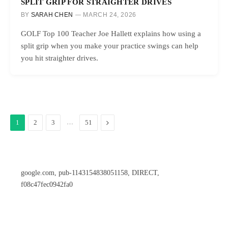
SPLIT GRIP FOR STRAIGHTER DRIVES
BY
SARAH CHEN
MARCH 24, 2026
GOLF Top 100 Teacher Joe Hallett explains how using a
split grip when you make your practice swings can help
you hit straighter drives.
…
Next
1
2
3
51
google.com, pub-1143154838051158, DIRECT,
f08c47fec0942fa0