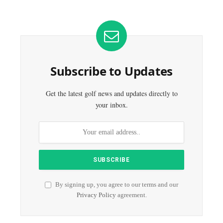
Subscribe to Updates
Get the latest golf news and updates directly to
your inbox.
By signing up, you agree to our terms and our
Privacy Policy
agreement.