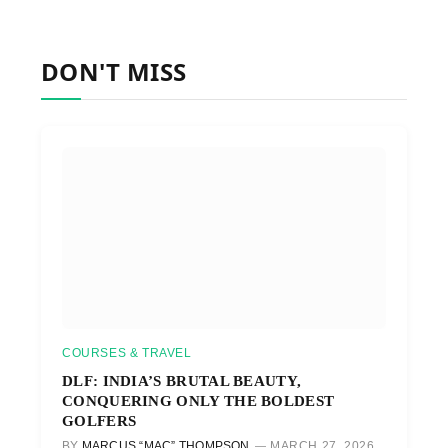
DON'T MISS
COURSES & TRAVEL
DLF: INDIA’S BRUTAL BEAUTY,
CONQUERING ONLY THE BOLDEST
GOLFERS
BY
MARCUS “MAC” THOMPSON
MARCH 27, 2026