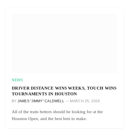
NEWS
DRIVER DISTANCE WINS WEEKS, TOUCH WINS
TOURNAMENTS IN HOUSTON
BY
JAMES “JIMMY” CALDWELL
MARCH 25, 2026
All of the traits bettors should be looking for at the
Houston Open, and the best bets to make.