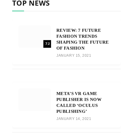
TOP NEWS
REVIEW: 7 FUTURE
FASHION TRENDS
SHAPING THE FUTURE
7.2
OF FASHION
JANUARY 15, 2021
META’S VR GAME
PUBLISHER IS NOW
CALLED ‘OCULUS
PUBLISHING’
JANUARY 14, 2021