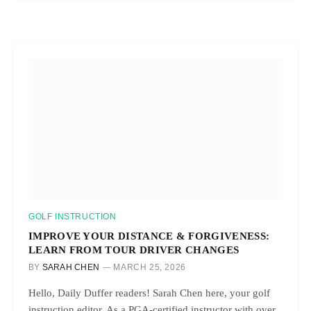
GOLF INSTRUCTION
IMPROVE YOUR DISTANCE & FORGIVENESS:
LEARN FROM TOUR DRIVER CHANGES
BY
SARAH CHEN
MARCH 25, 2026
Hello, Daily Duffer readers! Sarah Chen here, your golf
instruction editor. As a PGA-certified instructor with over