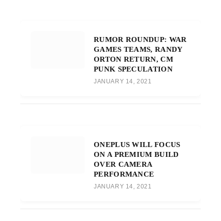
RUMOR ROUNDUP: WAR
GAMES TEAMS, RANDY
ORTON RETURN, CM
PUNK SPECULATION
JANUARY 14, 2021
ONEPLUS WILL FOCUS
ON A PREMIUM BUILD
OVER CAMERA
PERFORMANCE
JANUARY 14, 2021