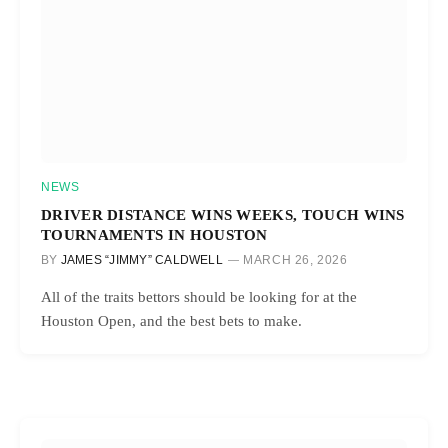
NEWS
DRIVER DISTANCE WINS WEEKS, TOUCH WINS
TOURNAMENTS IN HOUSTON
BY
JAMES “JIMMY” CALDWELL
MARCH 26, 2026
All of the traits bettors should be looking for at the
Houston Open, and the best bets to make.