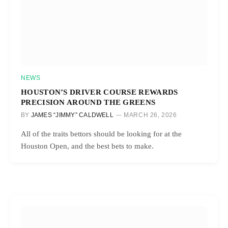
NEWS
HOUSTON’S DRIVER COURSE REWARDS
PRECISION AROUND THE GREENS
BY
JAMES “JIMMY” CALDWELL
MARCH 26, 2026
All of the traits bettors should be looking for at the
Houston Open, and the best bets to make.