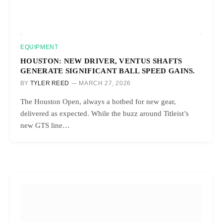
EQUIPMENT
HOUSTON: NEW DRIVER, VENTUS SHAFTS
GENERATE SIGNIFICANT BALL SPEED GAINS.
BY
TYLER REED
MARCH 27, 2026
The Houston Open, always a hotbed for new gear,
delivered as expected. While the buzz around Titleist’s
new GTS line…