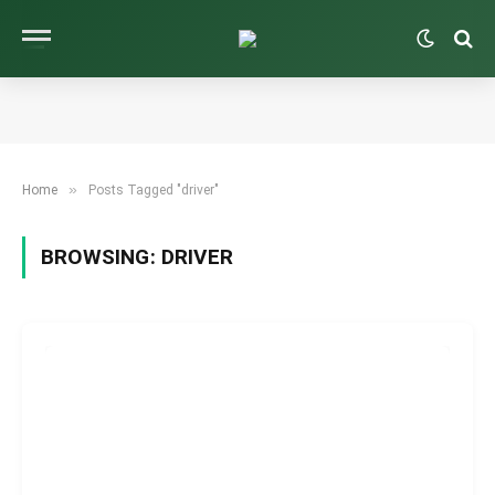
»
Home
Posts Tagged "driver"
BROWSING:
DRIVER