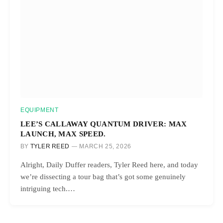
EQUIPMENT
LEE’S CALLAWAY QUANTUM DRIVER: MAX
LAUNCH, MAX SPEED.
BY
TYLER REED
MARCH 25, 2026
Alright, Daily Duffer readers, Tyler Reed here, and today
we’re dissecting a tour bag that’s got some genuinely
intriguing tech.…