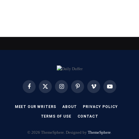
Facebook
X
Instagram
Pinterest
Vimeo
YouTube
(Twitter)
MEET OUR WRITERS
ABOUT
PRIVACY POLICY
TERMS OF USE
CONTACT
© 2026 ThemeSphere. Designed by
ThemeSphere
.