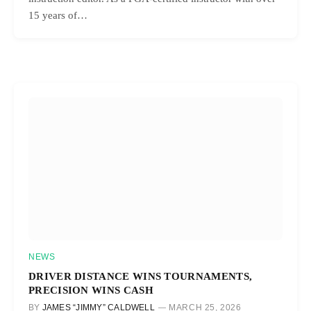
15 years of…
NEWS
DRIVER DISTANCE WINS TOURNAMENTS,
PRECISION WINS CASH
BY
JAMES “JIMMY” CALDWELL
MARCH 25, 2026