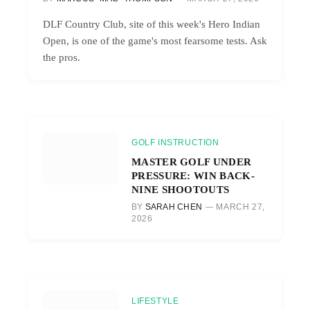
DLF Country Club, site of this week's Hero Indian
Open, is one of the game's most fearsome tests. Ask
the pros.
GOLF INSTRUCTION
MASTER GOLF UNDER
PRESSURE: WIN BACK-
NINE SHOOTOUTS
BY
SARAH CHEN
MARCH 27,
2026
LIFESTYLE