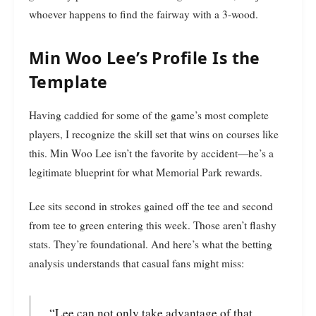
whoever happens to find the fairway with a 3-wood.
Min Woo Lee’s Profile Is the
Template
Having caddied for some of the game’s most complete
players, I recognize the skill set that wins on courses like
this. Min Woo Lee isn’t the favorite by accident—he’s a
legitimate blueprint for what Memorial Park rewards.
Lee sits second in strokes gained off the tee and second
from tee to green entering this week. Those aren’t flashy
stats. They’re foundational. And here’s what the betting
analysis understands that casual fans might miss:
“Lee can not only take advantage of that