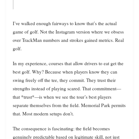
I’ve walked enough fairways to know that’s the actual
game of golf. Not the Instagram version where we obsess
over TrackMan numbers and strokes gained metrics. Real
golf.
In my experience, courses that allow drivers to eat get the
best golf. Why? Because when players know they can
swing freely off the tee, they commit. They trust their
strengths instead of playing scared. That commitment—
that *trust*—is when we see the tour’s best players
separate themselves from the field. Memorial Park permits
that. Most modern setups don’t.
The consequence is fascinating: the field becomes
genuinely predictable based on legitimate skill, not just