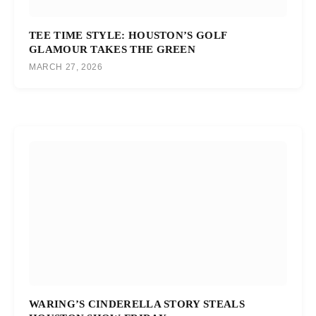
TEE TIME STYLE: HOUSTON’S GOLF
GLAMOUR TAKES THE GREEN
MARCH 27, 2026
WARING’S CINDERELLA STORY STEALS