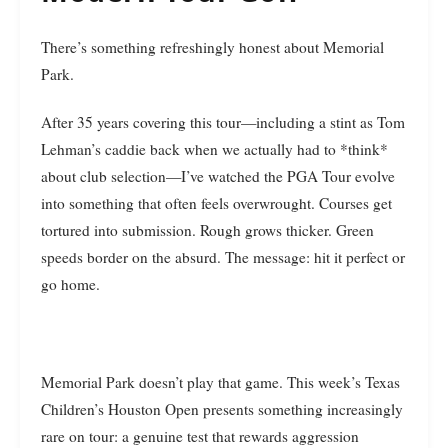
There’s something refreshingly honest about Memorial
Park.
After 35 years covering this tour—including a stint as Tom
Lehman’s caddie back when we actually had to *think*
about club selection—I’ve watched the PGA Tour evolve
into something that often feels overwrought. Courses get
tortured into submission. Rough grows thicker. Green
speeds border on the absurd. The message: hit it perfect or
go home.
Memorial Park doesn’t play that game. This week’s Texas
Children’s Houston Open presents something increasingly
rare on tour: a genuine test that rewards aggression