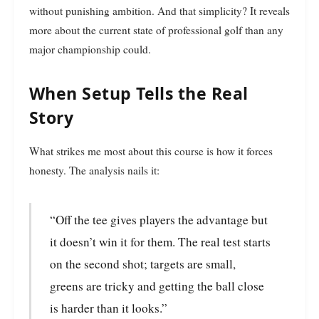
without punishing ambition. And that simplicity? It reveals
more about the current state of professional golf than any
major championship could.
When Setup Tells the Real
Story
What strikes me most about this course is how it forces
honesty. The analysis nails it:
“Off the tee gives players the advantage but
it doesn’t win it for them. The real test starts
on the second shot; targets are small,
greens are tricky and getting the ball close
is harder than it looks.”