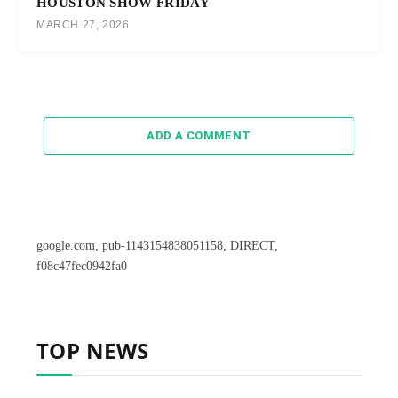
HOUSTON SHOW FRIDAY
MARCH 27, 2026
ADD A COMMENT
google.com, pub-1143154838051158, DIRECT,
f08c47fec0942fa0
TOP NEWS