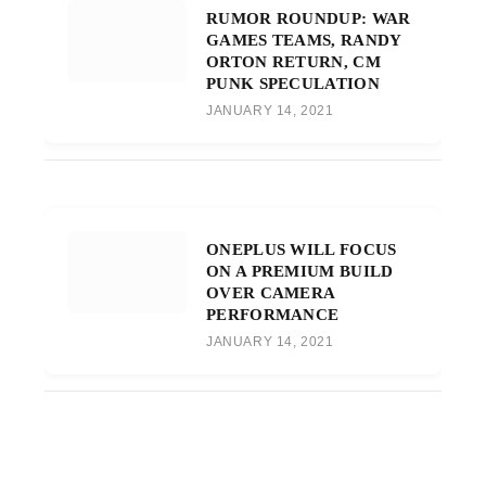
RUMOR ROUNDUP: WAR
GAMES TEAMS, RANDY
ORTON RETURN, CM
PUNK SPECULATION
JANUARY 14, 2021
ONEPLUS WILL FOCUS
ON A PREMIUM BUILD
OVER CAMERA
PERFORMANCE
JANUARY 14, 2021