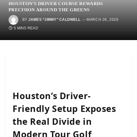
HOUSTON’S DRIVER COURSE REWARDS
PRECISION AROUND THE GREENS
BY
JAMES “JIMMY” CALDWELL
MARCH 26, 2026
5 MINS READ
Houston’s Driver-
Friendly Setup Exposes
the Real Divide in
Modern Tour Golf