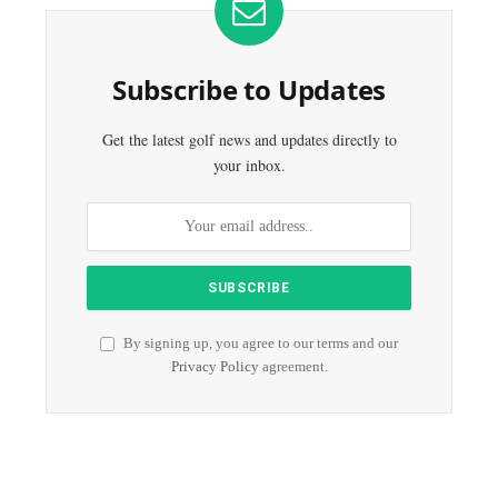
Subscribe to Updates
Get the latest golf news and updates directly to
your inbox.
By signing up, you agree to our terms and our
Privacy Policy
agreement.