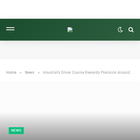
»
»
Home
News
Houston’s Driver Course Rewards Precision Around the Greens
NEWS