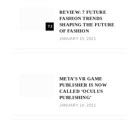
REVIEW: 7 FUTURE
FASHION TRENDS
SHAPING THE FUTURE
7.2
OF FASHION
JANUARY 15, 2021
META’S VR GAME
PUBLISHER IS NOW
CALLED ‘OCULUS
PUBLISHING’
JANUARY 14, 2021