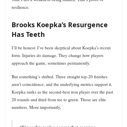
resilience.
Brooks Koepka’s Resurgence
Has Teeth
I’ll be honest: I’ve been skeptical about Koepka’s recent
form. Injuries do damage. They change how players
approach the game, sometimes permanently.
But something’s shifted. Three straight top-20 finishes
aren’t coincidence, and the underlying metrics support it.
Koepka ranks as the second-best iron player over the past
20 rounds and third from tee to green. Those are elite
numbers. More importantly,