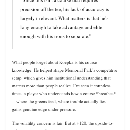
“Since this isn’t a course that requires
precision off the tee, his lack of accuracy is
largely irrelevant. What matters is that he’s
long enough to take advantage and elite
enough with his irons to separate.”
What people forget about Koepka is his course
knowledge. He helped shape Memorial Park’s competitive
setup, which gives him institutional understanding that
matters more than people realize. I’ve seen it countless
times: a player who understands how a course *breathes*
—where the greens feed, where trouble actually lies—
gains genuine edge under pressure.
The volatility concern is fair. But at +120, the upside-to-