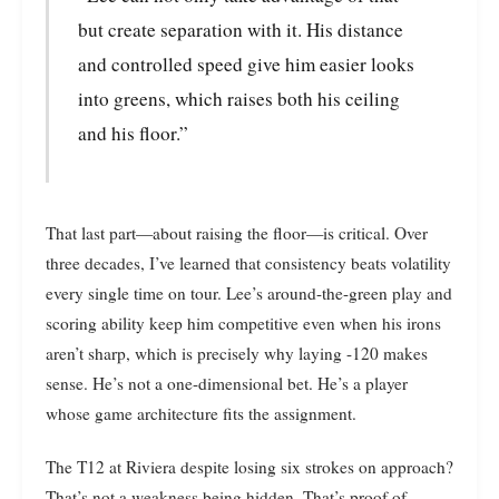
but create separation with it. His distance
and controlled speed give him easier looks
into greens, which raises both his ceiling
and his floor.”
That last part—about raising the floor—is critical. Over
three decades, I’ve learned that consistency beats volatility
every single time on tour. Lee’s around-the-green play and
scoring ability keep him competitive even when his irons
aren’t sharp, which is precisely why laying -120 makes
sense. He’s not a one-dimensional bet. He’s a player
whose game architecture fits the assignment.
The T12 at Riviera despite losing six strokes on approach?
That’s not a weakness being hidden. That’s proof of