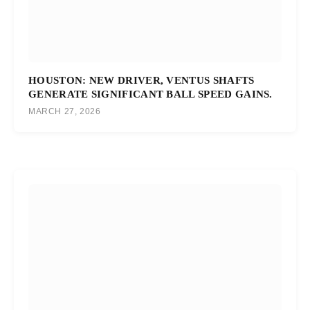
HOUSTON: NEW DRIVER, VENTUS SHAFTS
GENERATE SIGNIFICANT BALL SPEED GAINS.
MARCH 27, 2026