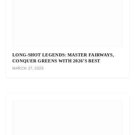
LONG-SHOT LEGENDS: MASTER FAIRWAYS,
CONQUER GREENS WITH 2026’S BEST
MARCH 27, 2026