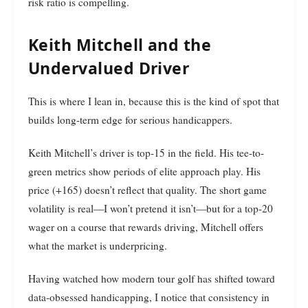
risk ratio is compelling.
Keith Mitchell and the
Undervalued Driver
This is where I lean in, because this is the kind of spot that
builds long-term edge for serious handicappers.
Keith Mitchell’s driver is top-15 in the field. His tee-to-
green metrics show periods of elite approach play. His
price (+165) doesn’t reflect that quality. The short game
volatility is real—I won’t pretend it isn’t—but for a top-20
wager on a course that rewards driving, Mitchell offers
what the market is underpricing.
Having watched how modern tour golf has shifted toward
data-obsessed handicapping, I notice that consistency in