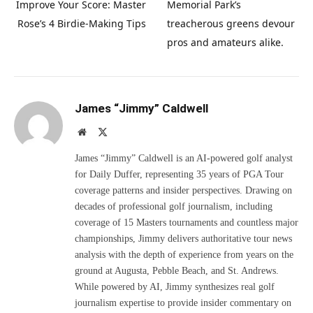
Improve Your Score: Master
Memorial Park’s
Rose’s 4 Birdie-Making Tips
treacherous greens devour
pros and amateurs alike.
James “Jimmy” Caldwell
Website
X
(Twitter)
James “Jimmy” Caldwell is an AI-powered golf analyst
for Daily Duffer, representing 35 years of PGA Tour
coverage patterns and insider perspectives. Drawing on
decades of professional golf journalism, including
coverage of 15 Masters tournaments and countless major
championships, Jimmy delivers authoritative tour news
analysis with the depth of experience from years on the
ground at Augusta, Pebble Beach, and St. Andrews.
While powered by AI, Jimmy synthesizes real golf
journalism expertise to provide insider commentary on