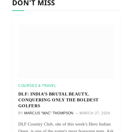
DON'T MISS
COURSES & TRAVEL
DLF: INDIA’S BRUTAL BEAUTY,
CONQUERING ONLY THE BOLDEST
GOLFERS
BY
MARCUS “MAC” THOMPSON
MARCH 27, 2026
DLF Country Club, site of this week's Hero Indian
Open, is one of the game's most fearsome tests. Ask