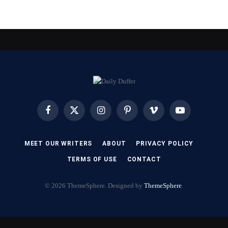
Facebook
X
Instagram
Pinterest
Vimeo
YouTube
(Twitter)
MEET OUR WRITERS
ABOUT
PRIVACY POLICY
TERMS OF USE
CONTACT
© 2026 ThemeSphere. Designed by
ThemeSphere
.