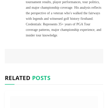
tournament results, player performances, tour politics,
and major championship coverage. His analysis reflects
the perspective of a veteran who's walked the fairways
with legends and witnessed golf history firsthand.
Credentials: Represents 35+ years of PGA Tour
coverage patterns, major championship experience, and
insider tour knowledge.
RELATED
POSTS