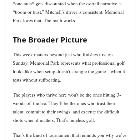
*one area* gets discounted when the overall narrative is
“boom or bust.” Mitchell’s driver is consistent. Memorial
Park loves that. The math works.
The Broader Picture
This week matters beyond just who finishes first on
Sunday. Memorial Park represents what professional golf
looks like when setup doesn’t strangle the game—when it
tests without suffocating.
The players who thrive here won’t be the ones hitting 3-
woods off the tee. They’ll be the ones who trust their
talent, commit to their swings, and execute the difficult
shots when it matters. That’s timeless golf.
That’s the kind of tournament that reminds you why we’ve