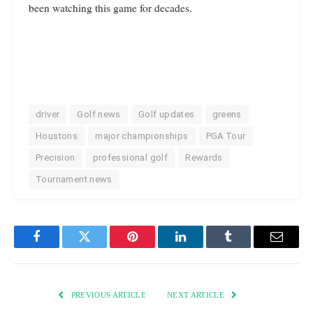
been watching this game for decades.
driver
Golf news
Golf updates
greens
Houstons
major championships
PGA Tour
Precision
professional golf
Rewards
Tournament news
Facebook
Twitter
Pinterest
LinkedIn
Tumblr
Email
PREVIOUS ARTICLE
NEXT ARTICLE