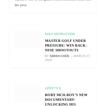
the pros.
GOLF INSTRUCTION
MASTER GOLF UNDER
PRESSURE: WIN BACK-
NINE SHOOTOUTS
BY
SARAH CHEN
MARCH 27,
2026
LIFESTYLE
RORY MCILROY’S NEW
DOCUMENTARY:
UNLOCKING HIS