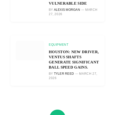
VULNERABLE SIDE
BY
ALEXIS MORGAN
MARCH
27, 2026
EQUIPMENT
HOUSTON: NEW DRIVER,
VENTUS SHAFTS
GENERATE SIGNIFICANT
BALL SPEED GAINS.
BY
TYLER REED
MARCH 27,
2026