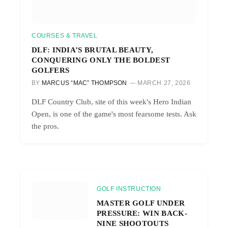
COURSES & TRAVEL
DLF: INDIA’S BRUTAL BEAUTY,
CONQUERING ONLY THE BOLDEST
GOLFERS
BY
MARCUS “MAC” THOMPSON
MARCH 27, 2026
DLF Country Club, site of this week's Hero Indian
Open, is one of the game's most fearsome tests. Ask
the pros.
GOLF INSTRUCTION
MASTER GOLF UNDER
PRESSURE: WIN BACK-
NINE SHOOTOUTS