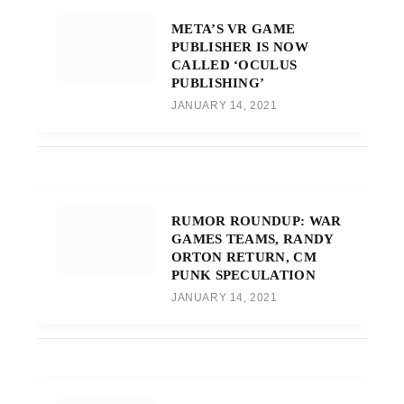
META’S VR GAME
PUBLISHER IS NOW
CALLED ‘OCULUS
PUBLISHING’
JANUARY 14, 2021
RUMOR ROUNDUP: WAR
GAMES TEAMS, RANDY
ORTON RETURN, CM
PUNK SPECULATION
JANUARY 14, 2021