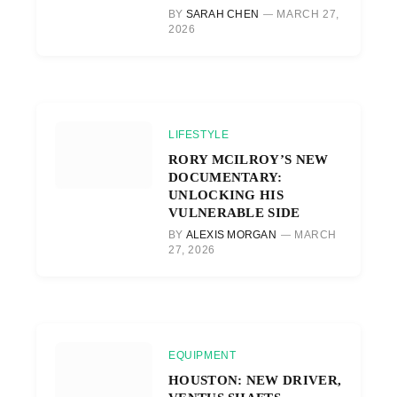
BY
SARAH CHEN
MARCH 27,
2026
LIFESTYLE
RORY MCILROY’S NEW
DOCUMENTARY:
UNLOCKING HIS
VULNERABLE SIDE
BY
ALEXIS MORGAN
MARCH
27, 2026
EQUIPMENT
HOUSTON: NEW DRIVER,