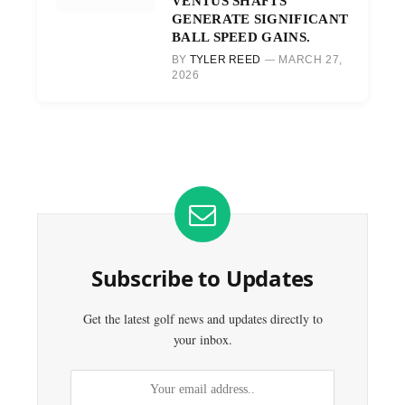
VENTUS SHAFTS
GENERATE SIGNIFICANT
BALL SPEED GAINS.
BY
TYLER REED
MARCH 27,
2026
Subscribe to Updates
Get the latest golf news and updates directly to
your inbox.