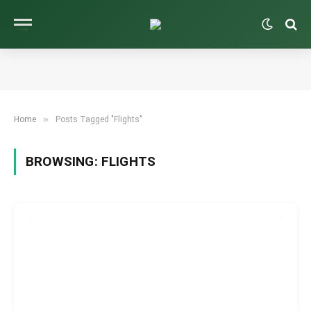
»
Home
Posts Tagged "Flights"
BROWSING:
FLIGHTS