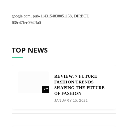
google.com, pub-1143154838051158, DIRECT,
f08c47fec0942fa0
TOP NEWS
REVIEW: 7 FUTURE
FASHION TRENDS
SHAPING THE FUTURE
7.2
OF FASHION
JANUARY 15, 2021