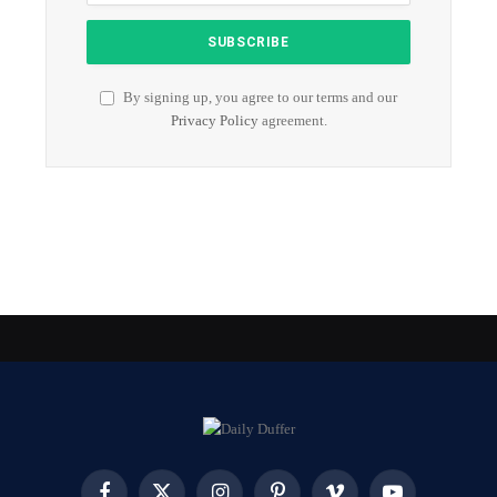
By signing up, you agree to our terms and our
Privacy Policy
agreement.