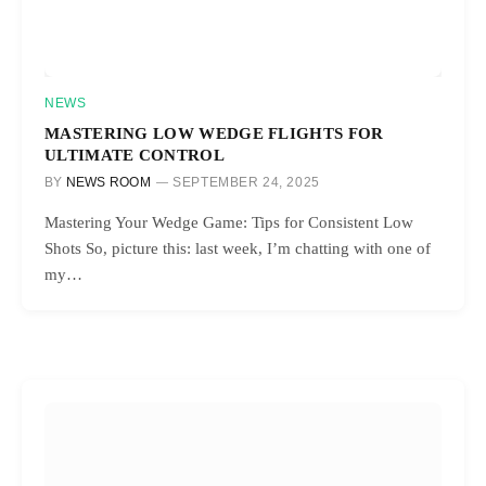
NEWS
MASTERING LOW WEDGE FLIGHTS FOR
ULTIMATE CONTROL
BY
NEWS ROOM
SEPTEMBER 24, 2025
Mastering Your Wedge Game: Tips for Consistent Low
Shots So, picture this: last week, I’m chatting with one of
my…