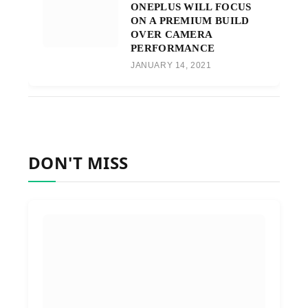
ONEPLUS WILL FOCUS
ON A PREMIUM BUILD
OVER CAMERA
PERFORMANCE
JANUARY 14, 2021
DON'T MISS