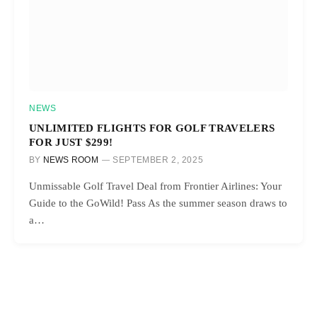
NEWS
UNLIMITED FLIGHTS FOR GOLF TRAVELERS
FOR JUST $299!
BY
NEWS ROOM
SEPTEMBER 2, 2025
Unmissable Golf Travel Deal from Frontier Airlines: Your
Guide to the GoWild! Pass As the summer season draws to
a…