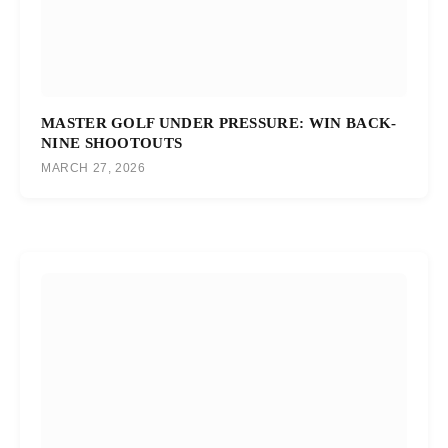
MASTER GOLF UNDER PRESSURE: WIN BACK-
NINE SHOOTOUTS
MARCH 27, 2026