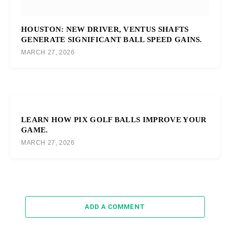
HOUSTON: NEW DRIVER, VENTUS SHAFTS
GENERATE SIGNIFICANT BALL SPEED GAINS.
MARCH 27, 2026
LEARN HOW PIX GOLF BALLS IMPROVE YOUR
GAME.
MARCH 27, 2026
ADD A COMMENT