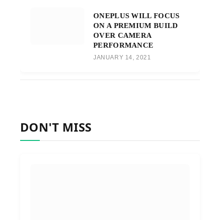
ONEPLUS WILL FOCUS
ON A PREMIUM BUILD
OVER CAMERA
PERFORMANCE
JANUARY 14, 2021
DON'T MISS