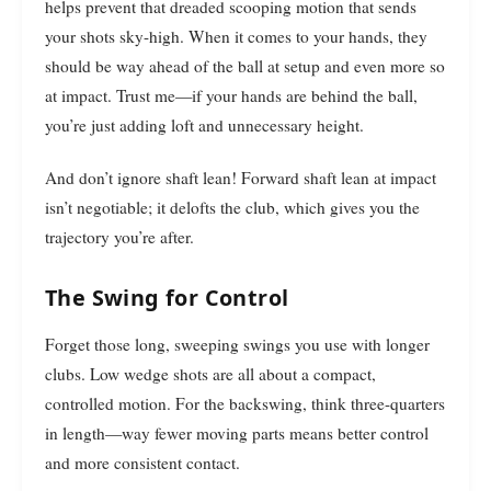
helps prevent that dreaded scooping motion that sends
your shots sky-high. When it comes to your hands, they
should be way ahead of the ball at setup and even more so
at impact. Trust me—if your hands are behind the ball,
you’re just adding loft and unnecessary height.
And don’t ignore shaft lean! Forward shaft lean at impact
isn’t negotiable; it delofts the club, which gives you the
trajectory you’re after.
The Swing for Control
Forget those long, sweeping swings you use with longer
clubs. Low wedge shots are all about a compact,
controlled motion. For the backswing, think three-quarters
in length—way fewer moving parts means better control
and more consistent contact.