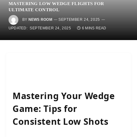
MASTERING LOW WEDGE FLIGHTS FOR
ULTIMATE CONTROL
BY
NEWS ROOM
SEPTEMBER 24, 2025
UPDATED:
SEPTEMBER 24, 2025
6 MINS READ
Mastering Your Wedge
Game: Tips for
Consistent Low Shots