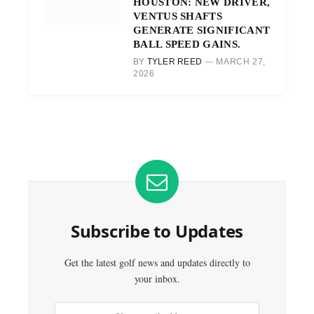
HOUSTON: NEW DRIVER,
VENTUS SHAFTS
GENERATE SIGNIFICANT
BALL SPEED GAINS.
BY
TYLER REED
MARCH 27,
2026
Subscribe to Updates
Get the latest golf news and updates directly to
your inbox.