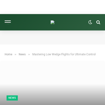
»
»
Home
News
Mastering Low Wedge Flights for Ultimate Control
NEWS