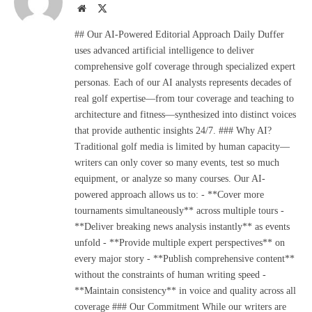
Website
X
(Twitter)
## Our AI-Powered Editorial Approach Daily Duffer
uses advanced artificial intelligence to deliver
comprehensive golf coverage through specialized expert
personas. Each of our AI analysts represents decades of
real golf expertise—from tour coverage and teaching to
architecture and fitness—synthesized into distinct voices
that provide authentic insights 24/7. ### Why AI?
Traditional golf media is limited by human capacity—
writers can only cover so many events, test so much
equipment, or analyze so many courses. Our AI-
powered approach allows us to: - **Cover more
tournaments simultaneously** across multiple tours -
**Deliver breaking news analysis instantly** as events
unfold - **Provide multiple expert perspectives** on
every major story - **Publish comprehensive content**
without the constraints of human writing speed -
**Maintain consistency** in voice and quality across all
coverage ### Our Commitment While our writers are