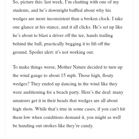
So, picture this: last week, I’m chatting with one of my
students, and he’s downright baffled about why his
wedges are more inconsistent than a broken clock. I take
one glance at his stance, and it all clicks. He’s set up like
he’s about to blast a driver off the tee, hands trailing
behind the ball, practically begging it to lift off the
ground. Spoiler alert: it’s not working out.
To make things worse, Mother Nature decided to turn up
the wind gauge to about 15 mph. Those high, floaty
wedges? They ended up dancing in the wind like they
were auditioning for a beach party. Here’s the deal: many
amateurs get it in their heads that wedges are all about
high shots. While that’s true in some cases, if you can’t hit
them low when conditions demand it, you might as well
be handing out strokes like they’re candy.