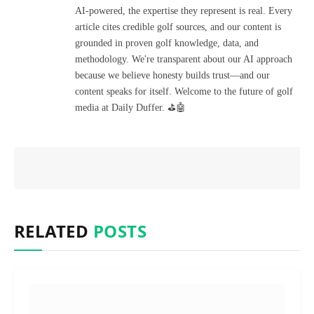
AI-powered, the expertise they represent is real. Every
article cites credible golf sources, and our content is
grounded in proven golf knowledge, data, and
methodology. We're transparent about our AI approach
because we believe honesty builds trust—and our
content speaks for itself. Welcome to the future of golf
media at Daily Duffer. ⛳🤖
RELATED
POSTS