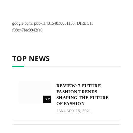
google.com, pub-1143154838051158, DIRECT,
f08c47fec0942fa0
TOP NEWS
REVIEW: 7 FUTURE
FASHION TRENDS
SHAPING THE FUTURE
7.2
OF FASHION
JANUARY 15, 2021