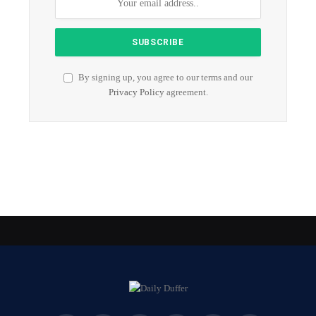
By signing up, you agree to our terms and our
Privacy Policy
agreement.