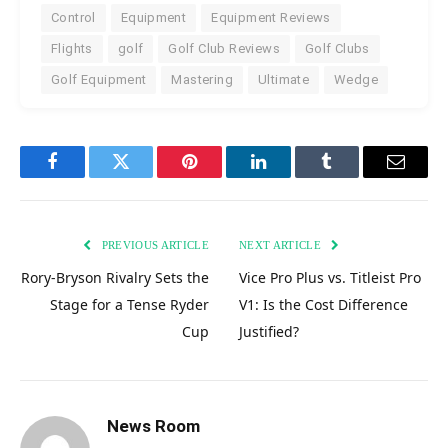
Control
Equipment
Equipment Reviews
Flights
golf
Golf Club Reviews
Golf Clubs
Golf Equipment
Mastering
Ultimate
Wedge
Facebook
Twitter
Pinterest
LinkedIn
Tumblr
Email
PREVIOUS ARTICLE
NEXT ARTICLE
Rory-Bryson Rivalry Sets the
Vice Pro Plus vs. Titleist Pro
Stage for a Tense Ryder
V1: Is the Cost Difference
Cup
Justified?
News Room