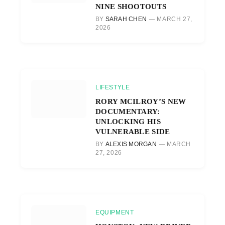
NINE SHOOTOUTS
BY
SARAH CHEN
MARCH 27,
2026
LIFESTYLE
RORY MCILROY’S NEW
DOCUMENTARY:
UNLOCKING HIS
VULNERABLE SIDE
BY
ALEXIS MORGAN
MARCH
27, 2026
EQUIPMENT