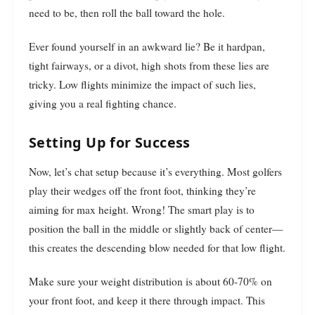
need to be, then roll the ball toward the hole.
Ever found yourself in an awkward lie? Be it hardpan,
tight fairways, or a divot, high shots from these lies are
tricky. Low flights minimize the impact of such lies,
giving you a real fighting chance.
Setting Up for Success
Now, let’s chat setup because it’s everything. Most golfers
play their wedges off the front foot, thinking they’re
aiming for max height. Wrong! The smart play is to
position the ball in the middle or slightly back of center—
this creates the descending blow needed for that low flight.
Make sure your weight distribution is about 60-70% on
your front foot, and keep it there through impact. This