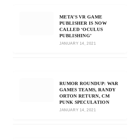
META’S VR GAME
PUBLISHER IS NOW
CALLED ‘OCULUS
PUBLISHING’
JANUARY 14, 2021
RUMOR ROUNDUP: WAR
GAMES TEAMS, RANDY
ORTON RETURN, CM
PUNK SPECULATION
JANUARY 14, 2021