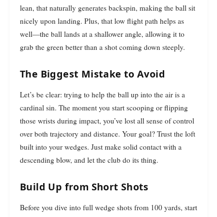
lean, that naturally generates backspin, making the ball sit
nicely upon landing. Plus, that low flight path helps as
well—the ball lands at a shallower angle, allowing it to
grab the green better than a shot coming down steeply.
The Biggest Mistake to Avoid
Let’s be clear: trying to help the ball up into the air is a
cardinal sin. The moment you start scooping or flipping
those wrists during impact, you’ve lost all sense of control
over both trajectory and distance. Your goal? Trust the loft
built into your wedges. Just make solid contact with a
descending blow, and let the club do its thing.
Build Up from Short Shots
Before you dive into full wedge shots from 100 yards, start