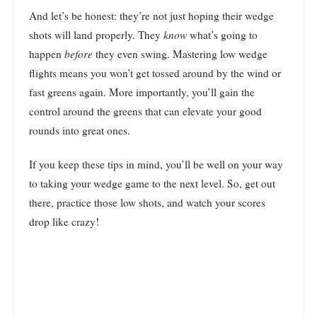
And let’s be honest: they’re not just hoping their wedge
shots will land properly. They
know
what’s going to
happen
before
they even swing. Mastering low wedge
flights means you won’t get tossed around by the wind or
fast greens again. More importantly, you’ll gain the
control around the greens that can elevate your good
rounds into great ones.
If you keep these tips in mind, you’ll be well on your way
to taking your wedge game to the next level. So, get out
there, practice those low shots, and watch your scores
drop like crazy!