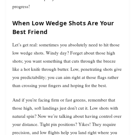
progress!
When Low Wedge Shots Are Your
Best Friend
Let’s get real: sometimes you absolutely need to hit those
low wedge shots. Windy day? Forget about those high
shots; you want something that cuts through the breeze
like a hot knife through butter. Low, penetrating shots give
you predictability; you can aim right at those flags rather
than crossing your fingers and hoping for the best.
And if you’re facing firm or fast greens, remember that
those high, soft landings just don’t cut it. Low shots with
natural spin? Now we’re talking about having control over
your distance. Tight pin positions? Yikes! They require
precision, and low flights help you land right where you