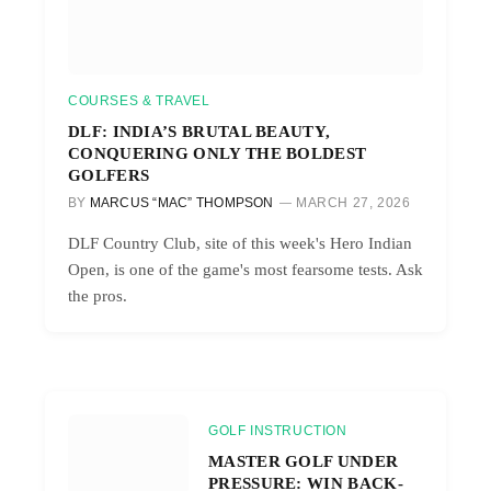
COURSES & TRAVEL
DLF: INDIA’S BRUTAL BEAUTY,
CONQUERING ONLY THE BOLDEST
GOLFERS
BY
MARCUS “MAC” THOMPSON
MARCH 27, 2026
DLF Country Club, site of this week's Hero Indian
Open, is one of the game's most fearsome tests. Ask
the pros.
GOLF INSTRUCTION
MASTER GOLF UNDER
PRESSURE: WIN BACK-