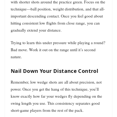
with shorter shots around the practice green. Focus on the
technique—ball position, weight distribution, and that all-
important descending contact. Once you feel good about
hitting consistent low flights from close range, you can
gradually extend your distance.
Trying to learn this under pressure while playing a round?
Bad move. Work it out on the range until it’s second
nature.
Nail Down Your Distance Control
Remember, low wedge shots are all about precision, not
power. Once you get the hang of this technique, you’ll
know exactly how far your wedges fly depending on the
swing length you use. This consistency separates good
short-game players from the rest of the pack.