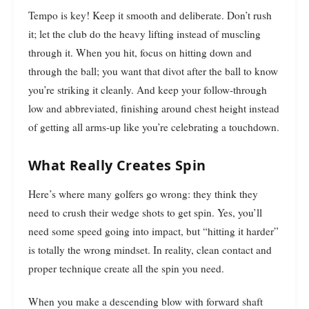
Tempo is key! Keep it smooth and deliberate. Don’t rush
it; let the club do the heavy lifting instead of muscling
through it. When you hit, focus on hitting down and
through the ball; you want that divot after the ball to know
you’re striking it cleanly. And keep your follow-through
low and abbreviated, finishing around chest height instead
of getting all arms-up like you’re celebrating a touchdown.
What Really Creates Spin
Here’s where many golfers go wrong: they think they
need to crush their wedge shots to get spin. Yes, you’ll
need some speed going into impact, but “hitting it harder”
is totally the wrong mindset. In reality, clean contact and
proper technique create all the spin you need.
When you make a descending blow with forward shaft