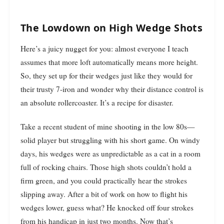
The Lowdown on High Wedge Shots
Here’s a juicy nugget for you: almost everyone I teach
assumes that more loft automatically means more height.
So, they set up for their wedges just like they would for
their trusty 7-iron and wonder why their distance control is
an absolute rollercoaster. It’s a recipe for disaster.
Take a recent student of mine shooting in the low 80s—
solid player but struggling with his short game. On windy
days, his wedges were as unpredictable as a cat in a room
full of rocking chairs. Those high shots couldn’t hold a
firm green, and you could practically hear the strokes
slipping away. After a bit of work on how to flight his
wedges lower, guess what? He knocked off four strokes
from his handicap in just two months. Now that’s