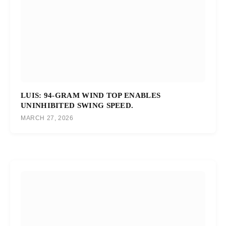
LUIS: 94-GRAM WIND TOP ENABLES
UNINHIBITED SWING SPEED.
MARCH 27, 2026