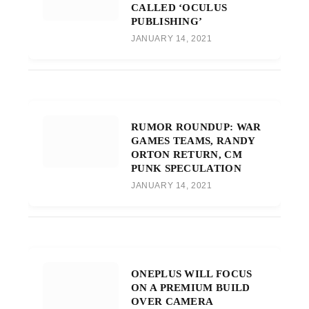
CALLED ‘OCULUS
PUBLISHING’
JANUARY 14, 2021
RUMOR ROUNDUP: WAR
GAMES TEAMS, RANDY
ORTON RETURN, CM
PUNK SPECULATION
JANUARY 14, 2021
ONEPLUS WILL FOCUS
ON A PREMIUM BUILD
OVER CAMERA