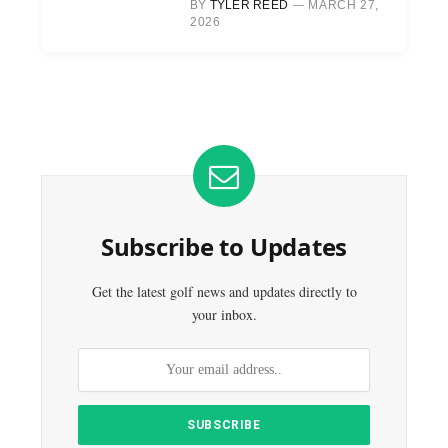
BY
TYLER REED
MARCH 27,
2026
Subscribe to Updates
Get the latest golf news and updates directly to
your inbox.