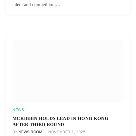
talent and competition,…
NEWS
MCKIBBIN HOLDS LEAD IN HONG KONG
AFTER THIRD ROUND
BY
NEWS ROOM
NOVEMBER 1, 2025