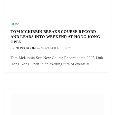
NEWS
TOM MCKIBBIN BREAKS COURSE RECORD
AND LEADS INTO WEEKEND AT HONG KONG
OPEN
BY
NEWS ROOM
NOVEMBER 3, 2025
Tom McKibbin Sets New Course Record at the 2025 Link
Hong Kong Open In an exciting turn of events at…