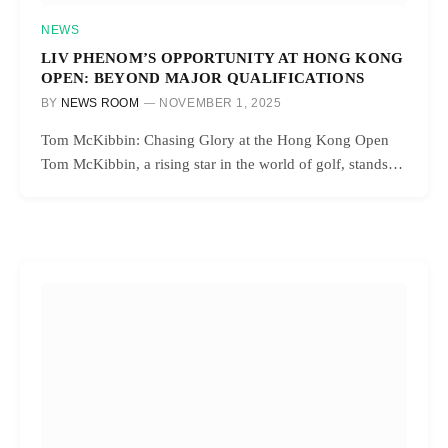
NEWS
LIV PHENOM’S OPPORTUNITY AT HONG KONG
OPEN: BEYOND MAJOR QUALIFICATIONS
BY
NEWS ROOM
NOVEMBER 1, 2025
Tom McKibbin: Chasing Glory at the Hong Kong Open
Tom McKibbin, a rising star in the world of golf, stands…