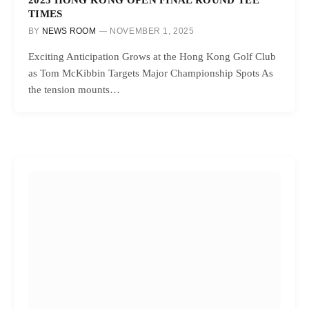
TIMES
BY
NEWS ROOM
NOVEMBER 1, 2025
Exciting Anticipation Grows at the Hong Kong Golf Club
as Tom McKibbin Targets Major Championship Spots As
the tension mounts…