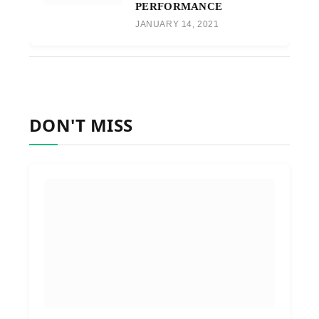
PERFORMANCE
JANUARY 14, 2021
DON'T MISS