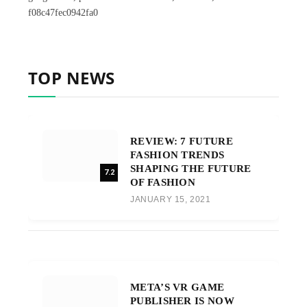
f08c47fec0942fa0
TOP NEWS
REVIEW: 7 FUTURE
FASHION TRENDS
SHAPING THE FUTURE
7.2
OF FASHION
JANUARY 15, 2021
META’S VR GAME
PUBLISHER IS NOW