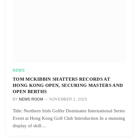
NEWS
TOM MCKIBBIN SHATTERS RECORDS AT
HONG KONG OPEN, SECURING MASTERS AND
OPEN BERTHS
BY
NEWS ROOM
NOVEMBER 2, 2025
Title: Northern Irish Golfer Dominates International Series
Event at Hong Kong Golf Club Introduction In a stunning
display of skill…