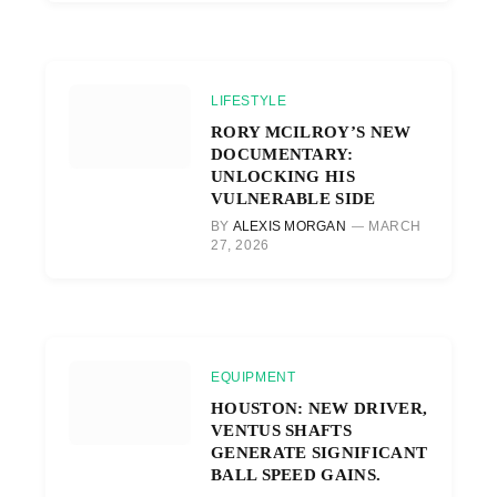
LIFESTYLE
RORY MCILROY’S NEW
DOCUMENTARY:
UNLOCKING HIS
VULNERABLE SIDE
BY
ALEXIS MORGAN
MARCH
27, 2026
EQUIPMENT
HOUSTON: NEW DRIVER,
VENTUS SHAFTS
GENERATE SIGNIFICANT
BALL SPEED GAINS.