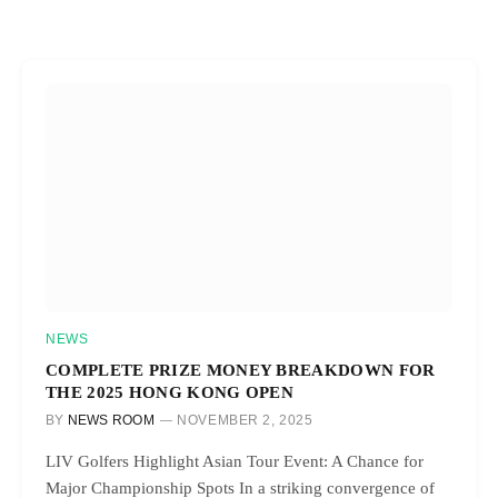
NEWS
COMPLETE PRIZE MONEY BREAKDOWN FOR
THE 2025 HONG KONG OPEN
BY
NEWS ROOM
NOVEMBER 2, 2025
LIV Golfers Highlight Asian Tour Event: A Chance for
Major Championship Spots In a striking convergence of