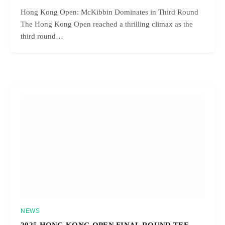
Hong Kong Open: McKibbin Dominates in Third Round
The Hong Kong Open reached a thrilling climax as the
third round…
NEWS
2025 HONG KONG OPEN FINAL ROUND TEE