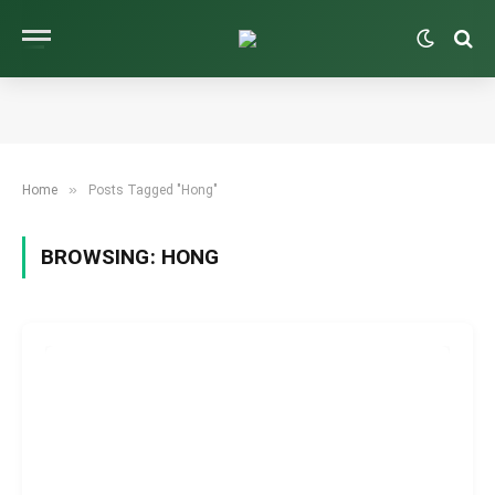
»
Home
Posts Tagged "Hong"
BROWSING:
HONG