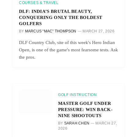
COURSES & TRAVEL
DLF: INDIA’S BRUTAL BEAUTY,
CONQUERING ONLY THE BOLDEST
GOLFERS
BY
MARCUS “MAC” THOMPSON
MARCH 27, 2026
DLF Country Club, site of this week's Hero Indian
Open, is one of the game's most fearsome tests. Ask
the pros.
GOLF INSTRUCTION
MASTER GOLF UNDER
PRESSURE: WIN BACK-
NINE SHOOTOUTS
BY
SARAH CHEN
MARCH 27,
2026