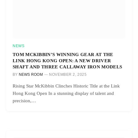
NEWS
TOM MCKIBBIN’S WINNING GEAR AT THE
LINK HONG KONG OPEN: A NEW DRIVER
SHAFT AND THREE CALLAWAY IRON MODELS
BY
NEWS ROOM
NOVEMBER 2, 2025
Rising Star McKibbin Clinches Historic Title at the Link
Hong Kong Open In a stunning display of talent and
precision,…