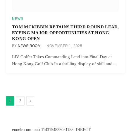
NEWS
TOM MCKIBBIN RETAINS THIRD ROUND LEAD,
EYEING MAJOR OPPORTUNITIES AT HONG
KONG OPEN
BY
NEWS ROOM
NOVEMBER 1, 2025
LIV Golfer Takes Commanding Lead into Final Day at
Hong Kong Golf Club In a thrilling display of skill and…
Next
1
2
google.com, pub-1143154838051158, DIRECT,