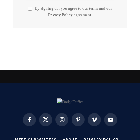
By signing up, you agree to our terms and our
Privacy Policy
agreement.
Facebook
X
Instagram
Pinterest
Vimeo
YouTube
(Twitter)