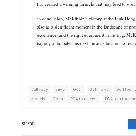
has created a winning formula that may lead to even 
In conclusion, McKibbin’s victory at the Link Hong
also as a significant moment in the landscape of pro
excellence, and the right equipment in his bag, McK
eagerly anticipates his next move as he aims to secur
Callaway
driver
Gear
Golf news
Golf tour
models
Open
PGA tour news
PGA tour tourna
SHARE.