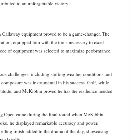
ributed to an unforgettable victory.
n Callaway equipment proved to be a game-changer. The
ation, equipped him with the tools necessary to excel
 piece of equipment was selected to maximize performance,
us challenges, including shifting weather conditions and
in composure was instrumental in his success. Golf, while
ortitude, and McKibbin proved he has the resilience needed
ng Open came during the final round when McKibbin
troke, he displayed remarkable accuracy and power,
thrilling finish added to the drama of the day, showcasing
ts globally.