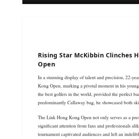
Rising Star McKibbin Clinches H
Open
In a stunning display of talent and precision, 22-year-old golf sensation McKibbin dominated the Link Hong
Kong Open, marking a pivotal moment in his young
the best golfers in the world, provided the perfect 
predominantly Callaway bag, he showcased both skil
The Link Hong Kong Open not only serves as a presti
significant attention from fans and professionals 
tournament captivated audiences and left an indelib