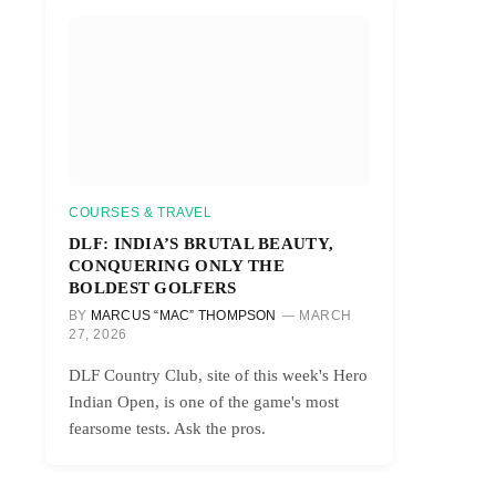
COURSES & TRAVEL
DLF: INDIA’S BRUTAL BEAUTY,
CONQUERING ONLY THE
BOLDEST GOLFERS
BY
MARCUS “MAC” THOMPSON
MARCH
27, 2026
DLF Country Club, site of this week's Hero
Indian Open, is one of the game's most
fearsome tests. Ask the pros.