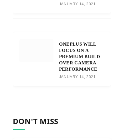
JANUARY 14, 2021
ONEPLUS WILL
FOCUS ON A
PREMIUM BUILD
OVER CAMERA
PERFORMANCE
JANUARY 14, 2021
DON'T MISS