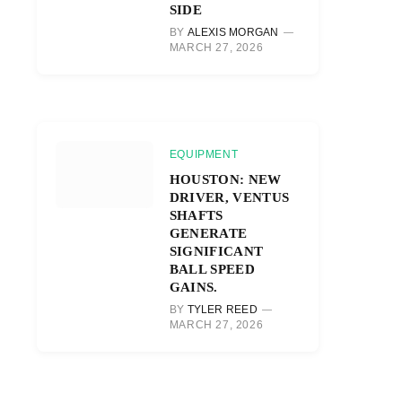
SIDE
BY
ALEXIS MORGAN
MARCH 27, 2026
EQUIPMENT
HOUSTON: NEW
DRIVER, VENTUS
SHAFTS
GENERATE
SIGNIFICANT
BALL SPEED
GAINS.
BY
TYLER REED
MARCH 27, 2026