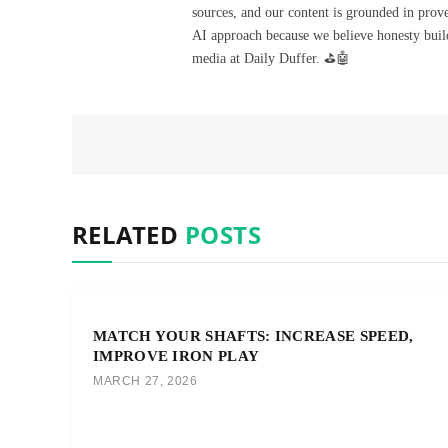
sources, and our content is grounded in prov
AI approach because we believe honesty build
media at Daily Duffer. ⛳🤖
RELATED
POSTS
MATCH YOUR SHAFTS: INCREASE SPEED,
IMPROVE IRON PLAY
MARCH 27, 2026