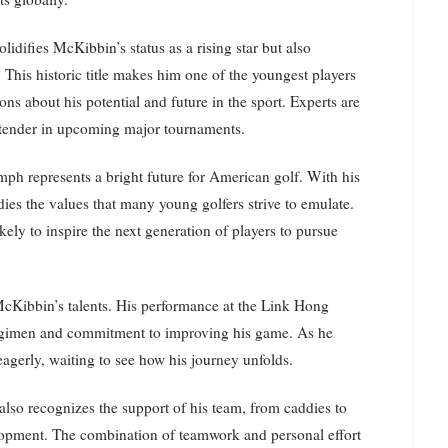
difies McKibbin’s status as a rising star but also
This historic title makes him one of the youngest players
ons about his potential and future in the sport. Experts are
ontender in upcoming major tournaments.
mph represents a bright future for American golf. With his
ies the values that many young golfers strive to emulate.
kely to inspire the next generation of players to pursue
cKibbin’s talents. His performance at the Link Hong
 regimen and commitment to improving his game. As he
eagerly, waiting to see how his journey unfolds.
also recognizes the support of his team, from caddies to
elopment. The combination of teamwork and personal effort