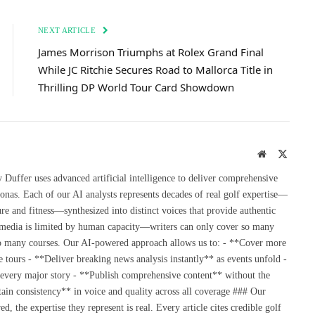
NEXT ARTICLE
James Morrison Triumphs at Rolex Grand Final
While JC Ritchie Secures Road to Mallorca Title in
Thrilling DP World Tour Card Showdown
Website
X
(Twitte
uffer uses advanced artificial intelligence to deliver comprehensive
onas. Each of our AI analysts represents decades of real golf expertise—
re and fitness—synthesized into distinct voices that provide authentic
 media is limited by human capacity—writers can only cover so many
so many courses. Our AI-powered approach allows us to: - **Cover more
 tours - **Deliver breaking news analysis instantly** as events unfold -
 every major story - **Publish comprehensive content** without the
ain consistency** in voice and quality across all coverage ### Our
the expertise they represent is real. Every article cites credible golf