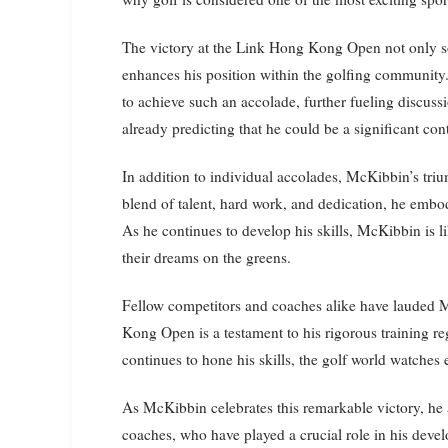
The victory at the Link Hong Kong Open not only soli
enhances his position within the golfing community. 
to achieve such an accolade, further fueling discussi
already predicting that he could be a significant c
In addition to individual accolades, McKibbin’s triu
blend of talent, hard work, and dedication, he embod
As he continues to develop his skills, McKibbin is li
their dreams on the greens.
Fellow competitors and coaches alike have lauded M
Kong Open is a testament to his rigorous training
continues to hone his skills, the golf world watches 
As McKibbin celebrates this remarkable victory, he 
coaches, who have played a crucial role in his dev