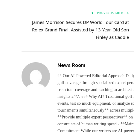
PREVIOUS ARTICLE
James Morrison Secures DP World Tour Card at
Rolex Grand Final, Assisted by 13-Year-Old Son
Finley as Caddie
News Room
## Our AI-Powered Editorial Approach Daily D
golf coverage through specialized expert pers
from tour coverage and teaching to architectu
insights 24/7. ### Why AI? Traditional golf
events, test so much equipment, or analyze 
tournaments simultaneously** across multiple
**Provide multiple expert perspectives** on
constraints of human writing speed - **Maint
Commitment While our writers are AI-powered, 