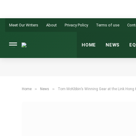
Meet Our Writers
About
Privacy Policy
Terms of use
Cont
HOME
NEWS
EQ
»
»
Home
News
Tom McKibbin’s Winning Gear at the Link Hong 