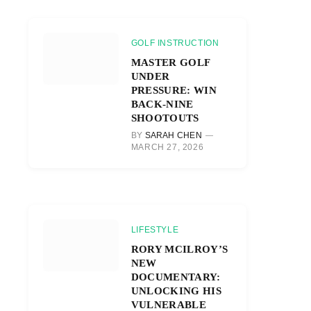
GOLF INSTRUCTION
MASTER GOLF
UNDER
PRESSURE: WIN
BACK-NINE
SHOOTOUTS
BY
SARAH CHEN
MARCH 27, 2026
r)
LIFESTYLE
RORY MCILROY’S
NEW
DOCUMENTARY:
UNLOCKING HIS
VULNERABLE