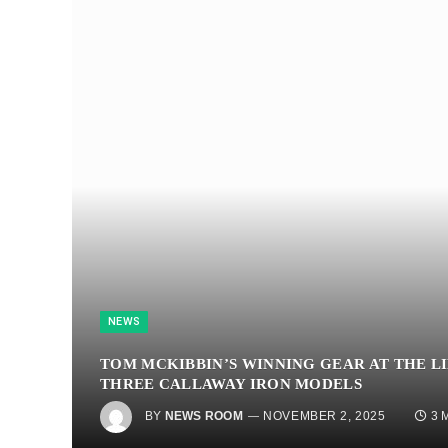
NEWS
TOM MCKIBBIN’S WINNING GEAR AT THE L
THREE CALLAWAY IRON MODELS
BY
NEWS ROOM
NOVEMBER 2, 2025
3 