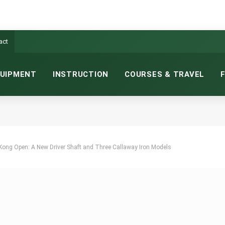
act
UIPMENT
INSTRUCTION
COURSES & TRAVEL
Kong Open: A New Driver Shaft and Three Callaway Iron Models