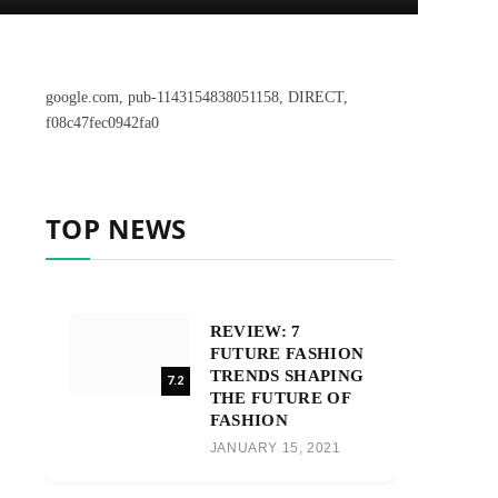
google.com, pub-1143154838051158, DIRECT,
f08c47fec0942fa0
TOP NEWS
REVIEW: 7
FUTURE FASHION
TRENDS SHAPING
7.2
THE FUTURE OF
FASHION
JANUARY 15, 2021