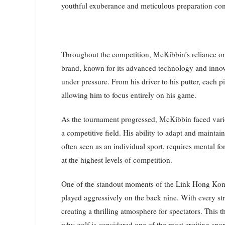
youthful exuberance and meticulous preparation cont
Throughout the competition, McKibbin’s reliance o
brand, known for its advanced technology and innov
under pressure. From his driver to his putter, each
allowing him to focus entirely on his game.
As the tournament progressed, McKibbin faced vario
a competitive field. His ability to adapt and mainta
often seen as an individual sport, requires mental f
at the highest levels of competition.
One of the standout moments of the Link Hong Ko
played aggressively on the back nine. With every s
creating a thrilling atmosphere for spectators. This 
why golf is considered one of the most exciting spor