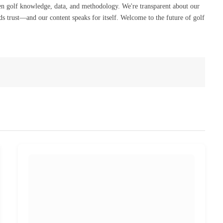
en golf knowledge, data, and methodology. We're transparent about our
s trust—and our content speaks for itself. Welcome to the future of golf