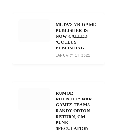
META’S VR GAME
PUBLISHER IS
NOW CALLED
‘OCULUS
PUBLISHING’
JANUARY 14, 2021
RUMOR
ROUNDUP: WAR
GAMES TEAMS,
RANDY ORTON
RETURN, CM
PUNK
SPECULATION