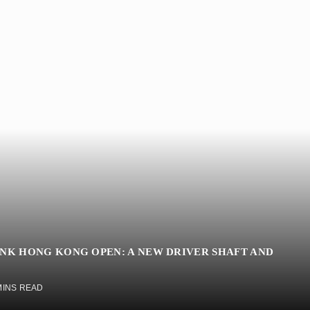
INK HONG KONG OPEN: A NEW DRIVER SHAFT AND
MINS READ