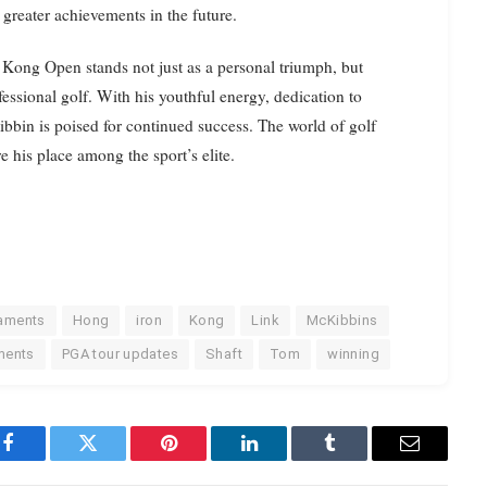
greater achievements in the future.
 Kong Open stands not just as a personal triumph, but
fessional golf. With his youthful energy, dedication to
ibbin is poised for continued success. The world of golf
e his place among the sport’s elite.
naments
Hong
iron
Kong
Link
McKibbins
ments
PGA tour updates
Shaft
Tom
winning
Facebook
Twitter
Pinterest
LinkedIn
Tumblr
Email