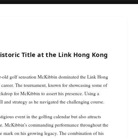
istoric Title at the Link Hong Kong
 career. The tournament, known for showcasing some of
backdrop for McKibbin to assert his presence. Using a
l and strategy as he navigated the challenging course.
gious event in the golfing calendar but also attracts
alike. McKibbin’s commanding performance throughout the
le mark on his growing legacy. The combination of his