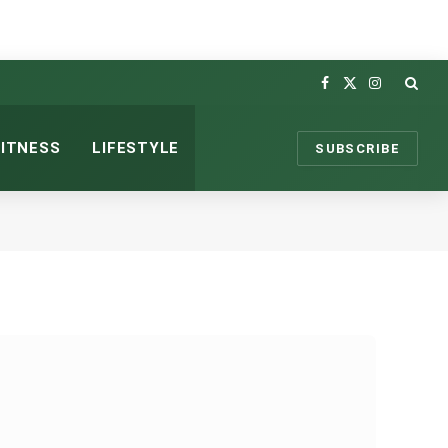
Facebook
X
Instagram
(Twitter)
FITNESS
LIFESTYLE
SUBSCRIBE