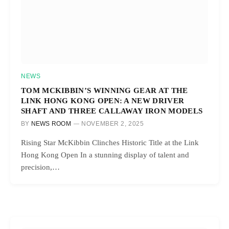
NEWS
TOM MCKIBBIN’S WINNING GEAR AT THE
LINK HONG KONG OPEN: A NEW DRIVER
SHAFT AND THREE CALLAWAY IRON MODELS
BY
NEWS ROOM
NOVEMBER 2, 2025
Rising Star McKibbin Clinches Historic Title at the Link
Hong Kong Open In a stunning display of talent and
precision,…