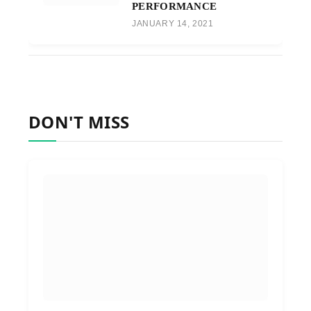
PERFORMANCE
JANUARY 14, 2021
DON'T MISS