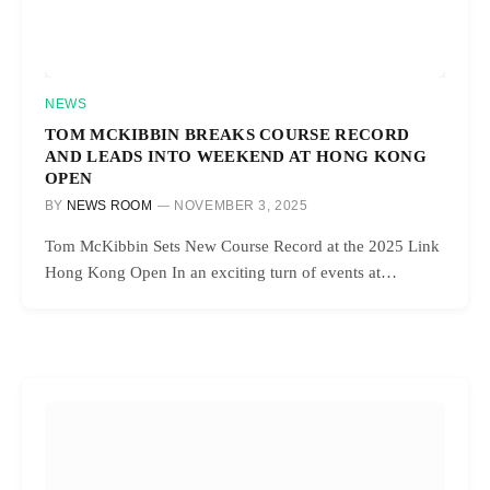
NEWS
TOM MCKIBBIN BREAKS COURSE RECORD
AND LEADS INTO WEEKEND AT HONG KONG
OPEN
BY
NEWS ROOM
NOVEMBER 3, 2025
Tom McKibbin Sets New Course Record at the 2025 Link
Hong Kong Open In an exciting turn of events at…