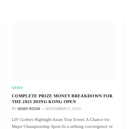
NEWS
COMPLETE PRIZE MONEY BREAKDOWN FOR
THE 2025 HONG KONG OPEN
BY
NEWS ROOM
NOVEMBER 2, 2025
LIV Golfers Highlight Asian Tour Event: A Chance for
Major Championship Spots In a striking convergence of