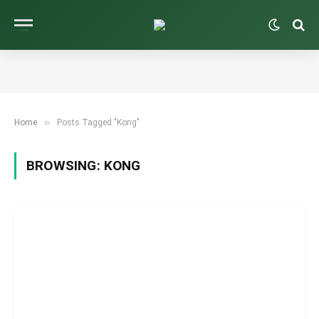
»
Home
Posts Tagged "Kong"
BROWSING:
KONG