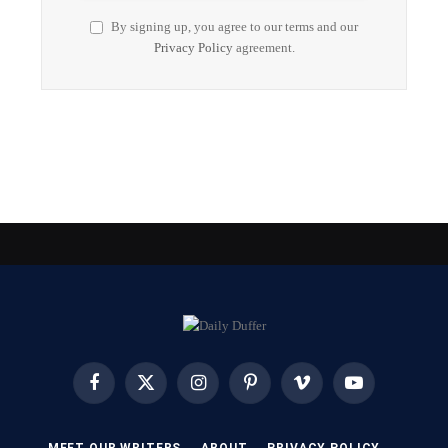
By signing up, you agree to our terms and our
Privacy Policy
agreement.
Facebook
X
Instagram
Pinterest
Vimeo
YouTube
(Twitter)