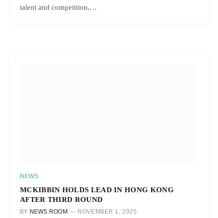
talent and competition,…
NEWS
MCKIBBIN HOLDS LEAD IN HONG KONG
AFTER THIRD ROUND
BY
NEWS ROOM
NOVEMBER 1, 2025