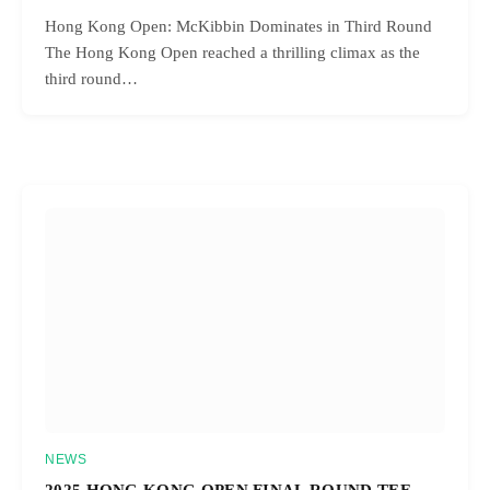
Hong Kong Open: McKibbin Dominates in Third Round
The Hong Kong Open reached a thrilling climax as the
third round…
NEWS
2025 HONG KONG OPEN FINAL ROUND TEE