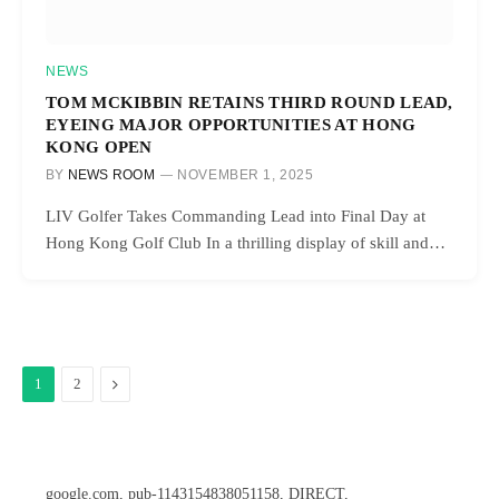
NEWS
TOM MCKIBBIN RETAINS THIRD ROUND LEAD,
EYEING MAJOR OPPORTUNITIES AT HONG
KONG OPEN
BY
NEWS ROOM
NOVEMBER 1, 2025
LIV Golfer Takes Commanding Lead into Final Day at
Hong Kong Golf Club In a thrilling display of skill and…
Next
1
2
google.com, pub-1143154838051158, DIRECT,