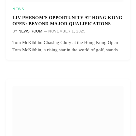
NEWS
LIV PHENOM’S OPPORTUNITY AT HONG KONG
OPEN: BEYOND MAJOR QUALIFICATIONS
BY
NEWS ROOM
NOVEMBER 1, 2025
Tom McKibbin: Chasing Glory at the Hong Kong Open
Tom McKibbin, a rising star in the world of golf, stands…