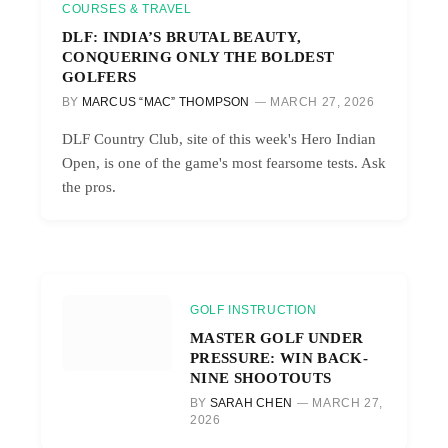
COURSES & TRAVEL
DLF: INDIA’S BRUTAL BEAUTY,
CONQUERING ONLY THE BOLDEST
GOLFERS
BY
MARCUS “MAC” THOMPSON
MARCH 27, 2026
DLF Country Club, site of this week's Hero Indian
Open, is one of the game's most fearsome tests. Ask
the pros.
GOLF INSTRUCTION
MASTER GOLF UNDER
PRESSURE: WIN BACK-
NINE SHOOTOUTS
BY
SARAH CHEN
MARCH 27,
2026