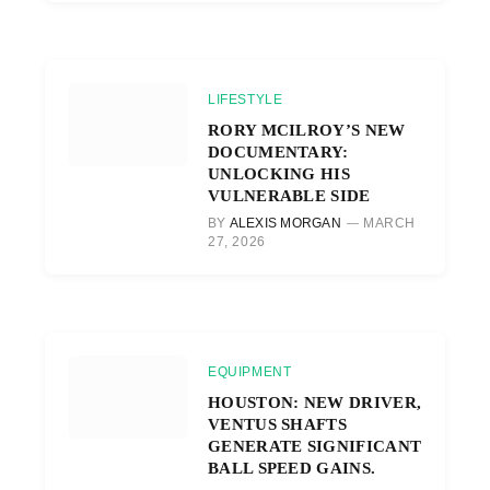
LIFESTYLE
RORY MCILROY’S NEW
DOCUMENTARY:
UNLOCKING HIS
VULNERABLE SIDE
BY
ALEXIS MORGAN
MARCH
27, 2026
EQUIPMENT
HOUSTON: NEW DRIVER,
VENTUS SHAFTS
GENERATE SIGNIFICANT
BALL SPEED GAINS.