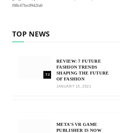
f08c47fec0942fa0
TOP NEWS
REVIEW: 7 FUTURE
FASHION TRENDS
SHAPING THE FUTURE
7.2
OF FASHION
JANUARY 15, 2021
META’S VR GAME
PUBLISHER IS NOW