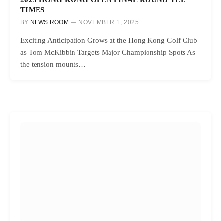
TIMES
BY
NEWS ROOM
NOVEMBER 1, 2025
Exciting Anticipation Grows at the Hong Kong Golf Club
as Tom McKibbin Targets Major Championship Spots As
the tension mounts…