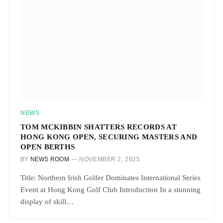
NEWS
TOM MCKIBBIN SHATTERS RECORDS AT
HONG KONG OPEN, SECURING MASTERS AND
OPEN BERTHS
BY
NEWS ROOM
NOVEMBER 2, 2025
Title: Northern Irish Golfer Dominates International Series
Event at Hong Kong Golf Club Introduction In a stunning
display of skill…