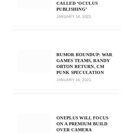
CALLED ‘OCULUS
PUBLISHING’
JANUARY 14, 2021
RUMOR ROUNDUP: WAR
GAMES TEAMS, RANDY
ORTON RETURN, CM
PUNK SPECULATION
JANUARY 14, 2021
ONEPLUS WILL FOCUS
ON A PREMIUM BUILD
OVER CAMERA