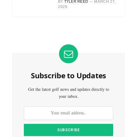
BY
TYLER REED
MARCH 27,
2026
Subscribe to Updates
Get the latest golf news and updates directly to
your inbox.