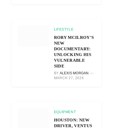
LIFESTYLE
RORY MCILROY’S
NEW
DOCUMENTARY:
UNLOCKING HIS
VULNERABLE
SIDE
BY
ALEXIS MORGAN
MARCH 27, 2026
EQUIPMENT
HOUSTON: NEW
DRIVER, VENTUS