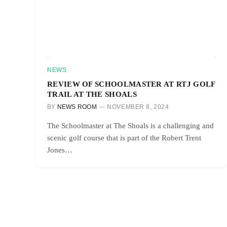
NEWS
REVIEW OF SCHOOLMASTER AT RTJ GOLF
TRAIL AT THE SHOALS
BY
NEWS ROOM
NOVEMBER 8, 2024
The Schoolmaster at The Shoals is a challenging and
scenic golf course that is part of the Robert Trent
Jones…