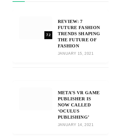
REVIEW: 7
FUTURE FASHION
TRENDS SHAPING
7.2
THE FUTURE OF
FASHION
JANUARY 15, 2021
META’S VR GAME
PUBLISHER IS
NOW CALLED
‘OCULUS
PUBLISHING’
JANUARY 14, 2021