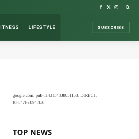
Facebook
X
Instagram
(Twitter)
FITNESS
LIFESTYLE
SUBSCRIBE
google.com, pub-1143154838051158, DIRECT,
f08c47fec0942fa0
TOP NEWS