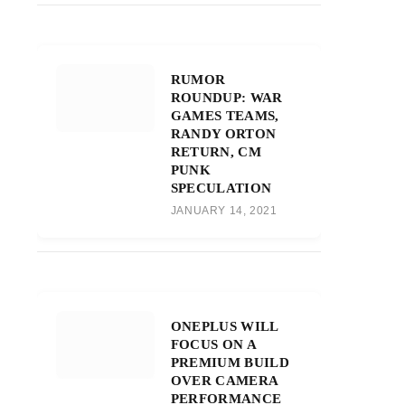
RUMOR
ROUNDUP: WAR
GAMES TEAMS,
RANDY ORTON
RETURN, CM
PUNK
SPECULATION
JANUARY 14, 2021
ONEPLUS WILL
FOCUS ON A
PREMIUM BUILD
OVER CAMERA
PERFORMANCE