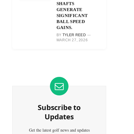
SHAFTS
GENERATE
SIGNIFICANT
BALL SPEED
GAINS.
BY
TYLER REED
MARCH 27, 2026
Subscribe to
Updates
Get the latest golf news and updates