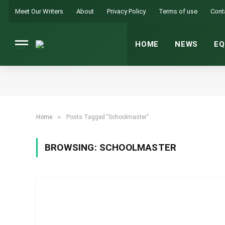
Meet Our Writers
About
Privacy Policy
Terms of use
Cont
HOME
NEWS
EQ
»
Home
Posts Tagged "Schoolmaster"
BROWSING:
SCHOOLMASTER