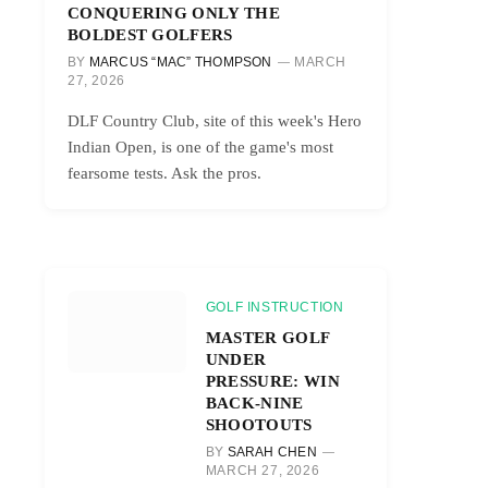
CONQUERING ONLY THE
BOLDEST GOLFERS
BY
MARCUS “MAC” THOMPSON
MARCH
27, 2026
DLF Country Club, site of this week's Hero
Indian Open, is one of the game's most
fearsome tests. Ask the pros.
GOLF INSTRUCTION
MASTER GOLF
UNDER
PRESSURE: WIN
BACK-NINE
SHOOTOUTS
BY
SARAH CHEN
MARCH 27, 2026