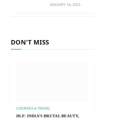
JANUARY 14, 2021
DON'T MISS
COURSES & TRAVEL
DLF: INDIA’S BRUTAL BEAUTY,