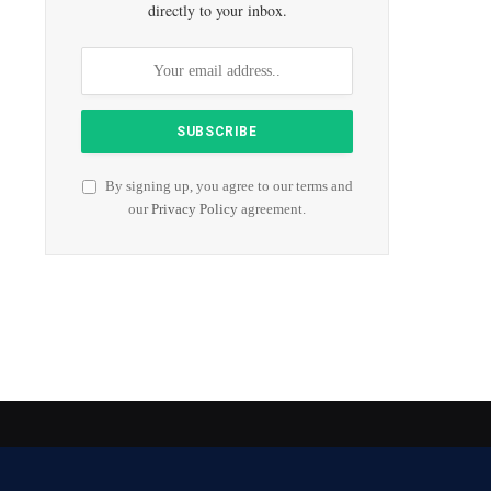
directly to your inbox.
By signing up, you agree to our terms and
our
Privacy Policy
agreement.