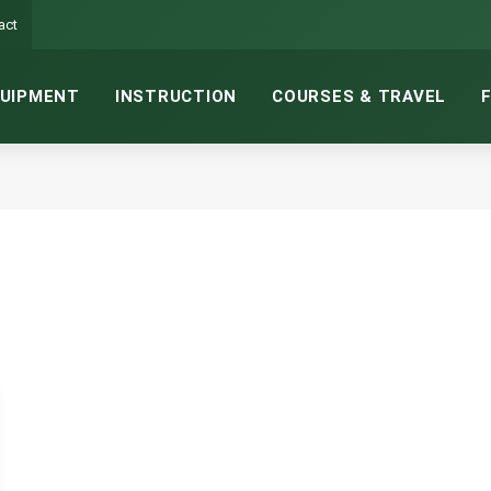
act
UIPMENT
INSTRUCTION
COURSES & TRAVEL