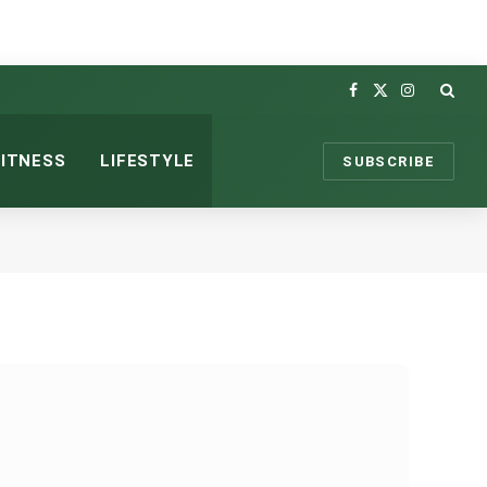
Facebook
X
Instagram
(Twitter)
FITNESS
LIFESTYLE
SUBSCRIBE