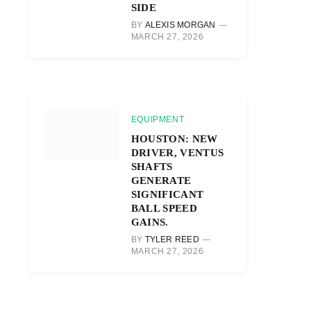
SIDE
BY
ALEXIS MORGAN
MARCH 27, 2026
EQUIPMENT
HOUSTON: NEW
DRIVER, VENTUS
SHAFTS
GENERATE
SIGNIFICANT
BALL SPEED
GAINS.
BY
TYLER REED
MARCH 27, 2026