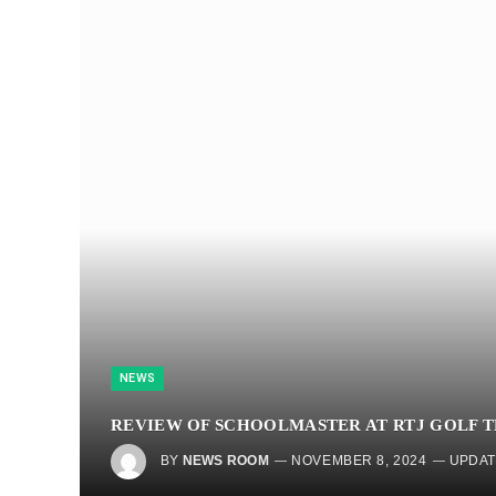
NEWS
REVIEW OF SCHOOLMASTER AT RTJ GOLF T
BY
NEWS ROOM
NOVEMBER 8, 2024
UPDAT