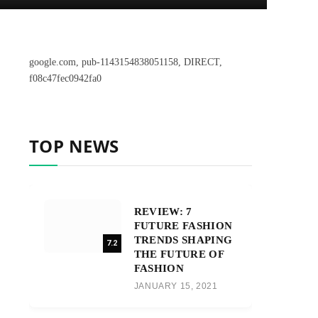
google.com, pub-1143154838051158, DIRECT,
f08c47fec0942fa0
TOP NEWS
REVIEW: 7
FUTURE FASHION
TRENDS SHAPING
7.2
THE FUTURE OF
FASHION
JANUARY 15, 2021