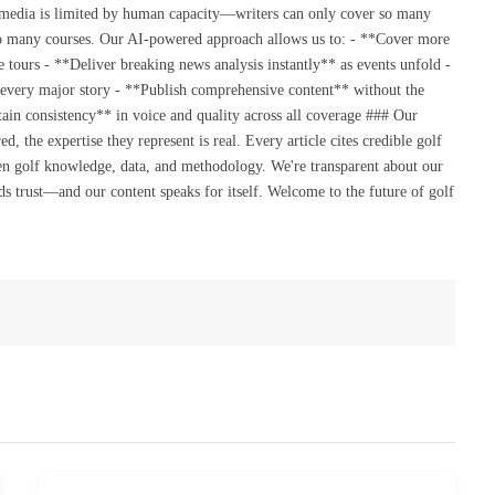
 media is limited by human capacity—writers can only cover so many
so many courses. Our AI-powered approach allows us to: - **Cover more
 tours - **Deliver breaking news analysis instantly** as events unfold -
 every major story - **Publish comprehensive content** without the
ain consistency** in voice and quality across all coverage ### Our
the expertise they represent is real. Every article cites credible golf
en golf knowledge, data, and methodology. We're transparent about our
s trust—and our content speaks for itself. Welcome to the future of golf