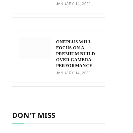
JANUARY 14, 2021
ONEPLUS WILL
FOCUS ON A
PREMIUM BUILD
OVER CAMERA
PERFORMANCE
JANUARY 14, 2021
DON'T MISS