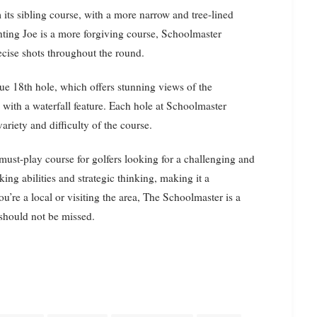
 its sibling course, with a more narrow and tree-lined
hting Joe is a more forgiving course, Schoolmaster
recise shots throughout the round.
ue 18th hole, which offers stunning views of the
 with a waterfall feature. Each hole at Schoolmaster
ariety and difficulty of the course.
must-play course for golfers looking for a challenging and
ing abilities and strategic thinking, making it a
re a local or visiting the area, The Schoolmaster is a
 should not be missed.