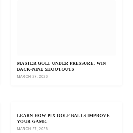
MASTER GOLF UNDER PRESSURE: WIN
BACK-NINE SHOOTOUTS
MARCH 27, 2026
LEARN HOW PIX GOLF BALLS IMPROVE
YOUR GAME.
MARCH 27, 2026