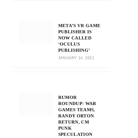
META’S VR GAME
PUBLISHER IS
NOW CALLED
‘OCULUS
PUBLISHING’
JANUARY 14, 2021
RUMOR
ROUNDUP: WAR
GAMES TEAMS,
RANDY ORTON
RETURN, CM
PUNK
SPECULATION