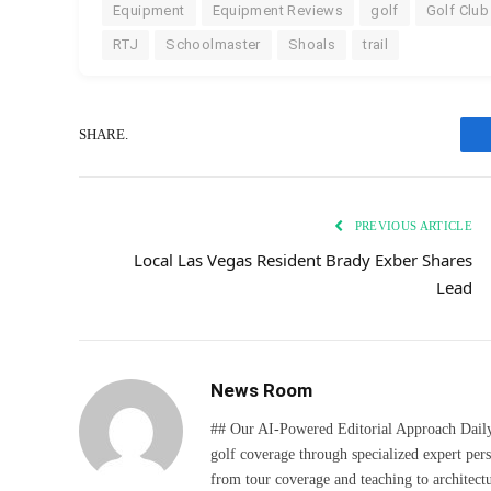
Equipment
Equipment Reviews
golf
Golf Club
RTJ
Schoolmaster
Shoals
trail
SHARE.
PREVIOUS ARTICLE
Local Las Vegas Resident Brady Exber Shares
Lead
News Room
## Our AI-Powered Editorial Approach Daily D
golf coverage through specialized expert pers
from tour coverage and teaching to architectu