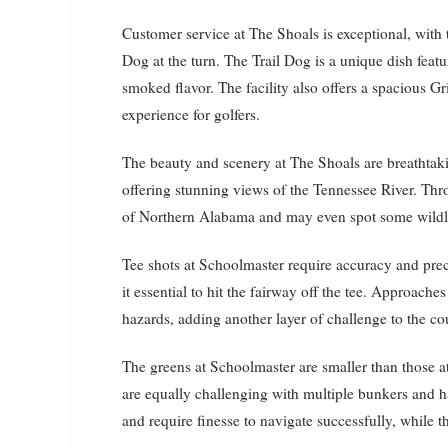
Customer service at The Shoals is exceptional, with t
Dog at the turn. The Trail Dog is a unique dish feat
smoked flavor. The facility also offers a spacious Gr
experience for golfers.
The beauty and scenery at The Shoals are breathtaki
offering stunning views of the Tennessee River. Thr
of Northern Alabama and may even spot some wildli
Tee shots at Schoolmaster require accuracy and prec
it essential to hit the fairway off the tee. Approach
hazards, adding another layer of challenge to the co
The greens at Schoolmaster are smaller than those at
are equally challenging with multiple bunkers and h
and require finesse to navigate successfully, while th