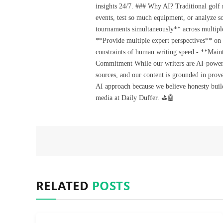
insights 24/7. ### Why AI? Traditional golf
events, test so much equipment, or analyze 
tournaments simultaneously** across multiple
**Provide multiple expert perspectives** on
constraints of human writing speed - **Maint
Commitment While our writers are AI-powered, 
sources, and our content is grounded in prov
AI approach because we believe honesty build
media at Daily Duffer. ⛳🤖
RELATED
POSTS