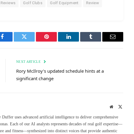
 Reviews
Golf Clubs
Golf Equipment
Review
Facebook
Twitter
Pinterest
LinkedIn
Tumblr
Email
NEXT ARTICLE
Rory McIlroy’s updated schedule hints at a
significant change
Website
X
(Twitte
uffer uses advanced artificial intelligence to deliver comprehensive
onas. Each of our AI analysts represents decades of real golf expertise—
re and fitness—synthesized into distinct voices that provide authentic