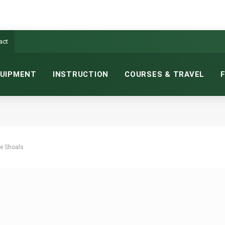
act
UIPMENT
INSTRUCTION
COURSES & TRAVEL
he Shoals