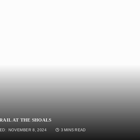
RAIL AT THE SHOALS
ED:
NOVEMBER 8, 2024
3 MINS READ