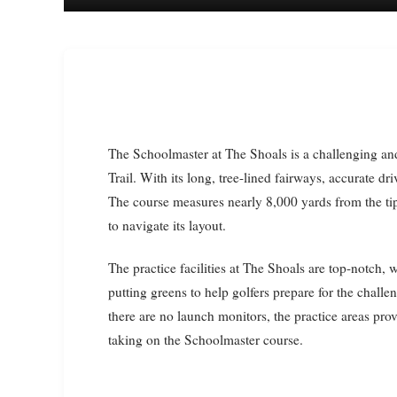
The Schoolmaster at The Shoals is a challenging and scenic golf course that is part of the Robert Trent Jones
Trail. With its long, tree-lined fairways, accurate dri
The course measures nearly 8,000 yards from the tip
to navigate its layout.
The practice facilities at The Shoals are top-notch,
putting greens to help golfers prepare for the challen
there are no launch monitors, the practice areas prov
taking on the Schoolmaster course.