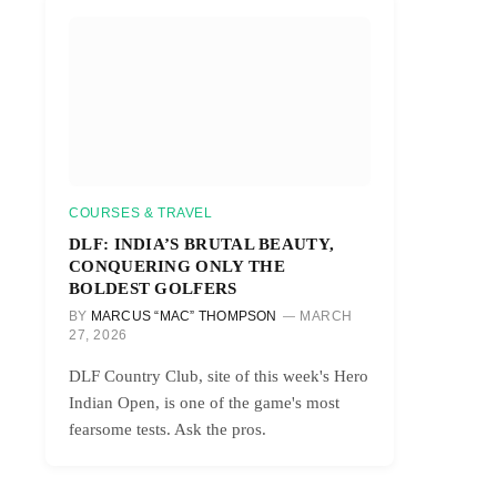
COURSES & TRAVEL
DLF: INDIA’S BRUTAL BEAUTY,
CONQUERING ONLY THE
BOLDEST GOLFERS
BY
MARCUS “MAC” THOMPSON
MARCH
27, 2026
DLF Country Club, site of this week's Hero
Indian Open, is one of the game's most
r)
fearsome tests. Ask the pros.