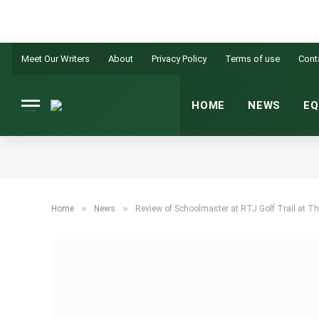
Meet Our Writers
About
Privacy Policy
Terms of use
Cont
HOME
NEWS
EQ
»
»
Home
News
Review of Schoolmaster at RTJ Golf Trail at T