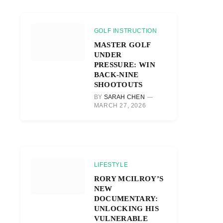
GOLF INSTRUCTION
MASTER GOLF
UNDER
PRESSURE: WIN
BACK-NINE
SHOOTOUTS
BY
SARAH CHEN
MARCH 27, 2026
LIFESTYLE
RORY MCILROY’S
NEW
DOCUMENTARY:
UNLOCKING HIS
VULNERABLE