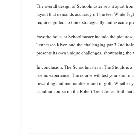
The overall design of Schoolmaster sets it apart from
layout that demands accuracy off the tee. While Fig
requires golfers to think strategically and execute p
Favorite holes at Schoolmaster include the picturesq
Tennessee River, and the challenging par 3 2nd hole
presents its own unique challenges, showcasing the v
In conclusion, The Schoolmaster at The Shoals is a 
scenic experience. The course will test your shot-mak
rewarding and memorable round of golf. Whether you’
standout course on the Robert Trent Jones Trail that