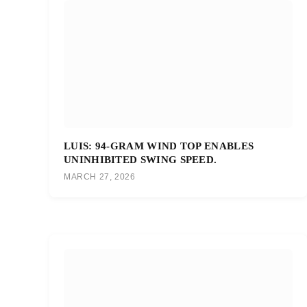
LUIS: 94-GRAM WIND TOP ENABLES
UNINHIBITED SWING SPEED.
MARCH 27, 2026