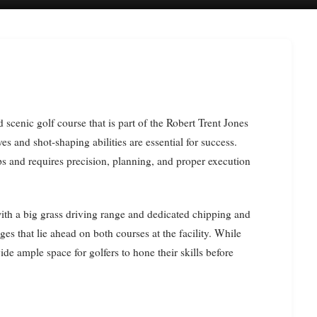
ves and shot-shaping abilities are essential for success.
s and requires precision, planning, and proper execution
 with a big grass driving range and dedicated chipping and
ges that lie ahead on both courses at the facility. While
ide ample space for golfers to hone their skills before