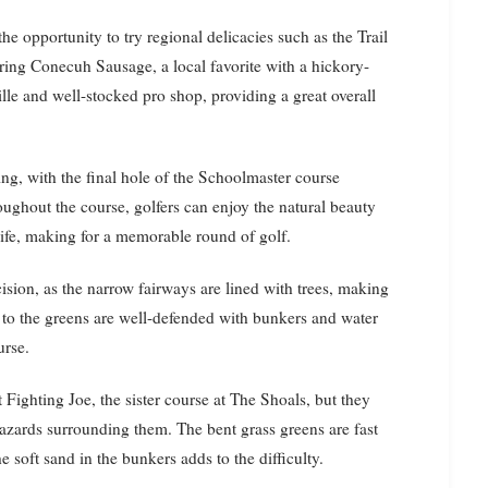
he opportunity to try regional delicacies such as the Trail
uring Conecuh Sausage, a local favorite with a hickory-
ille and well-stocked pro shop, providing a great overall
ng, with the final hole of the Schoolmaster course
oughout the course, golfers can enjoy the natural beauty
fe, making for a memorable round of golf.
ision, as the narrow fairways are lined with trees, making
es to the greens are well-defended with bunkers and water
urse.
 Fighting Joe, the sister course at The Shoals, but they
azards surrounding them. The bent grass greens are fast
e soft sand in the bunkers adds to the difficulty.