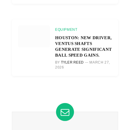
EQUIPMENT
HOUSTON: NEW DRIVER,
VENTUS SHAFTS
GENERATE SIGNIFICANT
BALL SPEED GAINS.
BY
TYLER REED
MARCH 27,
2026