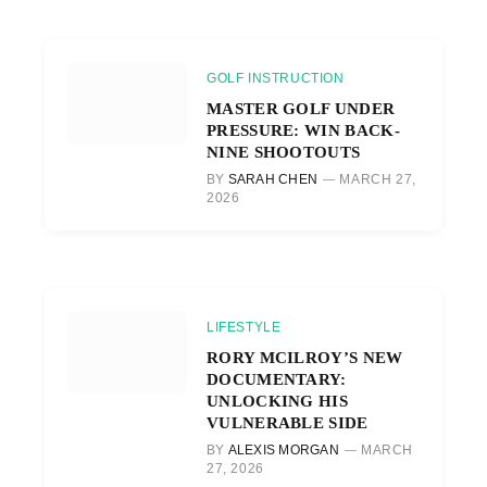
GOLF INSTRUCTION
MASTER GOLF UNDER
PRESSURE: WIN BACK-
NINE SHOOTOUTS
BY
SARAH CHEN
MARCH 27,
2026
LIFESTYLE
RORY MCILROY’S NEW
DOCUMENTARY:
UNLOCKING HIS
VULNERABLE SIDE
BY
ALEXIS MORGAN
MARCH
27, 2026