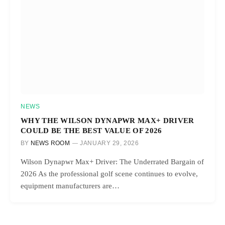
NEWS
WHY THE WILSON DYNAPWR MAX+ DRIVER
COULD BE THE BEST VALUE OF 2026
BY
NEWS ROOM
JANUARY 29, 2026
Wilson Dynapwr Max+ Driver: The Underrated Bargain of
2026 As the professional golf scene continues to evolve,
equipment manufacturers are…