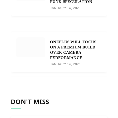
PUNK SPECULATION
JANUARY 14, 2021
ONEPLUS WILL FOCUS
ON A PREMIUM BUILD
OVER CAMERA
PERFORMANCE
JANUARY 14, 2021
DON'T MISS