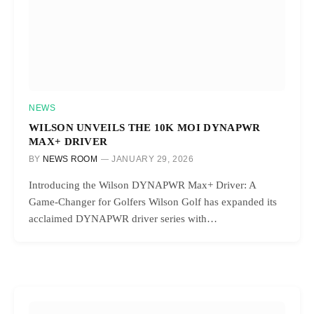
NEWS
WILSON UNVEILS THE 10K MOI DYNAPWR
MAX+ DRIVER
BY
NEWS ROOM
JANUARY 29, 2026
Introducing the Wilson DYNAPWR Max+ Driver: A
Game-Changer for Golfers Wilson Golf has expanded its
acclaimed DYNAPWR driver series with…