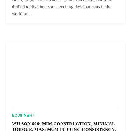
thrilled to dive into some exciting developments in the
world of…
EQUIPMENT
WILSON 606: MIM CONSTRUCTION, MINIMAL
TORQUE, MAXIMUM PUTTING CONSISTENCY.