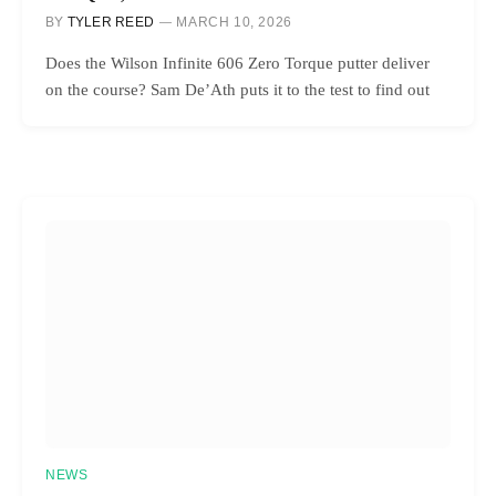
BY
TYLER REED
MARCH 10, 2026
Does the Wilson Infinite 606 Zero Torque putter deliver
on the course? Sam De’Ath puts it to the test to find out
NEWS