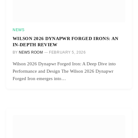
NEWS
WILSON 2026 DYNAPWR FORGED IRONS: AN
IN-DEPTH REVIEW
BY
NEWS ROOM
FEBRUARY 5, 2026
Wilson 2026 Dynapwr Forged Iron: A Deep Dive into
Performance and Design The Wilson 2026 Dynapwr
Forged Iron emerges into…