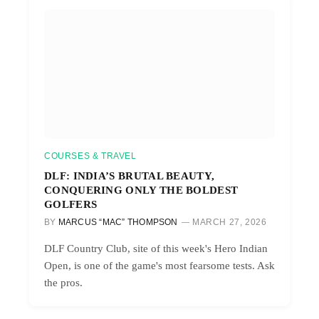
COURSES & TRAVEL
DLF: INDIA’S BRUTAL BEAUTY,
CONQUERING ONLY THE BOLDEST
GOLFERS
BY
MARCUS “MAC” THOMPSON
MARCH 27, 2026
DLF Country Club, site of this week's Hero Indian
Open, is one of the game's most fearsome tests. Ask
the pros.