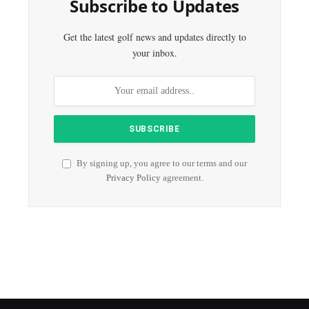
Subscribe to Updates
Get the latest golf news and updates directly to
your inbox.
By signing up, you agree to our terms and our
Privacy Policy
agreement.