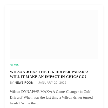
NEWS
WILSON JOINS THE 10K DRIVER PARADE:
WILL IT MAKE AN IMPACT IN CHICAGO?
BY
NEWS ROOM
JANUARY 29, 2026
Wilson DYNAPWR MAX+: A Game-Changer in Golf
Drivers? When was the last time a Wilson driver turned
heads? While the…