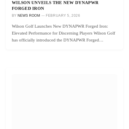
WILSON UNVEILS THE NEW DYNAPWR
FORGED IRON
BY
NEWS ROOM
FEBRUARY 5, 2026
Wilson Golf Launches New DYNAPWR Forged Iron:
Elevated Performance for Discerning Players Wilson Golf
has officially introduced the DYNAPWR Forged…