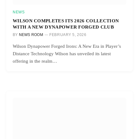
NEWS
WILSON COMPLETES ITS 2026 COLLECTION
WITH A NEW DYNAPOWER FORGED CLUB
BY
NEWS ROOM
FEBRUARY 5, 2026
Wilson Dynapower Forged Irons: A New Era in Player’s
Distance Technology Wilson has unveiled its latest
offering in the realm…