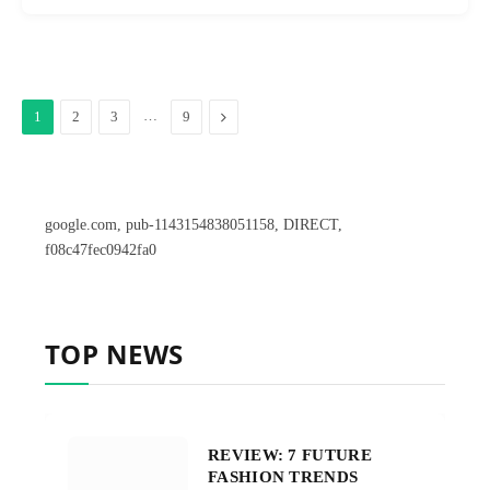
…
Next
1
2
3
9
google.com, pub-1143154838051158, DIRECT,
f08c47fec0942fa0
TOP NEWS
REVIEW: 7 FUTURE
FASHION TRENDS