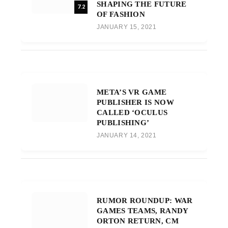
SHAPING THE FUTURE
7.2
OF FASHION
JANUARY 15, 2021
META’S VR GAME
PUBLISHER IS NOW
CALLED ‘OCULUS
PUBLISHING’
JANUARY 14, 2021
RUMOR ROUNDUP: WAR
GAMES TEAMS, RANDY
ORTON RETURN, CM