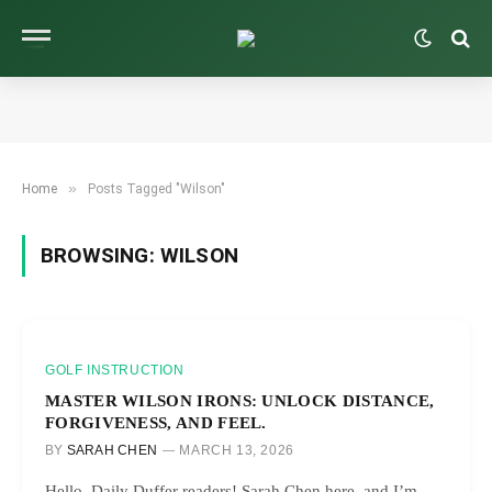
»
Home
Posts Tagged "Wilson"
BROWSING:
WILSON
GOLF INSTRUCTION
MASTER WILSON IRONS: UNLOCK DISTANCE,
FORGIVENESS, AND FEEL.
BY
SARAH CHEN
MARCH 13, 2026
Hello, Daily Duffer readers! Sarah Chen here, and I’m