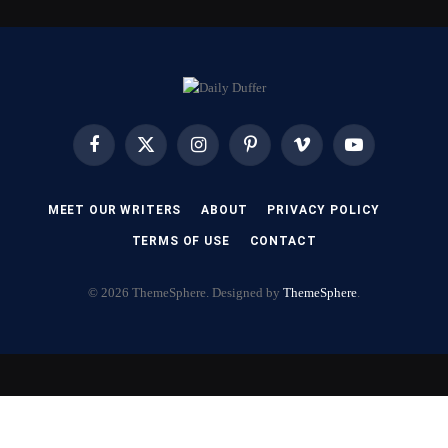
Facebook
X
Instagram
Pinterest
Vimeo
YouTube
(Twitter)
MEET OUR WRITERS
ABOUT
PRIVACY POLICY
TERMS OF USE
CONTACT
© 2026 ThemeSphere. Designed by
ThemeSphere
.