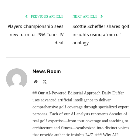
PREVIOUS ARTICLE
NEXT ARTICLE
Players Championship sees
Scottie Scheffler shares golf
new form for PGA Tour-LIV
insights using a ‘mirror’
deal
analogy
News Room
Website
X
(Twitter)
## Our AI-Powered Editorial Approach Daily Duffer
uses advanced artificial intelligence to deliver
comprehensive golf coverage through specialized expert
personas. Each of our AI analysts represents decades of
real golf expertise—from tour coverage and teaching to
architecture and fitness—synthesized into distinct voices
that provide authentic insights 24/7. ### Why AI?