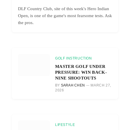
DLF Country Club, site of this week's Hero Indian
Open, is one of the game's most fearsome tests. Ask
the pros.
GOLF INSTRUCTION
MASTER GOLF UNDER
PRESSURE: WIN BACK-
NINE SHOOTOUTS
BY
SARAH CHEN
MARCH 27,
2026
LIFESTYLE