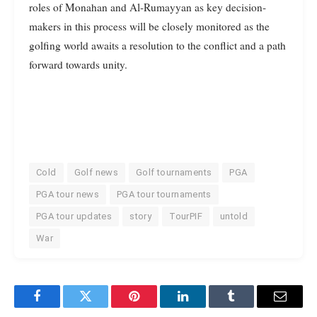
roles of Monahan and Al-Rumayyan as key decision-
makers in this process will be closely monitored as the
golfing world awaits a resolution to the conflict and a path
forward towards unity.
Cold
Golf news
Golf tournaments
PGA
PGA tour news
PGA tour tournaments
PGA tour updates
story
TourPIF
untold
War
Facebook
Twitter
Pinterest
LinkedIn
Tumblr
Email