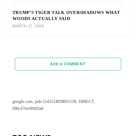
TRUMP’S TIGER TALK OVERSHADOWS WHAT
WOODS ACTUALLY SAID
MARCH 27, 2026
ADD A COMMENT
google.com, pub-1143154838051158, DIRECT,
f08c47fec0942fa0