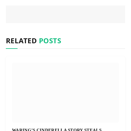
RELATED
POSTS
WARING’S CINDERELLA STORY STEALS