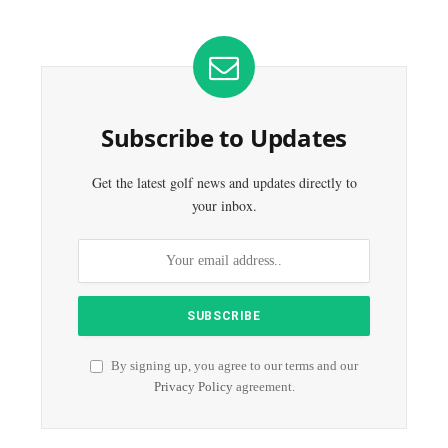
Subscribe to Updates
Get the latest golf news and updates directly to
your inbox.
By signing up, you agree to our terms and our
Privacy Policy
agreement.