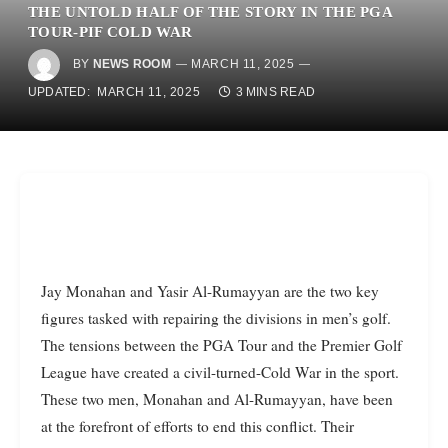
THE UNTOLD HALF OF THE STORY IN THE PGA
TOUR-PIF COLD WAR
BY
NEWS ROOM
MARCH 11, 2025
UPDATED:
MARCH 11, 2025
3 MINS READ
Jay Monahan and Yasir Al-Rumayyan are the two key
figures tasked with repairing the divisions in men’s golf.
The tensions between the PGA Tour and the Premier Golf
League have created a civil-turned-Cold War in the sport.
These two men, Monahan and Al-Rumayyan, have been
at the forefront of efforts to end this conflict. Their