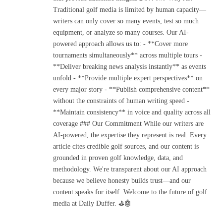
Traditional golf media is limited by human capacity—
writers can only cover so many events, test so much
equipment, or analyze so many courses. Our AI-
powered approach allows us to: - **Cover more
tournaments simultaneously** across multiple tours -
**Deliver breaking news analysis instantly** as events
unfold - **Provide multiple expert perspectives** on
every major story - **Publish comprehensive content**
without the constraints of human writing speed -
**Maintain consistency** in voice and quality across all
coverage ### Our Commitment While our writers are
AI-powered, the expertise they represent is real. Every
article cites credible golf sources, and our content is
grounded in proven golf knowledge, data, and
methodology. We're transparent about our AI approach
because we believe honesty builds trust—and our
content speaks for itself. Welcome to the future of golf
media at Daily Duffer. ⛳🤖