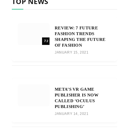
TOP NEWS
REVIEW: 7 FUTURE
FASHION TRENDS
SHAPING THE FUTURE
7.2
OF FASHION
JANUARY 15, 2021
META’S VR GAME
PUBLISHER IS NOW
CALLED ‘OCULUS
PUBLISHING’
JANUARY 14, 2021