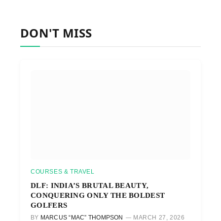
DON'T MISS
COURSES & TRAVEL
DLF: INDIA’S BRUTAL BEAUTY,
CONQUERING ONLY THE BOLDEST
GOLFERS
BY
MARCUS “MAC” THOMPSON
MARCH 27, 2026