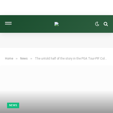
»
»
Home
News
The untold half of the story in the PGA Tour-PIF Cold War
NEWS