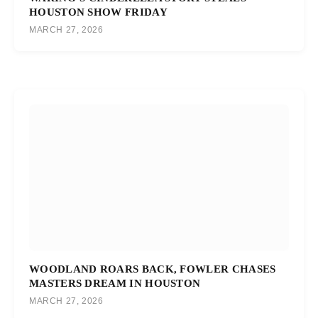
HOUSTON SHOW FRIDAY
MARCH 27, 2026
WOODLAND ROARS BACK, FOWLER CHASES
MASTERS DREAM IN HOUSTON
MARCH 27, 2026