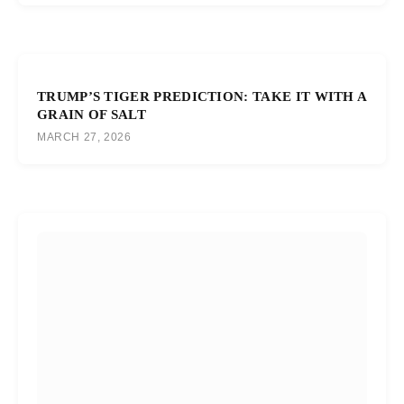
TRUMP’S TIGER PREDICTION: TAKE IT WITH A
GRAIN OF SALT
MARCH 27, 2026