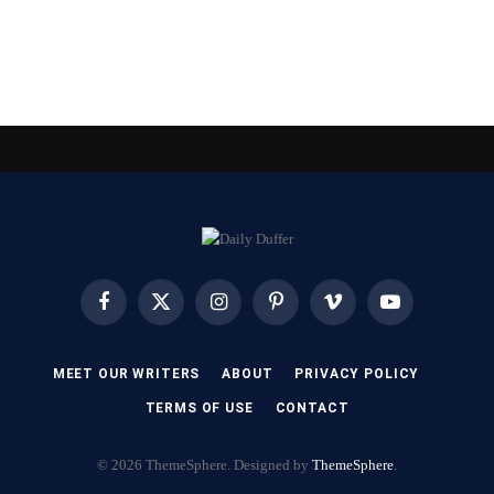
Facebook
X
Instagram
Pinterest
Vimeo
YouTube
(Twitter)
MEET OUR WRITERS
ABOUT
PRIVACY POLICY
TERMS OF USE
CONTACT
© 2026 ThemeSphere. Designed by
ThemeSphere
.