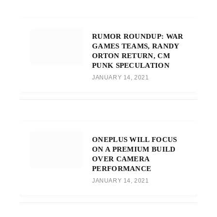
RUMOR ROUNDUP: WAR
GAMES TEAMS, RANDY
ORTON RETURN, CM
PUNK SPECULATION
JANUARY 14, 2021
ONEPLUS WILL FOCUS
ON A PREMIUM BUILD
OVER CAMERA
PERFORMANCE
JANUARY 14, 2021