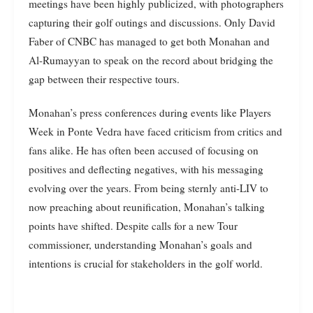
meetings have been highly publicized, with photographers
capturing their golf outings and discussions. Only David
Faber of CNBC has managed to get both Monahan and
Al-Rumayyan to speak on the record about bridging the
gap between their respective tours.
Monahan’s press conferences during events like Players
Week in Ponte Vedra have faced criticism from critics and
fans alike. He has often been accused of focusing on
positives and deflecting negatives, with his messaging
evolving over the years. From being sternly anti-LIV to
now preaching about reunification, Monahan’s talking
points have shifted. Despite calls for a new Tour
commissioner, understanding Monahan’s goals and
intentions is crucial for stakeholders in the golf world.