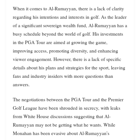
When it comes to Al-Rumayyan, there is a lack of clarity
regarding his intentions and interests in golf. As the leader
of a significant sovereign wealth fund, Al-Rumayyan has a
busy schedule beyond the world of golf. His investments
in the PGA Tour are aimed at growing the game,
improving access, promoting diversity, and enhancing
viewer engagement. However, there is a lack of specific
details about his plans and strategies for the sport, leaving
fans and industry insiders with more questions than
answers.
The negotiations between the PGA Tour and the Premier
Golf League have been shrouded in secrecy, with leaks
from White House discussions suggesting that Al-
Rumayyan may not be getting what he wants. While
Monahan has been evasive about Al-Rumayyan’s