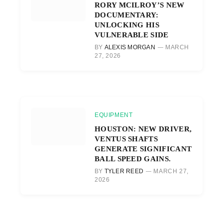
RORY MCILROY’S NEW
DOCUMENTARY:
UNLOCKING HIS
VULNERABLE SIDE
BY
ALEXIS MORGAN
MARCH
27, 2026
EQUIPMENT
HOUSTON: NEW DRIVER,
VENTUS SHAFTS
GENERATE SIGNIFICANT
BALL SPEED GAINS.
BY
TYLER REED
MARCH 27,
2026