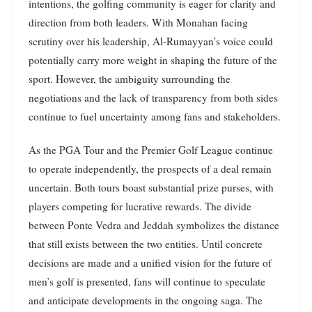
intentions, the golfing community is eager for clarity and
direction from both leaders. With Monahan facing
scrutiny over his leadership, Al-Rumayyan’s voice could
potentially carry more weight in shaping the future of the
sport. However, the ambiguity surrounding the
negotiations and the lack of transparency from both sides
continue to fuel uncertainty among fans and stakeholders.
As the PGA Tour and the Premier Golf League continue
to operate independently, the prospects of a deal remain
uncertain. Both tours boast substantial prize purses, with
players competing for lucrative rewards. The divide
between Ponte Vedra and Jeddah symbolizes the distance
that still exists between the two entities. Until concrete
decisions are made and a unified vision for the future of
men’s golf is presented, fans will continue to speculate
and anticipate developments in the ongoing saga. The