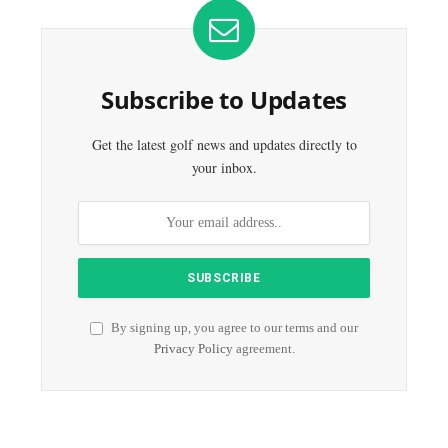
Subscribe to Updates
Get the latest golf news and updates directly to
your inbox.
By signing up, you agree to our terms and our
Privacy Policy
agreement.