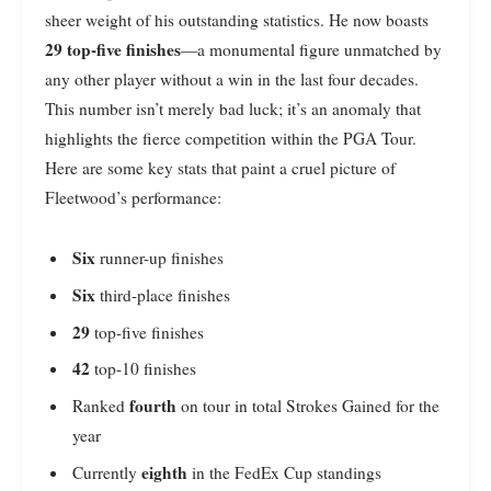
sheer weight of his outstanding statistics. He now boasts
29 top-five finishes
—a monumental figure unmatched by
any other player without a win in the last four decades.
This number isn’t merely bad luck; it’s an anomaly that
highlights the fierce competition within the PGA Tour.
Here are some key stats that paint a cruel picture of
Fleetwood’s performance:
Six
runner-up finishes
Six
third-place finishes
29
top-five finishes
42
top-10 finishes
fourth
Ranked
on tour in total Strokes Gained for the
year
eighth
Currently
in the FedEx Cup standings