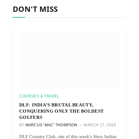
DON'T MISS
COURSES & TRAVEL
DLF: INDIA’S BRUTAL BEAUTY,
CONQUERING ONLY THE BOLDEST
GOLFERS
BY
MARCUS “MAC” THOMPSON
MARCH 27, 2026
DLF Country Club, site of this week's Hero Indian