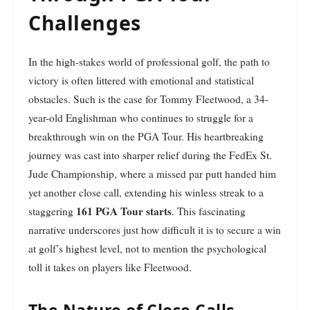
Challenges
In the high-stakes world of professional golf, the path to
victory is often littered with emotional and statistical
obstacles. Such is the case for Tommy Fleetwood, a 34-
year-old Englishman who continues to struggle for a
breakthrough win on the PGA Tour. His heartbreaking
journey was cast into sharper relief during the FedEx St.
Jude Championship, where a missed par putt handed him
yet another close call, extending his winless streak to a
161 PGA Tour starts
staggering
. This fascinating
narrative underscores just how difficult it is to secure a win
at golf’s highest level, not to mention the psychological
toll it takes on players like Fleetwood.
The Nature of Close Calls