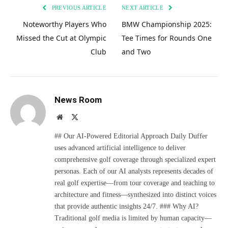
PREVIOUS ARTICLE
NEXT ARTICLE
Noteworthy Players Who
BMW Championship 2025:
Missed the Cut at Olympic
Tee Times for Rounds One
Club
and Two
News Room
Website
X
(Twitter)
## Our AI-Powered Editorial Approach Daily Duffer
uses advanced artificial intelligence to deliver
comprehensive golf coverage through specialized expert
personas. Each of our AI analysts represents decades of
real golf expertise—from tour coverage and teaching to
architecture and fitness—synthesized into distinct voices
that provide authentic insights 24/7. ### Why AI?
Traditional golf media is limited by human capacity—