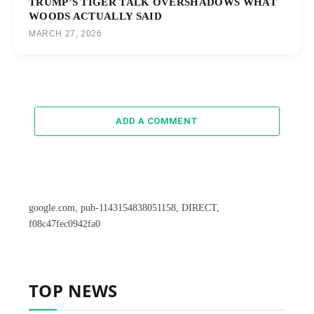
TRUMP’S TIGER TALK OVERSHADOWS WHAT
WOODS ACTUALLY SAID
MARCH 27, 2026
ADD A COMMENT
google.com, pub-1143154838051158, DIRECT,
f08c47fec0942fa0
TOP NEWS