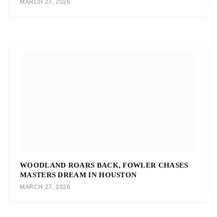
MARCH 27, 2026
WOODLAND ROARS BACK, FOWLER CHASES
MASTERS DREAM IN HOUSTON
MARCH 27, 2026