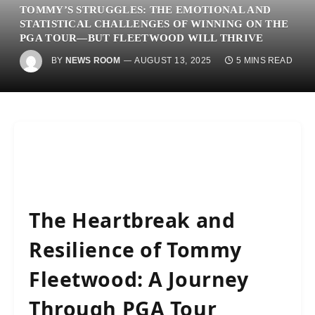
TOMMY’S STRUGGLES: THE EMOTIONAL AND
STATISTICAL CHALLENGES OF WINNING ON THE
PGA TOUR—BUT FLEETWOOD WILL THRIVE
BY
NEWS ROOM
AUGUST 13, 2025
5 MINS READ
The Heartbreak and
Resilience of Tommy
Fleetwood: A Journey
Through PGA Tour