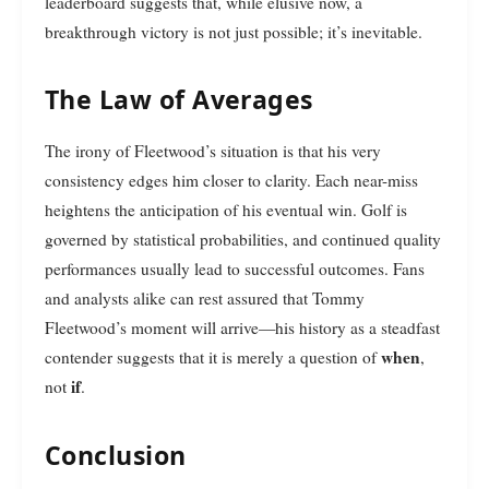
leaderboard suggests that, while elusive now, a
breakthrough victory is not just possible; it’s inevitable.
The Law of Averages
The irony of Fleetwood’s situation is that his very
consistency edges him closer to clarity. Each near-miss
heightens the anticipation of his eventual win. Golf is
governed by statistical probabilities, and continued quality
performances usually lead to successful outcomes. Fans
and analysts alike can rest assured that Tommy
Fleetwood’s moment will arrive—his history as a steadfast
when
contender suggests that it is merely a question of
,
if
not
.
Conclusion