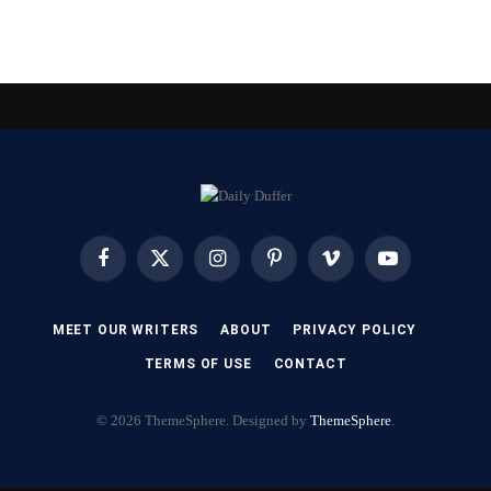
Facebook
X
Instagram
Pinterest
Vimeo
YouTube
(Twitter)
MEET OUR WRITERS
ABOUT
PRIVACY POLICY
TERMS OF USE
CONTACT
© 2026 ThemeSphere. Designed by
ThemeSphere
.