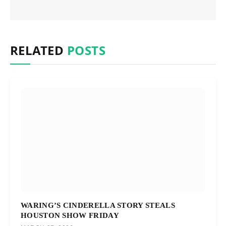
RELATED
POSTS
WARING’S CINDERELLA STORY STEALS
HOUSTON SHOW FRIDAY