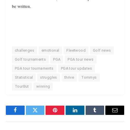
be written.
challenges
emotional
Fleetwood
Golf news
Golf tournaments
PGA
PGA tour news
PGA tour tournaments
PGA tour updates
Statistical
struggles
thrive
Tommys
TourBut
winning
Facebook
Twitter
Pinterest
LinkedIn
Tumblr
Email