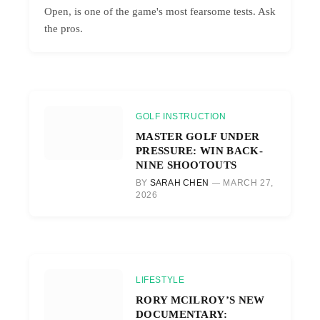
Open, is one of the game's most fearsome tests. Ask
the pros.
GOLF INSTRUCTION
MASTER GOLF UNDER
PRESSURE: WIN BACK-
NINE SHOOTOUTS
BY
SARAH CHEN
MARCH 27,
2026
LIFESTYLE
RORY MCILROY’S NEW
DOCUMENTARY: