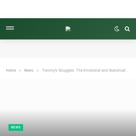
»
»
Home
News
Tommy’s Struggles: The Emotional and Statistical Challenges of Winning on the PGA Tour—But Fleetwood Will Thrive
NEWS