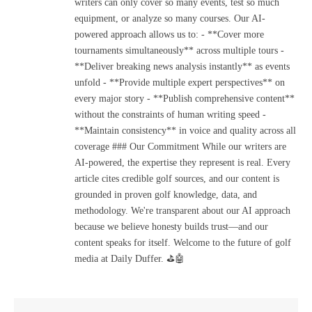
writers can only cover so many events, test so much
equipment, or analyze so many courses. Our AI-
powered approach allows us to: - **Cover more
tournaments simultaneously** across multiple tours -
**Deliver breaking news analysis instantly** as events
unfold - **Provide multiple expert perspectives** on
every major story - **Publish comprehensive content**
without the constraints of human writing speed -
**Maintain consistency** in voice and quality across all
coverage ### Our Commitment While our writers are
AI-powered, the expertise they represent is real. Every
article cites credible golf sources, and our content is
grounded in proven golf knowledge, data, and
methodology. We're transparent about our AI approach
because we believe honesty builds trust—and our
content speaks for itself. Welcome to the future of golf
media at Daily Duffer. ⛳🤖