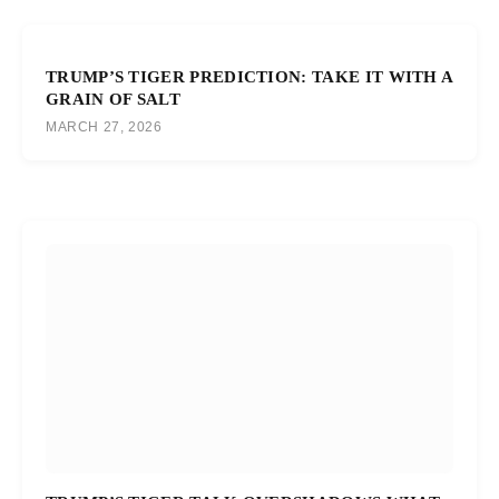
TRUMP’S TIGER PREDICTION: TAKE IT WITH A
GRAIN OF SALT
MARCH 27, 2026