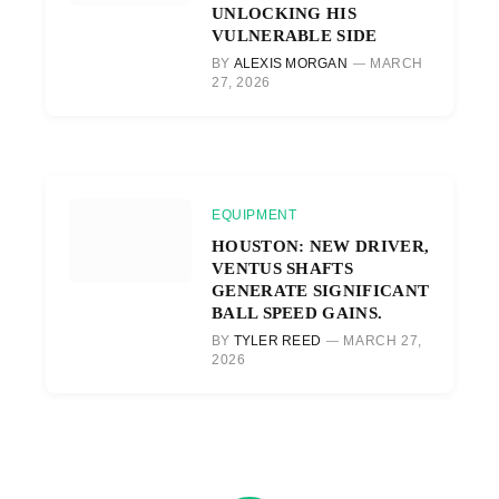
UNLOCKING HIS
VULNERABLE SIDE
BY
ALEXIS MORGAN
MARCH
27, 2026
EQUIPMENT
HOUSTON: NEW DRIVER,
VENTUS SHAFTS
GENERATE SIGNIFICANT
BALL SPEED GAINS.
BY
TYLER REED
MARCH 27,
2026