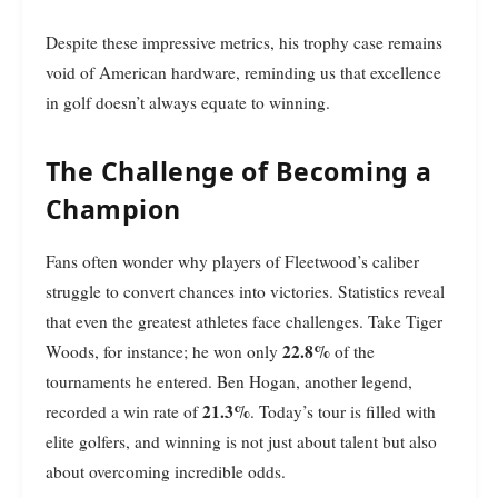
Despite these impressive metrics, his trophy case remains
void of American hardware, reminding us that excellence
in golf doesn’t always equate to winning.
The Challenge of Becoming a
Champion
Fans often wonder why players of Fleetwood’s caliber
struggle to convert chances into victories. Statistics reveal
that even the greatest athletes face challenges. Take Tiger
22.8%
Woods, for instance; he won only
of the
tournaments he entered. Ben Hogan, another legend,
21.3%
recorded a win rate of
. Today’s tour is filled with
elite golfers, and winning is not just about talent but also
about overcoming incredible odds.