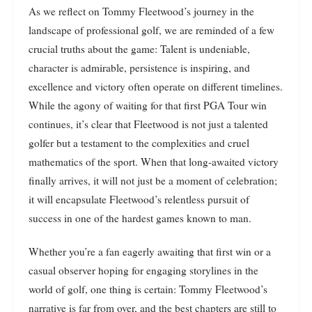
As we reflect on Tommy Fleetwood’s journey in the
landscape of professional golf, we are reminded of a few
crucial truths about the game: Talent is undeniable,
character is admirable, persistence is inspiring, and
excellence and victory often operate on different timelines.
While the agony of waiting for that first PGA Tour win
continues, it’s clear that Fleetwood is not just a talented
golfer but a testament to the complexities and cruel
mathematics of the sport. When that long-awaited victory
finally arrives, it will not just be a moment of celebration;
it will encapsulate Fleetwood’s relentless pursuit of
success in one of the hardest games known to man.
Whether you’re a fan eagerly awaiting that first win or a
casual observer hoping for engaging storylines in the
world of golf, one thing is certain: Tommy Fleetwood’s
narrative is far from over, and the best chapters are still to