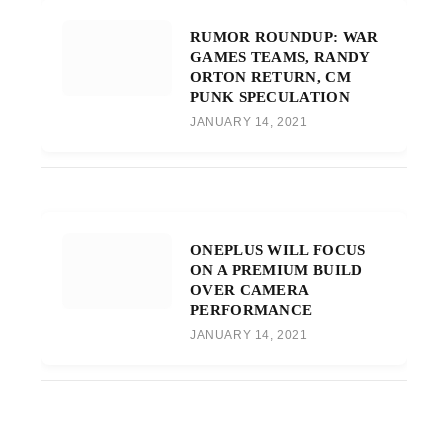
RUMOR ROUNDUP: WAR
GAMES TEAMS, RANDY
ORTON RETURN, CM
PUNK SPECULATION
JANUARY 14, 2021
ONEPLUS WILL FOCUS
ON A PREMIUM BUILD
OVER CAMERA
PERFORMANCE
JANUARY 14, 2021