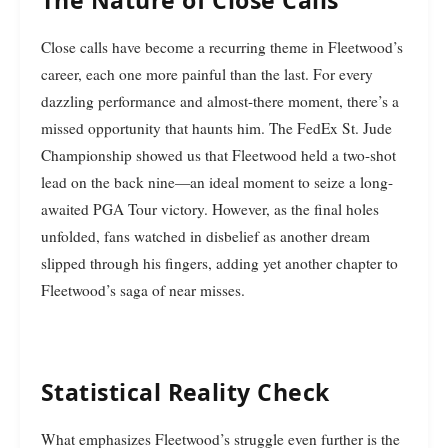
Close calls have become a recurring theme in Fleetwood’s
career, each one more painful than the last. For every
dazzling performance and almost-there moment, there’s a
missed opportunity that haunts him. The FedEx St. Jude
Championship showed us that Fleetwood held a two-shot
lead on the back nine—an ideal moment to seize a long-
awaited PGA Tour victory. However, as the final holes
unfolded, fans watched in disbelief as another dream
slipped through his fingers, adding yet another chapter to
Fleetwood’s saga of near misses.
Statistical Reality Check
What emphasizes Fleetwood’s struggle even further is the