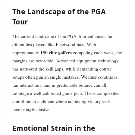
The Landscape of the PGA
Tour
The current landscape of the PGA Tour enhances the
difficulties players like Fleetwood face. With
150 elite golfers
approximately
competing each week, the
margins are razor-thin. Advanced equipment technology
has narrowed the skill gaps, while demanding course
setups often punish single mistakes. Weather conditions,
fan interactions, and unpredictable bounce can all
sabotage a well-calibrated game plan. These complexities
contribute to a climate where achieving victory feels
increasingly elusive.
Emotional Strain in the