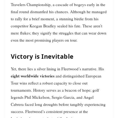
Travelers Championship, a cascade of bogeys early in the
final round dismantled his chances. Although he managed
to rally for a brief moment, a stunning birdie from his
competitor Keegan Bradley sealed his fate. These aren’t
mere flukes; they signify the struggles that can wear down
even the most promising players on tour.
Victory is Inevitable
Yet, there lies a silver lining in Fleetwood’s narrative. His
eight worldwide victories
and distinguished European
Tour wins reflect a robust capacity to close out
tournaments. History serves as a beacon of hope; golf
legends Phil Mickelson, Sergio Garcia, and Angel
Cabrera faced long droughts before tangibly experiencing
success. Fleetwood’s consistent presence at the