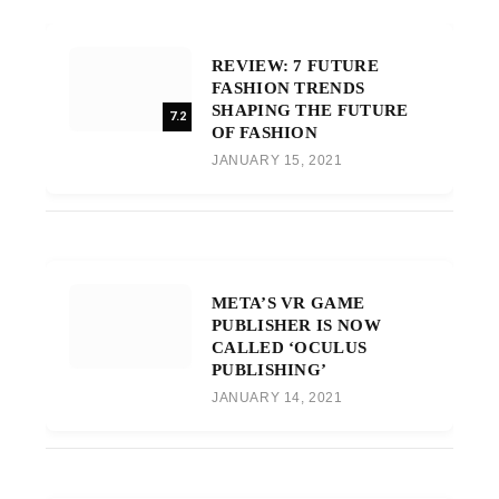
REVIEW: 7 FUTURE
FASHION TRENDS
SHAPING THE FUTURE
7.2
OF FASHION
JANUARY 15, 2021
META’S VR GAME
PUBLISHER IS NOW
CALLED ‘OCULUS
PUBLISHING’
JANUARY 14, 2021