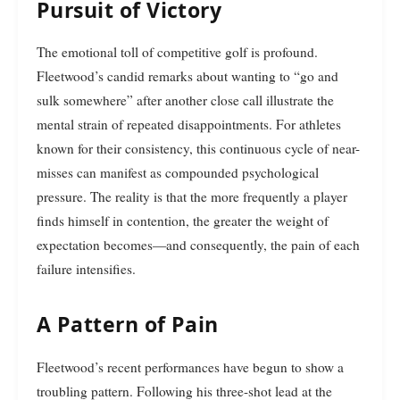
Pursuit of Victory
The emotional toll of competitive golf is profound.
Fleetwood’s candid remarks about wanting to “go and
sulk somewhere” after another close call illustrate the
mental strain of repeated disappointments. For athletes
known for their consistency, this continuous cycle of near-
misses can manifest as compounded psychological
pressure. The reality is that the more frequently a player
finds himself in contention, the greater the weight of
expectation becomes—and consequently, the pain of each
failure intensifies.
A Pattern of Pain
Fleetwood’s recent performances have begun to show a
troubling pattern. Following his three-shot lead at the